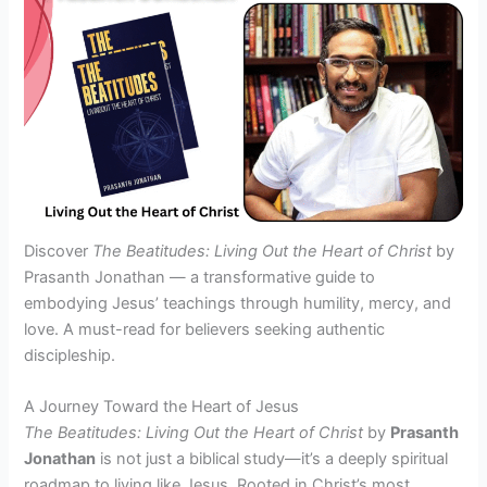
Discover
The Beatitudes: Living Out the Heart of Christ
by
Prasanth Jonathan — a transformative guide to
embodying Jesus’ teachings through humility, mercy, and
love. A must-read for believers seeking authentic
discipleship.
A Journey Toward the Heart of Jesus
The Beatitudes: Living Out the Heart of Christ
by
Prasanth
Jonathan
is not just a biblical study—it’s a deeply spiritual
roadmap to living like Jesus. Rooted in Christ’s most