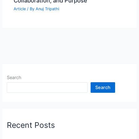
Collaboration, and Purpose
Article
/ By
Anuj Tripathi
Search
Search
Recent Posts