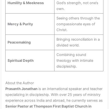
Humility & Meekness
God’s strength, not one’s
own.
Seeing others through the
Mercy & Purity
compassionate eyes of
Christ.
Bringing reconciliation in a
Peacemaking
divided world.
Combining sound
Spiritual Depth
theology with intimate
discipleship.
About the Author
Prasanth Jonathan
is an international speaker and teacher
specializing in discipleship. With over 25 years of ministry
experience across India and abroad, he currently serves as
Senior Pastor at Thompson First Baptist Church in