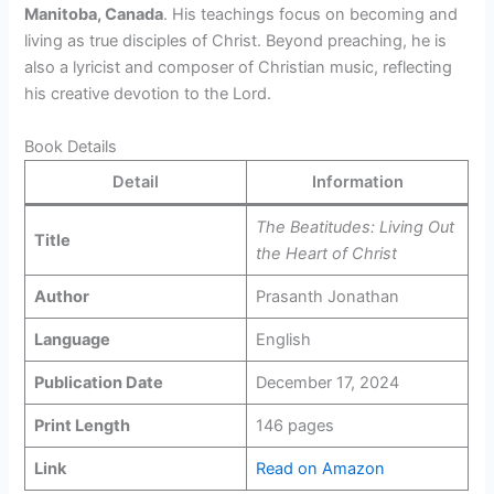
Manitoba, Canada
. His teachings focus on becoming and
living as true disciples of Christ. Beyond preaching, he is
also a lyricist and composer of Christian music, reflecting
his creative devotion to the Lord.
Book Details
Detail
Information
The Beatitudes: Living Out
Title
the Heart of Christ
Author
Prasanth Jonathan
Language
English
Publication Date
December 17, 2024
Print Length
146 pages
Link
Read on Amazon