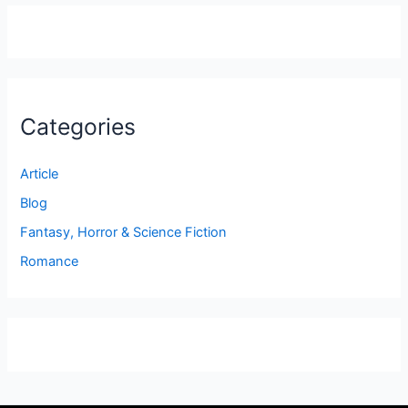
Categories
Article
Blog
Fantasy, Horror & Science Fiction
Romance