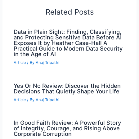
Related Posts
Data in Plain Sight: Finding, Classifying,
and Protecting Sensitive Data Before AI
Exposes It by Heather Case-Hall A
Practical Guide to Modern Data Security
in the Age of AI
Article
/ By
Anuj Tripathi
Yes Or No Review: Discover the Hidden
Decisions That Quietly Shape Your Life
Article
/ By
Anuj Tripathi
In Good Faith Review: A Powerful Story
of Integrity, Courage, and Rising Above
Corporate Corruption