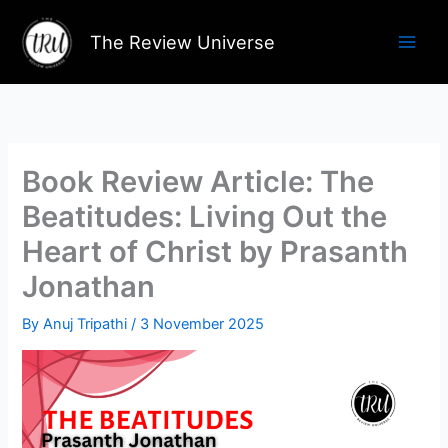
Skip
to
The Review Universe
content
Book Review Article: The
Beatitudes: Living Out the
Heart of Christ by Prasanth
Jonathan
By
Anuj Tripathi
/
3 November 2025