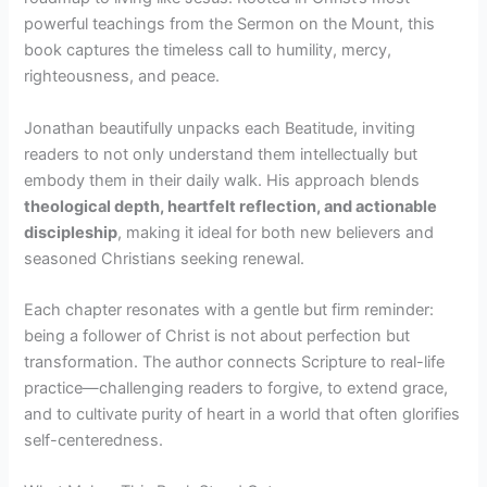
powerful teachings from the Sermon on the Mount, this
book captures the timeless call to humility, mercy,
righteousness, and peace.
Jonathan beautifully unpacks each Beatitude, inviting
readers to not only understand them intellectually but
embody them in their daily walk. His approach blends
theological depth, heartfelt reflection, and actionable
discipleship
, making it ideal for both new believers and
seasoned Christians seeking renewal.
Each chapter resonates with a gentle but firm reminder:
being a follower of Christ is not about perfection but
transformation. The author connects Scripture to real-life
practice—challenging readers to forgive, to extend grace,
and to cultivate purity of heart in a world that often glorifies
self-centeredness.