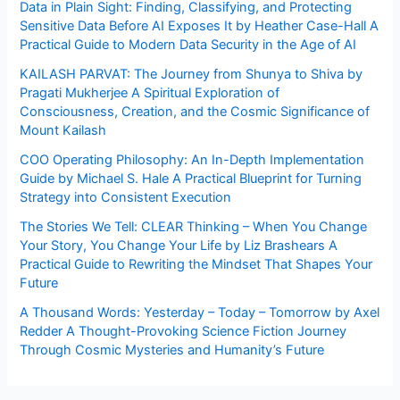
Data in Plain Sight: Finding, Classifying, and Protecting
Sensitive Data Before AI Exposes It by Heather Case-Hall A
Practical Guide to Modern Data Security in the Age of AI
KAILASH PARVAT: The Journey from Shunya to Shiva by
Pragati Mukherjee A Spiritual Exploration of
Consciousness, Creation, and the Cosmic Significance of
Mount Kailash
COO Operating Philosophy: An In-Depth Implementation
Guide by Michael S. Hale A Practical Blueprint for Turning
Strategy into Consistent Execution
The Stories We Tell: CLEAR Thinking – When You Change
Your Story, You Change Your Life by Liz Brashears A
Practical Guide to Rewriting the Mindset That Shapes Your
Future
A Thousand Words: Yesterday – Today – Tomorrow by Axel
Redder A Thought-Provoking Science Fiction Journey
Through Cosmic Mysteries and Humanity’s Future