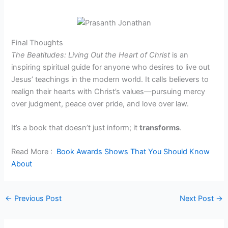
Final Thoughts
The Beatitudes: Living Out the Heart of Christ
is an
inspiring spiritual guide for anyone who desires to live out
Jesus’ teachings in the modern world. It calls believers to
realign their hearts with Christ’s values—pursuing mercy
over judgment, peace over pride, and love over law.
It’s a book that doesn’t just inform; it
transforms
.
Read More :
Book Awards Shows That You Should Know
About
←
Previous Post
Next Post
→