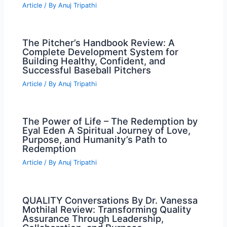
Article
/ By
Anuj Tripathi
The Pitcher’s Handbook Review: A
Complete Development System for
Building Healthy, Confident, and
Successful Baseball Pitchers
Article
/ By
Anuj Tripathi
The Power of Life – The Redemption by
Eyal Eden A Spiritual Journey of Love,
Purpose, and Humanity’s Path to
Redemption
Article
/ By
Anuj Tripathi
QUALITY Conversations By Dr. Vanessa
Mothilal Review: Transforming Quality
Assurance Through Leadership,