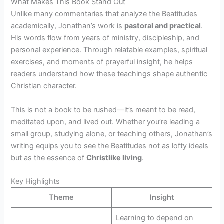
What Makes This Book Stand Out
Unlike many commentaries that analyze the Beatitudes
academically, Jonathan’s work is
pastoral and practical
.
His words flow from years of ministry, discipleship, and
personal experience. Through relatable examples, spiritual
exercises, and moments of prayerful insight, he helps
readers understand how these teachings shape authentic
Christian character.
This is not a book to be rushed—it’s meant to be read,
meditated upon, and lived out. Whether you’re leading a
small group, studying alone, or teaching others, Jonathan’s
writing equips you to see the Beatitudes not as lofty ideals
but as the essence of
Christlike living
.
Key Highlights
Theme
Insight
Learning to depend on