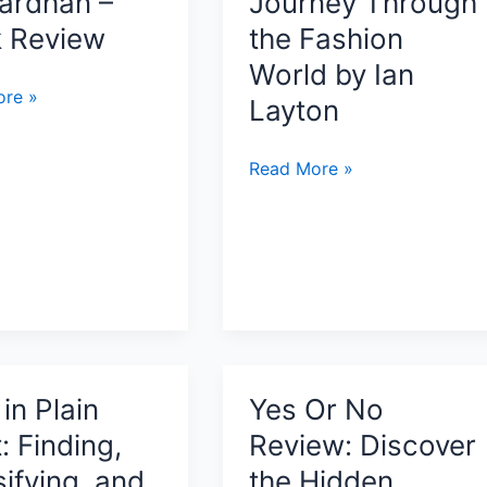
ardhan –
Journey Through
It
Really
 Review
the Fashion
Is
World by Ian
by
re »
l
Layton
Tony
a
Manzoni
Modeling
Read More »
us
Ruined
n
My
Life:
A
han
Raw
and
Unfiltered
Journey
in Plain
Yes Or No
Through
: Finding,
Review: Discover
the
ifying, and
the Hidden
Fashion