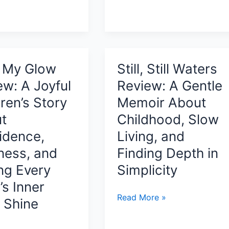
Mourning
Review:
Finding
Strength,
ng
Presence,
t My Glow
Still, Still Waters
and
,
ew: A Joyful
Review: A Gentle
Peace
ren’s Story
Memoir About
Before
Life’s
t
Childhood, Slow
Biggest
idence,
Living, and
Changes
ness, and
Finding Depth in
ing Every
Simplicity
’s Inner
Still,
Read More »
t Shine
Still
Waters