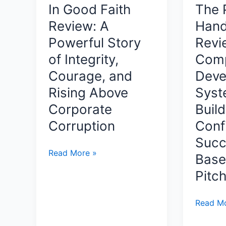
Bleeding,
In Good Faith
The P
Classify
Take
Review: A
Han
and
Back
Protect
Powerful Story
Revi
Market
Sensitiv
Share,
of Integrity,
Comp
Data
and
Courage, and
Deve
Before
Build
Rising Above
Syst
AI
Sustainable
Expose
Corporate
Build
Profit
It
by
Corruption
Conf
by
Dr.
Succ
Heather
Gary
In
Read More »
Base
Case-
M.
Good
Hall
Eckert
Pitc
Faith
A
Review:
Practica
The
Read Mo
A
Guide
Pitcher’
Powerful
to