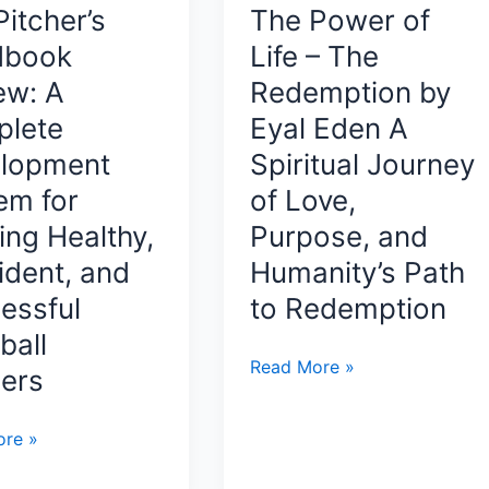
Life
itcher’s
The Power of
ing,
dbook
Life – The
ing
ew: A
Redemption by
e
lete
Eyal Eden A
lopment
Spiritual Journey
em for
of Love,
s
ing Healthy,
Purpose, and
ident, and
Humanity’s Path
essful
to Redemption
ball
The
Read More »
hers
Power
of
l
re »
Life
s
–