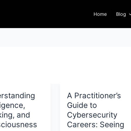
Home
Blog
rstanding
A Practitioner’s
ligence,
Guide to
king, and
Cybersecurity
ciousness
Careers: Seeing