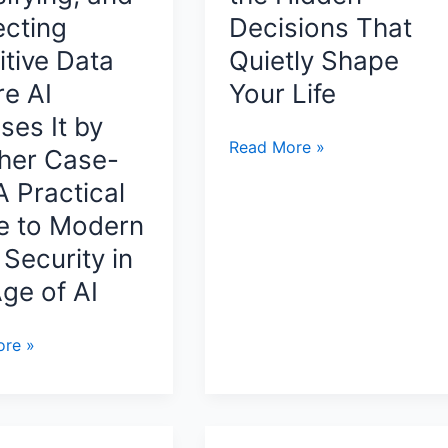
World
ecting
Decisions That
by
itive Data
Quietly Shape
Ian
re AI
Your Life
Layton
ses It by
Yes
Read More »
her Case-
Or
A Practical
No
e to Modern
Review:
Discover
Security in
the
ge of AI
Hidden
Decisions
re »
That
Quietly
Shape
Your