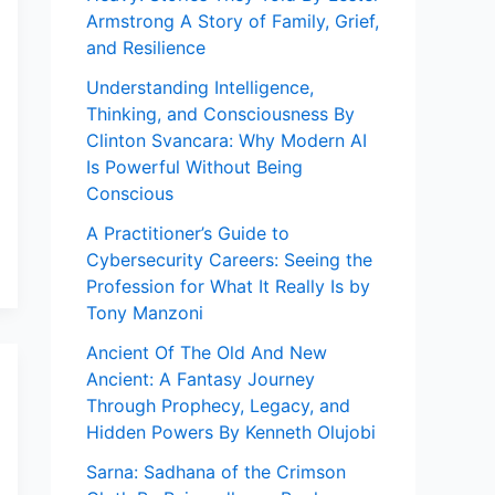
Armstrong A Story of Family, Grief,
and Resilience
Understanding Intelligence,
Thinking, and Consciousness By
Clinton Svancara: Why Modern AI
Is Powerful Without Being
Conscious
A Practitioner’s Guide to
Cybersecurity Careers: Seeing the
Profession for What It Really Is by
Tony Manzoni
Ancient Of The Old And New
Ancient: A Fantasy Journey
Through Prophecy, Legacy, and
Hidden Powers By Kenneth Olujobi
Sarna: Sadhana of the Crimson