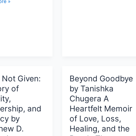
re »
Review:
A
Gentle
Memoir
About
Childhood,
Slow
’s
Living,
and
Finding
, Not Given:
Beyond Goodbye
nce,
Depth
ory of
by Tanishka
s,
in
ity,
Chugera A
Simplicity
ership, and
Heartfelt Memoir
cy by
of Love, Loss,
hew D.
Healing, and the