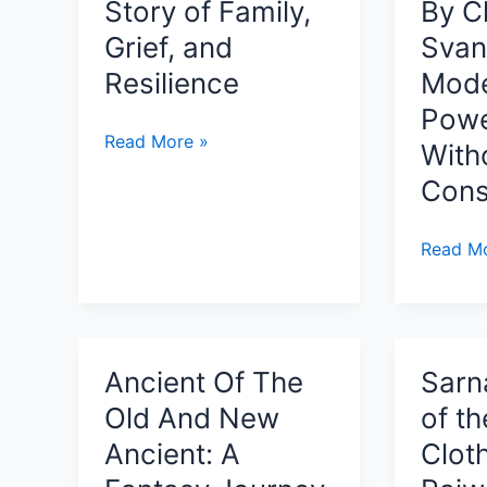
Story of Family,
By C
Grief, and
Svan
Resilience
Mode
Powe
Heavy:
Read More »
With
Stories
Cons
They
Told
Underst
Read Mo
By
Intellige
Lester
Thinking
Armstrong
and
A
Conscio
Story
Ancient Of The
Sarn
By
of
Old And New
of t
Clinton
Family,
Svancar
Ancient: A
Clot
Grief,
Why
and