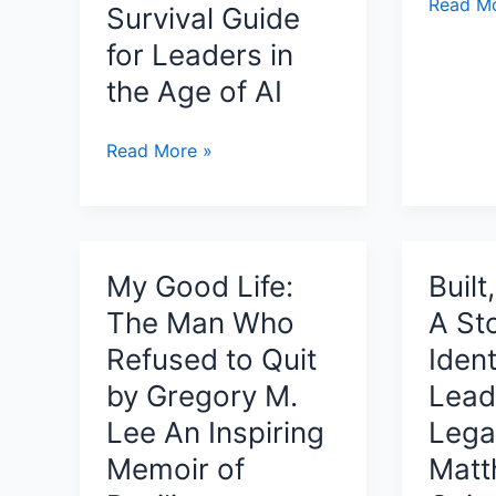
I
Read Mo
Survival Guide
Got
for Leaders in
My
the Age of AI
Glow
Review:
A
Leader
Read More »
Joyful
Apocalypse:
Children
Am
Story
I
About
Next?:
My Good Life:
Built
Confide
Leadership,
The Man Who
A St
Kindnes
AI,
and
Restructuring
Refused to Quit
Ident
Letting
&
by Gregory M.
Lead
Every
The
Lee An Inspiring
Lega
Child’s
Silent
Memoir of
Matt
Inner
Executive
Light
Crisis