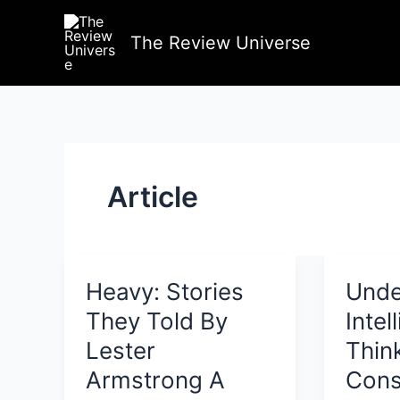
Skip
to
The Review Universe
content
Article
Heavy: Stories
Unde
They Told By
Intel
Lester
Thin
Armstrong A
Cons