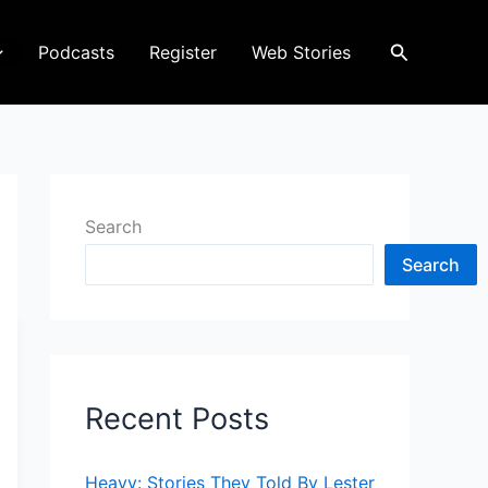
Search
Podcasts
Register
Web Stories
Search
Search
Recent Posts
Heavy: Stories They Told By Lester