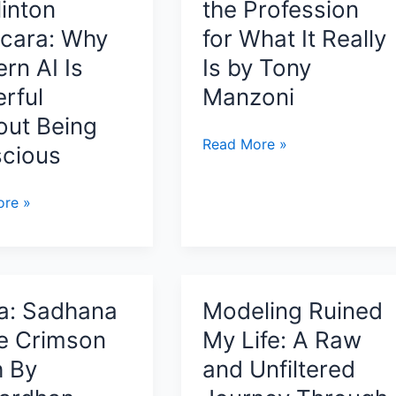
linton
the Profession
cara: Why
for What It Really
rn AI Is
Is by Tony
rful
Manzoni
out Being
A
Read More »
cious
Practitioner’s
Guide
anding
re »
to
nce,
Cybersecurity
,
Careers:
Seeing
usness
the
a: Sadhana
Modeling Ruined
Profession
he Crimson
My Life: A Raw
for
a:
h By
and Unfiltered
What