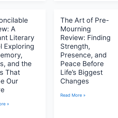
ok
The
Redemption
by
oncilable
The Art of Pre-
te
Eyal
ew: A
Mourning
pment
Eden
iant Literary
Review: Finding
A
l Exploring
Strength,
Spiritual
Journey
Memory,
Presence, and
of
s, and the
Peace Before
nt,
Love,
s That
Life’s Biggest
Purpose,
ful
e Our
Changes
and
l
Humanity’s
re
Path
The
Read More »
to
Art
ilable
re »
Redemption
of
Pre-