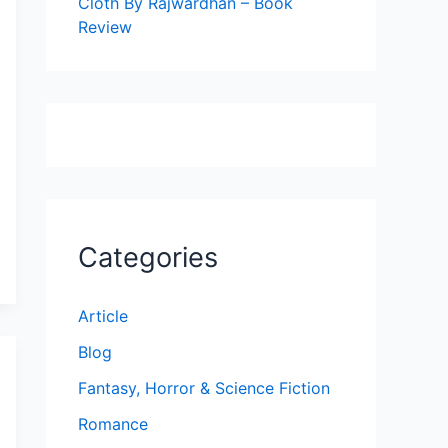
Cloth By Rajwardhan – Book
Review
Categories
Article
Blog
Fantasy, Horror & Science Fiction
Romance