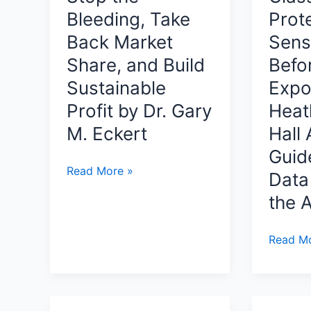
Fantasy
Bleeding, Take
Prot
Journey
Back Market
Sens
Through
Share, and Build
Befo
Prophecy,
Legacy,
Sustainable
Expo
and
Profit by Dr. Gary
Heat
Hidden
M. Eckert
Hall 
Powers
Guid
By
90
Read More »
Kenneth
Data 
Days
Olujobi
the A
to
Clarity:
Data
Read Mo
How
in
to
Plain
Stop
Sight:
the
Finding,