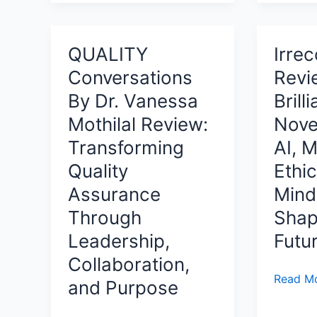
Handbo
Story
Modern
Review:
of
Data
A
Integrity,
QUALITY
Irrec
Security
Comple
Courage,
in
Conversations
Revi
Develo
and
the
System
By Dr. Vanessa
Brill
Rising
Age
for
Above
Mothilal Review:
Nove
of
Building
Corporate
AI
Transforming
AI, 
Healthy,
Corruption
Quality
Ethic
Confide
and
Assurance
Mind
Success
Through
Shap
Basebal
Leadership,
Futu
Pitchers
Collaboration,
Irreconc
Read Mo
and Purpose
Review:
A