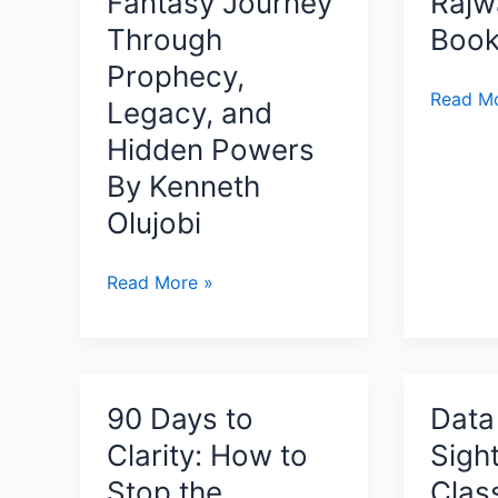
Fantasy Journey
Rajw
Modern
Resilience
Through
Book
AI
Prophecy,
Is
Sarna:
Read Mo
Powerfu
Legacy, and
Sadhan
Without
Hidden Powers
of
Being
By Kenneth
the
Conscio
Crimso
Olujobi
Cloth
By
Ancient
Read More »
Rajward
Of
–
The
Book
Old
Review
And
90 Days to
Data 
New
Clarity: How to
Sight
Ancient:
A
Stop the
Class