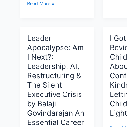
QUALITY
Read More »
Brilliant
Conversations
Literary
By
Novel
Dr.
Explori
Vanessa
AI,
Leader
I Go
Mothilal
Memory
Apocalypse: Am
Revi
Review:
Ethics,
Transforming
I Next?:
Child
and
Quality
Leadership, AI,
Abou
the
Assurance
Minds
Restructuring &
Conf
Through
That
The Silent
Kind
Leadership,
Shape
Collaboration,
Executive Crisis
Lett
Our
and
by Balaji
Child
Future
Purpose
Govindarajan An
Ligh
Essential Career