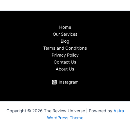
Home
Our Services
Blog
Terms and Conditions
Privacy Policy
Contact Us
About Us
Instagram
Copyright © 2026 The Review Universe | Powered by
Astra
WordPress Theme