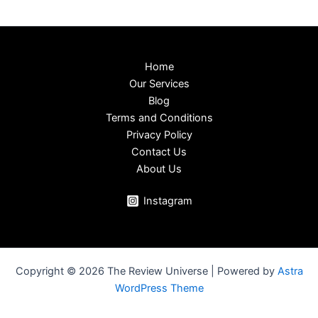
Home
Our Services
Blog
Terms and Conditions
Privacy Policy
Contact Us
About Us
Instagram
Copyright © 2026 The Review Universe | Powered by
Astra
WordPress Theme