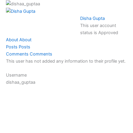
Skip
to
content
Disha Gupta
This user account
status is Approved
About
About
Posts
Posts
Comments
Comments
This user has not added any information to their profile yet.
Username
dishaa_guptaa