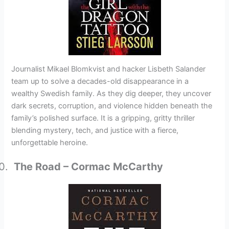
Journalist Mikael Blomkvist and hacker Lisbeth Salander
team up to solve a decades-old disappearance in a
wealthy Swedish family. As they dig deeper, they uncover
dark secrets, corruption, and violence hidden beneath the
family’s polished surface. It is a gripping, gritty thriller
blending mystery, tech, and justice with a fierce,
unforgettable heroine.
The Road – Cormac McCarthy