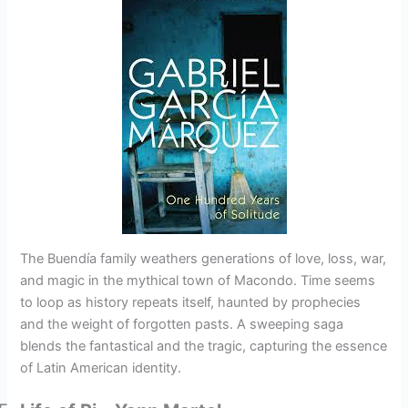
The Buendía family weathers generations of love, loss, war,
and magic in the mythical town of Macondo. Time seems
to loop as history repeats itself, haunted by prophecies
and the weight of forgotten pasts. A sweeping saga
blends the fantastical and the tragic, capturing the essence
of Latin American identity.