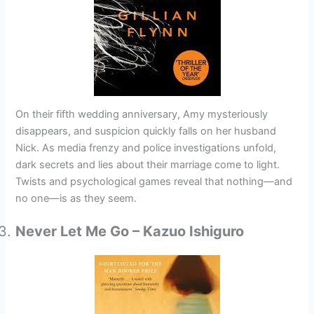
On their fifth wedding anniversary, Amy mysteriously
disappears, and suspicion quickly falls on her husband
Nick. As media frenzy and police investigations unfold,
dark secrets and lies about their marriage come to light.
Twists and psychological games reveal that nothing—and
no one—is as they seem.
Never Let Me Go – Kazuo Ishiguro