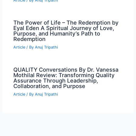
Article
/ By
Anuj Tripathi
The Power of Life – The Redemption by
Eyal Eden A Spiritual Journey of Love,
Purpose, and Humanity’s Path to
Redemption
Article
/ By
Anuj Tripathi
QUALITY Conversations By Dr. Vanessa
Mothilal Review: Transforming Quality
Assurance Through Leadership,
Collaboration, and Purpose
Article
/ By
Anuj Tripathi