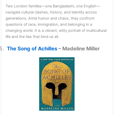
Two London families—one Bangladeshi, one English—
navigate cultural clashes, history, and identity across
generations. Amid humor and chaos, they confront
questions of race, immigration, and belonging in a
changing world. It is a vibrant, witty portrait of multicultural
life and the ties that bind us all.
The Song of Achilles
– Madeline Miller