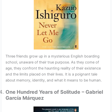
Three friends grow up in a mysterious English boarding
school, unaware of their true purpose. As they come of
age, they confront the haunting reality of their existence
and the limits placed on their lives. It is a poignant tale
about memory, identity, and what it means to be human.
One Hundred Years of Solitude
– Gabriel
García Márquez