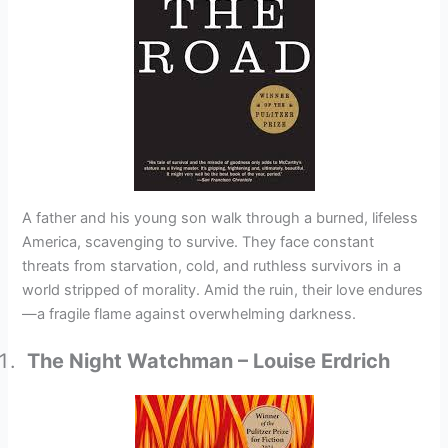
A father and his young son walk through a burned, lifeless
America, scavenging to survive. They face constant
threats from starvation, cold, and ruthless survivors in a
world stripped of morality. Amid the ruin, their love endures
—a fragile flame against overwhelming darkness.
The Night Watchman – Louise Erdrich