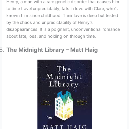
Henry, a man with a rare genetic disorder that causes him
to time travel unpredictably, falls in love with Clare, who’s
known him since childhood. Their love is deep but tested
by the chaos and unpredictability of Henry’s
disappearances. It is a poignant, unconventional romance
about fate, loss, and holding on through time.
The Midnight Library – Matt Haig