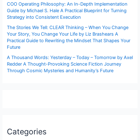
COO Operating Philosophy: An In-Depth Implementation
Guide by Michael S. Hale A Practical Blueprint for Turning
Strategy into Consistent Execution
The Stories We Tell: CLEAR Thinking – When You Change
Your Story, You Change Your Life by Liz Brashears A
Practical Guide to Rewriting the Mindset That Shapes Your
Future
A Thousand Words: Yesterday – Today – Tomorrow by Axel
Redder A Thought-Provoking Science Fiction Journey
Through Cosmic Mysteries and Humanity’s Future
Categories