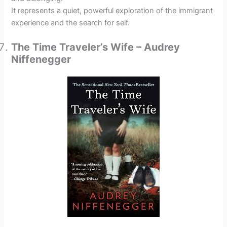
It represents a quiet, powerful exploration of the immigrant
experience and the search for self.
The Time Traveler’s Wife – Audrey
Niffenegger