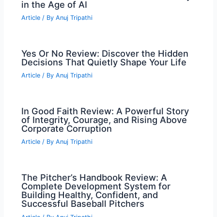
in the Age of AI
Article
/ By
Anuj Tripathi
Yes Or No Review: Discover the Hidden
Decisions That Quietly Shape Your Life
Article
/ By
Anuj Tripathi
In Good Faith Review: A Powerful Story
of Integrity, Courage, and Rising Above
Corporate Corruption
Article
/ By
Anuj Tripathi
The Pitcher’s Handbook Review: A
Complete Development System for
Building Healthy, Confident, and
Successful Baseball Pitchers