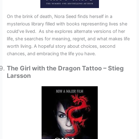
On the brink of death, Nora Seed finds herself in a
mysterious library filled with books representing lives she
could’ve lived. As she explores alternate versions of her
life, she searches for meaning, regret, and what makes life
worth living. A hopeful story about choices, second
chances, and embracing the life you have.
The Girl with the Dragon Tattoo – Stieg
Larsson