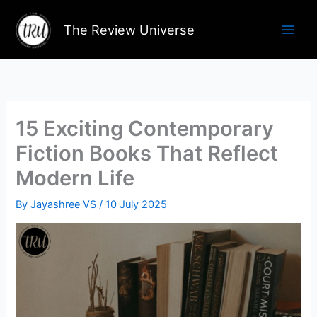
Skip
to
The Review Universe
content
15 Exciting Contemporary
Fiction Books That Reflect
Modern Life
By
Jayashree VS
/
10 July 2025