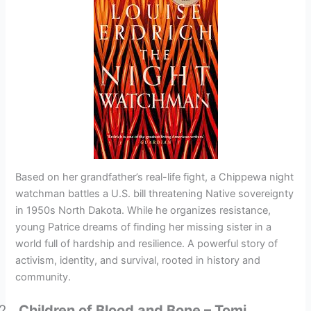
Based on her grandfather’s real-life fight, a Chippewa night
watchman battles a U.S. bill threatening Native sovereignty
in 1950s North Dakota. While he organizes resistance,
young Patrice dreams of finding her missing sister in a
world full of hardship and resilience. A powerful story of
activism, identity, and survival, rooted in history and
community.
Children of Blood and Bone – Tomi