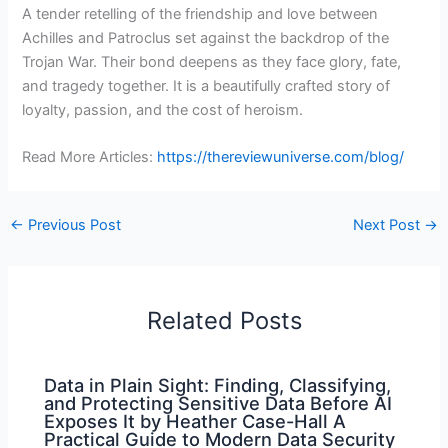
A tender retelling of the friendship and love between
Achilles and Patroclus set against the backdrop of the
Trojan War. Their bond deepens as they face glory, fate,
and tragedy together. It is a beautifully crafted story of
loyalty, passion, and the cost of heroism.
Read More Articles:
https://thereviewuniverse.com/blog/
←
Previous Post
Next Post
→
Related Posts
Data in Plain Sight: Finding, Classifying,
and Protecting Sensitive Data Before AI
Exposes It by Heather Case-Hall A
Practical Guide to Modern Data Security