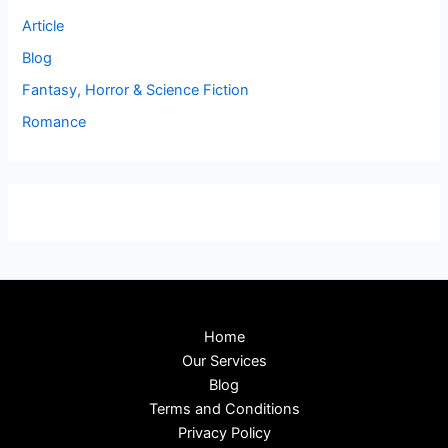
Article
Blog
Fantasy, Horror & Science Fiction
Romance
Home
Our Services
Blog
Terms and Conditions
Privacy Policy