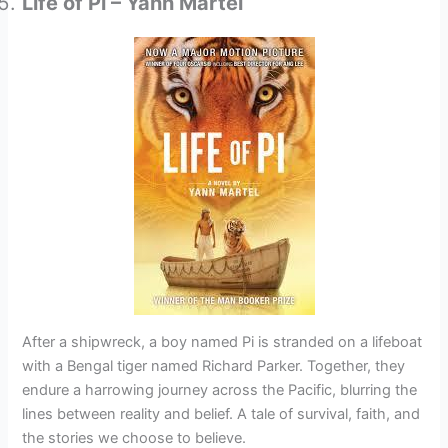
Life of Pi – Yann Martel
After a shipwreck, a boy named Pi is stranded on a lifeboat
with a Bengal tiger named Richard Parker. Together, they
endure a harrowing journey across the Pacific, blurring the
lines between reality and belief. A tale of survival, faith, and
the stories we choose to believe.