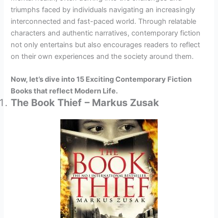
triumphs faced by individuals navigating an increasingly
interconnected and fast-paced world. Through relatable
characters and authentic narratives, contemporary fiction
not only entertains but also encourages readers to reflect
on their own experiences and the society around them.
Now, let’s dive into 15 Exciting Contemporary Fiction
Books that reflect Modern Life.
The Book Thief
– Markus Zusak