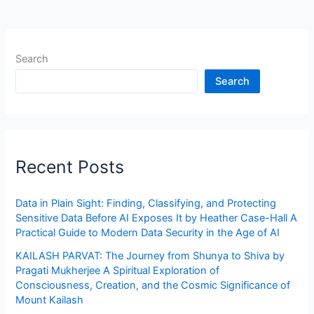
Search
Search
Recent Posts
Data in Plain Sight: Finding, Classifying, and Protecting
Sensitive Data Before AI Exposes It by Heather Case-Hall A
Practical Guide to Modern Data Security in the Age of AI
KAILASH PARVAT: The Journey from Shunya to Shiva by
Pragati Mukherjee A Spiritual Exploration of
Consciousness, Creation, and the Cosmic Significance of
Mount Kailash