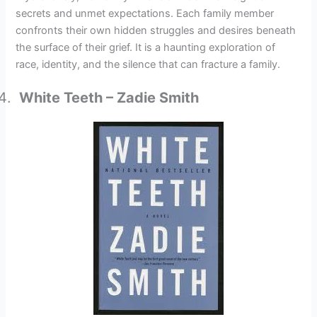
secrets and unmet expectations. Each family member
confronts their own hidden struggles and desires beneath
the surface of their grief. It is a haunting exploration of
race, identity, and the silence that can fracture a family.
White Teeth – Zadie Smith