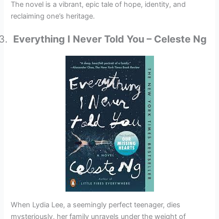
The novel is a vibrant, epic tale of hope, identity, and
reclaiming one’s heritage.
Everything I Never Told You – Celeste Ng
When Lydia Lee, a seemingly perfect teenager, dies
mysteriously, her family unravels under the weight of