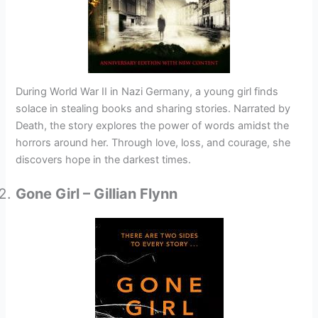
During World War II in Nazi Germany, a young girl finds
solace in stealing books and sharing stories. Narrated by
Death, the story explores the power of words amidst the
horrors around her. Through love, loss, and courage, she
discovers hope in the darkest times.
Gone Girl – Gillian Flynn