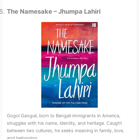
The Namesake – Jhumpa Lahiri
Gogol Ganguli, born to Bengali immigrants in America,
struggles with his name, identity, and heritage. Caught
between two cultures, he seeks meaning in family, love,
and belonging.