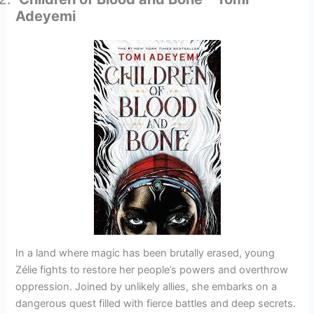
Adeyemi
In a land where magic has been brutally erased, young
Zélie fights to restore her people’s powers and overthrow
oppression. Joined by unlikely allies, she embarks on a
dangerous quest filled with fierce battles and deep secrets.