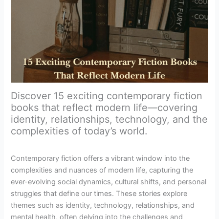
Discover 15 exciting contemporary fiction
books that reflect modern life—covering
identity, relationships, technology, and the
complexities of today’s world.
Contemporary fiction offers a vibrant window into the
complexities and nuances of modern life, capturing the
ever-evolving social dynamics, cultural shifts, and personal
struggles that define our times. These stories explore
themes such as identity, technology, relationships, and
mental health, often delving into the challenges and