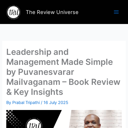
Skip
to
The Review Universe
content
Leadership and
Management Made Simple
by Puvanesvarar
Mailvaganam – Book Review
& Key Insights
By
Prabal Tripathi
/
16 July 2025