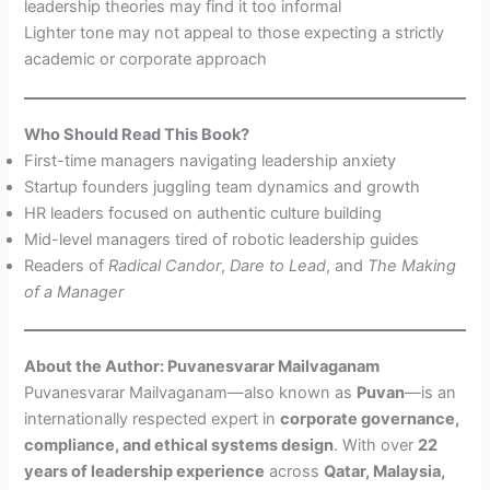
leadership theories may find it too informal
Lighter tone may not appeal to those expecting a strictly
academic or corporate approach
Who Should Read This Book?
First-time managers navigating leadership anxiety
Startup founders juggling team dynamics and growth
HR leaders focused on authentic culture building
Mid-level managers tired of robotic leadership guides
Readers of
Radical Candor
,
Dare to Lead
, and
The Making
of a Manager
About the Author: Puvanesvarar Mailvaganam
Puvanesvarar Mailvaganam—also known as
Puvan
—is an
internationally respected expert in
corporate governance,
compliance, and ethical systems design
. With over
22
years of leadership experience
across
Qatar, Malaysia,