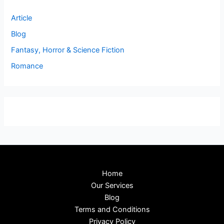
Article
Blog
Fantasy, Horror & Science Fiction
Romance
Home
Our Services
Blog
Terms and Conditions
Privacy Policy