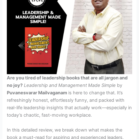
Are you tired of leadership books that are all jargon and
no joy?
Leadership and Management Made Simple
by
Puvanesvarar Mailvaganam
is here to change that. It’s
refreshingly honest, effortlessly funny, and packed with
real-life leadership insights that actually work—especially in
today’s chaotic, fast-moving workplace.
In this detailed review, we break down what makes the
book a must-read for aspiring and experienced leaders,