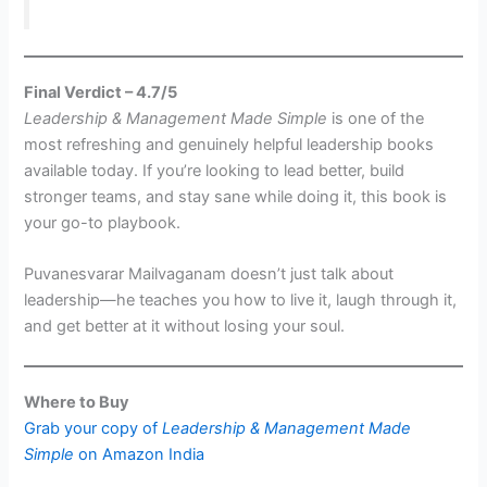
Final Verdict – 4.7/5
Leadership & Management Made Simple
is one of the
most refreshing and genuinely helpful leadership books
available today. If you’re looking to lead better, build
stronger teams, and stay sane while doing it, this book is
your go-to playbook.
Puvanesvarar Mailvaganam doesn’t just talk about
leadership—he teaches you how to live it, laugh through it,
and get better at it without losing your soul.
Where to Buy
Grab your copy of
Leadership & Management Made
Simple
on Amazon India