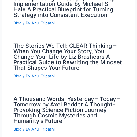
Implementation Guide by Michael S.
Hale A Practical Blueprint for Turning
Strategy into Consistent Execution
Blog
/ By
Anuj Tripathi
The Stories We Tell: CLEAR Thinking –
When You Change Your Story, You
Change Your Life by Liz Brashears A
Practical Guide to Rewriting the Mindset
That Shapes Your Future
Blog
/ By
Anuj Tripathi
A Thousand Words: Yesterday – Today –
Tomorrow by Axel Redder A Thought-
Provoking Science Fiction Journey
Through Cosmic Mysteries and
Humanity’s Future
Blog
/ By
Anuj Tripathi