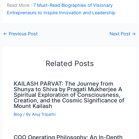
Read More :
7 Must-Read Biographies of Visionary
Entrepreneurs to Inspire Innovation and Leadership
←
Previous Post
Next Post
→
Related Posts
KAILASH PARVAT: The Journey from
Shunya to Shiva by Pragati Mukherjee A
Spiritual Exploration of Consciousness,
Creation, and the Cosmic Significance of
Mount Kailash
Blog
/ By
Anuj Tripathi
COO Operating Philosophy: An In-Depth