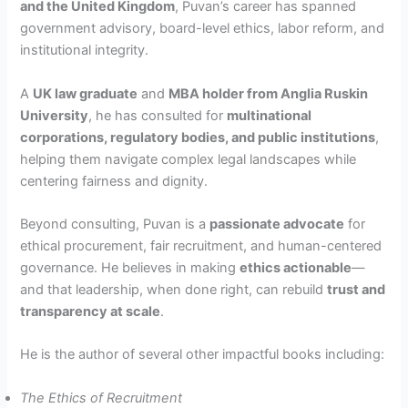
and the United Kingdom
, Puvan’s career has spanned
government advisory, board-level ethics, labor reform, and
institutional integrity.
A
UK law graduate
and
MBA holder from Anglia Ruskin
University
, he has consulted for
multinational
corporations, regulatory bodies, and public institutions
,
helping them navigate complex legal landscapes while
centering fairness and dignity.
Beyond consulting, Puvan is a
passionate advocate
for
ethical procurement, fair recruitment, and human-centered
governance. He believes in making
ethics actionable
—
and that leadership, when done right, can rebuild
trust and
transparency at scale
.
He is the author of several other impactful books including:
The Ethics of Recruitment