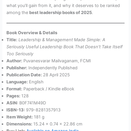
what you’ll gain from it, and why it deserves to be ranked
among the
best leadership books of 2025
.
Book Overview & Details
Title:
Leadership & Management Made Simple: A
Seriously Useful Leadership Book That Doesn’t Take Itself
Too Seriously
Author:
Puvanesvarar Mailvaganam, FCMI
Publisher:
Independently Published
Publication Date:
28 April 2025
Language:
English
Format:
Paperback / Kindle eBook
Pages:
128
ASIN:
B0F741M49D
ISBN-13:
979-8281357913
Item Weight:
181 g
Dimensions:
15.24 x 0.74 x 22.86 cm
Buy Link:
Available on Amazon India