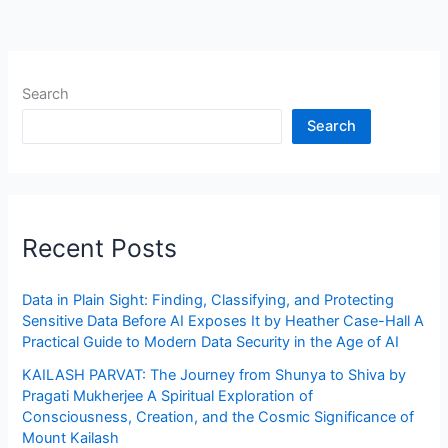
Search
Search
Recent Posts
Data in Plain Sight: Finding, Classifying, and Protecting
Sensitive Data Before AI Exposes It by Heather Case-Hall A
Practical Guide to Modern Data Security in the Age of AI
KAILASH PARVAT: The Journey from Shunya to Shiva by
Pragati Mukherjee A Spiritual Exploration of
Consciousness, Creation, and the Cosmic Significance of
Mount Kailash