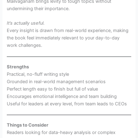
Mailvaganam brings levity to tough topics without
undermining their importance.
It’s actually useful.
Every insight is drawn from real-world experience, making
the book feel immediately relevant to your day-to-day
work challenges.
Strengths
Practical, no-fluff writing style
Grounded in real-world management scenarios
Perfect length easy to finish but full of value
Encourages emotional intelligence and team building
Useful for leaders at every level, from team leads to CEOs
Things to Consider
Readers looking for data-heavy analysis or complex