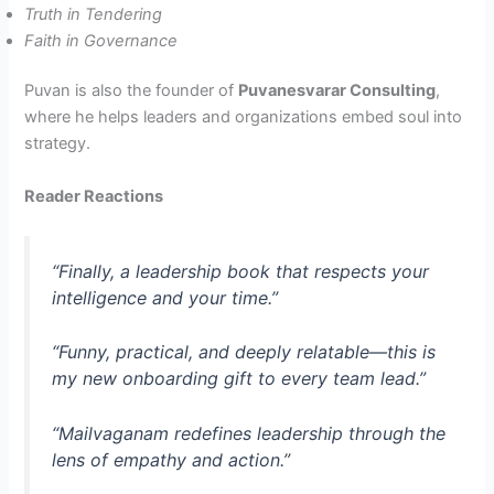
Truth in Tendering
Faith in Governance
Puvan is also the founder of
Puvanesvarar Consulting
,
where he helps leaders and organizations embed soul into
strategy.
Reader Reactions
“Finally, a leadership book that respects your
intelligence
and
your time.”
“Funny, practical, and deeply relatable—this is
my new onboarding gift to every team lead.”
“Mailvaganam redefines leadership through the
lens of empathy and action.”