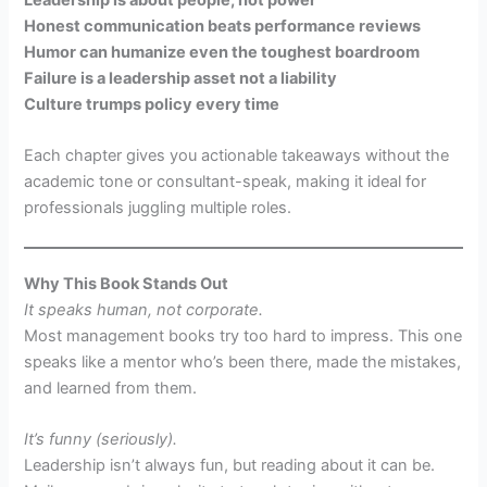
Honest communication beats performance reviews
Humor can humanize even the toughest boardroom
Failure is a leadership asset not a liability
Culture trumps policy every time
Each chapter gives you actionable takeaways without the
academic tone or consultant-speak, making it ideal for
professionals juggling multiple roles.
Why This Book Stands Out
It speaks human, not corporate.
Most management books try too hard to impress. This one
speaks like a mentor who’s been there, made the mistakes,
and learned from them.
It’s funny (seriously).
Leadership isn’t always fun, but reading about it can be.