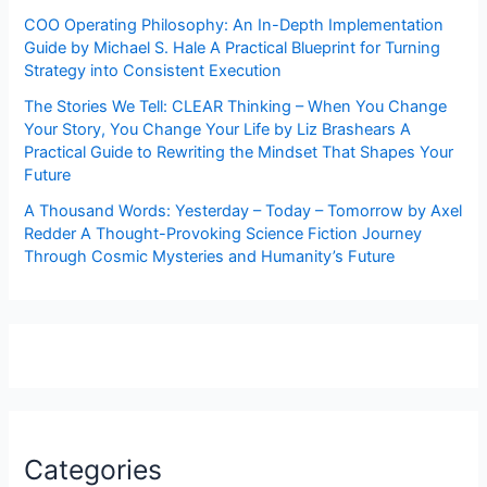
COO Operating Philosophy: An In-Depth Implementation
Guide by Michael S. Hale A Practical Blueprint for Turning
Strategy into Consistent Execution
The Stories We Tell: CLEAR Thinking – When You Change
Your Story, You Change Your Life by Liz Brashears A
Practical Guide to Rewriting the Mindset That Shapes Your
Future
A Thousand Words: Yesterday – Today – Tomorrow by Axel
Redder A Thought-Provoking Science Fiction Journey
Through Cosmic Mysteries and Humanity’s Future
Categories