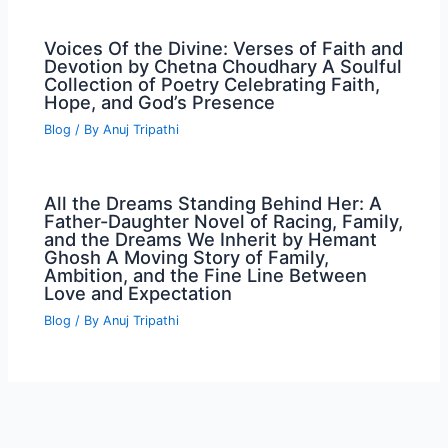
Voices Of the Divine: Verses of Faith and
Devotion by Chetna Choudhary A Soulful
Collection of Poetry Celebrating Faith,
Hope, and God’s Presence
Blog
/ By
Anuj Tripathi
All the Dreams Standing Behind Her: A
Father-Daughter Novel of Racing, Family,
and the Dreams We Inherit by Hemant
Ghosh A Moving Story of Family,
Ambition, and the Fine Line Between
Love and Expectation
Blog
/ By
Anuj Tripathi