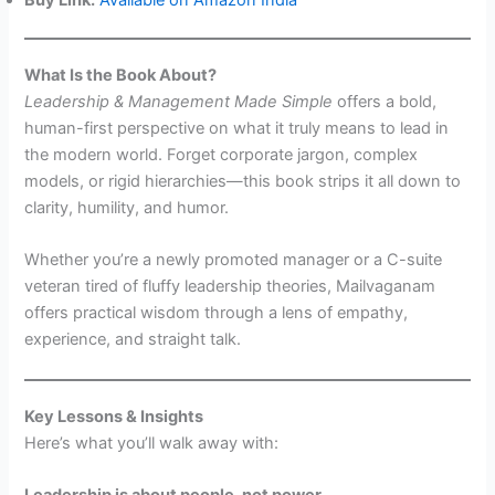
What Is the Book About?
Leadership & Management Made Simple
offers a bold,
human-first perspective on what it truly means to lead in
the modern world. Forget corporate jargon, complex
models, or rigid hierarchies—this book strips it all down to
clarity, humility, and humor.
Whether you’re a newly promoted manager or a C-suite
veteran tired of fluffy leadership theories, Mailvaganam
offers practical wisdom through a lens of empathy,
experience, and straight talk.
Key Lessons & Insights
Here’s what you’ll walk away with:
Leadership is about people, not power