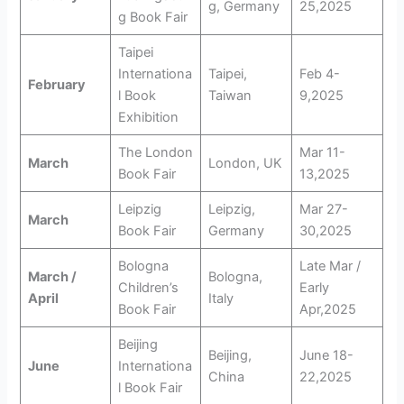
g, Germany
25,2025
g Book Fair
Taipei
Internationa
Taipei,
Feb 4-
February
l Book
Taiwan
9,2025
Exhibition
The London
Mar 11-
March
London, UK
Book Fair
13,2025
Leipzig
Leipzig,
Mar 27-
March
Book Fair
Germany
30,2025
Bologna
Late Mar /
March /
Bologna,
Children’s
Early
April
Italy
Book Fair
Apr,2025
Beijing
Beijing,
June 18-
June
Internationa
China
22,2025
l Book Fair