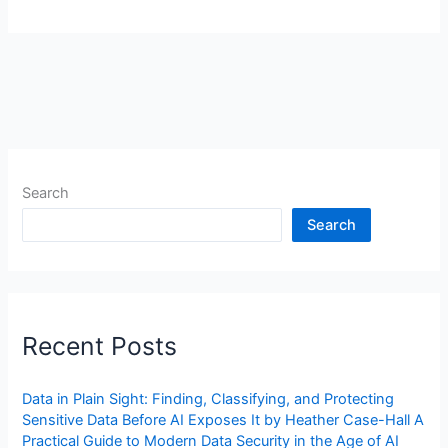
Search
Search
Recent Posts
Data in Plain Sight: Finding, Classifying, and Protecting
Sensitive Data Before AI Exposes It by Heather Case-Hall A
Practical Guide to Modern Data Security in the Age of AI