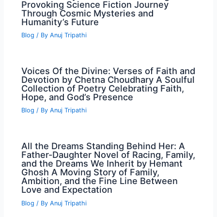
Provoking Science Fiction Journey
Through Cosmic Mysteries and
Humanity’s Future
Blog
/ By
Anuj Tripathi
Voices Of the Divine: Verses of Faith and
Devotion by Chetna Choudhary A Soulful
Collection of Poetry Celebrating Faith,
Hope, and God’s Presence
Blog
/ By
Anuj Tripathi
All the Dreams Standing Behind Her: A
Father-Daughter Novel of Racing, Family,
and the Dreams We Inherit by Hemant
Ghosh A Moving Story of Family,
Ambition, and the Fine Line Between
Love and Expectation
Blog
/ By
Anuj Tripathi