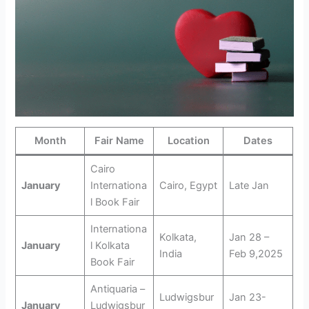
Month
Fair Name
Location
Dates
Cairo
January
Internationa
Cairo, Egypt
Late Jan
l Book Fair
Internationa
Kolkata,
Jan 28 –
January
l Kolkata
India
Feb 9,2025
Book Fair
Antiquaria –
Ludwigsbur
Jan 23-
January
Ludwigsbur