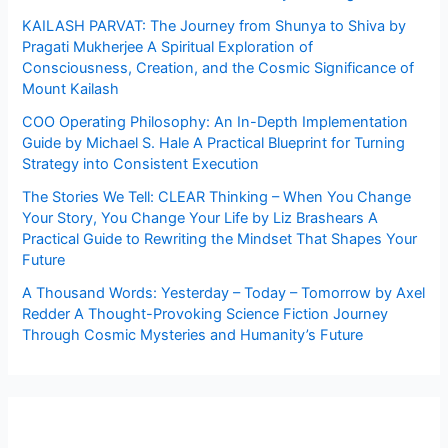
KAILASH PARVAT: The Journey from Shunya to Shiva by
Pragati Mukherjee A Spiritual Exploration of
Consciousness, Creation, and the Cosmic Significance of
Mount Kailash
COO Operating Philosophy: An In-Depth Implementation
Guide by Michael S. Hale A Practical Blueprint for Turning
Strategy into Consistent Execution
The Stories We Tell: CLEAR Thinking – When You Change
Your Story, You Change Your Life by Liz Brashears A
Practical Guide to Rewriting the Mindset That Shapes Your
Future
A Thousand Words: Yesterday – Today – Tomorrow by Axel
Redder A Thought-Provoking Science Fiction Journey
Through Cosmic Mysteries and Humanity’s Future