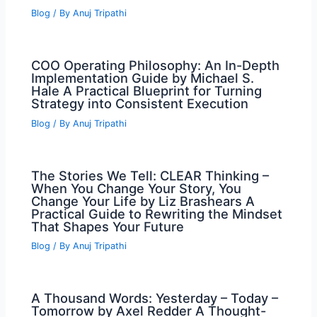
Blog
/ By
Anuj Tripathi
COO Operating Philosophy: An In-Depth
Implementation Guide by Michael S.
Hale A Practical Blueprint for Turning
Strategy into Consistent Execution
Blog
/ By
Anuj Tripathi
The Stories We Tell: CLEAR Thinking –
When You Change Your Story, You
Change Your Life by Liz Brashears A
Practical Guide to Rewriting the Mindset
That Shapes Your Future
Blog
/ By
Anuj Tripathi
A Thousand Words: Yesterday – Today –
Tomorrow by Axel Redder A Thought-