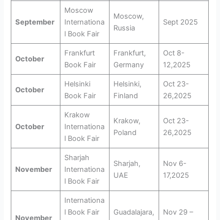
Moscow
Moscow,
September
Internationa
Sept 2025
Russia
l Book Fair
Frankfurt
Frankfurt,
Oct 8-
October
Book Fair
Germany
12,2025
Helsinki
Helsinki,
Oct 23-
October
Book Fair
Finland
26,2025
Krakow
Krakow,
Oct 23-
October
Internationa
Poland
26,2025
l Book Fair
Sharjah
Sharjah,
Nov 6-
November
Internationa
UAE
17,2025
l Book Fair
Internationa
l Book Fair
Guadalajara,
Nov 29 –
November