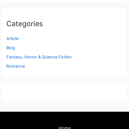
Categories
Article
Blog
Fantasy, Horror & Science Fiction
Romance
Home