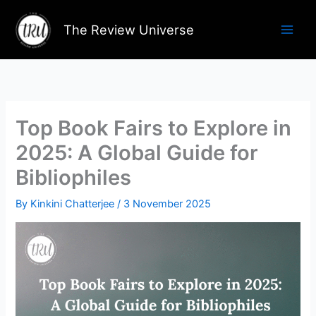
Skip
to
The Review Universe
content
Top Book Fairs to Explore in
2025: A Global Guide for
Bibliophiles
By
Kinkini Chatterjee
/
3 November 2025