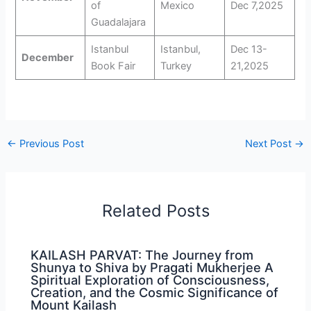
of
Mexico
Dec 7,2025
Guadalajara
Istanbul
Istanbul,
Dec 13-
December
Book Fair
Turkey
21,2025
←
Previous Post
Next Post
→
Related Posts
KAILASH PARVAT: The Journey from
Shunya to Shiva by Pragati Mukherjee A
Spiritual Exploration of Consciousness,
Creation, and the Cosmic Significance of
Mount Kailash