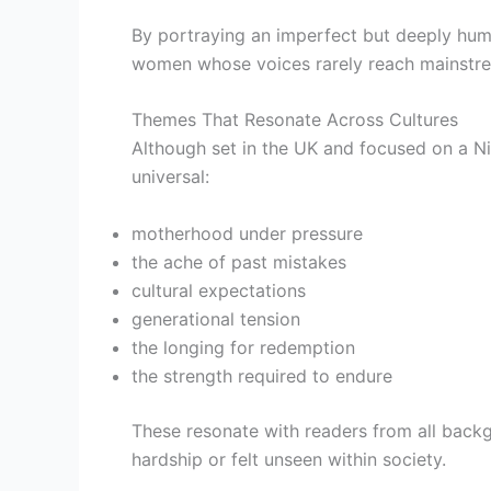
By portraying an imperfect but deeply hum
women whose voices rarely reach mainstrea
Themes That Resonate Across Cultures
Although set in the UK and focused on a Ni
universal:
motherhood under pressure
the ache of past mistakes
cultural expectations
generational tension
the longing for redemption
the strength required to endure
These resonate with readers from all back
hardship or felt unseen within society.