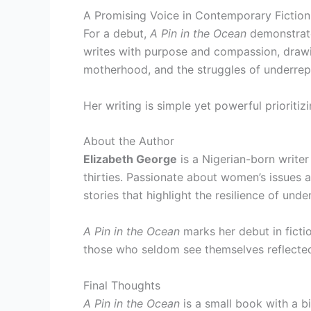
A Promising Voice in Contemporary Fiction
For a debut,
A Pin in the Ocean
demonstrate
writes with purpose and compassion, drawi
motherhood, and the struggles of underrep
Her writing is simple yet powerful prioritiz
About the Author
Elizabeth George
is a Nigerian-born write
thirties. Passionate about women’s issues a
stories that highlight the resilience of un
A Pin in the Ocean
marks her debut in ficti
those who seldom see themselves reflected
Final Thoughts
A Pin in the Ocean
is a small book with a bi