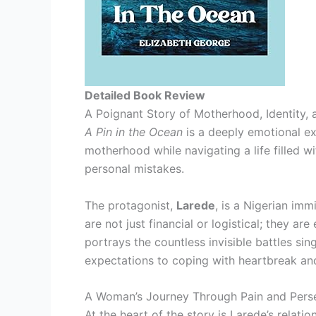
Detailed Book Review
A Poignant Story of Motherhood, Identity, 
A Pin in the Ocean
is a deeply emotional ex
motherhood while navigating a life filled w
personal mistakes.
The protagonist,
Larede
, is a Nigerian imm
are not just financial or logistical; they a
portrays the countless invisible battles s
expectations to coping with heartbreak and
A Woman’s Journey Through Pain and Pers
At the heart of the story is Larede’s relatio