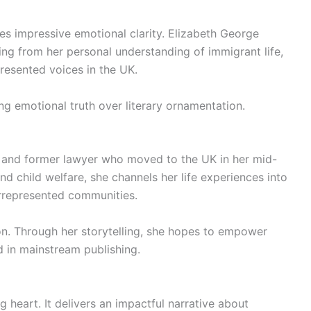
s impressive emotional clarity. Elizabeth George
ng from her personal understanding of immigrant life,
resented voices in the UK.
ing emotional truth over literary ornamentation.
r and former lawyer who moved to the UK in her mid-
nd child welfare, she channels her life experiences into
derrepresented communities.
on. Through her storytelling, she hopes to empower
 in mainstream publishing.
g heart. It delivers an impactful narrative about