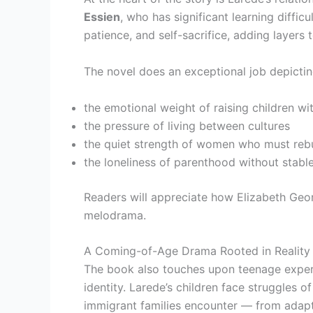
Essien
, who has significant learning diffic
patience, and self-sacrifice, adding layers 
The novel does an exceptional job depictin
the emotional weight of raising children wi
the pressure of living between cultures
the quiet strength of women who must rebu
the loneliness of parenthood without stabl
Readers will appreciate how Elizabeth Geo
melodrama.
A Coming-of-Age Drama Rooted in Reality
The book also touches upon teenage experie
identity. Larede’s children face struggles 
immigrant families encounter — from adaptin