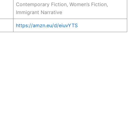
Contemporary Fiction, Women’s Fiction,
Immigrant Narrative
https://amzn.eu/d/eiuvYTS