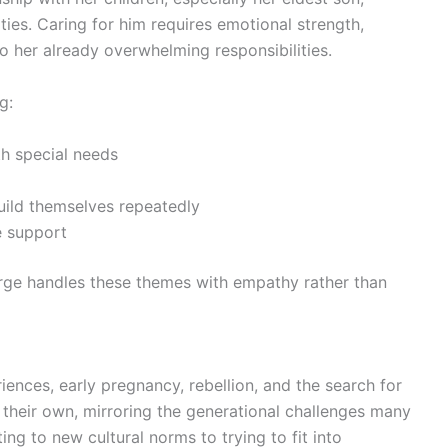
ulties. Caring for him requires emotional strength,
to her already overwhelming responsibilities.
g:
th special needs
ild themselves repeatedly
e support
rge handles these themes with empathy rather than
nces, early pregnancy, rebellion, and the search for
of their own, mirroring the generational challenges many
g to new cultural norms to trying to fit into