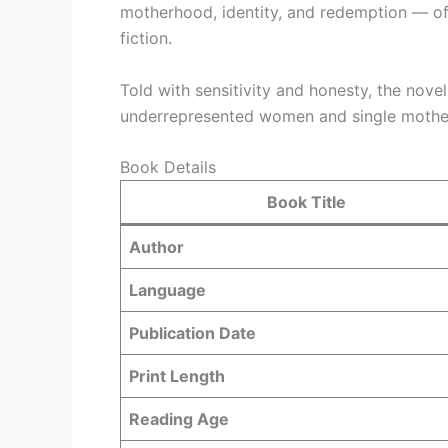
motherhood, identity, and redemption — of
fiction.
Told with sensitivity and honesty, the novel
underrepresented women and single mother
Book Details
Book Title
Author
Language
Publication Date
Print Length
Reading Age