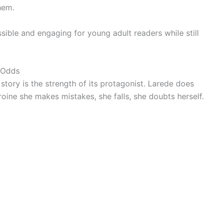
hem.
sible and engaging for young adult readers while still
 Odds
tory is the strength of its protagonist. Larede does
eroine she makes mistakes, she falls, she doubts herself.