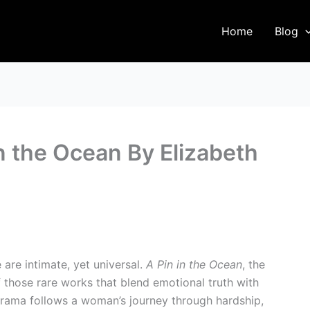
Home
Blog
n the Ocean By Elizabeth
are intimate, yet universal.
A Pin in the Ocean
, the
of those rare works that blend emotional truth with
 drama follows a woman’s journey through hardship,