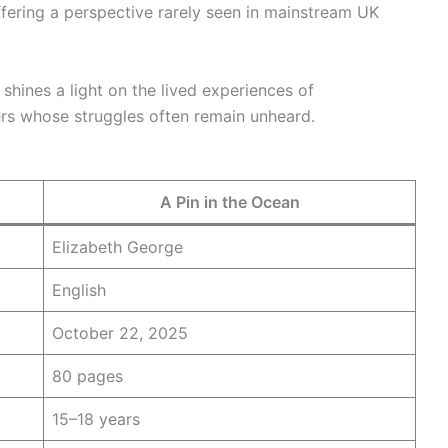
fering a perspective rarely seen in mainstream UK
 shines a light on the lived experiences of
s whose struggles often remain unheard.
A Pin in the Ocean
Elizabeth George
English
October 22, 2025
80 pages
15–18 years