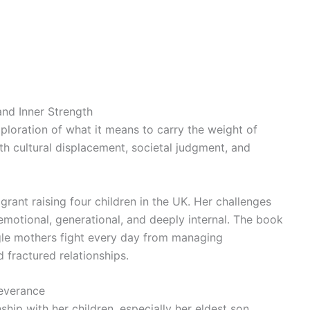
and Inner Strength
ploration of what it means to carry the weight of
ith cultural displacement, societal judgment, and
igrant raising four children in the UK. Her challenges
re emotional, generational, and deeply internal. The book
ingle mothers fight every day from managing
 fractured relationships.
everance
nship with her children, especially her eldest son,