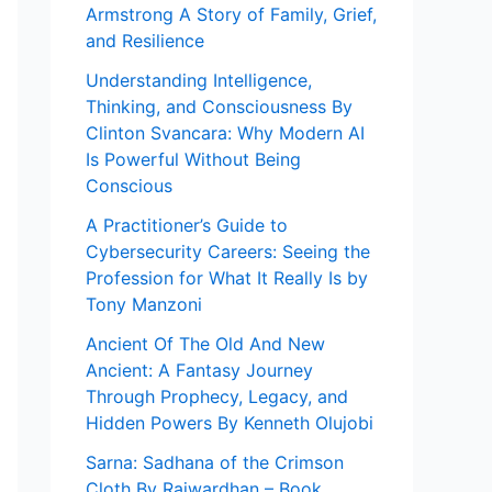
Armstrong A Story of Family, Grief,
and Resilience
Understanding Intelligence,
Thinking, and Consciousness By
Clinton Svancara: Why Modern AI
Is Powerful Without Being
Conscious
A Practitioner’s Guide to
Cybersecurity Careers: Seeing the
Profession for What It Really Is by
Tony Manzoni
Ancient Of The Old And New
Ancient: A Fantasy Journey
Through Prophecy, Legacy, and
Hidden Powers By Kenneth Olujobi
Sarna: Sadhana of the Crimson
Cloth By Rajwardhan – Book