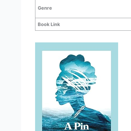
Genre
Book Link