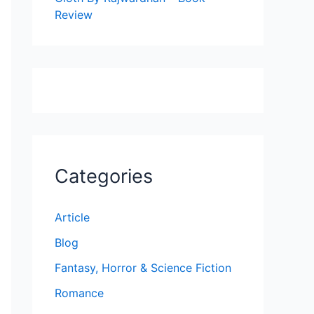
Review
Categories
Article
Blog
Fantasy, Horror & Science Fiction
Romance