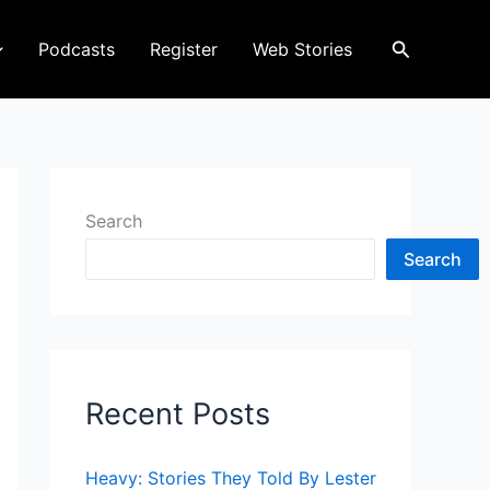
Search
Podcasts
Register
Web Stories
Search
Search
Recent Posts
Heavy: Stories They Told By Lester