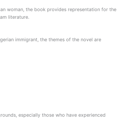
an woman, the book provides representation for the
m literature.
gerian immigrant, the themes of the novel are
grounds, especially those who have experienced