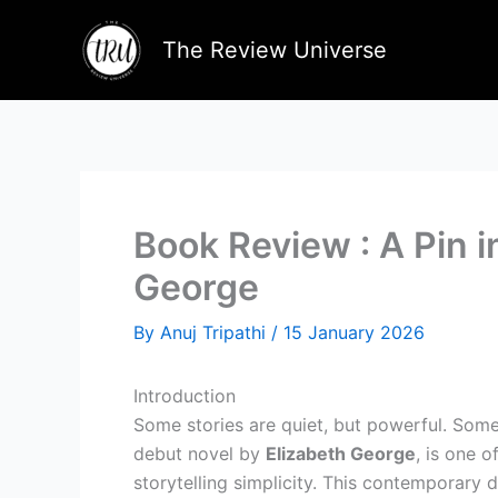
Skip
to
The Review Universe
content
Book Review : A Pin i
George
By
Anuj Tripathi
/
15 January 2026
Introduction
Some stories are quiet, but powerful. Some 
debut novel by
Elizabeth George
, is one 
storytelling simplicity. This contemporary