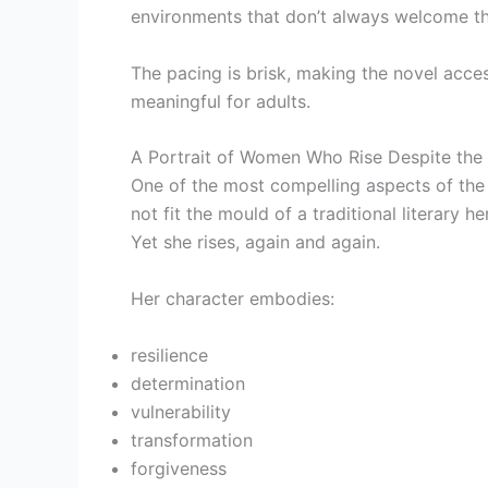
environments that don’t always welcome t
The pacing is brisk, making the novel acces
meaningful for adults.
A Portrait of Women Who Rise Despite the
One of the most compelling aspects of the s
not fit the mould of a traditional literary h
Yet she rises, again and again.
Her character embodies:
resilience
determination
vulnerability
transformation
forgiveness