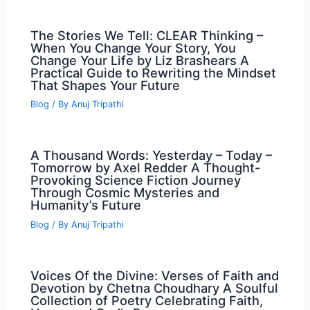
The Stories We Tell: CLEAR Thinking –
When You Change Your Story, You
Change Your Life by Liz Brashears A
Practical Guide to Rewriting the Mindset
That Shapes Your Future
Blog
/ By
Anuj Tripathi
A Thousand Words: Yesterday – Today –
Tomorrow by Axel Redder A Thought-
Provoking Science Fiction Journey
Through Cosmic Mysteries and
Humanity’s Future
Blog
/ By
Anuj Tripathi
Voices Of the Divine: Verses of Faith and
Devotion by Chetna Choudhary A Soulful
Collection of Poetry Celebrating Faith,