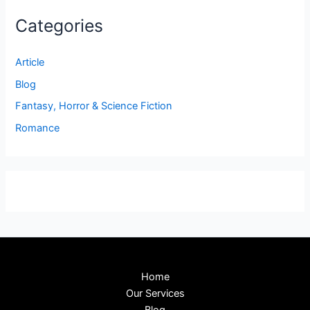
Categories
Article
Blog
Fantasy, Horror & Science Fiction
Romance
Home
Our Services