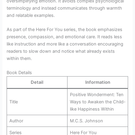
oversimplifying emotion. It avoids complex psychological
terminology and instead communicates through warmth
and relatable examples.
As part of the Here For You series, the book emphasizes
presence, compassion, and emotional care. It reads less
like instruction and more like a conversation encouraging
readers to slow down and notice what already exists
within them.
Book Details
Detail
Information
Positive Wonderment: Ten
Title
Ways to Awaken the Child-
like Happiness Within
Author
M.C.S. Johnson
Series
Here For You