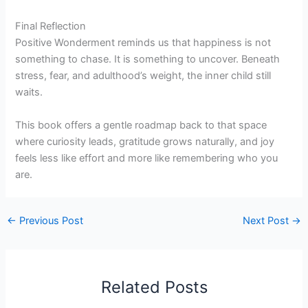
Final Reflection
Positive Wonderment reminds us that happiness is not
something to chase. It is something to uncover. Beneath
stress, fear, and adulthood’s weight, the inner child still
waits.
This book offers a gentle roadmap back to that space
where curiosity leads, gratitude grows naturally, and joy
feels less like effort and more like remembering who you
are.
←
Previous Post
Next Post
→
Related Posts