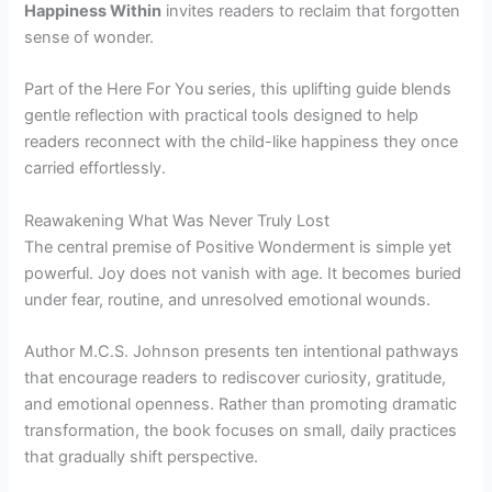
Happiness Within
invites readers to reclaim that forgotten
sense of wonder.
Part of the Here For You series, this uplifting guide blends
gentle reflection with practical tools designed to help
readers reconnect with the child-like happiness they once
carried effortlessly.
Reawakening What Was Never Truly Lost
The central premise of Positive Wonderment is simple yet
powerful. Joy does not vanish with age. It becomes buried
under fear, routine, and unresolved emotional wounds.
Author M.C.S. Johnson presents ten intentional pathways
that encourage readers to rediscover curiosity, gratitude,
and emotional openness. Rather than promoting dramatic
transformation, the book focuses on small, daily practices
that gradually shift perspective.