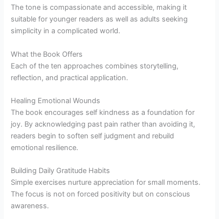
The tone is compassionate and accessible, making it
suitable for younger readers as well as adults seeking
simplicity in a complicated world.
What the Book Offers
Each of the ten approaches combines storytelling,
reflection, and practical application.
Healing Emotional Wounds
The book encourages self kindness as a foundation for
joy. By acknowledging past pain rather than avoiding it,
readers begin to soften self judgment and rebuild
emotional resilience.
Building Daily Gratitude Habits
Simple exercises nurture appreciation for small moments.
The focus is not on forced positivity but on conscious
awareness.