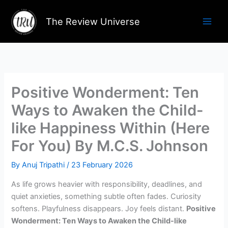
Skip
to
The Review Universe
content
Positive Wonderment: Ten
Ways to Awaken the Child-
like Happiness Within (Here
For You) By M.C.S. Johnson
By
Anuj Tripathi
/
23 February 2026
As life grows heavier with responsibility, deadlines, and
quiet anxieties, something subtle often fades. Curiosity
softens. Playfulness disappears. Joy feels distant.
Positive
Wonderment: Ten Ways to Awaken the Child-like