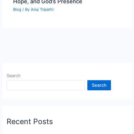
Hope, and God’s Presence
Blog
/ By
Anuj Tripathi
Search
Search
Recent Posts