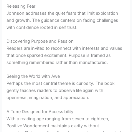
Releasing Fear
Johnson addresses the quiet fears that limit exploration
and growth. The guidance centers on facing challenges
with confidence rooted in self trust.
Discovering Purpose and Passion
Readers are invited to reconnect with interests and values
that once sparked excitement. Purpose is framed as
something remembered rather than manufactured.
Seeing the World with Awe
Perhaps the most central theme is curiosity. The book
gently teaches readers to observe life again with
openness, imagination, and appreciation.
A Tone Designed for Accessibility
With a reading age ranging from seven to eighteen,
Positive Wonderment maintains clarity without