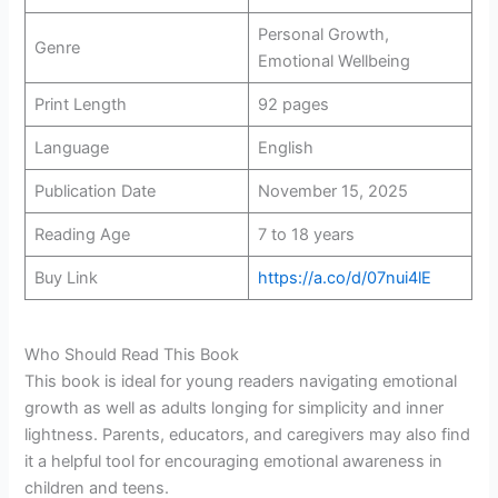
Personal Growth,
Genre
Emotional Wellbeing
Print Length
92 pages
Language
English
Publication Date
November 15, 2025
Reading Age
7 to 18 years
Buy Link
https://a.co/d/07nui4lE
Who Should Read This Book
This book is ideal for young readers navigating emotional
growth as well as adults longing for simplicity and inner
lightness. Parents, educators, and caregivers may also find
it a helpful tool for encouraging emotional awareness in
children and teens.