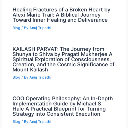
Healing Fractures of a Broken Heart by
Alexi Marie Trail: A Biblical Journey
Toward Inner Healing and Deliverance
Blog
/ By
Anuj Tripathi
KAILASH PARVAT: The Journey from
Shunya to Shiva by Pragati Mukherjee A
Spiritual Exploration of Consciousness,
Creation, and the Cosmic Significance of
Mount Kailash
Blog
/ By
Anuj Tripathi
COO Operating Philosophy: An In-Depth
Implementation Guide by Michael S.
Hale A Practical Blueprint for Turning
Strategy into Consistent Execution
Blog
/ By
Anuj Tripathi