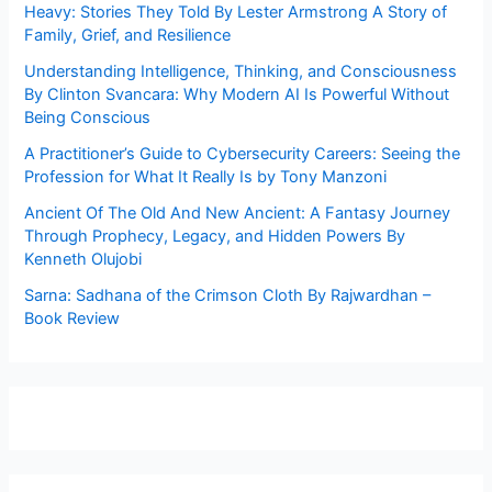
Heavy: Stories They Told By Lester Armstrong A Story of
Family, Grief, and Resilience
Understanding Intelligence, Thinking, and Consciousness
By Clinton Svancara: Why Modern AI Is Powerful Without
Being Conscious
A Practitioner’s Guide to Cybersecurity Careers: Seeing the
Profession for What It Really Is by Tony Manzoni
Ancient Of The Old And New Ancient: A Fantasy Journey
Through Prophecy, Legacy, and Hidden Powers By
Kenneth Olujobi
Sarna: Sadhana of the Crimson Cloth By Rajwardhan –
Book Review