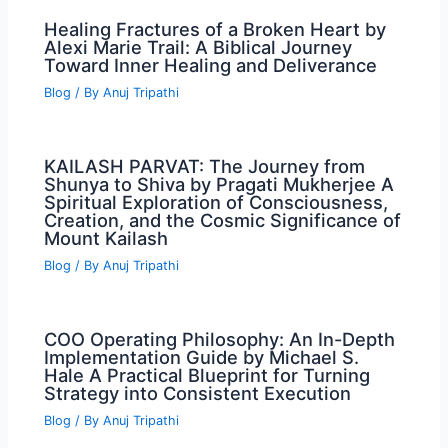
Healing Fractures of a Broken Heart by
Alexi Marie Trail: A Biblical Journey
Toward Inner Healing and Deliverance
Blog
/ By
Anuj Tripathi
KAILASH PARVAT: The Journey from
Shunya to Shiva by Pragati Mukherjee A
Spiritual Exploration of Consciousness,
Creation, and the Cosmic Significance of
Mount Kailash
Blog
/ By
Anuj Tripathi
COO Operating Philosophy: An In-Depth
Implementation Guide by Michael S.
Hale A Practical Blueprint for Turning
Strategy into Consistent Execution
Blog
/ By
Anuj Tripathi