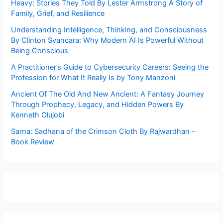
Heavy: Stories They Told By Lester Armstrong A Story of
Family, Grief, and Resilience
Understanding Intelligence, Thinking, and Consciousness
By Clinton Svancara: Why Modern AI Is Powerful Without
Being Conscious
A Practitioner’s Guide to Cybersecurity Careers: Seeing the
Profession for What It Really Is by Tony Manzoni
Ancient Of The Old And New Ancient: A Fantasy Journey
Through Prophecy, Legacy, and Hidden Powers By
Kenneth Olujobi
Sarna: Sadhana of the Crimson Cloth By Rajwardhan –
Book Review