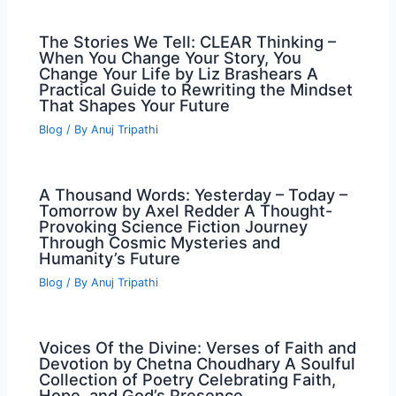
The Stories We Tell: CLEAR Thinking –
When You Change Your Story, You
Change Your Life by Liz Brashears A
Practical Guide to Rewriting the Mindset
That Shapes Your Future
Blog
/ By
Anuj Tripathi
A Thousand Words: Yesterday – Today –
Tomorrow by Axel Redder A Thought-
Provoking Science Fiction Journey
Through Cosmic Mysteries and
Humanity’s Future
Blog
/ By
Anuj Tripathi
Voices Of the Divine: Verses of Faith and
Devotion by Chetna Choudhary A Soulful
Collection of Poetry Celebrating Faith,
Hope, and God’s Presence