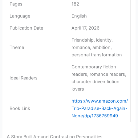
Pages
182
Language
English
Publication Date
April 17, 2026
Friendship, identity,
Theme
romance, ambition,
personal transformation
Contemporary fiction
readers, romance readers,
Ideal Readers
character driven fiction
lovers
https://www.amazon.com/
Book Link
Trip-Paradise-Back-Again-
None/dp/1736759949
A Story Built Around Contrasting Personalities