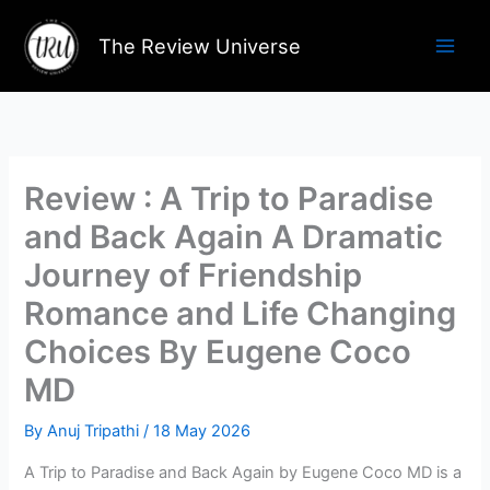
Skip
to
The Review Universe
content
Review : A Trip to Paradise
and Back Again A Dramatic
Journey of Friendship
Romance and Life Changing
Choices By Eugene Coco
MD
By
Anuj Tripathi
/
18 May 2026
A Trip to Paradise and Back Again by Eugene Coco MD is a