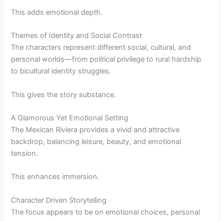
This adds emotional depth.
Themes of Identity and Social Contrast
The characters represent different social, cultural, and
personal worlds—from political privilege to rural hardship
to bicultural identity struggles.
This gives the story substance.
A Glamorous Yet Emotional Setting
The Mexican Riviera provides a vivid and attractive
backdrop, balancing leisure, beauty, and emotional
tension.
This enhances immersion.
Character Driven Storytelling
The focus appears to be on emotional choices, personal