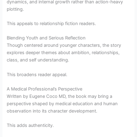
dynamics, and internal growth rather than action-heavy
plotting.
This appeals to relationship fiction readers.
Blending Youth and Serious Reflection
Though centered around younger characters, the story
explores deeper themes about ambition, relationships,
class, and self understanding.
This broadens reader appeal.
A Medical Professional’s Perspective
Written by Eugene Coco MD, the book may bring a
perspective shaped by medical education and human
observation into its character development.
This adds authenticity.