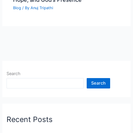
Blog
/ By
Anuj Tripathi
Search
Search
Recent Posts