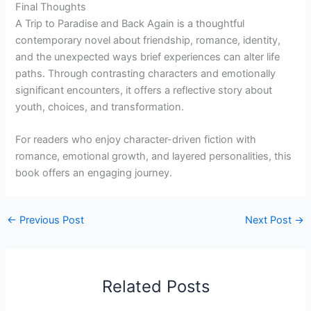
Final Thoughts
A Trip to Paradise and Back Again is a thoughtful
contemporary novel about friendship, romance, identity,
and the unexpected ways brief experiences can alter life
paths. Through contrasting characters and emotionally
significant encounters, it offers a reflective story about
youth, choices, and transformation.
For readers who enjoy character-driven fiction with
romance, emotional growth, and layered personalities, this
book offers an engaging journey.
←
Previous Post
Next Post
→
Related Posts