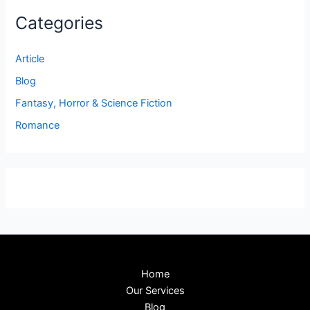
Categories
Article
Blog
Fantasy, Horror & Science Fiction
Romance
Home
Our Services
Blog