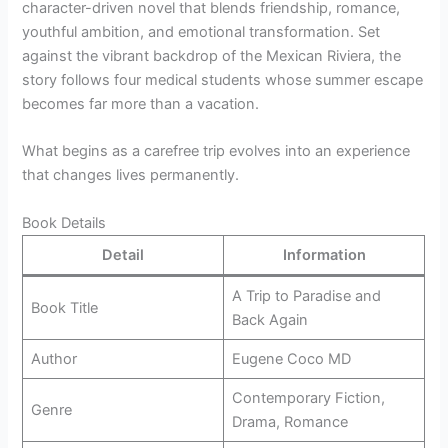
character-driven novel that blends friendship, romance,
youthful ambition, and emotional transformation. Set
against the vibrant backdrop of the Mexican Riviera, the
story follows four medical students whose summer escape
becomes far more than a vacation.
What begins as a carefree trip evolves into an experience
that changes lives permanently.
Book Details
Detail
Information
A Trip to Paradise and
Book Title
Back Again
Author
Eugene Coco MD
Contemporary Fiction,
Genre
Drama, Romance