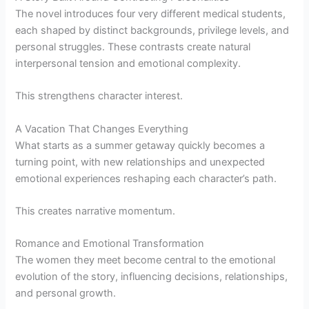
The novel introduces four very different medical students,
each shaped by distinct backgrounds, privilege levels, and
personal struggles. These contrasts create natural
interpersonal tension and emotional complexity.
This strengthens character interest.
A Vacation That Changes Everything
What starts as a summer getaway quickly becomes a
turning point, with new relationships and unexpected
emotional experiences reshaping each character’s path.
This creates narrative momentum.
Romance and Emotional Transformation
The women they meet become central to the emotional
evolution of the story, influencing decisions, relationships,
and personal growth.