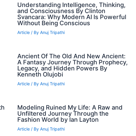
Understanding Intelligence, Thinking,
and Consciousness By Clinton
Svancara: Why Modern AI Is Powerful
Without Being Conscious
Article
/ By
Anuj Tripathi
Ancient Of The Old And New Ancient:
A Fantasy Journey Through Prophecy,
Legacy, and Hidden Powers By
Kenneth Olujobi
Article
/ By
Anuj Tripathi
th
Modeling Ruined My Life: A Raw and
Unfiltered Journey Through the
Fashion World by Ian Layton
Article
/ By
Anuj Tripathi