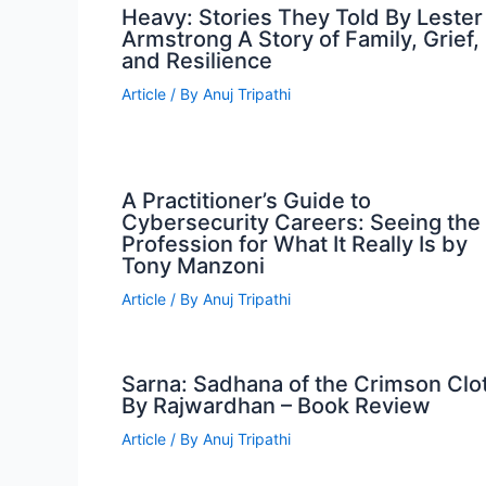
Heavy: Stories They Told By Lester
Armstrong A Story of Family, Grief,
and Resilience
Article
/ By
Anuj Tripathi
A Practitioner’s Guide to
Cybersecurity Careers: Seeing the
Profession for What It Really Is by
Tony Manzoni
Article
/ By
Anuj Tripathi
Sarna: Sadhana of the Crimson Clo
By Rajwardhan – Book Review
Article
/ By
Anuj Tripathi