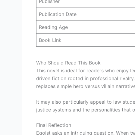
Publisher
Publication Date
Reading Age
Book Link
Who Should Read This Book
This novel is ideal for readers who enjoy l
driven fiction rooted in professional rivalr
replaces simple hero versus villain narrative
It may also particularly appeal to law stud
justice systems and the personalities that 
Final Reflection
Egoist asks an intriguing question. When 