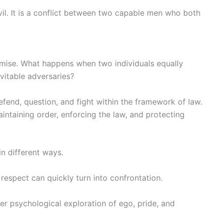
vil. It is a conflict between two capable men who both
remise. What happens when two individuals equally
vitable adversaries?
efend, question, and fight within the framework of law.
aintaining order, enforcing the law, and protecting
in different ways.
 respect can quickly turn into confrontation.
er psychological exploration of ego, pride, and