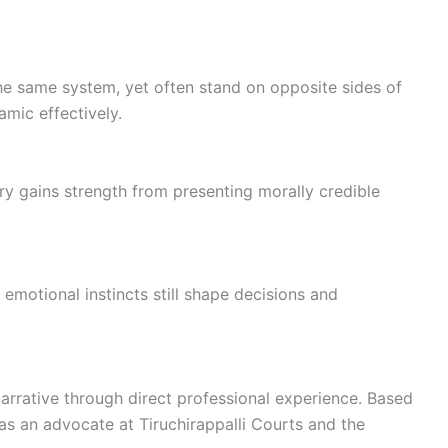
he same system, yet often stand on opposite sides of
mic effectively.
tory gains strength from presenting morally credible
e emotional instincts still shape decisions and
narrative through direct professional experience. Based
 as an advocate at Tiruchirappalli Courts and the