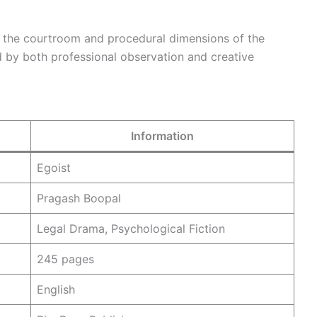
o the courtroom and procedural dimensions of the
d by both professional observation and creative
Information
Egoist
Pragash Boopal
Legal Drama, Psychological Fiction
245 pages
English