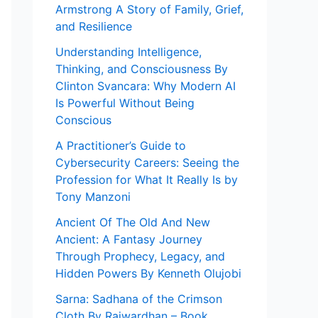
Armstrong A Story of Family, Grief,
and Resilience
Understanding Intelligence,
Thinking, and Consciousness By
Clinton Svancara: Why Modern AI
Is Powerful Without Being
Conscious
A Practitioner’s Guide to
Cybersecurity Careers: Seeing the
Profession for What It Really Is by
Tony Manzoni
Ancient Of The Old And New
Ancient: A Fantasy Journey
Through Prophecy, Legacy, and
Hidden Powers By Kenneth Olujobi
Sarna: Sadhana of the Crimson
Cloth By Rajwardhan – Book