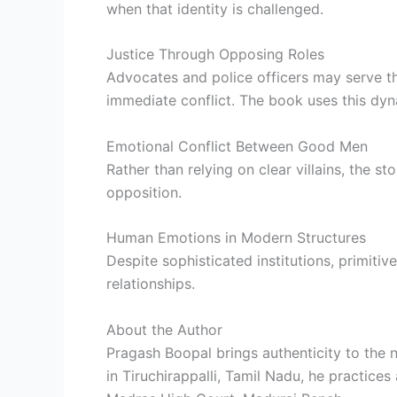
when that identity is challenged.
Justice Through Opposing Roles
Advocates and police officers may serve t
immediate conflict. The book uses this dyna
Emotional Conflict Between Good Men
Rather than relying on clear villains, the s
opposition.
Human Emotions in Modern Structures
Despite sophisticated institutions, primitiv
relationships.
About the Author
Pragash Boopal brings authenticity to the 
in Tiruchirappalli, Tamil Nadu, he practices