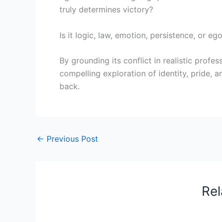
truly determines victory?
Is it logic, law, emotion, persistence, or eg
By grounding its conflict in realistic prof
compelling exploration of identity, pride, 
back.
←
Previous Post
Rel