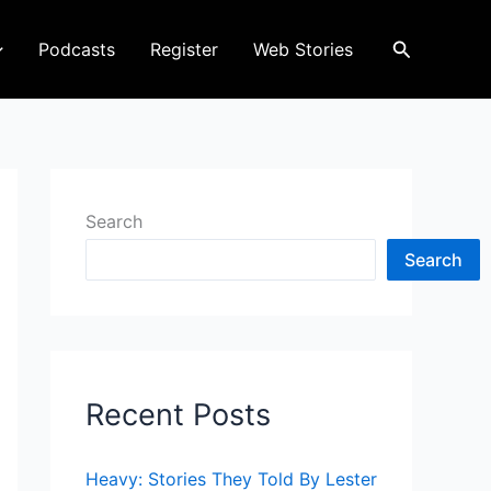
Search
Podcasts
Register
Web Stories
Search
Search
Recent Posts
Heavy: Stories They Told By Lester