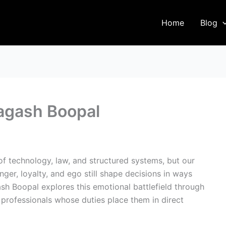
Home
Blog
ragash Boopal
f technology, law, and structured systems, but our
nger, loyalty, and ego still shape decisions in ways
h Boopal explores this emotional battlefield through
professionals whose duties place them in direct