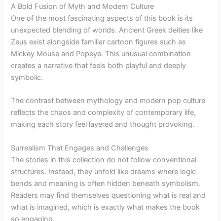
A Bold Fusion of Myth and Modern Culture
One of the most fascinating aspects of this book is its
unexpected blending of worlds. Ancient Greek deities like
Zeus exist alongside familiar cartoon figures such as
Mickey Mouse and Popeye. This unusual combination
creates a narrative that feels both playful and deeply
symbolic.
The contrast between mythology and modern pop culture
reflects the chaos and complexity of contemporary life,
making each story feel layered and thought provoking.
Surrealism That Engages and Challenges
The stories in this collection do not follow conventional
structures. Instead, they unfold like dreams where logic
bends and meaning is often hidden beneath symbolism.
Readers may find themselves questioning what is real and
what is imagined, which is exactly what makes the book
so engaging.