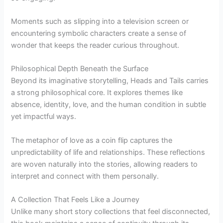
Moments such as slipping into a television screen or
encountering symbolic characters create a sense of
wonder that keeps the reader curious throughout.
Philosophical Depth Beneath the Surface
Beyond its imaginative storytelling, Heads and Tails carries
a strong philosophical core. It explores themes like
absence, identity, love, and the human condition in subtle
yet impactful ways.
The metaphor of love as a coin flip captures the
unpredictability of life and relationships. These reflections
are woven naturally into the stories, allowing readers to
interpret and connect with them personally.
A Collection That Feels Like a Journey
Unlike many short story collections that feel disconnected,