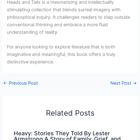
Heads and Tails is a mesmerizing and intellectually
stimulating collection that blends surreal imagery with
philosophical inquiry. It challenges readers to step outside
conventional thinking and embrace a more fluid
understanding of reality.
For anyone looking to explore literature that is both
imaginative and meaningful, this book offers a truly
distinctive experience.
←
Previous Post
Next Post
→
Related Posts
Heavy: Stories They Told By Lester
Armstrong A Story of Family, Grief, and