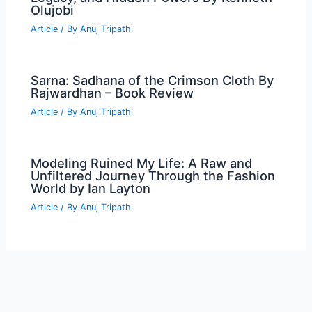
Olujobi
Article
/ By
Anuj Tripathi
Sarna: Sadhana of the Crimson Cloth By
Rajwardhan – Book Review
Article
/ By
Anuj Tripathi
Modeling Ruined My Life: A Raw and
Unfiltered Journey Through the Fashion
World by Ian Layton
Article
/ By
Anuj Tripathi