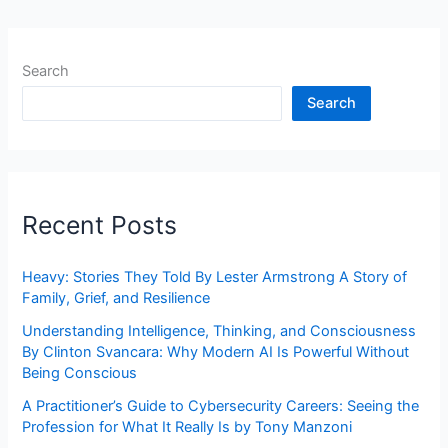
Search
Search
Recent Posts
Heavy: Stories They Told By Lester Armstrong A Story of
Family, Grief, and Resilience
Understanding Intelligence, Thinking, and Consciousness
By Clinton Svancara: Why Modern AI Is Powerful Without
Being Conscious
A Practitioner’s Guide to Cybersecurity Careers: Seeing the
Profession for What It Really Is by Tony Manzoni