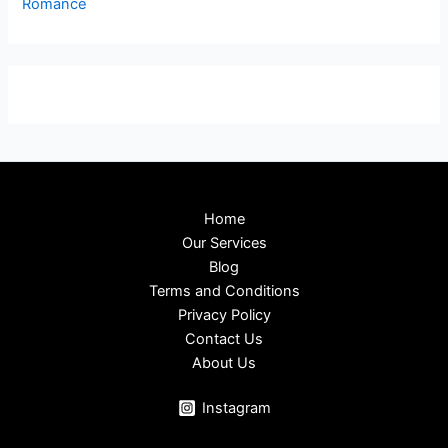
Romance
Home
Our Services
Blog
Terms and Conditions
Privacy Policy
Contact Us
About Us
Instagram