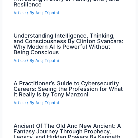
Resilience
Article
/ By
Anuj Tripathi
Understanding Intelligence, Thinking,
and Consciousness By Clinton Svancara:
Why Modern AI Is Powerful Without
Being Conscious
Article
/ By
Anuj Tripathi
A Practitioner’s Guide to Cybersecurity
Careers: Seeing the Profession for What
It Really Is by Tony Manzoni
Article
/ By
Anuj Tripathi
Ancient Of The Old And New Ancient: A
Fantasy Journey Through Prophecy,
Legacy, and Hidden Powers By Kenneth