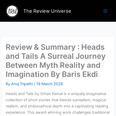
Skip
to
The Review Universe
content
Review & Summary : Heads
and Tails A Surreal Journey
Between Myth Reality and
Imagination By Baris Ekdi
By
Anuj Tripathi
/
19 March 2026
Heads and Tails by Orhan Kemal is a uniquely imaginative
collection of short stories that blends surrealism, magical
realism, and philosophical depth into a captivating reading
experience. This award winning work challenges traditional