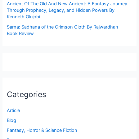
Ancient Of The Old And New Ancient: A Fantasy Journey
Through Prophecy, Legacy, and Hidden Powers By
Kenneth Olujobi
Sarna: Sadhana of the Crimson Cloth By Rajwardhan –
Book Review
Categories
Article
Blog
Fantasy, Horror & Science Fiction