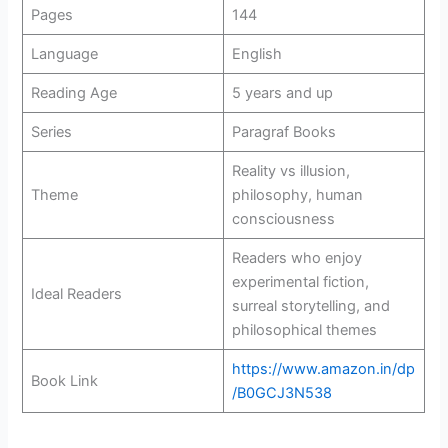
Pages
144
Language
English
Reading Age
5 years and up
Series
Paragraf Books
Reality vs illusion,
Theme
philosophy, human
consciousness
Readers who enjoy
experimental fiction,
Ideal Readers
surreal storytelling, and
philosophical themes
https://www.amazon.in/dp
Book Link
/B0GCJ3N538