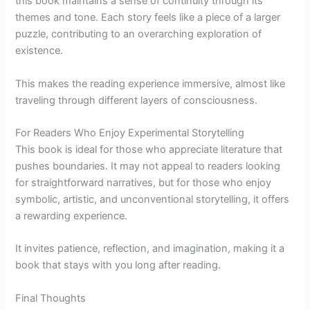
this book maintains a sense of continuity through its
themes and tone. Each story feels like a piece of a larger
puzzle, contributing to an overarching exploration of
existence.
This makes the reading experience immersive, almost like
traveling through different layers of consciousness.
For Readers Who Enjoy Experimental Storytelling
This book is ideal for those who appreciate literature that
pushes boundaries. It may not appeal to readers looking
for straightforward narratives, but for those who enjoy
symbolic, artistic, and unconventional storytelling, it offers
a rewarding experience.
It invites patience, reflection, and imagination, making it a
book that stays with you long after reading.
Final Thoughts