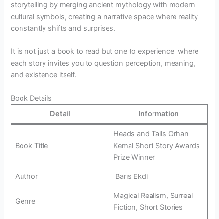
storytelling by merging ancient mythology with modern
cultural symbols, creating a narrative space where reality
constantly shifts and surprises.
It is not just a book to read but one to experience, where
each story invites you to question perception, meaning,
and existence itself.
Book Details
Detail
Information
Heads and Tails Orhan
Book Title
Kemal Short Story Awards
Prize Winner
Author
Barıs Ekdi
Magical Realism, Surreal
Genre
Fiction, Short Stories