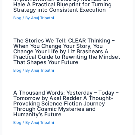
Hale A Practical Blueprint for Turning
Strategy into Consistent Execution
Blog
/ By
Anuj Tripathi
The Stories We Tell: CLEAR Thinking –
When You Change Your Story, You
Change Your Life by Liz Brashears A
Practical Guide to Rewriting the Mindset
That Shapes Your Future
Blog
/ By
Anuj Tripathi
A Thousand Words: Yesterday – Today –
Tomorrow by Axel Redder A Thought-
Provoking Science Fiction Journey
Through Cosmic Mysteries and
Humanity’s Future
Blog
/ By
Anuj Tripathi