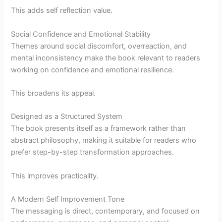
This adds self reflection value.
Social Confidence and Emotional Stability
Themes around social discomfort, overreaction, and
mental inconsistency make the book relevant to readers
working on confidence and emotional resilience.
This broadens its appeal.
Designed as a Structured System
The book presents itself as a framework rather than
abstract philosophy, making it suitable for readers who
prefer step-by-step transformation approaches.
This improves practicality.
A Modern Self Improvement Tone
The messaging is direct, contemporary, and focused on