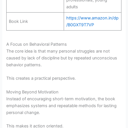
adults
https://www.amazon.in/dp
Book Link
/B0GXT9T7VP
A Focus on Behavioral Patterns
The core idea is that many personal struggles are not
caused by lack of discipline but by repeated unconscious
behavior patterns.
This creates a practical perspective.
Moving Beyond Motivation
Instead of encouraging short-term motivation, the book
emphasizes systems and repeatable methods for lasting
personal change.
This makes it action oriented.