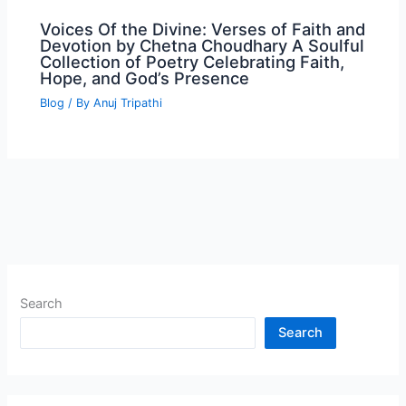
Voices Of the Divine: Verses of Faith and
Devotion by Chetna Choudhary A Soulful
Collection of Poetry Celebrating Faith,
Hope, and God’s Presence
Blog
/ By
Anuj Tripathi
Search
Search