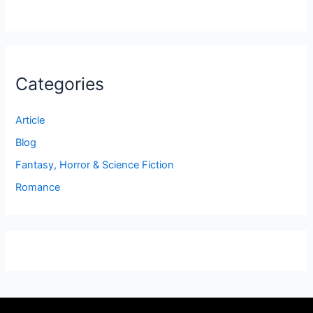
Categories
Article
Blog
Fantasy, Horror & Science Fiction
Romance