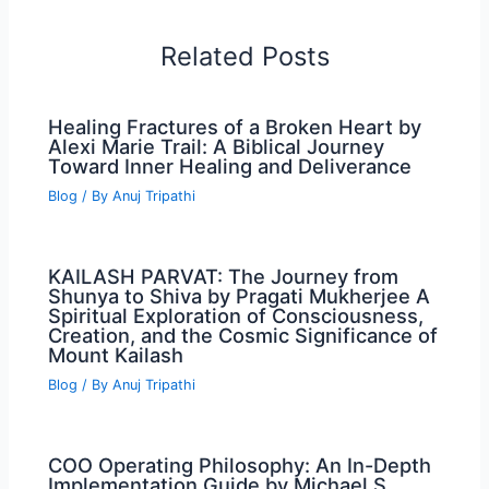
Related Posts
Healing Fractures of a Broken Heart by
Alexi Marie Trail: A Biblical Journey
Toward Inner Healing and Deliverance
Blog
/ By
Anuj Tripathi
KAILASH PARVAT: The Journey from
Shunya to Shiva by Pragati Mukherjee A
Spiritual Exploration of Consciousness,
Creation, and the Cosmic Significance of
Mount Kailash
Blog
/ By
Anuj Tripathi
COO Operating Philosophy: An In-Depth
Implementation Guide by Michael S.