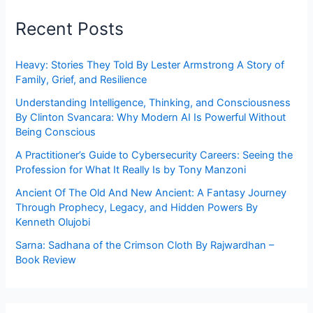
Recent Posts
Heavy: Stories They Told By Lester Armstrong A Story of
Family, Grief, and Resilience
Understanding Intelligence, Thinking, and Consciousness
By Clinton Svancara: Why Modern AI Is Powerful Without
Being Conscious
A Practitioner’s Guide to Cybersecurity Careers: Seeing the
Profession for What It Really Is by Tony Manzoni
Ancient Of The Old And New Ancient: A Fantasy Journey
Through Prophecy, Legacy, and Hidden Powers By
Kenneth Olujobi
Sarna: Sadhana of the Crimson Cloth By Rajwardhan –
Book Review