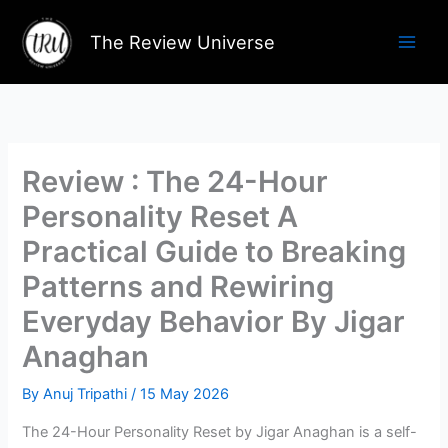
Skip
to
The Review Universe
content
Review : The 24-Hour
Personality Reset A
Practical Guide to Breaking
Patterns and Rewiring
Everyday Behavior By Jigar
Anaghan
By
Anuj Tripathi
/
15 May 2026
The 24-Hour Personality Reset by Jigar Anaghan is a self-