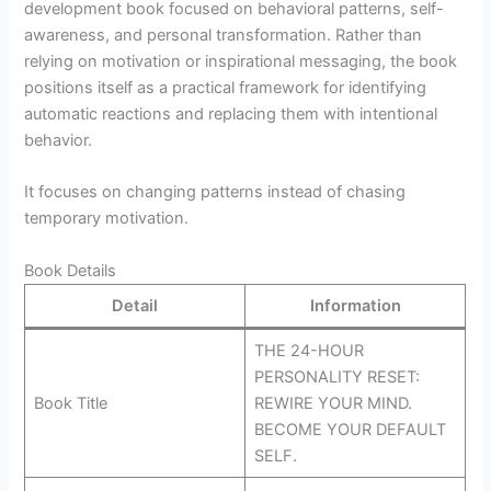
development book focused on behavioral patterns, self-
awareness, and personal transformation. Rather than
relying on motivation or inspirational messaging, the book
positions itself as a practical framework for identifying
automatic reactions and replacing them with intentional
behavior.
It focuses on changing patterns instead of chasing
temporary motivation.
Book Details
Detail
Information
THE 24-HOUR
PERSONALITY RESET:
Book Title
REWIRE YOUR MIND.
BECOME YOUR DEFAULT
SELF.