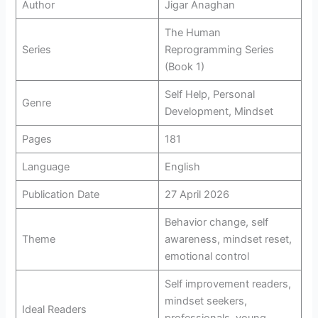
Author
Jigar Anaghan
The Human
Series
Reprogramming Series
(Book 1)
Self Help, Personal
Genre
Development, Mindset
Pages
181
Language
English
Publication Date
27 April 2026
Behavior change, self
Theme
awareness, mindset reset,
emotional control
Self improvement readers,
mindset seekers,
Ideal Readers
professionals, young