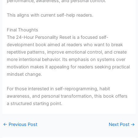
performance, awareness, and personal control.
This aligns with current self-help readers.
Final Thoughts
The 24-Hour Personality Reset is a focused self-
development book aimed at readers who want to break
repetitive patterns, improve emotional control, and create
more intentional behavior. Its emphasis on systems over
motivation makes it appealing for readers seeking practical
mindset change.
For those interested in self-reprogramming, habit
awareness, and personal transformation, this book offers
a structured starting point.
←
Previous Post
Next Post
→