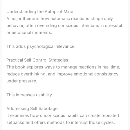
Understanding the Autopilot Mind
A major theme is how automatic reactions shape daily
behavior, often overriding conscious intentions in stressful
or emotional moments.
This adds psychological relevance.
Practical Self Control Strategies
The book explores ways to manage reactions in real time,
reduce overthinking, and improve emotional consistency
under pressure.
This increases usability.
Addressing Self Sabotage
It examines how unconscious habits can create repeated
setbacks and offers methods to interrupt those cycles.