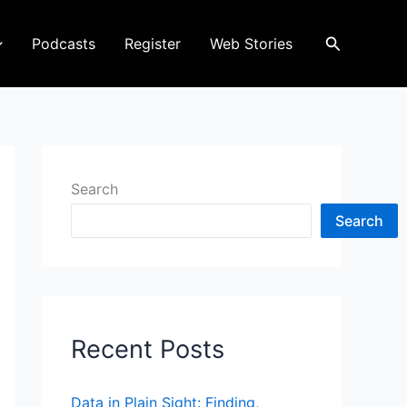
Search
Podcasts
Register
Web Stories
Search
Search
Recent Posts
Data in Plain Sight: Finding,