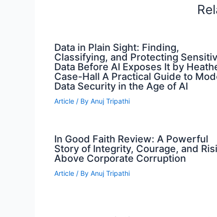
Rel
Data in Plain Sight: Finding,
Classifying, and Protecting Sensiti
Data Before AI Exposes It by Heath
Case-Hall A Practical Guide to Mo
Data Security in the Age of AI
Article
/ By
Anuj Tripathi
In Good Faith Review: A Powerful
Story of Integrity, Courage, and Ris
Above Corporate Corruption
Article
/ By
Anuj Tripathi