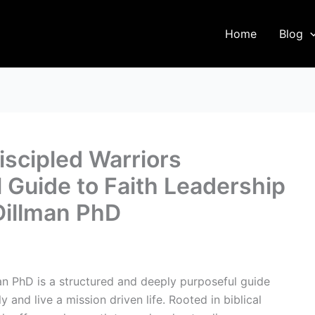
Home
Blog
scipled Warriors
 Guide to Faith Leadership
Dillman PhD
n PhD is a structured and deeply purposeful guide
 and live a mission driven life. Rooted in biblical