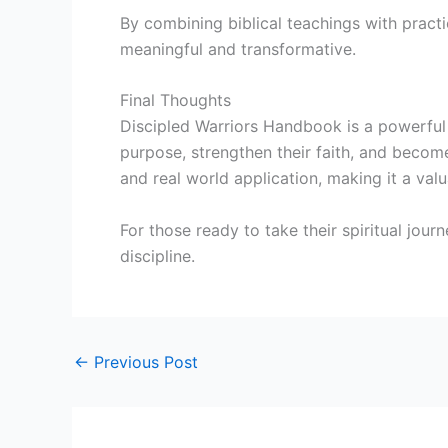
By combining biblical teachings with practic
meaningful and transformative.
Final Thoughts
Discipled Warriors Handbook is a powerful 
purpose, strengthen their faith, and become e
and real world application, making it a val
For those ready to take their spiritual jour
discipline.
←
Previous Post