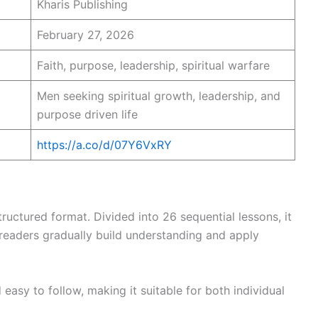
Kharis Publishing
February 27, 2026
Faith, purpose, leadership, spiritual warfare
Men seeking spiritual growth, leadership, and
purpose driven life
https://a.co/d/07Y6VxRY
tructured format. Divided into 26 sequential lessons, it
 readers gradually build understanding and apply
easy to follow, making it suitable for both individual