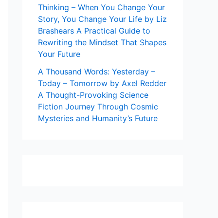
Thinking – When You Change Your
Story, You Change Your Life by Liz
Brashears A Practical Guide to
Rewriting the Mindset That Shapes
Your Future
A Thousand Words: Yesterday –
Today – Tomorrow by Axel Redder
A Thought-Provoking Science
Fiction Journey Through Cosmic
Mysteries and Humanity’s Future