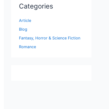
Categories
Article
Blog
Fantasy, Horror & Science Fiction
Romance