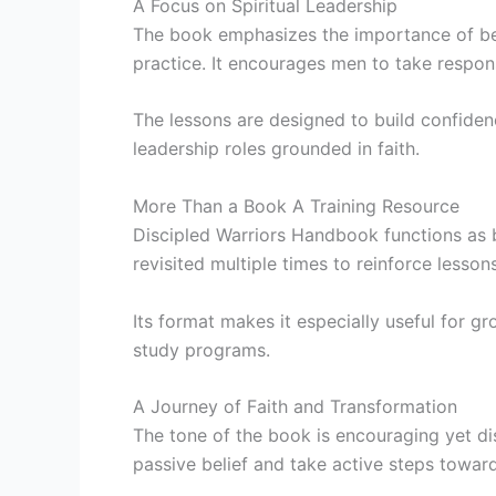
A Focus on Spiritual Leadership
The book emphasizes the importance of beco
practice. It encourages men to take responsi
The lessons are designed to build confiden
leadership roles grounded in faith.
More Than a Book A Training Resource
Discipled Warriors Handbook functions as b
revisited multiple times to reinforce less
Its format makes it especially useful for g
study programs.
A Journey of Faith and Transformation
The tone of the book is encouraging yet di
passive belief and take active steps toward