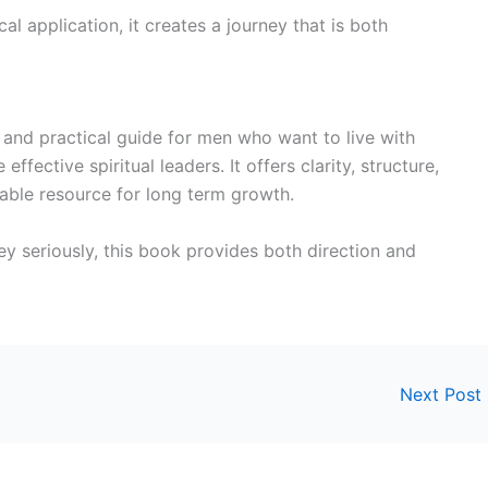
al application, it creates a journey that is both
and practical guide for men who want to live with
ffective spiritual leaders. It offers clarity, structure,
uable resource for long term growth.
ney seriously, this book provides both direction and
Next Post