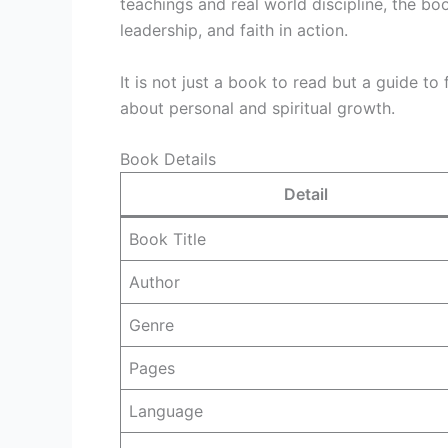
teachings and real world discipline, the b
leadership, and faith in action.
It is not just a book to read but a guide to
about personal and spiritual growth.
Book Details
Detail
Book Title
Author
Genre
Pages
Language