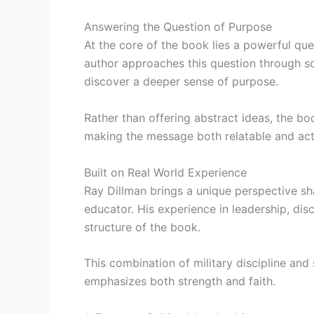
Answering the Question of Purpose
At the core of the book lies a powerful qu
author approaches this question through scr
discover a deeper sense of purpose.
Rather than offering abstract ideas, the bo
making the message both relatable and act
Built on Real World Experience
Ray Dillman brings a unique perspective 
educator. His experience in leadership, disci
structure of the book.
This combination of military discipline and
emphasizes both strength and faith.