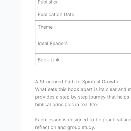
Publisher
Publication Date
Theme
Ideal Readers
Book Link
A Structured Path to Spiritual Growth
What sets this book apart is its clear and s
provides a step by step journey that helps
biblical principles in real life.
Each lesson is designed to be practical and 
reflection and group study.