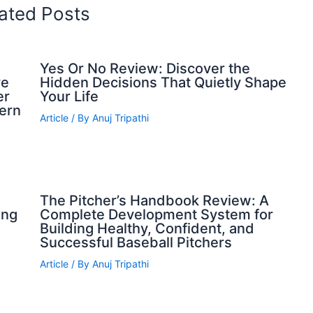
ated Posts
Yes Or No Review: Discover the
ve
Hidden Decisions That Quietly Shape
er
Your Life
dern
Article
/ By
Anuj Tripathi
The Pitcher’s Handbook Review: A
ing
Complete Development System for
Building Healthy, Confident, and
Successful Baseball Pitchers
Article
/ By
Anuj Tripathi