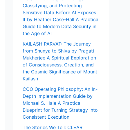
Classifying, and Protecting
Sensitive Data Before AI Exposes
It by Heather Case-Hall A Practical
Guide to Modern Data Security in
the Age of AI
KAILASH PARVAT: The Journey
from Shunya to Shiva by Pragati
Mukherjee A Spiritual Exploration
of Consciousness, Creation, and
the Cosmic Significance of Mount
Kailash
COO Operating Philosophy: An In-
Depth Implementation Guide by
Michael S. Hale A Practical
Blueprint for Turning Strategy into
Consistent Execution
The Stories We Tell: CLEAR