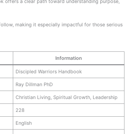
ook offers a clear path toward understanding purpose,
 follow, making it especially impactful for those serious
Information
Discipled Warriors Handbook
Ray Dillman PhD
Christian Living, Spiritual Growth, Leadership
228
English