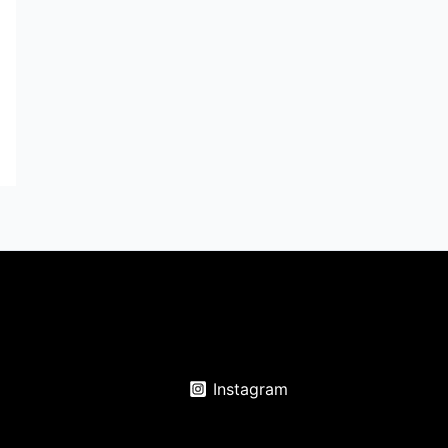
Instagram