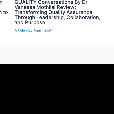
n
QUALITY Conversations By Dr.
Vanessa Mothilal Review:
h to
Transforming Quality Assurance
Through Leadership, Collaboration,
and Purpose
Article
/ By
Anuj Tripathi