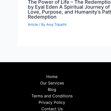
The Power of Life – The Redemptio
by Eyal Eden A Spiritual Journey of
Love, Purpose, and Humanity’s Pat
Redemption
Article
/ By
Anuj Tripathi
Home
Our Services
Blog
Terms and Conditions
Privacy Policy
Contact Us