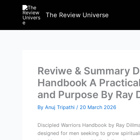
Skip
to
The Review Universe
content
Reviwe & Summary Di
Handbook A Practical
and Purpose By Ray 
By
Anuj Tripathi
/
20 March 2026
Discipled Warriors Handbook by Ray Dillma
designed for men seeking to grow spiritually