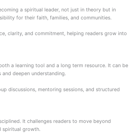
ming a spiritual leader, not just in theory but in
bility for their faith, families, and communities.
ce, clarity, and commitment, helping readers grow into
oth a learning tool and a long term resource. It can be
ons and deepen understanding.
roup discussions, mentoring sessions, and structured
sciplined. It challenges readers to move beyond
 spiritual growth.