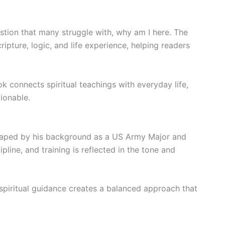
estion that many struggle with, why am I here. The
ipture, logic, and life experience, helping readers
ok connects spiritual teachings with everyday life,
ionable.
shaped by his background as a US Army Major and
pline, and training is reflected in the tone and
 spiritual guidance creates a balanced approach that