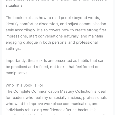
situations.
The book explains how to read people beyond words,
identify comfort or discomfort, and adjust communication
style accordingly. It also covers how to create strong first
impressions, start conversations naturally, and maintain
engaging dialogue in both personal and professional
settings.
Importantly, these skills are presented as habits that can
be practiced and refined, not tricks that feel forced or
manipulative.
Who This Book Is For
The Complete Communication Mastery Collection is ideal
for readers who feel shy or socially anxious, professionals
who want to improve workplace communication, and
individuals rebuilding confidence after setbacks. It is