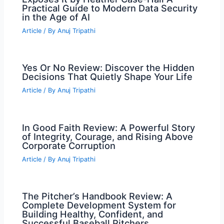
Practical Guide to Modern Data Security
in the Age of AI
Article
/ By
Anuj Tripathi
Yes Or No Review: Discover the Hidden
Decisions That Quietly Shape Your Life
Article
/ By
Anuj Tripathi
In Good Faith Review: A Powerful Story
of Integrity, Courage, and Rising Above
Corporate Corruption
Article
/ By
Anuj Tripathi
The Pitcher’s Handbook Review: A
Complete Development System for
Building Healthy, Confident, and
Successful Baseball Pitchers