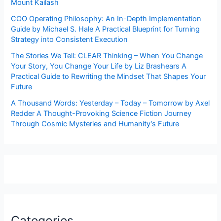
Mount Kailash
COO Operating Philosophy: An In-Depth Implementation
Guide by Michael S. Hale A Practical Blueprint for Turning
Strategy into Consistent Execution
The Stories We Tell: CLEAR Thinking – When You Change
Your Story, You Change Your Life by Liz Brashears A
Practical Guide to Rewriting the Mindset That Shapes Your
Future
A Thousand Words: Yesterday – Today – Tomorrow by Axel
Redder A Thought-Provoking Science Fiction Journey
Through Cosmic Mysteries and Humanity’s Future
Categories