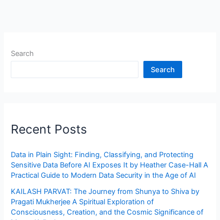
Search
Search
Recent Posts
Data in Plain Sight: Finding, Classifying, and Protecting
Sensitive Data Before AI Exposes It by Heather Case-Hall A
Practical Guide to Modern Data Security in the Age of AI
KAILASH PARVAT: The Journey from Shunya to Shiva by
Pragati Mukherjee A Spiritual Exploration of
Consciousness, Creation, and the Cosmic Significance of