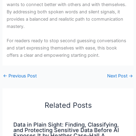
wants to connect better with others and with themselves.
By addressing both spoken words and silent signals, it
provides a balanced and realistic path to communication
mastery.
For readers ready to stop second guessing conversations
and start expressing themselves with ease, this book
offers a clear and empowering starting point.
←
Previous Post
Next Post
→
Related Posts
Data in Plain Sight: Finding, Classifying,
and Protecting Sensitive Data Before AI
Exposes It by Heather Case-Hall A