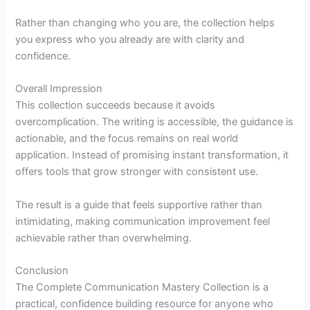
Rather than changing who you are, the collection helps
you express who you already are with clarity and
confidence.
Overall Impression
This collection succeeds because it avoids
overcomplication. The writing is accessible, the guidance is
actionable, and the focus remains on real world
application. Instead of promising instant transformation, it
offers tools that grow stronger with consistent use.
The result is a guide that feels supportive rather than
intimidating, making communication improvement feel
achievable rather than overwhelming.
Conclusion
The Complete Communication Mastery Collection is a
practical, confidence building resource for anyone who