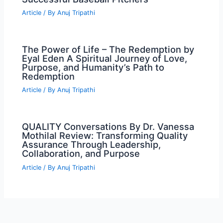
Article
/ By
Anuj Tripathi
The Power of Life – The Redemption by
Eyal Eden A Spiritual Journey of Love,
Purpose, and Humanity’s Path to
Redemption
Article
/ By
Anuj Tripathi
QUALITY Conversations By Dr. Vanessa
Mothilal Review: Transforming Quality
Assurance Through Leadership,
Collaboration, and Purpose
Article
/ By
Anuj Tripathi