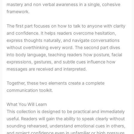
mastery and non verbal awareness in a single, cohesive
framework.
The first part focuses on how to talk to anyone with clarity
and confidence. It helps readers overcome hesitation,
express thoughts naturally, and navigate conversations
without overthinking every word. The second part dives
into body language, teaching readers how posture, facial
expressions, gestures, and subtle cues influence how
messages are received and interpreted.
Together, these two elements create a complete
communication toolkit.
What You Will Learn
This collection is designed to be practical and immediately
useful. Readers will gain the ability to speak clearly without
sounding rehearsed, understand emotional cues in others,
and project confidence even in unfamiliar or high pressure