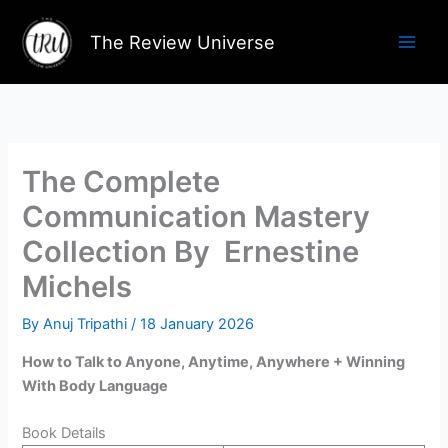
Skip
to
The Review Universe
content
The Complete
Communication Mastery
Collection By Ernestine
Michels
By
Anuj Tripathi
/
18 January 2026
How to Talk to Anyone, Anytime, Anywhere + Winning
With Body Language
Book Details