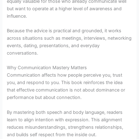
equally valuable for those who already communicate well
but want to operate at a higher level of awareness and
influence.
Because the advice is practical and grounded, it works
across situations such as meetings, interviews, networking
events, dating, presentations, and everyday
conversations.
Why Communication Mastery Matters
Communication affects how people perceive you, trust
you, and respond to you. This book reinforces the idea
that effective communication is not about dominance or
performance but about connection.
By mastering both speech and body language, readers
learn to align intention with expression. This alignment
reduces misunderstandings, strengthens relationships,
and builds self respect from the inside out.