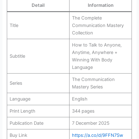
Detail
Information
The Complete
Title
Communication Mastery
Collection
How to Talk to Anyone,
Anytime, Anywhere +
Subtitle
Winning With Body
Language
The Communication
Series
Mastery Series
Language
English
Print Length
344 pages
Publication Date
7 December 2025
Buy Link
https://a.co/d/9FFN7Sw