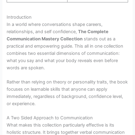
Introduction
In a world where conversations shape careers,
relationships, and self confidence,
The Complete
Communication Mastery Collection
stands out as a
practical and empowering guide. This all in one collection
combines two essential dimensions of communication:
what you say and what your body reveals even before
words are spoken.
Rather than relying on theory or personality traits, the book
focuses on learnable skills that anyone can apply
immediately, regardless of background, confidence level,
or experience.
A Two Sided Approach to Communication
What makes this collection particularly effective is its
holistic structure. It brings together verbal communication