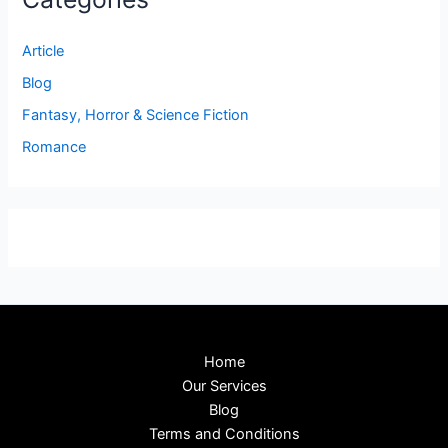
Article
Blog
Fantasy, Horror & Science Fiction
Romance
Home
Our Services
Blog
Terms and Conditions