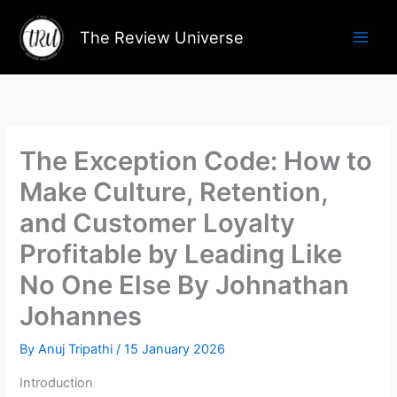
Skip
to
The Review Universe
content
The Exception Code: How to
Make Culture, Retention,
and Customer Loyalty
Profitable by Leading Like
No One Else By Johnathan
Johannes
By
Anuj Tripathi
/
15 January 2026
Introduction