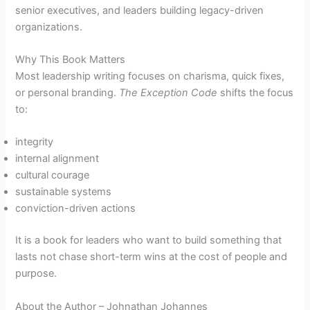
senior executives, and leaders building legacy-driven
organizations.
Why This Book Matters
Most leadership writing focuses on charisma, quick fixes,
or personal branding.
The Exception Code
shifts the focus
to:
integrity
internal alignment
cultural courage
sustainable systems
conviction-driven actions
It is a book for leaders who want to build something that
lasts not chase short-term wins at the cost of people and
purpose.
About the Author – Johnathan Johannes