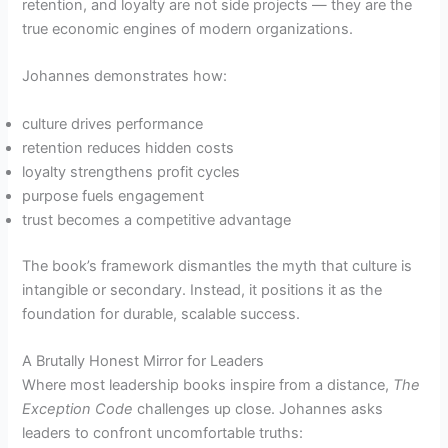
retention, and loyalty are not side projects — they are the
true economic engines of modern organizations.
Johannes demonstrates how:
culture drives performance
retention reduces hidden costs
loyalty strengthens profit cycles
purpose fuels engagement
trust becomes a competitive advantage
The book’s framework dismantles the myth that culture is
intangible or secondary. Instead, it positions it as the
foundation for durable, scalable success.
A Brutally Honest Mirror for Leaders
Where most leadership books inspire from a distance,
The
Exception Code
challenges up close. Johannes asks
leaders to confront uncomfortable truths: