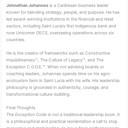
Johnathan Johannes
is a Caribbean business leader
known for blending strategy, people, and purpose. He has
led award-winning institutions in the financial and retail
sectors, including Saint Lucia’s first indigenous bank and
now Unicomer OECS, overseeing operations across six
countries.
He is the creator of frameworks such as Constructive
Inquisitiveness™, The Culture of Legacy™, and The
Exception C.O.D.E.™. When not advising boards or
coaching leaders, Johannes spends time on his agro-
ecotourism farm in Saint Lucia with his wife. His leadership
philosophy is grounded in authenticity, courage, and
transformational culture-building.
Final Thoughts
The Exception Code
is not a traditional leadership book. It
is a philosophical and practical reorientation a call to stop