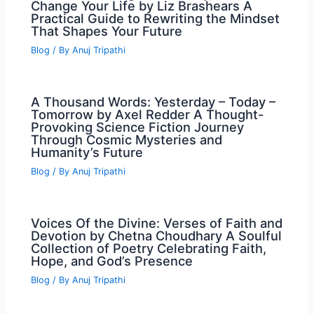
Change Your Life by Liz Brashears A
Practical Guide to Rewriting the Mindset
That Shapes Your Future
Blog
/ By
Anuj Tripathi
A Thousand Words: Yesterday – Today –
Tomorrow by Axel Redder A Thought-
Provoking Science Fiction Journey
Through Cosmic Mysteries and
Humanity’s Future
Blog
/ By
Anuj Tripathi
Voices Of the Divine: Verses of Faith and
Devotion by Chetna Choudhary A Soulful
Collection of Poetry Celebrating Faith,
Hope, and God’s Presence
Blog
/ By
Anuj Tripathi