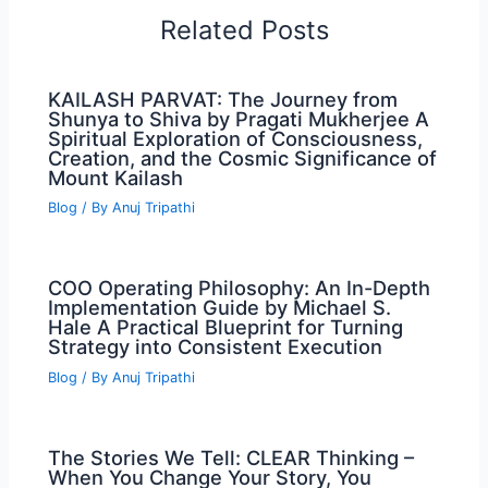
Related Posts
KAILASH PARVAT: The Journey from
Shunya to Shiva by Pragati Mukherjee A
Spiritual Exploration of Consciousness,
Creation, and the Cosmic Significance of
Mount Kailash
Blog
/ By
Anuj Tripathi
COO Operating Philosophy: An In-Depth
Implementation Guide by Michael S.
Hale A Practical Blueprint for Turning
Strategy into Consistent Execution
Blog
/ By
Anuj Tripathi
The Stories We Tell: CLEAR Thinking –
When You Change Your Story, You