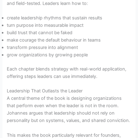
and field-tested. Leaders learn how to:
create leadership rhythms that sustain results
turn purpose into measurable impact
build trust that cannot be faked
make courage the default behaviour in teams
transform pressure into alignment
grow organizations by growing people
Each chapter blends strategy with real-world application,
offering steps leaders can use immediately.
Leadership That Outlasts the Leader
A central theme of the book is designing organizations
that perform even when the leader is not in the room.
Johannes argues that leadership should not rely on
personality but on systems, values, and shared conviction.
This makes the book particularly relevant for founders,