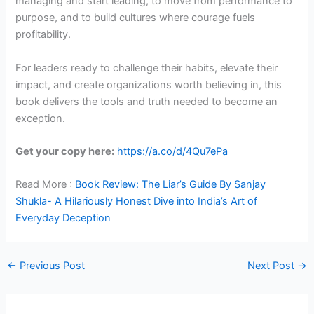
managing and start leading, to move from performance to
purpose, and to build cultures where courage fuels
profitability.
For leaders ready to challenge their habits, elevate their
impact, and create organizations worth believing in, this
book delivers the tools and truth needed to become an
exception.
Get your copy here:
https://a.co/d/4Qu7ePa
Read More :
Book Review: The Liar’s Guide By Sanjay
Shukla- A Hilariously Honest Dive into India’s Art of
Everyday Deception
←
Previous Post
Next Post
→