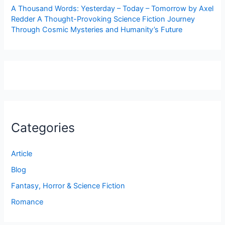
A Thousand Words: Yesterday – Today – Tomorrow by Axel
Redder A Thought-Provoking Science Fiction Journey
Through Cosmic Mysteries and Humanity’s Future
Categories
Article
Blog
Fantasy, Horror & Science Fiction
Romance