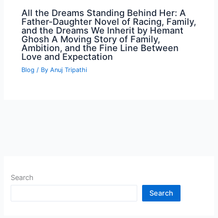
All the Dreams Standing Behind Her: A
Father-Daughter Novel of Racing, Family,
and the Dreams We Inherit by Hemant
Ghosh A Moving Story of Family,
Ambition, and the Fine Line Between
Love and Expectation
Blog
/ By
Anuj Tripathi
Search
Search