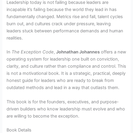
Leadership today is not failing because leaders are
incapable it’s failing because the world they lead in has
fundamentally changed. Metrics rise and fall, talent cycles
burn out, and cultures crack under pressure, leaving
leaders stuck between performance demands and human
realities.
In
The Exception Code
,
Johnathan Johannes
offers a new
operating system for leadership one built on conviction,
clarity, and culture rather than compliance and control. This
is not a motivational book. It is a strategic, practical, deeply
honest guide for leaders who are ready to break from
outdated methods and lead in a way that outlasts them.
This book is for the founders, executives, and purpose-
driven builders who know leadership must evolve and who
are willing to become the exception.
Book Details