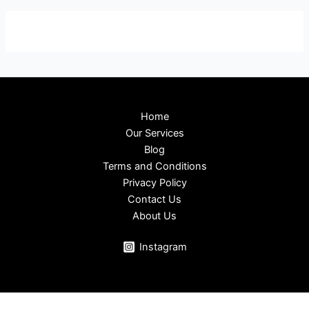
Home
Our Services
Blog
Terms and Conditions
Privacy Policy
Contact Us
About Us
Instagram