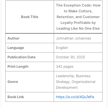
The Exception Code: How
to Make Culture,
Book Title
Retention, and Customer
Loyalty Profitable by
Leading Like No One Else
Author
Johnathan Johannes
Language
English
Publication Date
October 30, 2025
Print Length
342 pages
Leadership, Business
Genre
Strategy, Organizational
Development
Book Link
https://a.co/d/4Qu7ePa