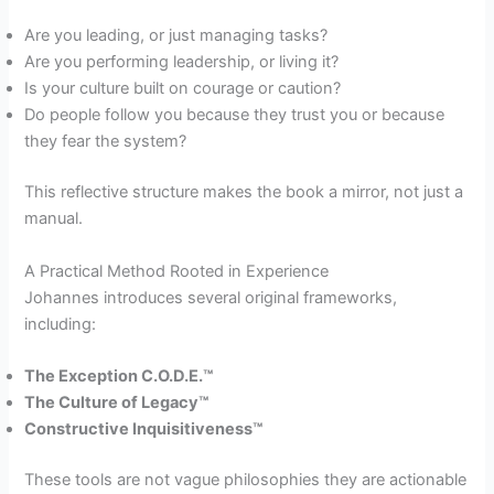
Are you leading, or just managing tasks?
Are you performing leadership, or living it?
Is your culture built on courage or caution?
Do people follow you because they trust you or because
they fear the system?
This reflective structure makes the book a mirror, not just a
manual.
A Practical Method Rooted in Experience
Johannes introduces several original frameworks,
including:
The Exception C.O.D.E.™
The Culture of Legacy™
Constructive Inquisitiveness™
These tools are not vague philosophies they are actionable