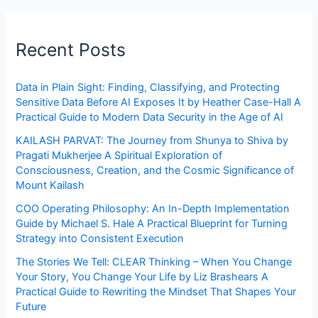
Recent Posts
Data in Plain Sight: Finding, Classifying, and Protecting
Sensitive Data Before AI Exposes It by Heather Case-Hall A
Practical Guide to Modern Data Security in the Age of AI
KAILASH PARVAT: The Journey from Shunya to Shiva by
Pragati Mukherjee A Spiritual Exploration of
Consciousness, Creation, and the Cosmic Significance of
Mount Kailash
COO Operating Philosophy: An In-Depth Implementation
Guide by Michael S. Hale A Practical Blueprint for Turning
Strategy into Consistent Execution
The Stories We Tell: CLEAR Thinking – When You Change
Your Story, You Change Your Life by Liz Brashears A
Practical Guide to Rewriting the Mindset That Shapes Your
Future