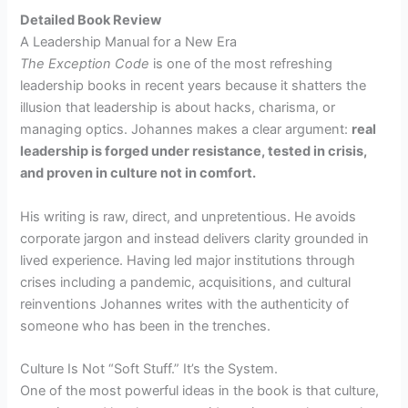
Detailed Book Review
A Leadership Manual for a New Era
The Exception Code
is one of the most refreshing
leadership books in recent years because it shatters the
illusion that leadership is about hacks, charisma, or
managing optics. Johannes makes a clear argument:
real
leadership is forged under resistance, tested in crisis,
and proven in culture not in comfort.
His writing is raw, direct, and unpretentious. He avoids
corporate jargon and instead delivers clarity grounded in
lived experience. Having led major institutions through
crises including a pandemic, acquisitions, and cultural
reinventions Johannes writes with the authenticity of
someone who has been in the trenches.
Culture Is Not “Soft Stuff.” It’s the System.
One of the most powerful ideas in the book is that culture,