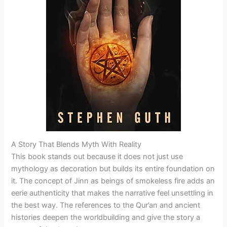
A Story That Blends Myth With Reality
This book stands out because it does not just use
mythology as decoration but builds its entire foundation on
it. The concept of Jinn as beings of smokeless fire adds an
eerie authenticity that makes the narrative feel unsettling in
the best way. The references to the Qur’an and ancient
histories deepen the worldbuilding and give the story a