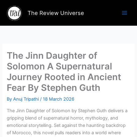
Skip
to
The Review Universe
content
The Jinn Daughter of
Solomon A Supernatural
Journey Rooted in Ancient
Fear By Stephen Guth
By
Anuj Tripathi
/
18 March 2026
The Jinn Daughter of Solomon by Stephen Guth delivers a
gripping blend of supernatural horror, mythology, and
emotional storytelling. Set against the haunting backdrop
of Morocco, this novel pulls readers into a world where