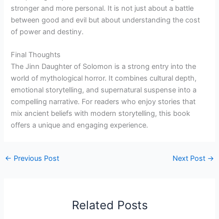
stronger and more personal. It is not just about a battle
between good and evil but about understanding the cost
of power and destiny.
Final Thoughts
The Jinn Daughter of Solomon is a strong entry into the
world of mythological horror. It combines cultural depth,
emotional storytelling, and supernatural suspense into a
compelling narrative. For readers who enjoy stories that
mix ancient beliefs with modern storytelling, this book
offers a unique and engaging experience.
←
Previous Post
Next Post
→
Related Posts