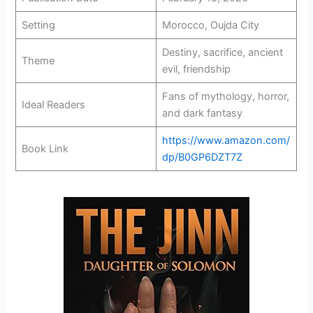
Setting
Morocco, Oujda City
Destiny, sacrifice, ancient
Theme
evil, friendship
Fans of mythology, horror,
Ideal Readers
and dark fantasy
https://www.amazon.com/
Book Link
dp/B0GP6DZT7Z