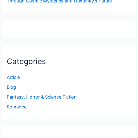
Through Cosmic Mysteries and Humanity’s Future
Categories
Article
Blog
Fantasy, Horror & Science Fiction
Romance