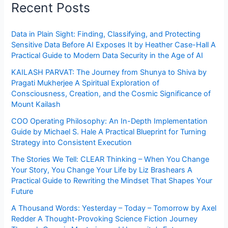
Recent Posts
Data in Plain Sight: Finding, Classifying, and Protecting
Sensitive Data Before AI Exposes It by Heather Case-Hall A
Practical Guide to Modern Data Security in the Age of AI
KAILASH PARVAT: The Journey from Shunya to Shiva by
Pragati Mukherjee A Spiritual Exploration of
Consciousness, Creation, and the Cosmic Significance of
Mount Kailash
COO Operating Philosophy: An In-Depth Implementation
Guide by Michael S. Hale A Practical Blueprint for Turning
Strategy into Consistent Execution
The Stories We Tell: CLEAR Thinking – When You Change
Your Story, You Change Your Life by Liz Brashears A
Practical Guide to Rewriting the Mindset That Shapes Your
Future
A Thousand Words: Yesterday – Today – Tomorrow by Axel
Redder A Thought-Provoking Science Fiction Journey