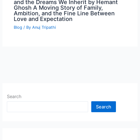
and the Dreams We Inherit by Hemant
Ghosh A Moving Story of Family,
Ambition, and the Fine Line Between
Love and Expectation
Blog
/ By
Anuj Tripathi
Search
Search