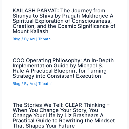
KAILASH PARVAT: The Journey from
Shunya to Shiva by Pragati Mukherjee A
Spiritual Exploration of Consciousness,
Creation, and the Cosmic Significance of
Mount Kailash
Blog
/ By
Anuj Tripathi
COO Operating Philosophy: An In-Depth
Implementation Guide by Michael S.
Hale A Practical Blueprint for Turning
Strategy into Consistent Execution
Blog
/ By
Anuj Tripathi
The Stories We Tell: CLEAR Thinking –
When You Change Your Story, You
Change Your Life by Liz Brashears A
Practical Guide to Rewriting the Mindset
That Shapes Your Future