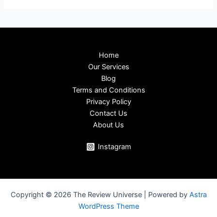
Home
Our Services
Blog
Terms and Conditions
Privacy Policy
Contact Us
About Us
Instagram
Copyright © 2026 The Review Universe | Powered by
Astra
WordPress Theme