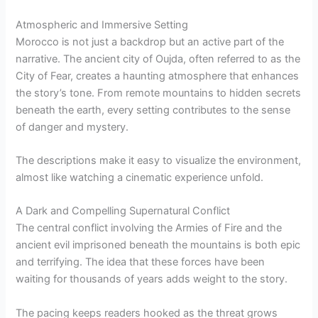
Atmospheric and Immersive Setting
Morocco is not just a backdrop but an active part of the
narrative. The ancient city of Oujda, often referred to as the
City of Fear, creates a haunting atmosphere that enhances
the story’s tone. From remote mountains to hidden secrets
beneath the earth, every setting contributes to the sense
of danger and mystery.
The descriptions make it easy to visualize the environment,
almost like watching a cinematic experience unfold.
A Dark and Compelling Supernatural Conflict
The central conflict involving the Armies of Fire and the
ancient evil imprisoned beneath the mountains is both epic
and terrifying. The idea that these forces have been
waiting for thousands of years adds weight to the story.
The pacing keeps readers hooked as the threat grows