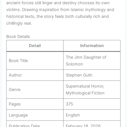
ancient forces still linger and destiny chooses its own
victims. Drawing inspiration from Islamic mythology and
historical texts, the story feels both culturally rich and
chillingly real.
Book Details
Detail
Information
The Jinn Daughter of
Book Title
Solomon
Author
Stephen Guth
Supernatural Horror,
Genre
Mythological Fiction
Pages
375
Language
English
Publication Date
February 18, 2026