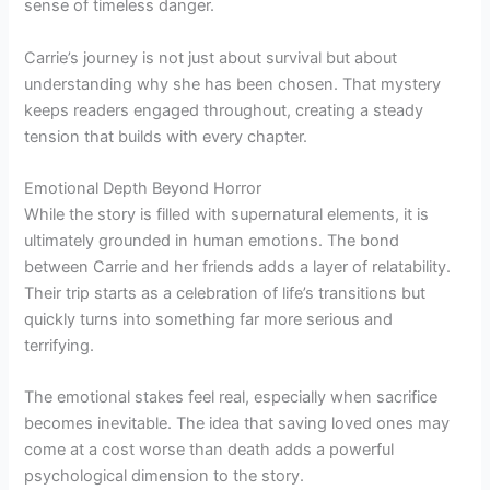
sense of timeless danger.
Carrie’s journey is not just about survival but about
understanding why she has been chosen. That mystery
keeps readers engaged throughout, creating a steady
tension that builds with every chapter.
Emotional Depth Beyond Horror
While the story is filled with supernatural elements, it is
ultimately grounded in human emotions. The bond
between Carrie and her friends adds a layer of relatability.
Their trip starts as a celebration of life’s transitions but
quickly turns into something far more serious and
terrifying.
The emotional stakes feel real, especially when sacrifice
becomes inevitable. The idea that saving loved ones may
come at a cost worse than death adds a powerful
psychological dimension to the story.