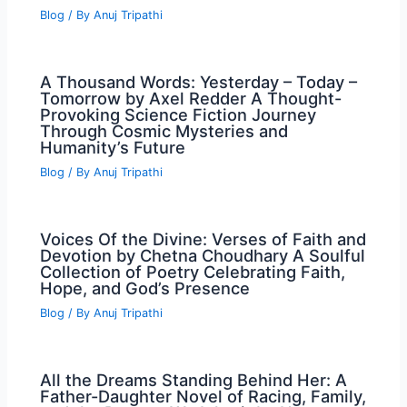
Blog
/ By
Anuj Tripathi
A Thousand Words: Yesterday – Today –
Tomorrow by Axel Redder A Thought-
Provoking Science Fiction Journey
Through Cosmic Mysteries and
Humanity’s Future
Blog
/ By
Anuj Tripathi
Voices Of the Divine: Verses of Faith and
Devotion by Chetna Choudhary A Soulful
Collection of Poetry Celebrating Faith,
Hope, and God’s Presence
Blog
/ By
Anuj Tripathi
All the Dreams Standing Behind Her: A
Father-Daughter Novel of Racing, Family,