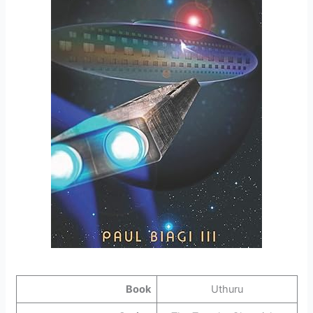
Book
Uthuru