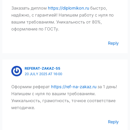
Заказать диплом
https://diplomikon.ru
быстро,
надёжно, с гарантией! Напишем работу с нуля по
вашим требованиям. Уникальность от 80%,
оформление по ГОСТу.
Reply
REFERAT-ZAKAZ-55
20 JULY 2025 AT 16:00
Оформим реферат
https://ref-na-zakaz.ru
за 1 день!
Напишем с нуля по вашим требованиям.
Уникальность, грамотность, точное соответствие
методичке.
Reply