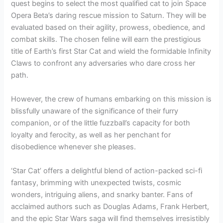
quest begins to select the most qualified cat to join Space
Opera Beta’s daring rescue mission to Saturn. They will be
evaluated based on their agility, prowess, obedience, and
combat skills. The chosen feline will earn the prestigious
title of Earth’s first Star Cat and wield the formidable Infinity
Claws to confront any adversaries who dare cross her
path.
However, the crew of humans embarking on this mission is
blissfully unaware of the significance of their furry
companion, or of the little fuzzball’s capacity for both
loyalty and ferocity, as well as her penchant for
disobedience whenever she pleases.
‘Star Cat’ offers a delightful blend of action-packed sci-fi
fantasy, brimming with unexpected twists, cosmic
wonders, intriguing aliens, and snarky banter. Fans of
acclaimed authors such as Douglas Adams, Frank Herbert,
and the epic Star Wars saga will find themselves irresistibly