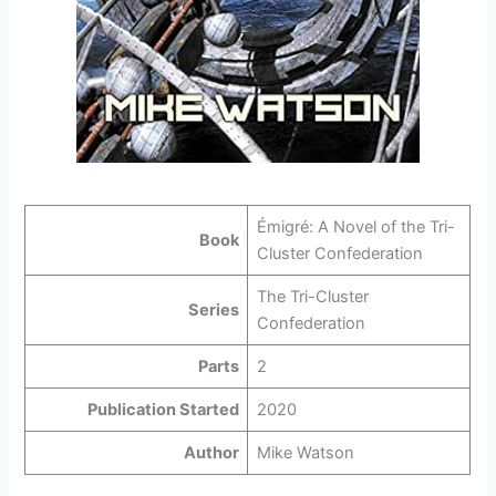
Émigré: A Novel of the Tri-
Book
Cluster Confederation
The Tri-Cluster
Series
Confederation
Parts
2
Publication Started
2020
Author
Mike Watson