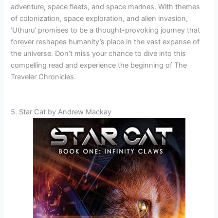
adventure, space fleets, and space marines. With themes
of colonization, space exploration, and alien invasion,
‘Uthuru’ promises to be a thought-provoking journey that
forever reshapes humanity’s place in the vast expanse of
the universe. Don’t miss your chance to dive into this
compelling read and experience the beginning of The
Traveler Chronicles.
5. Star Cat by Andrew Mackay