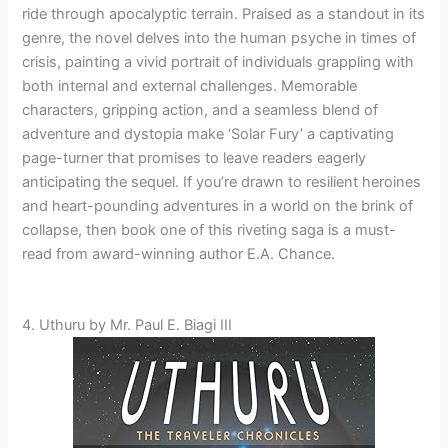
ride through apocalyptic terrain. Praised as a standout in its
genre, the novel delves into the human psyche in times of
crisis, painting a vivid portrait of individuals grappling with
both internal and external challenges. Memorable
characters, gripping action, and a seamless blend of
adventure and dystopia make ‘Solar Fury’ a captivating
page-turner that promises to leave readers eagerly
anticipating the sequel. If you’re drawn to resilient heroines
and heart-pounding adventures in a world on the brink of
collapse, then book one of this riveting saga is a must-
read from award-winning author E.A. Chance.
4. Uthuru by Mr. Paul E. Biagi III