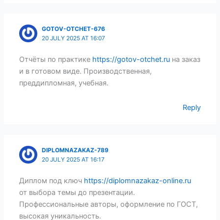
GOTOV-OTCHET-676
20 JULY 2025 AT 16:07
Отчёты по практике
https://gotov-otchet.ru
на заказ
и в готовом виде. Производственная,
преддипломная, учебная.
Reply
DIPLOMNAZAKAZ-789
20 JULY 2025 AT 16:17
Диплом под ключ
https://diplomnazakaz-online.ru
от выбора темы до презентации.
Профессиональные авторы, оформление по ГОСТ,
высокая уникальность.