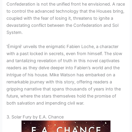
Confederation is not the unified front he envisioned. A race
to control the advanced technology that the Houses bring,
coupled with the fear of losing it, threatens to ignite a
devastating conflict between the Confederation and Sol
System.
‘Émigré’ unveils the enigmatic Fabien Loche, a character
with a past locked in secrets, even from himself. The slow
and tantalizing revelation of truth in this novel captivates
readers as they delve deeper into Fabien’s world and the
intrigue of his house. Mike Watson has embarked on a
remarkable journey with this story, offering readers a
gripping narrative that spans thousands of years into the
future, where the stars themselves hold the promise of
both salvation and impending civil war.
3. Solar Fury by E.A. Chance