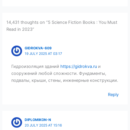
14,431 thoughts on “5 Science Fiction Books : You Must
Read in 2023”
GIDROKVA-609
19 JULY 2025 AT 03:17
Гидроизоляция зданий
https://gidrokva.ru
и
сооружений любой сложности. Фундаменты,
подвалы, крыши, стены, инженерные конструкции.
Reply
DIPLOMIKON-N
20 JULY 2025 AT 15:16