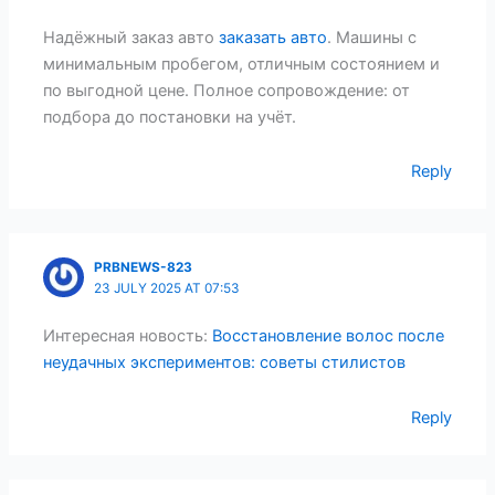
Надёжный заказ авто
заказать авто
. Машины с
минимальным пробегом, отличным состоянием и
по выгодной цене. Полное сопровождение: от
подбора до постановки на учёт.
Reply
PRBNEWS-823
23 JULY 2025 AT 07:53
Интересная новость:
Восстановление волос после
неудачных экспериментов: советы стилистов
Reply