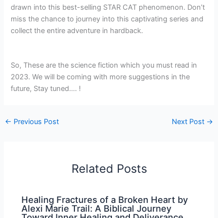
drawn into this best-selling STAR CAT phenomenon. Don’t
miss the chance to journey into this captivating series and
collect the entire adventure in hardback.
So, These are the science fiction which you must read in
2023. We will be coming with more suggestions in the
future, Stay tuned…. !
←
Previous Post
Next Post
→
Related Posts
Healing Fractures of a Broken Heart by
Alexi Marie Trail: A Biblical Journey
Toward Inner Healing and Deliverance