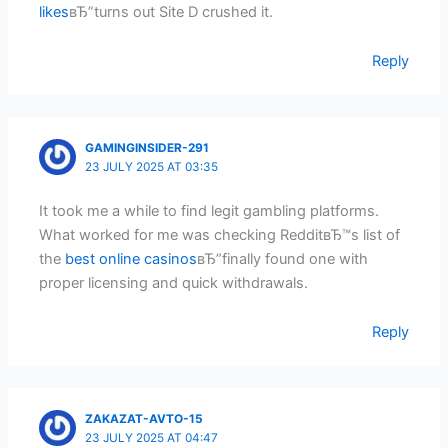
likes
вЂ”turns out Site D crushed it.
Reply
GAMINGINSIDER-291
23 JULY 2025 AT 03:35
It took me a while to find legit gambling platforms.
What worked for me was checking RedditвЂ™s list of
the
best online casinos
вЂ”finally found one with
proper licensing and quick withdrawals.
Reply
ZAKAZAT-AVTO-15
23 JULY 2025 AT 04:47