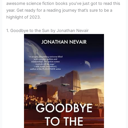
awesome science fiction books you’ve just got to read this
year. Get ready for a reading journey that’s sure to be a
highlight of 2023.
1. Goodbye to the Sun by Jonathan Nevair