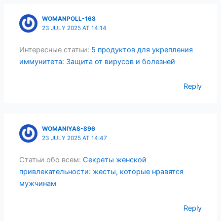
WOMANPOLL-168
23 JULY 2025 AT 14:14
Интересные статьи:
5 продуктов для укрепления
иммунитета: Защита от вирусов и болезней
Reply
WOMANIYAS-896
23 JULY 2025 AT 14:47
Статьи обо всем:
Секреты женской
привлекательности: жесты, которые нравятся
мужчинам
Reply