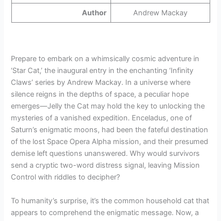
Author
Andrew Mackay
Prepare to embark on a whimsically cosmic adventure in
‘Star Cat,’ the inaugural entry in the enchanting ‘Infinity
Claws’ series by Andrew Mackay. In a universe where
silence reigns in the depths of space, a peculiar hope
emerges—Jelly the Cat may hold the key to unlocking the
mysteries of a vanished expedition. Enceladus, one of
Saturn’s enigmatic moons, had been the fateful destination
of the lost Space Opera Alpha mission, and their presumed
demise left questions unanswered. Why would survivors
send a cryptic two-word distress signal, leaving Mission
Control with riddles to decipher?
To humanity’s surprise, it’s the common household cat that
appears to comprehend the enigmatic message. Now, a