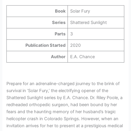
Book
Solar Fury
Series
Shattered Sunlight
Parts
3
Publication Started
2020
Author
E.A. Chance
Prepare for an adrenaline-charged journey to the brink of
survival in ‘Solar Fury,’ the electrifying opener of the
Shattered Sunlight series by E.A. Chance. Dr. Riley Poole, a
redheaded orthopedic surgeon, had been bound by her
fears and the haunting memory of her husband’s tragic
helicopter crash in Colorado Springs. However, when an
invitation arrives for her to present at a prestigious medical