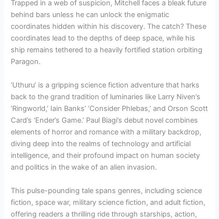
Trapped in a web of suspicion, Mitchell faces a bleak future
behind bars unless he can unlock the enigmatic
coordinates hidden within his discovery. The catch? These
coordinates lead to the depths of deep space, while his
ship remains tethered to a heavily fortified station orbiting
Paragon.
‘Uthuru’ is a gripping science fiction adventure that harks
back to the grand tradition of luminaries like Larry Niven’s
‘Ringworld,’ Iain Banks’ ‘Consider Phlebas,’ and Orson Scott
Card’s ‘Ender’s Game.’ Paul Biagi’s debut novel combines
elements of horror and romance with a military backdrop,
diving deep into the realms of technology and artificial
intelligence, and their profound impact on human society
and politics in the wake of an alien invasion.
This pulse-pounding tale spans genres, including science
fiction, space war, military science fiction, and adult fiction,
offering readers a thrilling ride through starships, action,