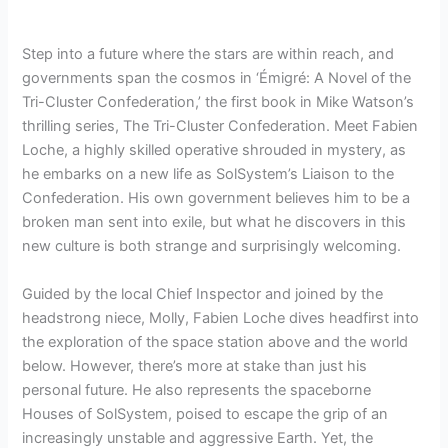
Step into a future where the stars are within reach, and
governments span the cosmos in ‘Émigré: A Novel of the
Tri-Cluster Confederation,’ the first book in Mike Watson’s
thrilling series, The Tri-Cluster Confederation. Meet Fabien
Loche, a highly skilled operative shrouded in mystery, as
he embarks on a new life as SolSystem’s Liaison to the
Confederation. His own government believes him to be a
broken man sent into exile, but what he discovers in this
new culture is both strange and surprisingly welcoming.
Guided by the local Chief Inspector and joined by the
headstrong niece, Molly, Fabien Loche dives headfirst into
the exploration of the space station above and the world
below. However, there’s more at stake than just his
personal future. He also represents the spaceborne
Houses of SolSystem, poised to escape the grip of an
increasingly unstable and aggressive Earth. Yet, the