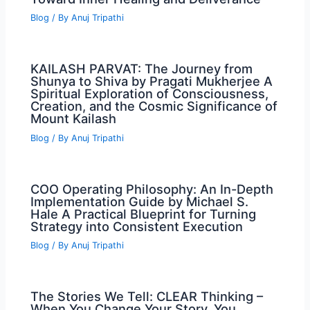
Blog
/ By
Anuj Tripathi
KAILASH PARVAT: The Journey from
Shunya to Shiva by Pragati Mukherjee A
Spiritual Exploration of Consciousness,
Creation, and the Cosmic Significance of
Mount Kailash
Blog
/ By
Anuj Tripathi
COO Operating Philosophy: An In-Depth
Implementation Guide by Michael S.
Hale A Practical Blueprint for Turning
Strategy into Consistent Execution
Blog
/ By
Anuj Tripathi
The Stories We Tell: CLEAR Thinking –
When You Change Your Story, You