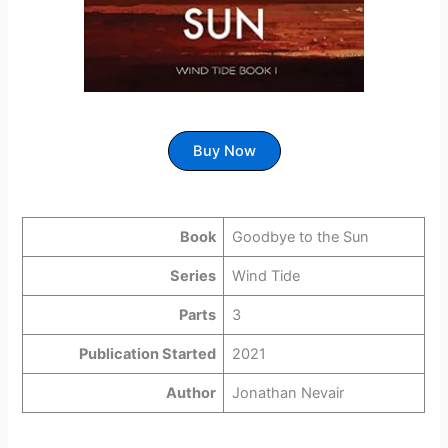
Buy Now
Book
Goodbye to the Sun
Series
Wind Tide
Parts
3
Publication Started
2021
Author
Jonathan Nevair