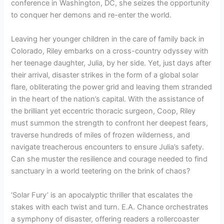
conference in Washington, DC, she seizes the opportunity
to conquer her demons and re-enter the world.
Leaving her younger children in the care of family back in
Colorado, Riley embarks on a cross-country odyssey with
her teenage daughter, Julia, by her side. Yet, just days after
their arrival, disaster strikes in the form of a global solar
flare, obliterating the power grid and leaving them stranded
in the heart of the nation’s capital. With the assistance of
the brilliant yet eccentric thoracic surgeon, Coop, Riley
must summon the strength to confront her deepest fears,
traverse hundreds of miles of frozen wilderness, and
navigate treacherous encounters to ensure Julia’s safety.
Can she muster the resilience and courage needed to find
sanctuary in a world teetering on the brink of chaos?
‘Solar Fury’ is an apocalyptic thriller that escalates the
stakes with each twist and turn. E.A. Chance orchestrates
a symphony of disaster, offering readers a rollercoaster