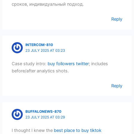
сроков, индивидуальный подход.
Reply
INTERCOM-810
23 JULY 2025 AT 03:23
Case study intro:
buy followers twitter
; includes
before/after analytics shots.
Reply
BUFFALONEWS-870
23 JULY 2025 AT 03:29
I thought I knew the
best place to buy tiktok