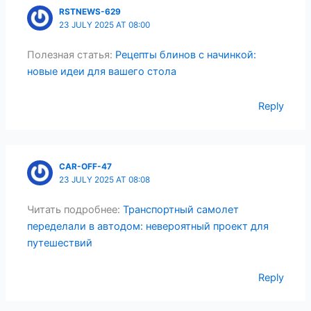
RSTNEWS-629
23 JULY 2025 AT 08:00
Полезная статья:
Рецепты блинов с начинкой:
новые идеи для вашего стола
Reply
CAR-OFF-47
23 JULY 2025 AT 08:08
Читать подробнее:
Транспортный самолет
переделали в автодом: невероятный проект для
путешествий
Reply