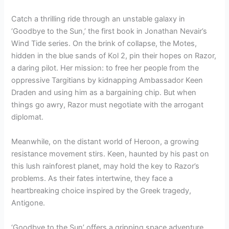
Catch a thrilling ride through an unstable galaxy in
‘Goodbye to the Sun,’ the first book in Jonathan Nevair’s
Wind Tide series. On the brink of collapse, the Motes,
hidden in the blue sands of Kol 2, pin their hopes on Razor,
a daring pilot. Her mission: to free her people from the
oppressive Targitians by kidnapping Ambassador Keen
Draden and using him as a bargaining chip. But when
things go awry, Razor must negotiate with the arrogant
diplomat.
Meanwhile, on the distant world of Heroon, a growing
resistance movement stirs. Keen, haunted by his past on
this lush rainforest planet, may hold the key to Razor’s
problems. As their fates intertwine, they face a
heartbreaking choice inspired by the Greek tragedy,
Antigone.
‘Goodbye to the Sun’ offers a gripping space adventure