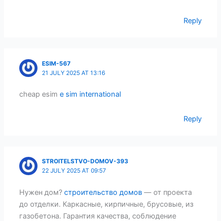
Reply
ESIM-567
21 JULY 2025 AT 13:16
cheap esim
e sim international
Reply
STROITELSTVO-DOMOV-393
22 JULY 2025 AT 09:57
Нужен дом?
строительство домов
— от проекта
до отделки. Каркасные, кирпичные, брусовые, из
газобетона. Гарантия качества, соблюдение