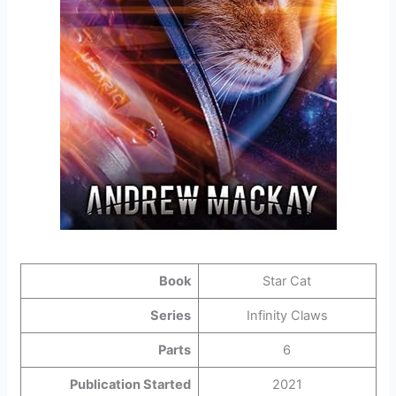
Book
Star Cat
Series
Infinity Claws
Parts
6
Publication Started
2021