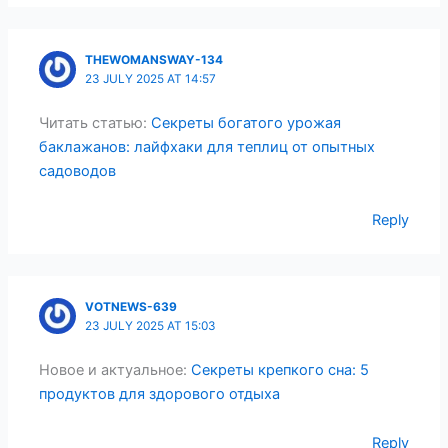
THEWOMANSWAY-134
23 JULY 2025 AT 14:57
Читать статью:
Секреты богатого урожая
баклажанов: лайфхаки для теплиц от опытных
садоводов
Reply
VOTNEWS-639
23 JULY 2025 AT 15:03
Новое и актуальное:
Секреты крепкого сна: 5
продуктов для здорового отдыха
Reply