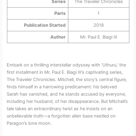
Series
The Traveler Chronicles
Parts
1
Publication Started
2018
Author
Mr. Paul E. Biagi III
Embark on a thrilling interstellar odyssey with ‘Uthuru,’ the
first installment in Mr. Paul E. Biagi III’s captivating series,
The Traveler Chronicles. Mitchell, the story’s central figure,
finds himself in a harrowing predicament: his beloved
Sarah has vanished, and he stands accused by everyone,
including her husband, of her disappearance. But Mitchell’s
tale takes an extraordinary twist as he insists on an
unbelievable truth—a forgotten alien base nestled on
Paragon’s lone moon.