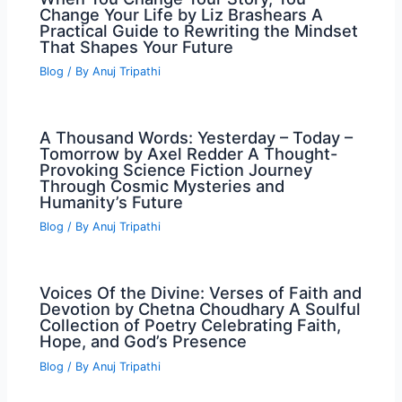
Change Your Life by Liz Brashears A
Practical Guide to Rewriting the Mindset
That Shapes Your Future
Blog
/ By
Anuj Tripathi
A Thousand Words: Yesterday – Today –
Tomorrow by Axel Redder A Thought-
Provoking Science Fiction Journey
Through Cosmic Mysteries and
Humanity’s Future
Blog
/ By
Anuj Tripathi
Voices Of the Divine: Verses of Faith and
Devotion by Chetna Choudhary A Soulful
Collection of Poetry Celebrating Faith,
Hope, and God’s Presence
Blog
/ By
Anuj Tripathi