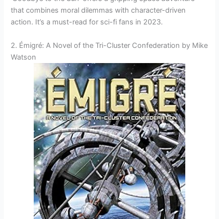
that combines moral dilemmas with character-driven
action. It’s a must-read for sci-fi fans in 2023.
2. Émigré: A Novel of the Tri-Cluster Confederation by Mike
Watson