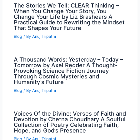
The Stories We Tell: CLEAR Thinking –
When You Change Your Story, You
Change Your Life by Liz Brashears A
Practical Guide to Rewriting the Mindset
That Shapes Your Future
Blog
/ By
Anuj Tripathi
A Thousand Words: Yesterday – Today –
Tomorrow by Axel Redder A Thought-
Provoking Science Fiction Journey
Through Cosmic Mysteries and
Humanity’s Future
Blog
/ By
Anuj Tripathi
Voices Of the Divine: Verses of Faith and
Devotion by Chetna Choudhary A Soulful
Collection of Poetry Celebrating Faith,
Hope, and God’s Presence
Blog
/ By
Anuj Tripathi