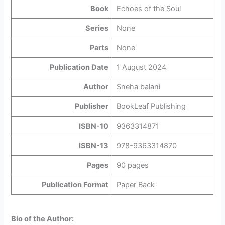
Book
Echoes of the Soul
Series
None
Parts
None
Publication Date
1 August 2024
Author
Sneha balani
Publisher
BookLeaf Publishing
ISBN-10
9363314871
ISBN-13
978-9363314870
Pages
90 pages
Publication Format
Paper Back
Bio of the Author: