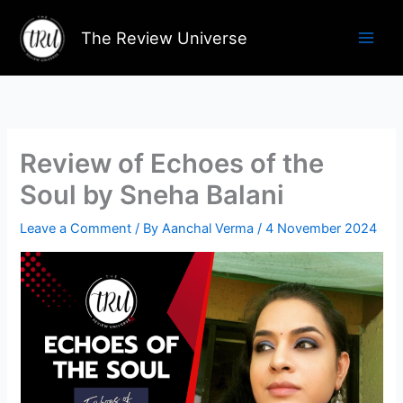
Skip
to
The Review Universe
content
Review of Echoes of the
Soul by Sneha Balani
Leave a Comment
/ By
Aanchal Verma
/
4 November 2024