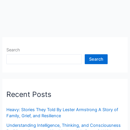
Search
Search
Recent Posts
Heavy: Stories They Told By Lester Armstrong A Story of
Family, Grief, and Resilience
Understanding Intelligence, Thinking, and Consciousness