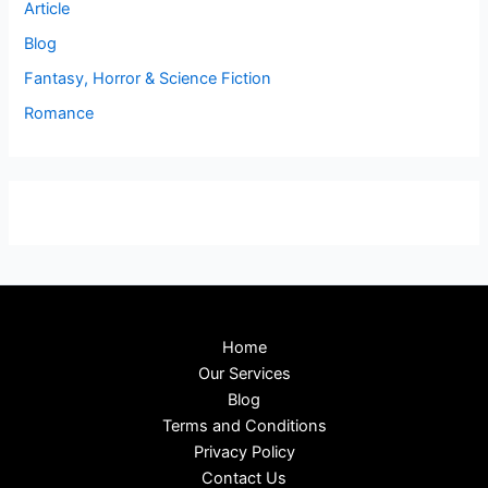
Article
Blog
Fantasy, Horror & Science Fiction
Romance
Home
Our Services
Blog
Terms and Conditions
Privacy Policy
Contact Us