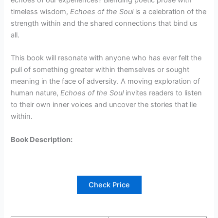
timeless wisdom,
Echoes of the Soul
is a celebration of the
strength within and the shared connections that bind us
all.
This book will resonate with anyone who has ever felt the
pull of something greater within themselves or sought
meaning in the face of adversity. A moving exploration of
human nature,
Echoes of the Soul
invites readers to listen
to their own inner voices and uncover the stories that lie
within.
Book Description:
Check Price