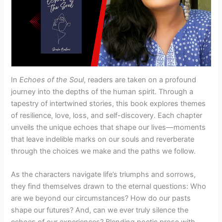
In
Echoes of the Soul
, readers are taken on a profound
journey into the depths of the human spirit. Through a
tapestry of intertwined stories, this book explores themes
of resilience, love, loss, and self-discovery. Each chapter
unveils the unique echoes that shape our lives—moments
that leave indelible marks on our souls and reverberate
through the choices we make and the paths we follow.
As the characters navigate life’s triumphs and sorrows,
they find themselves drawn to the eternal questions: Who
are we beyond our circumstances? How do our pasts
shape our futures? And, can we ever truly silence the
echoes of our experiences? Blending poetic prose with