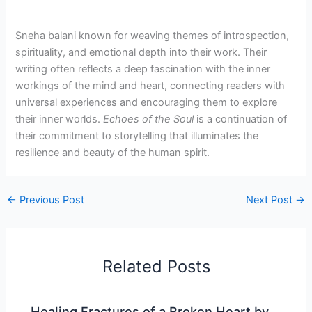
Sneha balani known for weaving themes of introspection,
spirituality, and emotional depth into their work. Their
writing often reflects a deep fascination with the inner
workings of the mind and heart, connecting readers with
universal experiences and encouraging them to explore
their inner worlds.
Echoes of the Soul
is a continuation of
their commitment to storytelling that illuminates the
resilience and beauty of the human spirit.
←
Previous Post
Next Post
→
Related Posts
Healing Fractures of a Broken Heart by