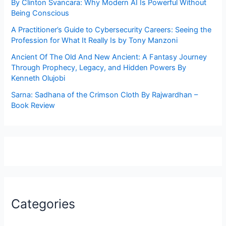
By Clinton Svancara: Why Modern AI Is Powerful Without
Being Conscious
A Practitioner’s Guide to Cybersecurity Careers: Seeing the
Profession for What It Really Is by Tony Manzoni
Ancient Of The Old And New Ancient: A Fantasy Journey
Through Prophecy, Legacy, and Hidden Powers By
Kenneth Olujobi
Sarna: Sadhana of the Crimson Cloth By Rajwardhan –
Book Review
Categories