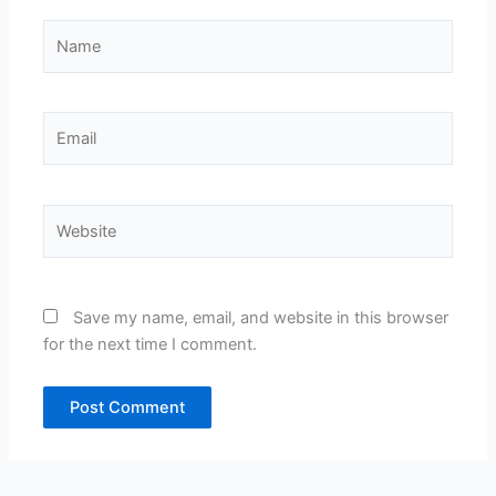
Name
Email
Website
Save my name, email, and website in this browser
for the next time I comment.