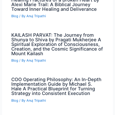
Alexi Marie Trail: A Biblical Journey
Toward Inner Healing and Deliverance
Blog
/ By
Anuj Tripathi
KAILASH PARVAT: The Journey from
Shunya to Shiva by Pragati Mukherjee A
Spiritual Exploration of Consciousness,
Creation, and the Cosmic Significance of
Mount Kailash
Blog
/ By
Anuj Tripathi
COO Operating Philosophy: An In-Depth
Implementation Guide by Michael S.
Hale A Practical Blueprint for Turning
Strategy into Consistent Execution
Blog
/ By
Anuj Tripathi