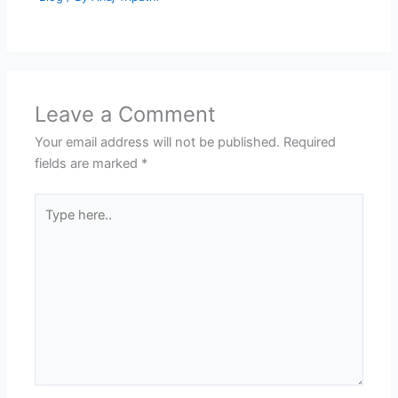
Leave a Comment
Your email address will not be published.
Required
fields are marked
*
Type
here..