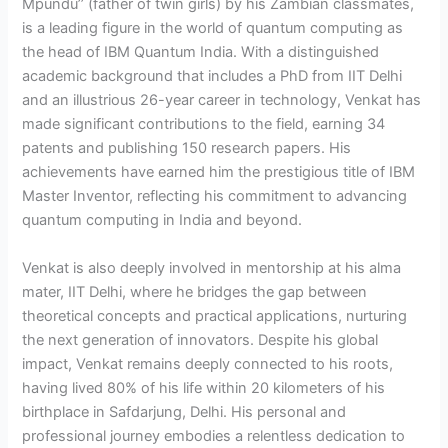
Mpundu’’ (father of twin girls) by his Zambian classmates,
is a leading figure in the world of quantum computing as
the head of IBM Quantum India. With a distinguished
academic background that includes a PhD from IIT Delhi
and an illustrious 26-year career in technology, Venkat has
made significant contributions to the field, earning 34
patents and publishing 150 research papers. His
achievements have earned him the prestigious title of IBM
Master Inventor, reflecting his commitment to advancing
quantum computing in India and beyond.
Venkat is also deeply involved in mentorship at his alma
mater, IIT Delhi, where he bridges the gap between
theoretical concepts and practical applications, nurturing
the next generation of innovators. Despite his global
impact, Venkat remains deeply connected to his roots,
having lived 80% of his life within 20 kilometers of his
birthplace in Safdarjung, Delhi. His personal and
professional journey embodies a relentless dedication to