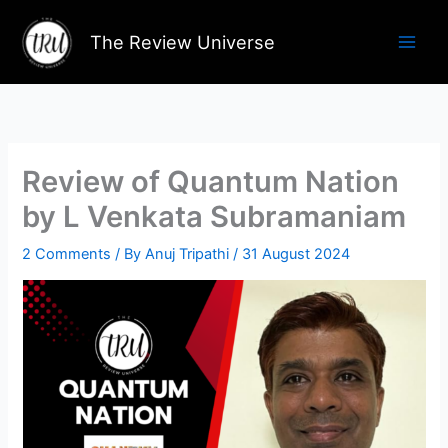
Skip
to
The Review Universe
content
Review of Quantum Nation
by L Venkata Subramaniam
2 Comments
/ By
Anuj Tripathi
/
31 August 2024