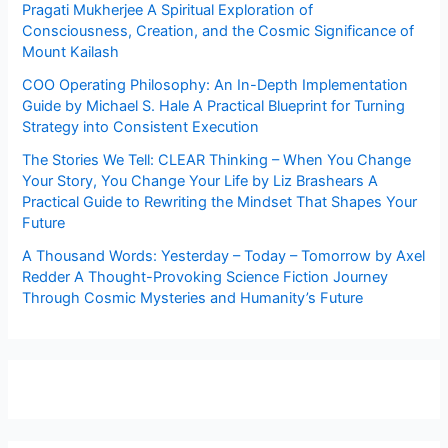
Pragati Mukherjee A Spiritual Exploration of
Consciousness, Creation, and the Cosmic Significance of
Mount Kailash
COO Operating Philosophy: An In-Depth Implementation
Guide by Michael S. Hale A Practical Blueprint for Turning
Strategy into Consistent Execution
The Stories We Tell: CLEAR Thinking – When You Change
Your Story, You Change Your Life by Liz Brashears A
Practical Guide to Rewriting the Mindset That Shapes Your
Future
A Thousand Words: Yesterday – Today – Tomorrow by Axel
Redder A Thought-Provoking Science Fiction Journey
Through Cosmic Mysteries and Humanity’s Future