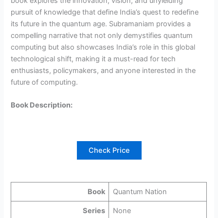
book explores the innovation, vision, and unyielding
pursuit of knowledge that define India’s quest to redefine
its future in the quantum age. Subramaniam provides a
compelling narrative that not only demystifies quantum
computing but also showcases India’s role in this global
technological shift, making it a must-read for tech
enthusiasts, policymakers, and anyone interested in the
future of computing.
Book Description:
Check Price
Book
Quantum Nation
Series
None