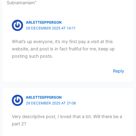
Subramaniam”
ARLETTEEPPERSON
29 DECEMBER 2025 AT 14:11
What’s up everyone, it’s my first pay a visit at this
website, and post is in fact fruitful for me, keep up
posting such posts.
Reply
ARLETTEEPPERSON
29 DECEMBER 2025 AT 21:06
Very descriptive post, I loved that a lot. Will there be a
part 2?