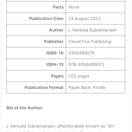
Parts
None
Publication Date
24 August 2023
Author
L Venkata Subramaniam
Publisher
Clever Fox Publishing
ISBN-10
9356489076
ISBN-13
978-9356489073
Pages
202 pages
Publication Format
Paper Back, Kindle
Bio of the Author:
L Venkata Subramaniam, affectionately known as ‘‘Shi