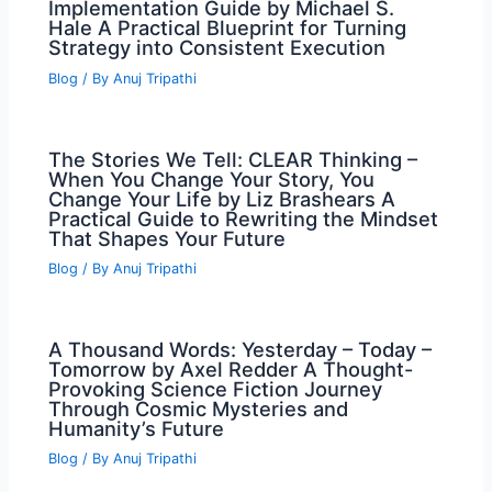
Implementation Guide by Michael S.
Hale A Practical Blueprint for Turning
Strategy into Consistent Execution
Blog
/ By
Anuj Tripathi
The Stories We Tell: CLEAR Thinking –
When You Change Your Story, You
Change Your Life by Liz Brashears A
Practical Guide to Rewriting the Mindset
That Shapes Your Future
Blog
/ By
Anuj Tripathi
A Thousand Words: Yesterday – Today –
Tomorrow by Axel Redder A Thought-
Provoking Science Fiction Journey
Through Cosmic Mysteries and
Humanity’s Future
Blog
/ By
Anuj Tripathi