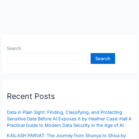
Search
Search
Recent Posts
Data in Plain Sight: Finding, Classifying, and Protecting
Sensitive Data Before AI Exposes It by Heather Case-Hall A
Practical Guide to Modern Data Security in the Age of AI
KAILASH PARVAT: The Journey from Shunya to Shiva by