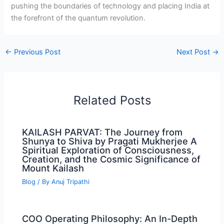
pushing the boundaries of technology and placing India at
the forefront of the quantum revolution.
←
Previous Post
Next Post
→
Related Posts
KAILASH PARVAT: The Journey from
Shunya to Shiva by Pragati Mukherjee A
Spiritual Exploration of Consciousness,
Creation, and the Cosmic Significance of
Mount Kailash
Blog
/ By
Anuj Tripathi
COO Operating Philosophy: An In-Depth