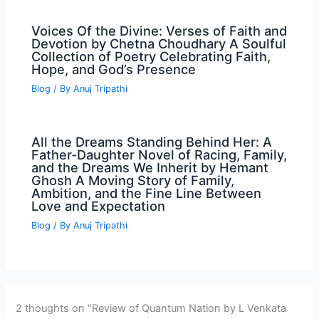
Voices Of the Divine: Verses of Faith and
Devotion by Chetna Choudhary A Soulful
Collection of Poetry Celebrating Faith,
Hope, and God’s Presence
Blog
/ By
Anuj Tripathi
All the Dreams Standing Behind Her: A
Father-Daughter Novel of Racing, Family,
and the Dreams We Inherit by Hemant
Ghosh A Moving Story of Family,
Ambition, and the Fine Line Between
Love and Expectation
Blog
/ By
Anuj Tripathi
2 thoughts on “Review of Quantum Nation by L Venkata