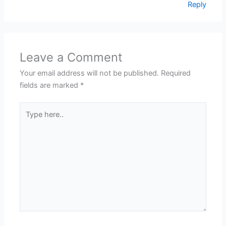
Reply
Leave a Comment
Your email address will not be published.
Required
fields are marked
*
Type
here..