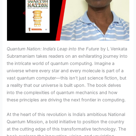
Quantum Nation: India’s Leap into the Future
by L Venkata
Subramaniam takes readers on an exhilarating journey into
the intricate world of quantum computing. Imagine a
universe where every star and every molecule is part of a
vast quantum computer—this isn’t just science fiction, but
a reality that our universe is built upon. The book delves
into the complexities of quantum mechanics and how
these principles are driving the next frontier in computing.
At the heart of this revolution is India’s ambitious National
Quantum Mission, a bold initiative to position the country
at the cutting edge of this transformative technology. The