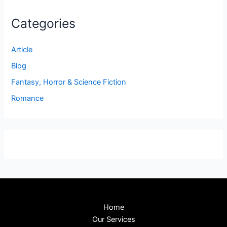
Categories
Article
Blog
Fantasy, Horror & Science Fiction
Romance
Home
Our Services