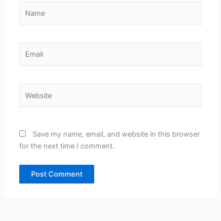
Name
Email
Website
Save my name, email, and website in this browser
for the next time I comment.