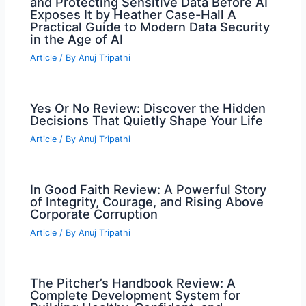
and Protecting Sensitive Data Before AI
Exposes It by Heather Case-Hall A
Practical Guide to Modern Data Security
in the Age of AI
Article
/ By
Anuj Tripathi
Yes Or No Review: Discover the Hidden
Decisions That Quietly Shape Your Life
Article
/ By
Anuj Tripathi
In Good Faith Review: A Powerful Story
of Integrity, Courage, and Rising Above
Corporate Corruption
Article
/ By
Anuj Tripathi
The Pitcher’s Handbook Review: A
Complete Development System for