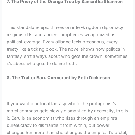
7. The Priory of the Orange Tree by Samantha Shannon
This standalone epic thrives on inter-kingdom diplomacy,
religious rifts, and ancient prophecies weaponized as
political leverage. Every alliance feels precarious, every
treaty like a ticking clock. The novel shows how politics in
fantasy isn’t always about who gets the crown, sometimes
it’s about who gets to define truth.
8. The Traitor Baru Cormorant by Seth Dickinson
If you want a political fantasy where the protagonist’s
moral compass gets slowly dismantled by necessity, this is
it. Baru is an economist who rises through an empire’s
bureaucracy to dismantle it from within, but power
changes her more than she changes the empire. It’s brutal,