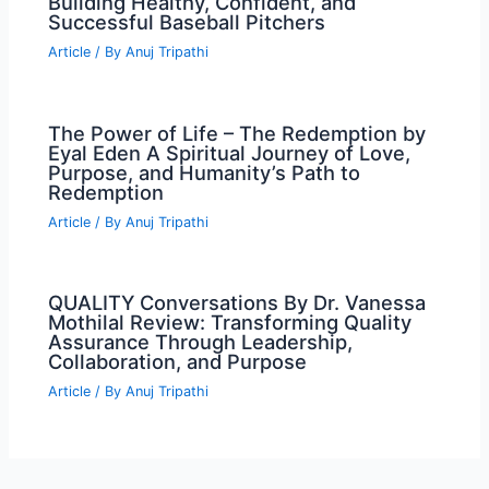
Building Healthy, Confident, and
Successful Baseball Pitchers
Article
/ By
Anuj Tripathi
The Power of Life – The Redemption by
Eyal Eden A Spiritual Journey of Love,
Purpose, and Humanity’s Path to
Redemption
Article
/ By
Anuj Tripathi
QUALITY Conversations By Dr. Vanessa
Mothilal Review: Transforming Quality
Assurance Through Leadership,
Collaboration, and Purpose
Article
/ By
Anuj Tripathi