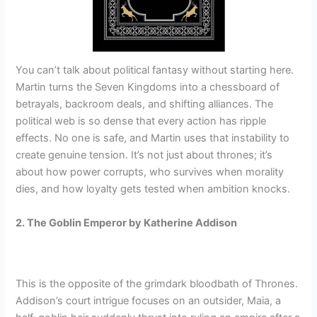
You can’t talk about political fantasy without starting here.
Martin turns the Seven Kingdoms into a chessboard of
betrayals, backroom deals, and shifting alliances. The
political web is so dense that every action has ripple
effects. No one is safe, and Martin uses that instability to
create genuine tension. It’s not just about thrones; it’s
about how power corrupts, who survives when morality
dies, and how loyalty gets tested when ambition knocks.
2. The Goblin Emperor by Katherine Addison
This is the opposite of the grimdark bloodbath of Thrones.
Addison’s court intrigue focuses on an outsider, Maia, a