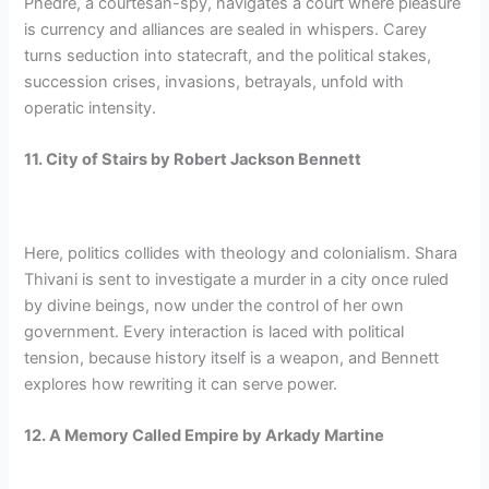
Phedre, a courtesan-spy, navigates a court where pleasure
is currency and alliances are sealed in whispers. Carey
turns seduction into statecraft, and the political stakes,
succession crises, invasions, betrayals, unfold with
operatic intensity.
11. City of Stairs by Robert Jackson Bennett
Here, politics collides with theology and colonialism. Shara
Thivani is sent to investigate a murder in a city once ruled
by divine beings, now under the control of her own
government. Every interaction is laced with political
tension, because history itself is a weapon, and Bennett
explores how rewriting it can serve power.
12. A Memory Called Empire by Arkady Martine