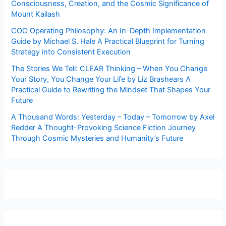
Consciousness, Creation, and the Cosmic Significance of
Mount Kailash
COO Operating Philosophy: An In-Depth Implementation
Guide by Michael S. Hale A Practical Blueprint for Turning
Strategy into Consistent Execution
The Stories We Tell: CLEAR Thinking – When You Change
Your Story, You Change Your Life by Liz Brashears A
Practical Guide to Rewriting the Mindset That Shapes Your
Future
A Thousand Words: Yesterday – Today – Tomorrow by Axel
Redder A Thought-Provoking Science Fiction Journey
Through Cosmic Mysteries and Humanity’s Future