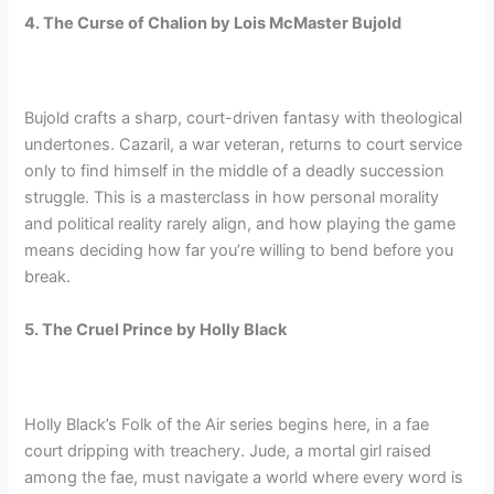
4. The Curse of Chalion by Lois McMaster Bujold
Bujold crafts a sharp, court-driven fantasy with theological
undertones. Cazaril, a war veteran, returns to court service
only to find himself in the middle of a deadly succession
struggle. This is a masterclass in how personal morality
and political reality rarely align, and how playing the game
means deciding how far you’re willing to bend before you
break.
5. The Cruel Prince by Holly Black
Holly Black’s Folk of the Air series begins here, in a fae
court dripping with treachery. Jude, a mortal girl raised
among the fae, must navigate a world where every word is