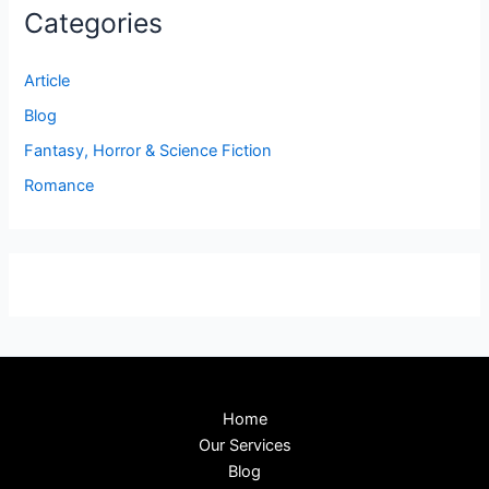
Categories
Article
Blog
Fantasy, Horror & Science Fiction
Romance
Home
Our Services
Blog