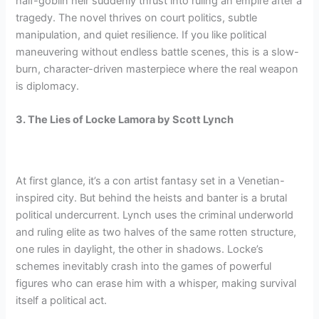
half-goblin heir suddenly thrust into ruling an empire after a
tragedy. The novel thrives on court politics, subtle
manipulation, and quiet resilience. If you like political
maneuvering without endless battle scenes, this is a slow-
burn, character-driven masterpiece where the real weapon
is diplomacy.
3. The Lies of Locke Lamora by Scott Lynch
At first glance, it’s a con artist fantasy set in a Venetian-
inspired city. But behind the heists and banter is a brutal
political undercurrent. Lynch uses the criminal underworld
and ruling elite as two halves of the same rotten structure,
one rules in daylight, the other in shadows. Locke’s
schemes inevitably crash into the games of powerful
figures who can erase him with a whisper, making survival
itself a political act.