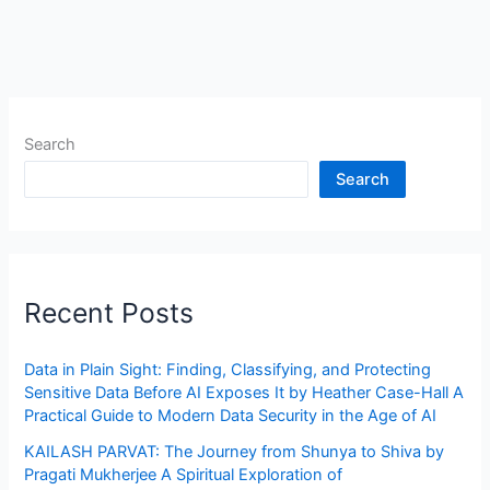
Search
Search
Recent Posts
Data in Plain Sight: Finding, Classifying, and Protecting
Sensitive Data Before AI Exposes It by Heather Case-Hall A
Practical Guide to Modern Data Security in the Age of AI
KAILASH PARVAT: The Journey from Shunya to Shiva by
Pragati Mukherjee A Spiritual Exploration of