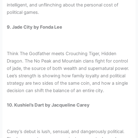
intelligent, and unflinching about the personal cost of
political games.
9. Jade City by Fonda Lee
Think The Godfather meets Crouching Tiger, Hidden
Dragon. The No Peak and Mountain clans fight for control
of jade, the source of both wealth and supernatural power.
Lee’s strength is showing how family loyalty and political
strategy are two sides of the same coin, and how a single
decision can shift the balance of an entire city.
10. Kushiel’s Dart by Jacqueline Carey
Carey’s debut is lush, sensual, and dangerously political.