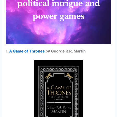
1.
A Game of Thrones
by George R.R. Martin