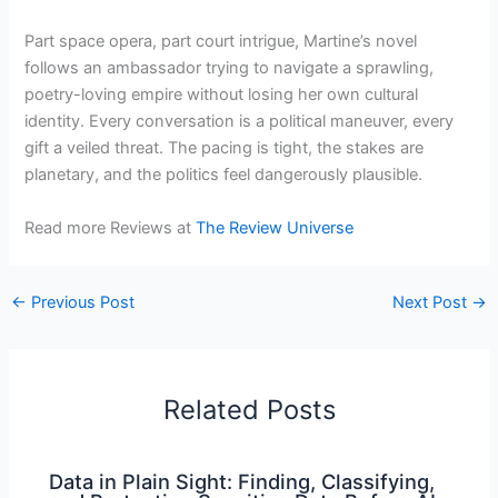
Part space opera, part court intrigue, Martine’s novel
follows an ambassador trying to navigate a sprawling,
poetry-loving empire without losing her own cultural
identity. Every conversation is a political maneuver, every
gift a veiled threat. The pacing is tight, the stakes are
planetary, and the politics feel dangerously plausible.
Read more Reviews at
The Review Universe
←
Previous Post
Next Post
→
Related Posts
Data in Plain Sight: Finding, Classifying,