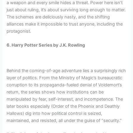
a weapon and every smile hides a threat. Power here isn’t
just about ruling, it’s about surviving long enough to matter.
The schemes are deliciously nasty, and the shifting
alliances make it impossible to trust anyone, including the
protagonist.
6. Harry Potter Series by J.K. Rowling
Behind the coming-of-age adventure lies a surprisingly rich
layer of politics. From the Ministry of Magic’s bureaucratic
corruption to its propaganda-fueled denial of Voldemort’s
return, the series shows how institutions can be
manipulated by fear, self-interest, and incompetence. The
later books especially (Order of the Phoenix and Deathly
Hallows) dig into how political control is seized,
maintained, and resisted, all under the guise of “security.”