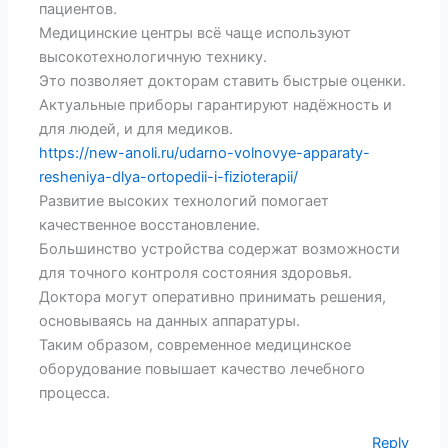
пациентов.
Медицинские центры всё чаще используют
высокотехнологичную технику.
Это позволяет докторам ставить быстрые оценки.
Актуальные приборы гарантируют надёжность и
для людей, и для медиков.
https://new-anoli.ru/udarno-volnovye-apparaty-
resheniya-dlya-ortopedii-i-fizioterapii/
Развитие высоких технологий помогает
качественное восстановление.
Большинство устройства содержат возможности
для точного контроля состояния здоровья.
Доктора могут оперативно принимать решения,
основываясь на данных аппаратуры.
Таким образом, современное медицинское
оборудование повышает качество лечебного
процесса.
Reply