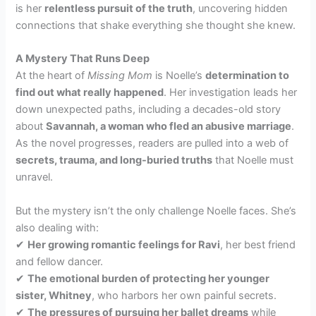
is her
relentless pursuit of the truth
, uncovering hidden
connections that shake everything she thought she knew.
A Mystery That Runs Deep
At the heart of
Missing Mom
is Noelle’s
determination to
find out what really happened
. Her investigation leads her
down unexpected paths, including a decades-old story
about
Savannah, a woman who fled an abusive marriage
.
As the novel progresses, readers are pulled into a web of
secrets, trauma, and long-buried truths
that Noelle must
unravel.
But the mystery isn’t the only challenge Noelle faces. She’s
also dealing with:
✔
Her growing romantic feelings for Ravi
, her best friend
and fellow dancer.
✔
The emotional burden of protecting her younger
sister, Whitney
, who harbors her own painful secrets.
✔
The pressures of pursuing her ballet dreams
while