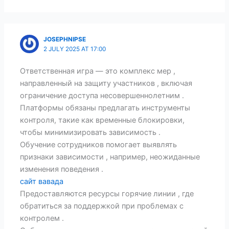
JOSEPHNIPSE
2 JULY 2025 AT 17:00
Ответственная игра — это комплекс мер ,
направленный на защиту участников , включая
ограничение доступа несовершеннолетним .
Платформы обязаны предлагать инструменты
контроля, такие как временные блокировки,
чтобы минимизировать зависимость .
Обучение сотрудников помогает выявлять
признаки зависимости , например, неожиданные
изменения поведения .
сайт вавада
Предоставляются ресурсы горячие линии , где
обратиться за поддержкой при проблемах с
контролем .