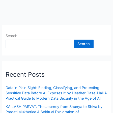
Search
Search
Recent Posts
Data in Plain Sight: Finding, Classifying, and Protecting
Sensitive Data Before AI Exposes It by Heather Case-Hall A
Practical Guide to Modern Data Security in the Age of AI
KAILASH PARVAT: The Journey from Shunya to Shiva by
Pragati Mukherjee A Spiritual Exploration of