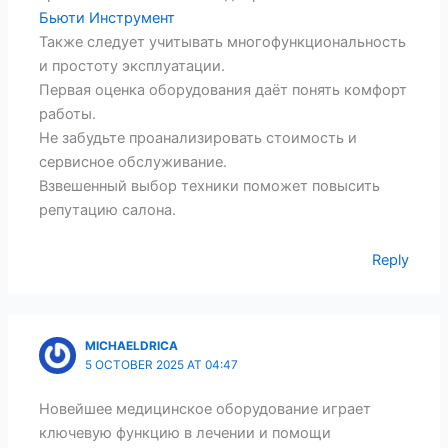
Бьюти Инструмент
Также следует учитывать многофункциональность
и простоту эксплуатации.
Первая оценка оборудования даёт понять комфорт
работы.
Не забудьте проанализировать стоимость и
сервисное обслуживание.
Взвешенный выбор техники поможет повысить
репутацию салона.
Reply
MICHAELDRICA
5 OCTOBER 2025 AT 04:47
Новейшее медицинское оборудование играет
ключевую функцию в лечении и помощи