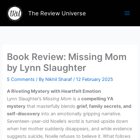
Skip
to
The Review Universe
content
Book Review: Missing Mom
by Lynn Slaughter
5 Comments
/ By
Nikhil Sharaf
/
12 February 2025
A Riveting Mystery with Heartfelt Emotion
Lynn Slaughter’s
Missing Mom
is a
compelling YA
mystery
that masterfully blends
grief, family secrets, and
self-discovery
into an emotionally gripping narrative.
Seventeen-year-old Noelle’s world is turned upside down
when her mother suddenly disappears, and while evidence
suggests suicide, Noelle refuses to believe it. What follows