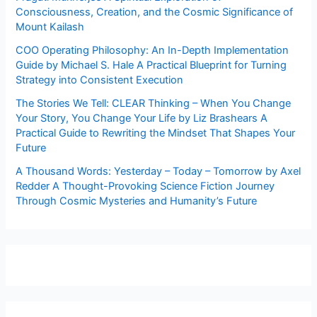
Consciousness, Creation, and the Cosmic Significance of
Mount Kailash
COO Operating Philosophy: An In-Depth Implementation
Guide by Michael S. Hale A Practical Blueprint for Turning
Strategy into Consistent Execution
The Stories We Tell: CLEAR Thinking – When You Change
Your Story, You Change Your Life by Liz Brashears A
Practical Guide to Rewriting the Mindset That Shapes Your
Future
A Thousand Words: Yesterday – Today – Tomorrow by Axel
Redder A Thought-Provoking Science Fiction Journey
Through Cosmic Mysteries and Humanity’s Future