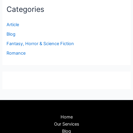
Categories
Article
Blog
Fantasy, Horror & Science Fiction
Romance
Home
Our Services
Blog