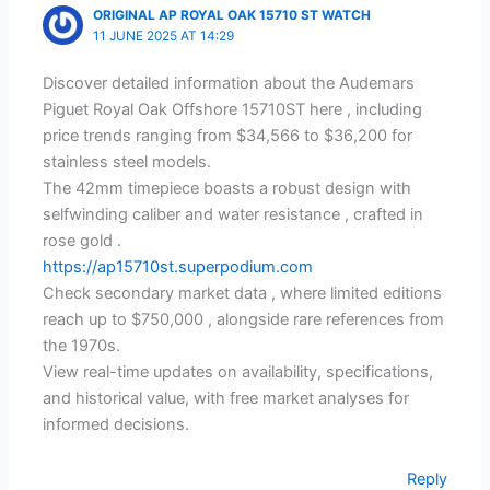
ORIGINAL AP ROYAL OAK 15710 ST WATCH
11 JUNE 2025 AT 14:29
Discover detailed information about the Audemars
Piguet Royal Oak Offshore 15710ST here , including
price trends ranging from $34,566 to $36,200 for
stainless steel models.
The 42mm timepiece boasts a robust design with
selfwinding caliber and water resistance , crafted in
rose gold .
https://ap15710st.superpodium.com
Check secondary market data , where limited editions
reach up to $750,000 , alongside rare references from
the 1970s.
View real-time updates on availability, specifications,
and historical value, with free market analyses for
informed decisions.
Reply