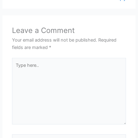
Leave a Comment
Your email address will not be published.
Required
fields are marked
*
Type
here..
Name