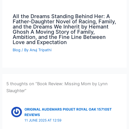
All the Dreams Standing Behind Her: A
Father-Daughter Novel of Racing, Family,
and the Dreams We Inherit by Hemant
Ghosh A Moving Story of Family,
Ambition, and the Fine Line Between
Love and Expectation
Blog
/ By
Anuj Tripathi
5 thoughts on “Book Review: Missing Mom by Lynn
Slaughter”
ORIGINAL AUDEMARS PIGUET ROYAL OAK 15710ST
REVIEWS
11 JUNE 2025 AT 12:59