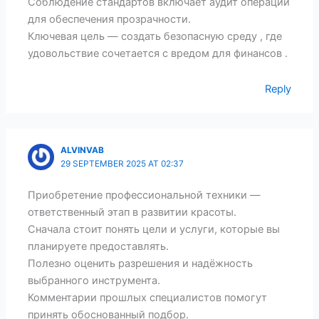
Соблюдение стандартов включает аудит операций
для обеспечения прозрачности.
Ключевая цель — создать безопасную среду , где
удовольствие сочетается с вредом для финансов .
Reply
ALVINVAB
29 SEPTEMBER 2025 AT 02:37
Приобретение профессиональной техники —
ответственный этап в развитии красоты.
Сначала стоит понять цели и услуги, которые вы
планируете предоставлять.
Полезно оценить разрешения и надёжность
выбранного инструмента.
Комментарии прошлых специалистов помогут
принять обоснованный подбор.