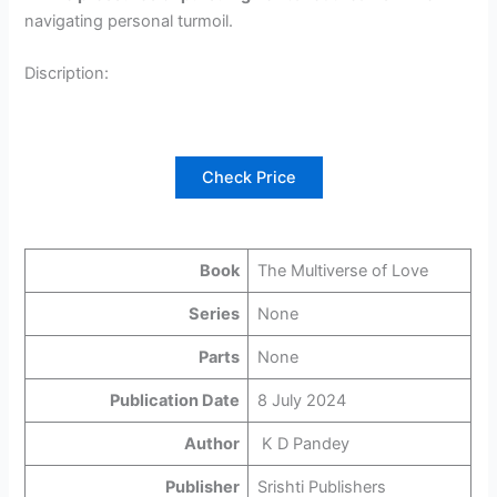
navigating personal turmoil.
Discription:
Check Price
Book
The Multiverse of Love
Series
None
Parts
None
Publication Date
8 July 2024
Author
K D Pandey
Publisher
Srishti Publishers