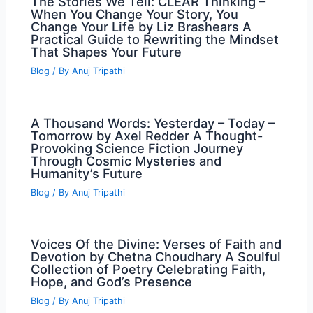
The Stories We Tell: CLEAR Thinking –
When You Change Your Story, You
Change Your Life by Liz Brashears A
Practical Guide to Rewriting the Mindset
That Shapes Your Future
Blog
/ By
Anuj Tripathi
A Thousand Words: Yesterday – Today –
Tomorrow by Axel Redder A Thought-
Provoking Science Fiction Journey
Through Cosmic Mysteries and
Humanity’s Future
Blog
/ By
Anuj Tripathi
Voices Of the Divine: Verses of Faith and
Devotion by Chetna Choudhary A Soulful
Collection of Poetry Celebrating Faith,
Hope, and God’s Presence
Blog
/ By
Anuj Tripathi