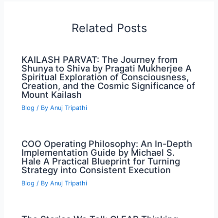
Related Posts
KAILASH PARVAT: The Journey from
Shunya to Shiva by Pragati Mukherjee A
Spiritual Exploration of Consciousness,
Creation, and the Cosmic Significance of
Mount Kailash
Blog
/ By
Anuj Tripathi
COO Operating Philosophy: An In-Depth
Implementation Guide by Michael S.
Hale A Practical Blueprint for Turning
Strategy into Consistent Execution
Blog
/ By
Anuj Tripathi