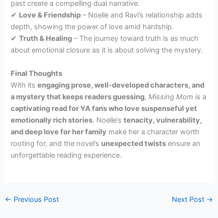
past create a compelling dual narrative.
✔
Love & Friendship
– Noelle and Ravi’s relationship adds
depth, showing the power of love amid hardship.
✔
Truth & Healing
– The journey toward truth is as much
about emotional closure as it is about solving the mystery.
Final Thoughts
With its
engaging prose, well-developed characters, and
a mystery that keeps readers guessing
,
Missing Mom
is a
captivating read for YA fans who love suspenseful yet
emotionally rich stories
. Noelle’s
tenacity, vulnerability,
and deep love for her family
make her a character worth
rooting for, and the novel’s
unexpected twists
ensure an
unforgettable reading experience.
←
Previous Post
Next Post
→