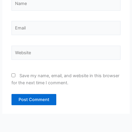
Email
Website
Save my name, email, and website in this browser
for the next time I comment.