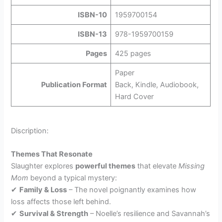
ISBN-10
1959700154
ISBN-13
978-1959700159
Pages
425 pages
Paper
Publication Format
Back, Kindle, Audiobook,
Hard Cover
Discription:
Themes That Resonate
Slaughter explores
powerful themes
that elevate
Missing
Mom
beyond a typical mystery:
✔
Family & Loss
– The novel poignantly examines how
loss affects those left behind.
✔
Survival & Strength
– Noelle’s resilience and Savannah’s