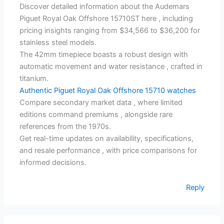
Discover detailed information about the Audemars
Piguet Royal Oak Offshore 15710ST here , including
pricing insights ranging from $34,566 to $36,200 for
stainless steel models.
The 42mm timepiece boasts a robust design with
automatic movement and water resistance , crafted in
titanium.
Authentic Piguet Royal Oak Offshore 15710 watches
Compare secondary market data , where limited
editions command premiums , alongside rare
references from the 1970s.
Get real-time updates on availability, specifications,
and resale performance , with price comparisons for
informed decisions.
Reply