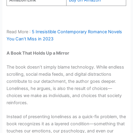
Amazon Link
Buy on Amazon
Read More :
5 Irresistible Contemporary Romance Novels
You Can’t Miss in 2023
A Book That Holds Up a Mirror
The book doesn’t simply blame technology. While endless
scrolling, social media feeds, and digital distractions
contribute to our detachment, the author goes deeper.
Loneliness, he argues, is also the result of choices—
choices we make as individuals, and choices that society
reinforces.
Instead of presenting loneliness as a quick-fix problem, the
book recognizes it as a layered condition—something that
touches our emotions, our psychology, and even our