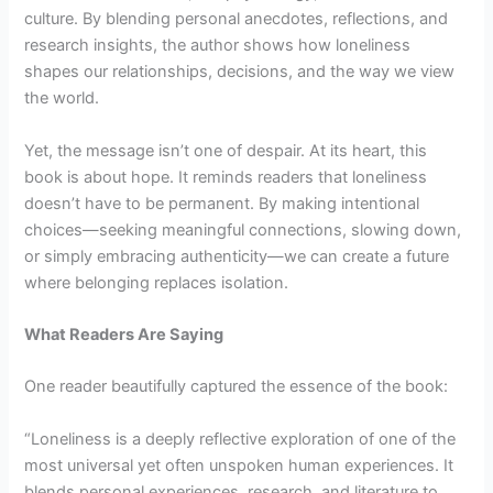
culture. By blending personal anecdotes, reflections, and
research insights, the author shows how loneliness
shapes our relationships, decisions, and the way we view
the world.
Yet, the message isn’t one of despair. At its heart, this
book is about hope. It reminds readers that loneliness
doesn’t have to be permanent. By making intentional
choices—seeking meaningful connections, slowing down,
or simply embracing authenticity—we can create a future
where belonging replaces isolation.
What Readers Are Saying
One reader beautifully captured the essence of the book:
“Loneliness is a deeply reflective exploration of one of the
most universal yet often unspoken human experiences. It
blends personal experiences, research, and literature to