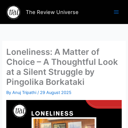
Skip
to
The Review Universe
content
Loneliness: A Matter of
Choice – A Thoughtful Look
at a Silent Struggle by
Pingolika Borkataki
By
Anuj Tripathi
/
29 August 2025