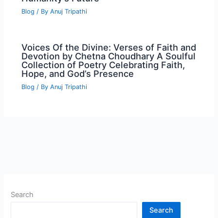
Blog
/ By
Anuj Tripathi
Voices Of the Divine: Verses of Faith and
Devotion by Chetna Choudhary A Soulful
Collection of Poetry Celebrating Faith,
Hope, and God’s Presence
Blog
/ By
Anuj Tripathi
Search
Search