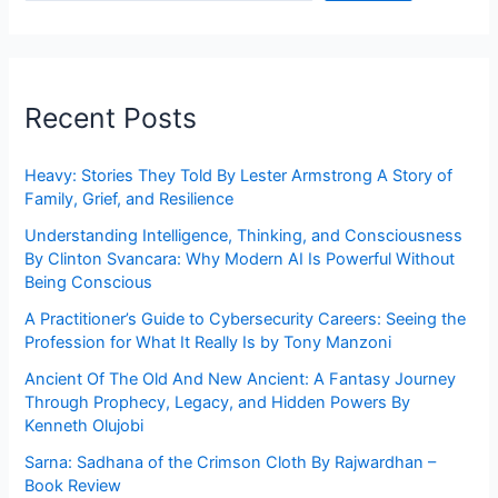
Recent Posts
Heavy: Stories They Told By Lester Armstrong A Story of
Family, Grief, and Resilience
Understanding Intelligence, Thinking, and Consciousness
By Clinton Svancara: Why Modern AI Is Powerful Without
Being Conscious
A Practitioner’s Guide to Cybersecurity Careers: Seeing the
Profession for What It Really Is by Tony Manzoni
Ancient Of The Old And New Ancient: A Fantasy Journey
Through Prophecy, Legacy, and Hidden Powers By
Kenneth Olujobi
Sarna: Sadhana of the Crimson Cloth By Rajwardhan –
Book Review