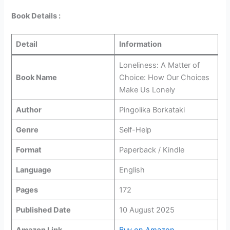
Book Details :
Detail
Information
Loneliness: A Matter of
Book Name
Choice: How Our Choices
Make Us Lonely
Author
Pingolika Borkataki
Genre
Self-Help
Format
Paperback / Kindle
Language
English
Pages
172
Published Date
10 August 2025