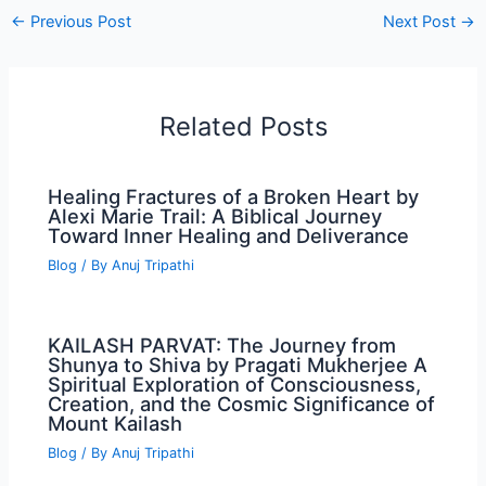
←
Previous Post
Next Post
→
Related Posts
Healing Fractures of a Broken Heart by
Alexi Marie Trail: A Biblical Journey
Toward Inner Healing and Deliverance
Blog
/ By
Anuj Tripathi
KAILASH PARVAT: The Journey from
Shunya to Shiva by Pragati Mukherjee A
Spiritual Exploration of Consciousness,
Creation, and the Cosmic Significance of
Mount Kailash
Blog
/ By
Anuj Tripathi