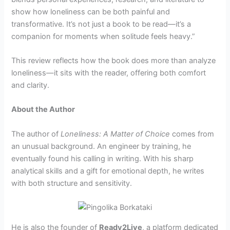
show how loneliness can be both painful and
transformative. It’s not just a book to be read—it’s a
companion for moments when solitude feels heavy.”
This review reflects how the book does more than analyze
loneliness—it sits with the reader, offering both comfort
and clarity.
About the Author
The author of
Loneliness: A Matter of Choice
comes from
an unusual background. An engineer by training, he
eventually found his calling in writing. With his sharp
analytical skills and a gift for emotional depth, he writes
with both structure and sensitivity.
He is also the founder of
Ready2Live
, a platform dedicated