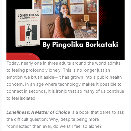
Today, nearly one in three adults around the world admits
to feeling profoundly lonely. This is no longer just an
emotion we brush aside—it has grown into a public health
concern. In an age where technology makes it possible to
connect in seconds, it is ironic that so many of us continue
to feel isolated.
Loneliness: A Matter of Choice
is a book that dares to ask
the difficult question: Why, despite being more
“connected” than ever, do we still feel so alone?