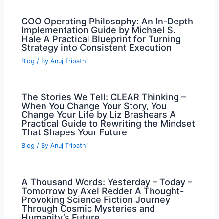
COO Operating Philosophy: An In-Depth
Implementation Guide by Michael S.
Hale A Practical Blueprint for Turning
Strategy into Consistent Execution
Blog
/ By
Anuj Tripathi
The Stories We Tell: CLEAR Thinking –
When You Change Your Story, You
Change Your Life by Liz Brashears A
Practical Guide to Rewriting the Mindset
That Shapes Your Future
Blog
/ By
Anuj Tripathi
A Thousand Words: Yesterday – Today –
Tomorrow by Axel Redder A Thought-
Provoking Science Fiction Journey
Through Cosmic Mysteries and
Humanity’s Future