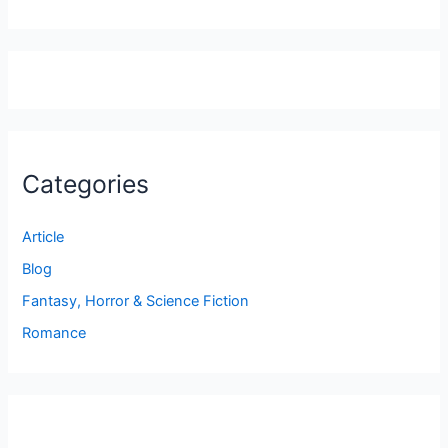
Categories
Article
Blog
Fantasy, Horror & Science Fiction
Romance