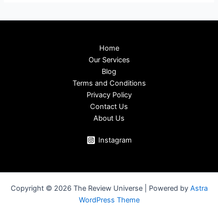
Home
Our Services
Blog
Terms and Conditions
Privacy Policy
Contact Us
About Us
Instagram
Copyright © 2026 The Review Universe | Powered by
Astra
WordPress Theme