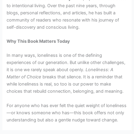
to intentional living. Over the past nine years, through
blogs, personal reflections, and articles, he has built a
community of readers who resonate with his journey of
self-discovery and conscious living.
Why This Book Matters Today
In many ways, loneliness is one of the defining
experiences of our generation. But unlike other challenges,
it is one we rarely speak about openly.
Loneliness: A
Matter of Choice
breaks that silence. It is a reminder that
while loneliness is real, so too is our power to make
choices that rebuild connection, belonging, and meaning.
For anyone who has ever felt the quiet weight of loneliness
—or knows someone who has—this book offers not only
understanding but also a gentle nudge toward change.