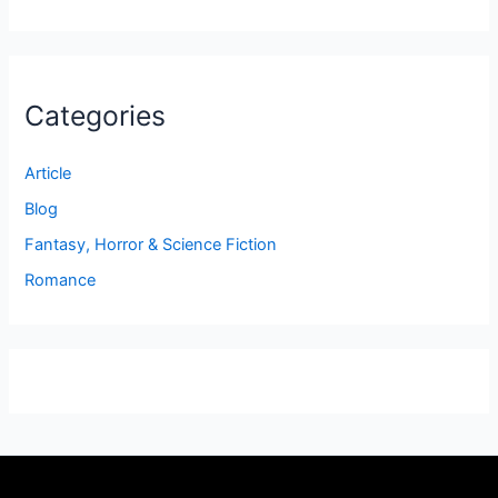
Categories
Article
Blog
Fantasy, Horror & Science Fiction
Romance