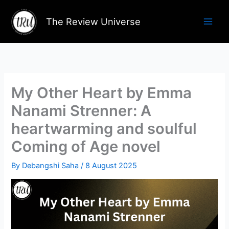
Skip
to
The Review Universe
content
My Other Heart by Emma
Nanami Strenner: A
heartwarming and soulful
Coming of Age novel
By
Debangshi Saha
/
8 August 2025