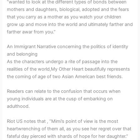
“wanted to look at the different types of bonds between
mothers and daughters, biological, adopted and the fears
that you carry as a mother as you watch your children
grow up and move into the world and ultimately farther and
farther awar from you.”
An Immigrant Narrative concerning the politics of identity
and belonging
As the characters undergo a rite of passage into the
realities of the world,My Other Heart beautifully represents
the coming of age of two Asian American best friends.
Readers can relate to the confusion that occurs when
young individuals are at the cusp of embarking on
adulthood.
Riot US notes that , “Mimi’s point of view is the most
heartwrenching of them all, as you see her regret over that
fateful day pierced with shards of hope for her daughter.”