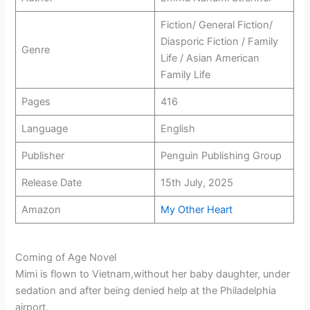
Fiction/ General Fiction/
Diasporic Fiction / Family
Genre
Life / Asian American
Family Life
Pages
416
Language
English
Publisher
Penguin Publishing Group
Release Date
15th July, 2025
Amazon
My Other Heart
Coming of Age Novel
Mimi is flown to Vietnam,without her baby daughter, under
sedation and after being denied help at the Philadelphia
airport.