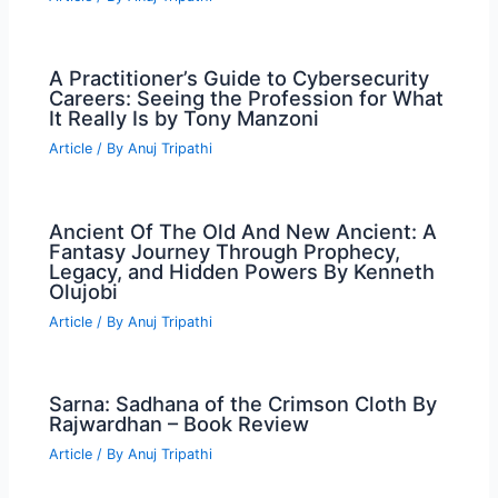
A Practitioner’s Guide to Cybersecurity
Careers: Seeing the Profession for What
It Really Is by Tony Manzoni
Article
/ By
Anuj Tripathi
Ancient Of The Old And New Ancient: A
Fantasy Journey Through Prophecy,
Legacy, and Hidden Powers By Kenneth
Olujobi
Article
/ By
Anuj Tripathi
Sarna: Sadhana of the Crimson Cloth By
Rajwardhan – Book Review
Article
/ By
Anuj Tripathi