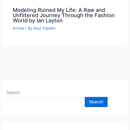
Modeling Ruined My Life: A Raw and
Unfiltered Journey Through the Fashion
World by Ian Layton
Article
/ By
Anuj Tripathi
Search
Search