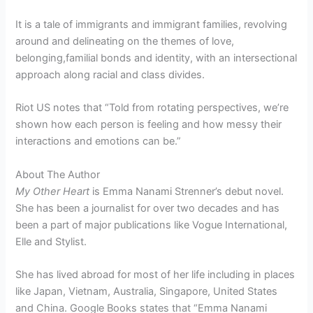
It is a tale of immigrants and immigrant families, revolving
around and delineating on the themes of love,
belonging,familial bonds and identity, with an intersectional
approach along racial and class divides.
Riot US notes that “Told from rotating perspectives, we’re
shown how each person is feeling and how messy their
interactions and emotions can be.”
About The Author
My Other Heart
is Emma Nanami Strenner’s debut novel.
She has been a journalist for over two decades and has
been a part of major publications like Vogue International,
Elle and Stylist.
She has lived abroad for most of her life including in places
like Japan, Vietnam, Australia, Singapore, United States
and China. Google Books states that “Emma Nanami