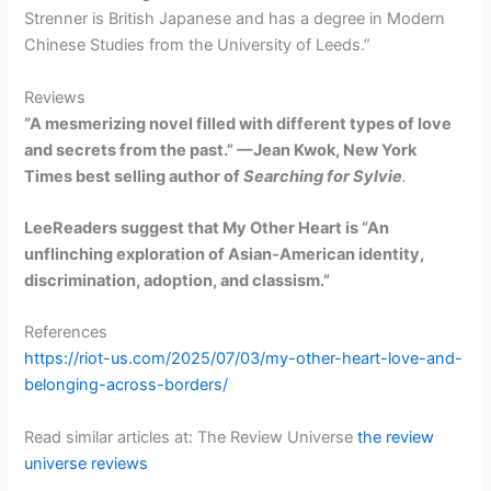
Strenner is British Japanese and has a degree in Modern
Chinese Studies from the University of Leeds.”
Reviews
“A mesmerizing novel filled with different types of love
and secrets from the past.” —Jean Kwok, New York
Times best selling author of
Searching for Sylvie
.
LeeReaders suggest that My Other Heart is “An
unflinching exploration of Asian-American identity,
discrimination, adoption, and classism.”
References
https://riot-us.com/2025/07/03/my-other-heart-love-and-
belonging-across-borders/
Read similar articles at: The Review Universe
the review
universe reviews