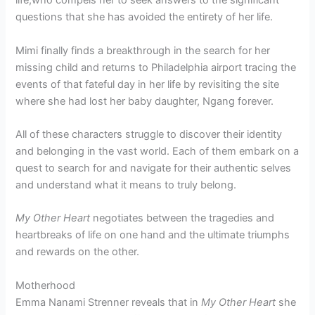
life,who compels her to seek answers to the significant
questions that she has avoided the entirety of her life.
Mimi finally finds a breakthrough in the search for her
missing child and returns to Philadelphia airport tracing the
events of that fateful day in her life by revisiting the site
where she had lost her baby daughter, Ngang forever.
All of these characters struggle to discover their identity
and belonging in the vast world. Each of them embark on a
quest to search for and navigate for their authentic selves
and understand what it means to truly belong.
My Other Heart
negotiates between the tragedies and
heartbreaks of life on one hand and the ultimate triumphs
and rewards on the other.
Motherhood
Emma Nanami Strenner reveals that in
My Other Heart
she