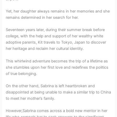
Yet, her daughter always remains in her memories and she
remains determined in her search for her.
Seventeen years later, during their summer break before
college, with the help and support of her wealthy white
adoptive parents, Kit travels to Tokyo, Japan to discover
her heritage and reclaim her cultural identity.
This whirlwind adventure becomes the trip of a lifetime as
she stumbles upon her first love and redefines the politics
of true belonging.
On the other hand, Sabrina is left heartbroken and
disappointed at being unable to make a similar trip to China
to meet her mother’s family.
However,Sabrina comes across a bold new mentor in her