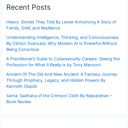
Recent Posts
Heavy: Stories They Told By Lester Armstrong A Story of
Family, Grief, and Resilience
Understanding Intelligence, Thinking, and Consciousness
By Clinton Svancara: Why Modern AI Is Powerful Without
Being Conscious
A Practitioner’s Guide to Cybersecurity Careers: Seeing the
Profession for What It Really Is by Tony Manzoni
Ancient Of The Old And New Ancient: A Fantasy Journey
Through Prophecy, Legacy, and Hidden Powers By
Kenneth Olujobi
Sarna: Sadhana of the Crimson Cloth By Rajwardhan –
Book Review