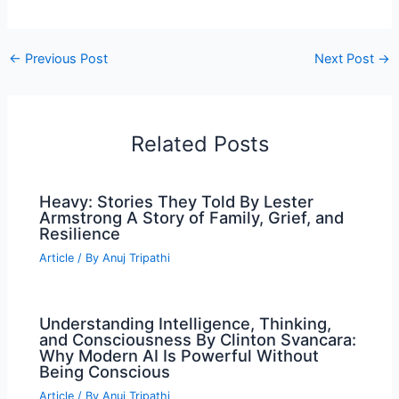
←
Previous Post
Next Post
→
Related Posts
Heavy: Stories They Told By Lester
Armstrong A Story of Family, Grief, and
Resilience
Article
/ By
Anuj Tripathi
Understanding Intelligence, Thinking,
and Consciousness By Clinton Svancara:
Why Modern AI Is Powerful Without
Being Conscious
Article
/ By
Anuj Tripathi