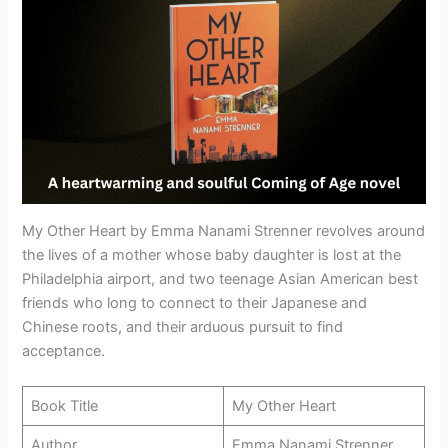
My Other Heart by Emma Nanami Strenner revolves around
the lives of a mother whose baby daughter is lost at the
Philadelphia airport, and two teenage Asian American best
friends who long to connect to their Japanese and
Chinese roots, and their arduous pursuit to find
acceptance.
Book Title
My Other Heart
Author
Emma Nanami Strenner