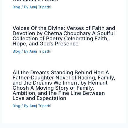
Blog
/ By
Anuj Tripathi
Voices Of the Divine: Verses of Faith and
Devotion by Chetna Choudhary A Soulful
Collection of Poetry Celebrating Faith,
Hope, and God’s Presence
Blog
/ By
Anuj Tripathi
All the Dreams Standing Behind Her: A
Father-Daughter Novel of Racing, Family,
and the Dreams We Inherit by Hemant
Ghosh A Moving Story of Family,
Ambition, and the Fine Line Between
Love and Expectation
Blog
/ By
Anuj Tripathi