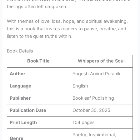
feelings often left unspoken.
With themes of love, loss, hope, and spiritual awakening,
this is a book that invites readers to pause, breathe, and
listen to the quiet truths within.
Book Details
Book Title
Whispers of the Soul
Author
Yogesh Arvind Puranik
Language
English
Publisher
Bookleaf Publishing
Publication Date
October 30, 2025
Print Length
104 pages
Poetry, Inspirational,
Genre