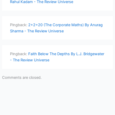
Rahul Kadam - The Review Universe
Pingback:
2+2=20 (The Corporate Maths) By Anurag
Sharma - The Review Universe
Pingback:
Faith Below The Depths By L.J. Bridgewater
- The Review Universe
Comments are closed.