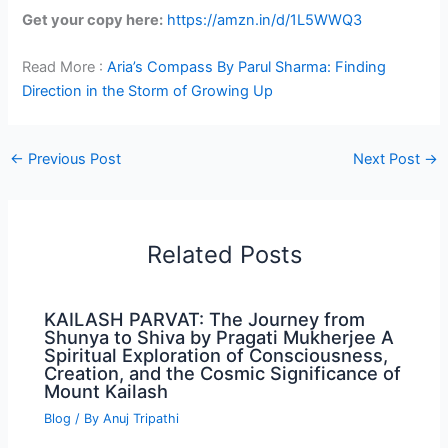
Get your copy here:
https://amzn.in/d/1L5WWQ3
Read More :
Aria’s Compass By Parul Sharma: Finding
Direction in the Storm of Growing Up
←
Previous Post
Next Post
→
Related Posts
KAILASH PARVAT: The Journey from
Shunya to Shiva by Pragati Mukherjee A
Spiritual Exploration of Consciousness,
Creation, and the Cosmic Significance of
Mount Kailash
Blog
/ By
Anuj Tripathi