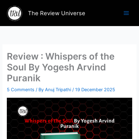
Skip
to
The Review Universe
content
Review : Whispers of the
Soul By Yogesh Arvind
Puranik
5 Comments
/ By
Anuj Tripathi
/
19 December 2025