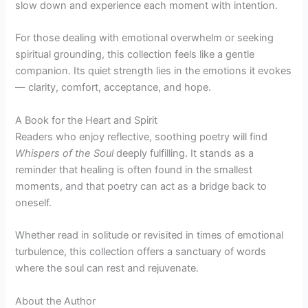
slow down and experience each moment with intention.
For those dealing with emotional overwhelm or seeking
spiritual grounding, this collection feels like a gentle
companion. Its quiet strength lies in the emotions it evokes
— clarity, comfort, acceptance, and hope.
A Book for the Heart and Spirit
Readers who enjoy reflective, soothing poetry will find
Whispers of the Soul
deeply fulfilling. It stands as a
reminder that healing is often found in the smallest
moments, and that poetry can act as a bridge back to
oneself.
Whether read in solitude or revisited in times of emotional
turbulence, this collection offers a sanctuary of words
where the soul can rest and rejuvenate.
About the Author