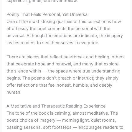
superficial; gentle, but never hollow.
Poetry That Feels Personal, Yet Universal
One of the most striking qualities of this collection is how
effortlessly the poet connects the personal with the
universal. Although the emotions are intimate, the imagery
invites readers to see themselves in every line.
There are pieces that reflect heartbreak and healing, others
that celebrate hope and renewal, and many that explore
the silence within — the space where true understanding
begins. The poems don’t preach or instruct; they simply
offer reflections that feel honest, humble, and deeply
human.
A Meditative and Therapeutic Reading Experience
The tone of the book is calming, almost meditative. The
poet’s choice of imagery — morning light, quiet rooms,
passing seasons, soft footsteps — encourages readers to