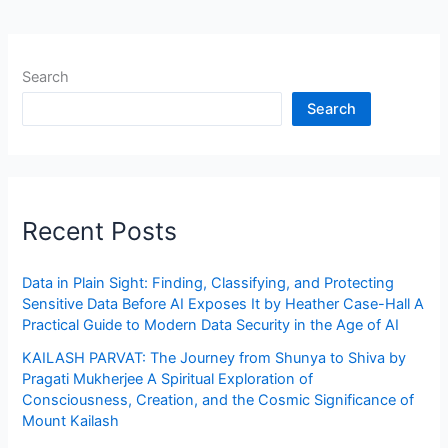
Search
Search
Recent Posts
Data in Plain Sight: Finding, Classifying, and Protecting
Sensitive Data Before AI Exposes It by Heather Case-Hall A
Practical Guide to Modern Data Security in the Age of AI
KAILASH PARVAT: The Journey from Shunya to Shiva by
Pragati Mukherjee A Spiritual Exploration of
Consciousness, Creation, and the Cosmic Significance of
Mount Kailash