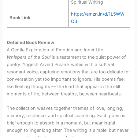
Spiritual Writing
https://amzn.in/d/1L5WW
Book Link
Q3
Detailed Book Review
A Gentle Exploration of Emotion and Inner Life
Whispers of the Soul
is a testament to the quiet power of
poetry. Yogesh Arvind Puranik writes with a soft yet
resonant voice, capturing emotions that are too delicate for
conversation yet too important to ignore. His poems feel
like fleeting thoughts — the kind that appear in the still
moments of life, between breaths, between heartbeats.
The collection weaves together themes of love, longing,
memory, resilience, and spiritual searching. Each poem is
brief enough to absorb in a moment, but meaningful
enough to linger long after. The writing is simple, but never