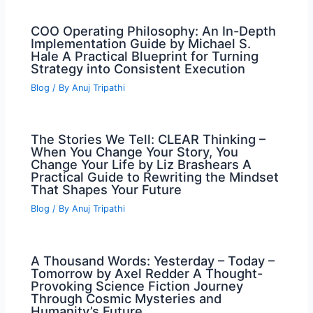
COO Operating Philosophy: An In-Depth
Implementation Guide by Michael S.
Hale A Practical Blueprint for Turning
Strategy into Consistent Execution
Blog
/ By
Anuj Tripathi
The Stories We Tell: CLEAR Thinking –
When You Change Your Story, You
Change Your Life by Liz Brashears A
Practical Guide to Rewriting the Mindset
That Shapes Your Future
Blog
/ By
Anuj Tripathi
A Thousand Words: Yesterday – Today –
Tomorrow by Axel Redder A Thought-
Provoking Science Fiction Journey
Through Cosmic Mysteries and
Humanity’s Future