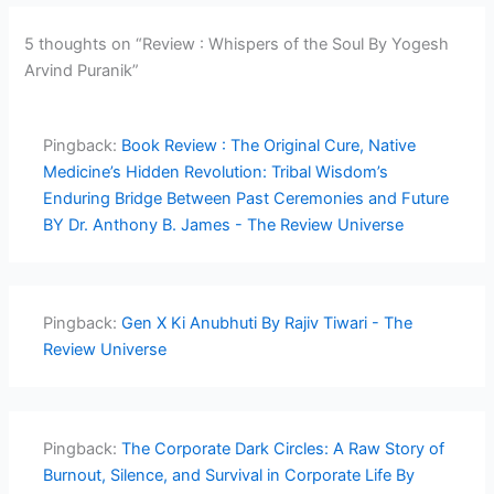
5 thoughts on “Review : Whispers of the Soul By Yogesh
Arvind Puranik”
Pingback:
Book Review : The Original Cure, Native
Medicine’s Hidden Revolution: Tribal Wisdom’s
Enduring Bridge Between Past Ceremonies and Future
BY Dr. Anthony B. James - The Review Universe
Pingback:
Gen X Ki Anubhuti By Rajiv Tiwari - The
Review Universe
Pingback:
The Corporate Dark Circles: A Raw Story of
Burnout, Silence, and Survival in Corporate Life By