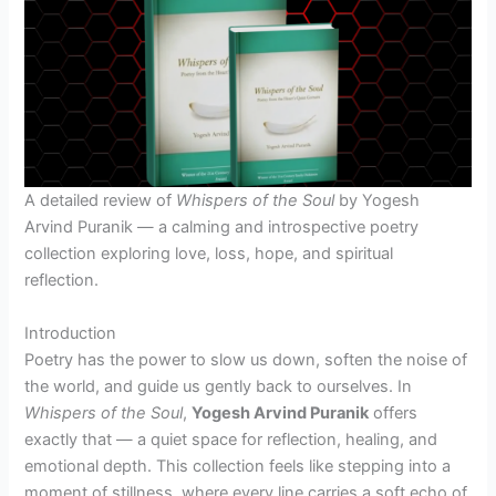
A detailed review of
Whispers of the Soul
by Yogesh
Arvind Puranik — a calming and introspective poetry
collection exploring love, loss, hope, and spiritual
reflection.
Introduction
Poetry has the power to slow us down, soften the noise of
the world, and guide us gently back to ourselves. In
Whispers of the Soul
,
Yogesh Arvind Puranik
offers
exactly that — a quiet space for reflection, healing, and
emotional depth. This collection feels like stepping into a
moment of stillness, where every line carries a soft echo of