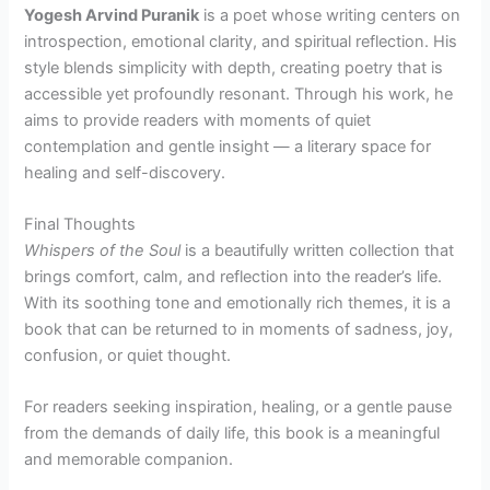
Yogesh Arvind Puranik
is a poet whose writing centers on
introspection, emotional clarity, and spiritual reflection. His
style blends simplicity with depth, creating poetry that is
accessible yet profoundly resonant. Through his work, he
aims to provide readers with moments of quiet
contemplation and gentle insight — a literary space for
healing and self-discovery.
Final Thoughts
Whispers of the Soul
is a beautifully written collection that
brings comfort, calm, and reflection into the reader’s life.
With its soothing tone and emotionally rich themes, it is a
book that can be returned to in moments of sadness, joy,
confusion, or quiet thought.
For readers seeking inspiration, healing, or a gentle pause
from the demands of daily life, this book is a meaningful
and memorable companion.