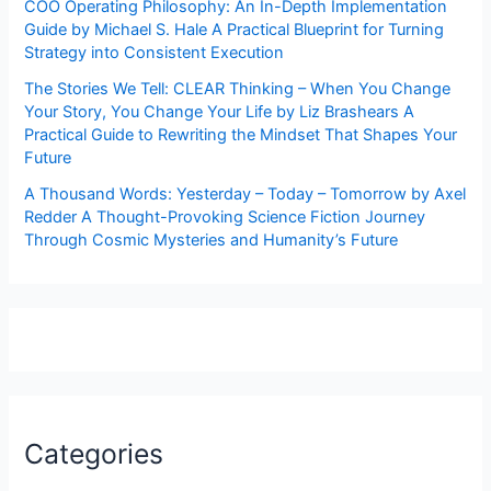
COO Operating Philosophy: An In-Depth Implementation
Guide by Michael S. Hale A Practical Blueprint for Turning
Strategy into Consistent Execution
The Stories We Tell: CLEAR Thinking – When You Change
Your Story, You Change Your Life by Liz Brashears A
Practical Guide to Rewriting the Mindset That Shapes Your
Future
A Thousand Words: Yesterday – Today – Tomorrow by Axel
Redder A Thought-Provoking Science Fiction Journey
Through Cosmic Mysteries and Humanity’s Future
Categories