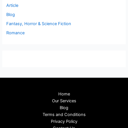
Article
Blog
Fantasy, Horror & Science Fiction
Romance
Home
Our Services
Blog
Terms and Conditions
Privacy Policy