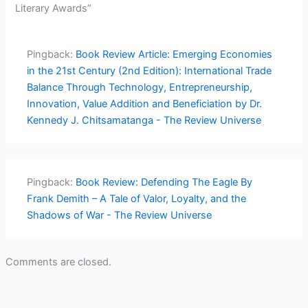
Literary Awards”
Pingback:
Book Review Article: Emerging Economies
in the 21st Century (2nd Edition): International Trade
Balance Through Technology, Entrepreneurship,
Innovation, Value Addition and Beneficiation by Dr.
Kennedy J. Chitsamatanga - The Review Universe
Pingback:
Book Review: Defending The Eagle By
Frank Demith – A Tale of Valor, Loyalty, and the
Shadows of War - The Review Universe
Comments are closed.