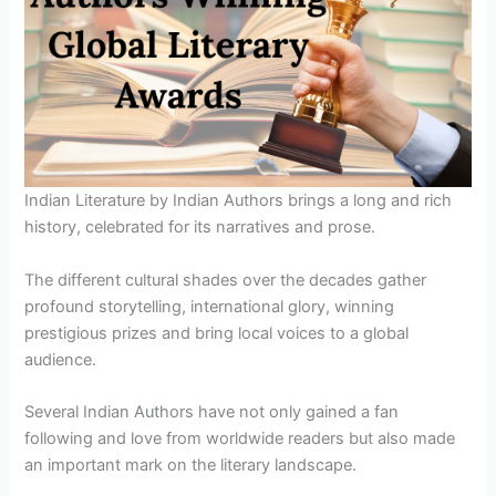
Indian Literature by Indian Authors brings a long and rich
history, celebrated for its narratives and prose.
The different cultural shades over the decades gather
profound storytelling, international glory, winning
prestigious prizes and bring local voices to a global
audience.
Several Indian Authors have not only gained a fan
following and love from worldwide readers but also made
an important mark on the literary landscape.