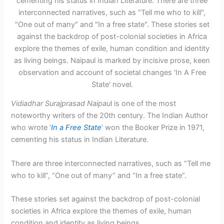
Vidiadhar Surajprasad Naipau
l is one of the most
noteworthy writers of the 20th century. The Indian Author
who wrote ‘
In a Free State
‘ won the Booker Prize in 1971,
cementing his status in Indian Literature.
There are three interconnected narratives, such as “Tell me
who to kill”, “One out of many” and “In a free state”.
These stories set against the backdrop of post-colonial
societies in Africa explore the themes of exile, human
condition and identity as living beings.