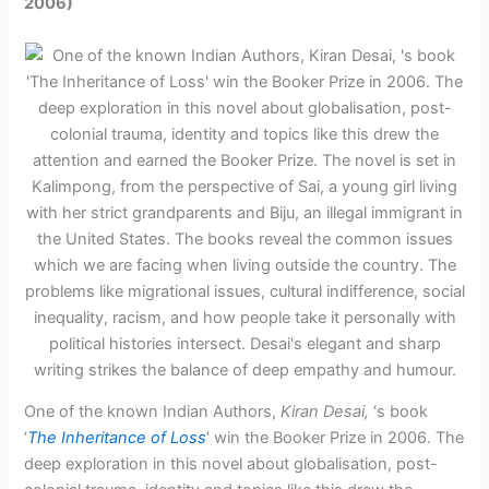
2006)
One of the known Indian Authors,
Kiran Desai,
‘s book
‘
The Inheritance of Loss
‘ win the Booker Prize in 2006. The
deep exploration in this novel about globalisation, post-