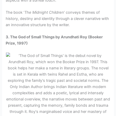
aspects with a surreal touch.
The book ‘
The Midnight Children
‘ conveys themes of
history, destiny and identity through a clever narrative with
an innovative structure by the writer.
3. The God of Small Things by Arundhati Roy (Booker
Prize, 1997)