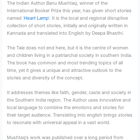
The Indian Author
Banu Mushtaq
, winner of the
International Booker Prize this year, has given short stories
named ‘
Heart Lamp
‘. It is the local and regional disruptive
collection of short stories, initially and originally written in
Kannada and translated into English by Deepa Bhasthi.
The Tale does not end here, but it is the centre of women
and children living in a patriarchal society in southern India.
The book has common and most trending topics of all
time, yet it gives a unique and attractive outlook to the
stories and diversity of the concept.
It addresses themes like faith, gender, caste and society in
the Southern India region. The Author uses innovative and
local language to combine the emotions and stories for
their target audience. Translating into english brings stories
to resonate with universal appeal in a vast world.
Mushtaq’s work was published over a long period from