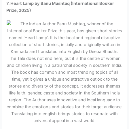
7. Heart Lamp by Banu Mushtaq (International Booker
Prize, 2025)