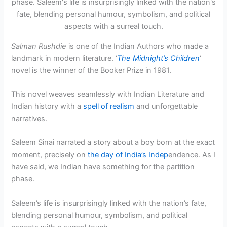
Salman Rushdie
is one of the Indian Authors who made a
landmark in modern literature. ‘
The Midnight’s Children
‘
novel is the winner of the Booker Prize in 1981.
This novel weaves seamlessly with Indian Literature and
Indian history with a
spell of realism
and unforgettable
narratives.
Saleem Sinai narrated a story about a boy born at the exact
moment, precisely on
the day of India’s Indep
endence. As I
have said, we Indian have something for the partition
phase.
Saleem’s life is insurprisingly linked with the nation’s fate,
blending personal humour, symbolism, and political