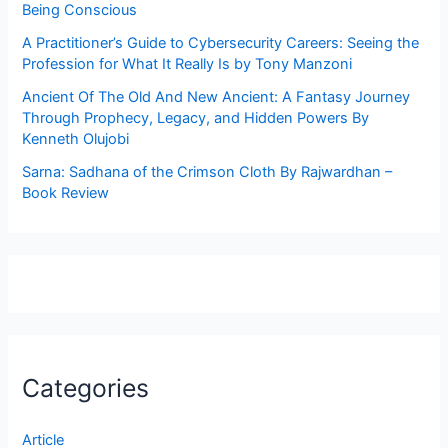
Being Conscious
A Practitioner’s Guide to Cybersecurity Careers: Seeing the
Profession for What It Really Is by Tony Manzoni
Ancient Of The Old And New Ancient: A Fantasy Journey
Through Prophecy, Legacy, and Hidden Powers By
Kenneth Olujobi
Sarna: Sadhana of the Crimson Cloth By Rajwardhan –
Book Review
Categories
Article