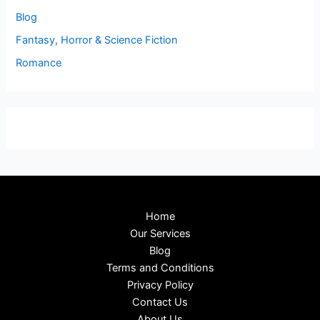
Blog
Fantasy, Horror & Science Fiction
Romance
Home
Our Services
Blog
Terms and Conditions
Privacy Policy
Contact Us
About Us