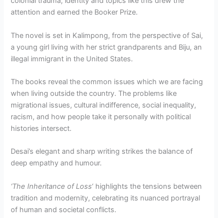
colonial trauma, identity and topics like this drew the
attention and earned the Booker Prize.
The novel is set in Kalimpong, from the perspective of Sai,
a young girl living with her strict grandparents and Biju, an
illegal immigrant in the United States.
The books reveal the common issues which we are facing
when living outside the country. The problems like
migrational issues, cultural indifference, social inequality,
racism, and how people take it personally with political
histories intersect.
Desai’s elegant and sharp writing strikes the balance of
deep empathy and humour.
‘The Inheritance of Loss
‘ highlights the tensions between
tradition and modernity, celebrating its nuanced portrayal
of human and societal conflicts.