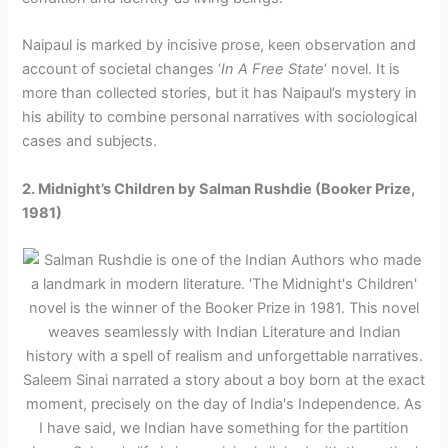
Naipaul is marked by incisive prose, keen observation and
account of societal changes ‘
In A Free State
‘ novel. It is
more than collected stories, but it has Naipaul’s mystery in
his ability to combine personal narratives with sociological
cases and subjects.
2. Midnight’s Children by Salman Rushdie (Booker Prize,
1981)