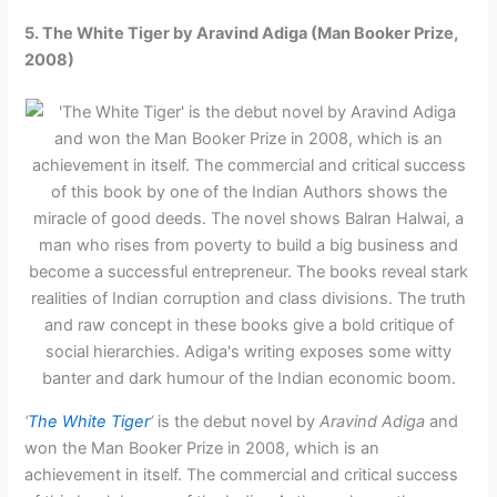
5. The White Tiger by Aravind Adiga (Man Booker Prize,
2008)
‘
The White Tiger
‘
is the debut novel by
Aravind Adiga
and
won the Man Booker Prize in 2008, which is an
achievement in itself. The commercial and critical success