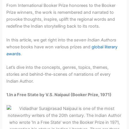
From International Booker Prize honorees to the Booker
Prize winners, the work is remembered and narrated to
provoke thoughts, inspire, uplift the regional words and
redefine the Indian storytelling back to its roots.
In this article, we get right into the
seven Indian Authors
whose books have won various prizes and
global literary
awards
.
Let’s dive into the concepts, genres, topics, themes,
stories and behind-the-scenes of narrations of every
Indian Author.
1.In a Free State by V.S. Naipaul (Booker Prize, 1971)