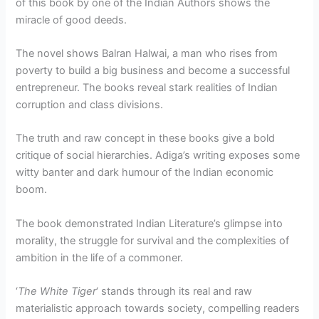
of this book by one of the Indian Authors shows the
miracle of good deeds.
The novel shows Balran Halwai, a man who rises from
poverty to build a big business and become a successful
entrepreneur. The books reveal stark realities of Indian
corruption and class divisions.
The truth and raw concept in these books give a bold
critique of social hierarchies. Adiga’s writing exposes some
witty banter and dark humour of the Indian economic
boom.
The book demonstrated Indian Literature’s glimpse into
morality, the struggle for survival and the complexities of
ambition in the life of a commoner.
‘
The White Tiger
‘ stands through its real and raw
materialistic approach towards society, compelling readers