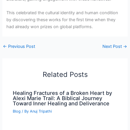
This celebrated the cultural identity and human condition
by discovering these works for the first time when they
had already won prizes on global platforms.
←
Previous Post
Next Post
→
Related Posts
Healing Fractures of a Broken Heart by
Alexi Marie Trail: A Biblical Journey
Toward Inner Healing and Deliverance
Blog
/ By
Anuj Tripathi