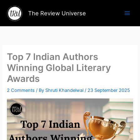
Skip
to
The Review Universe
content
Top 7 Indian Authors
Winning Global Literary
Awards
2 Comments
/ By
Shruti Khandelwal
/
23 September 2025