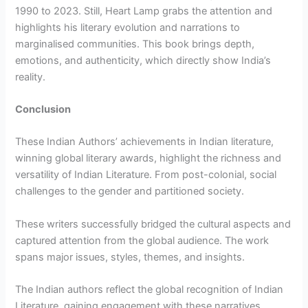
1990 to 2023. Still, Heart Lamp grabs the attention and
highlights his literary evolution and narrations to
marginalised communities. This book brings depth,
emotions, and authenticity, which directly show India’s
reality.
Conclusion
These Indian Authors’ achievements in Indian literature,
winning global literary awards, highlight the richness and
versatility of Indian Literature. From post-colonial, social
challenges to the gender and partitioned society.
These writers successfully bridged the cultural aspects and
captured attention from the global audience. The work
spans major issues, styles, themes, and insights.
The Indian authors reflect the global recognition of Indian
Literature, gaining engagement with these narratives.