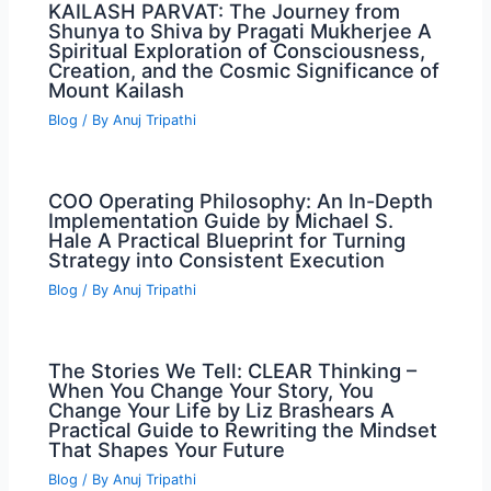
KAILASH PARVAT: The Journey from
Shunya to Shiva by Pragati Mukherjee A
Spiritual Exploration of Consciousness,
Creation, and the Cosmic Significance of
Mount Kailash
Blog
/ By
Anuj Tripathi
COO Operating Philosophy: An In-Depth
Implementation Guide by Michael S.
Hale A Practical Blueprint for Turning
Strategy into Consistent Execution
Blog
/ By
Anuj Tripathi
The Stories We Tell: CLEAR Thinking –
When You Change Your Story, You
Change Your Life by Liz Brashears A
Practical Guide to Rewriting the Mindset
That Shapes Your Future
Blog
/ By
Anuj Tripathi