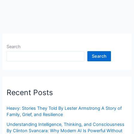
Search
Search
Recent Posts
Heavy: Stories They Told By Lester Armstrong A Story of
Family, Grief, and Resilience
Understanding Intelligence, Thinking, and Consciousness
By Clinton Svancara: Why Modern AI Is Powerful Without