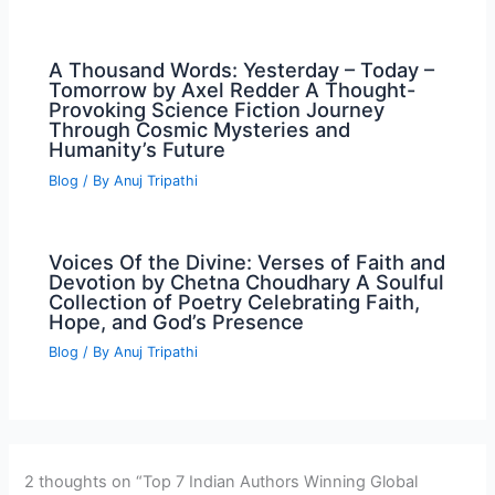
A Thousand Words: Yesterday – Today –
Tomorrow by Axel Redder A Thought-
Provoking Science Fiction Journey
Through Cosmic Mysteries and
Humanity’s Future
Blog
/ By
Anuj Tripathi
Voices Of the Divine: Verses of Faith and
Devotion by Chetna Choudhary A Soulful
Collection of Poetry Celebrating Faith,
Hope, and God’s Presence
Blog
/ By
Anuj Tripathi
2 thoughts on “Top 7 Indian Authors Winning Global