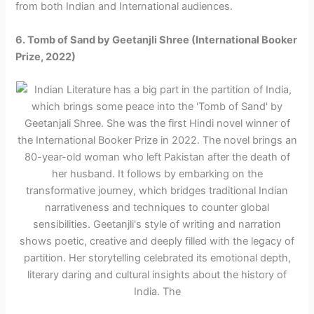
from both Indian and International audiences.
6. Tomb of Sand by Geetanjli Shree (International Booker
Prize, 2022)