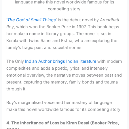
‘
The God of Small Things
‘ is the debut novel by
Arundhati
Roy
, which won the Booker Prize in 1997. This book helps
her make a name in literary groups. The novel is set in
Kerala with twins Rahel and Estha, who are exploring the
family’s tragic past and societal norms.
The Only
Indian Author brings Indian literature
with modern
complexities and adds a poetic, lyrical and intensely
emotional overview, the narrative moves between past and
present, capturing the memory, family bonds and trauma
through it.
Roy’s marginalised voice and her mastery of language
make this novel worldwide famous for its compelling story.
4. The Inheritance of Loss by Kiran Desai (Booker Prize,