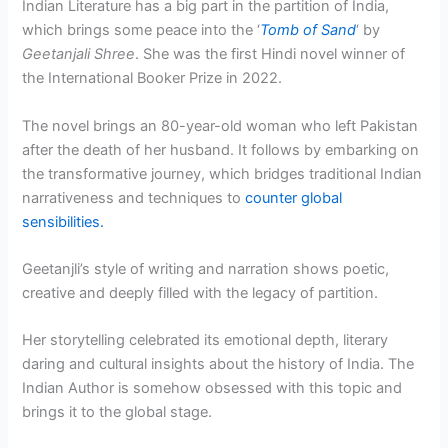
Indian Literature has a big part in the partition of India,
which brings some peace into the ‘
Tomb of Sand
‘ by
Geetanjali Shree
. She was the first Hindi novel winner of
the International Booker Prize in 2022.
The novel brings an 80-year-old woman who left Pakistan
after the death of her husband. It follows by embarking on
the transformative journey, which bridges traditional Indian
narrativeness and techniques to
counter global
sensibilities.
Geetanjli’s style of writing and narration shows poetic,
creative and deeply filled with the legacy of partition.
Her storytelling celebrated its emotional depth, literary
daring and cultural insights about the history of India. The
Indian Author is somehow obsessed with this topic and
brings it to the global stage.