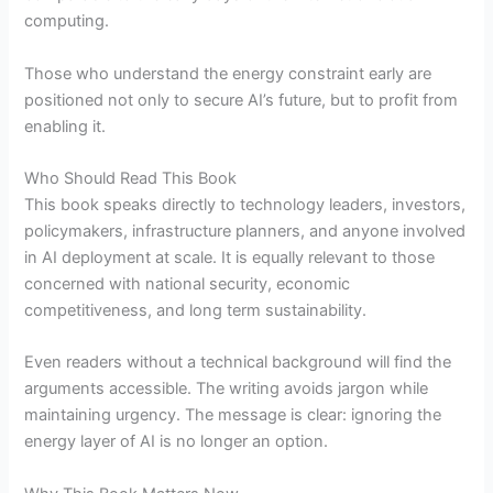
computing.
Those who understand the energy constraint early are
positioned not only to secure AI’s future, but to profit from
enabling it.
Who Should Read This Book
This book speaks directly to technology leaders, investors,
policymakers, infrastructure planners, and anyone involved
in AI deployment at scale. It is equally relevant to those
concerned with national security, economic
competitiveness, and long term sustainability.
Even readers without a technical background will find the
arguments accessible. The writing avoids jargon while
maintaining urgency. The message is clear: ignoring the
energy layer of AI is no longer an option.