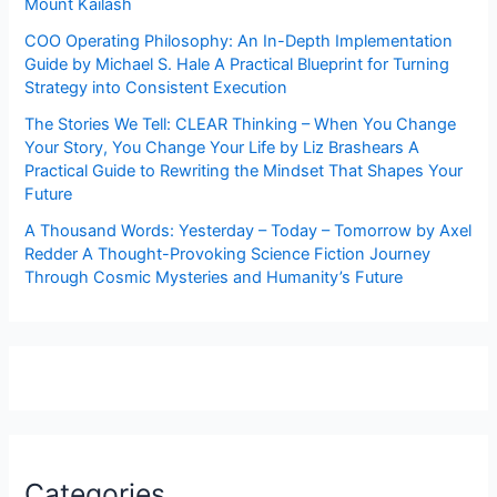
Mount Kailash
COO Operating Philosophy: An In-Depth Implementation
Guide by Michael S. Hale A Practical Blueprint for Turning
Strategy into Consistent Execution
The Stories We Tell: CLEAR Thinking – When You Change
Your Story, You Change Your Life by Liz Brashears A
Practical Guide to Rewriting the Mindset That Shapes Your
Future
A Thousand Words: Yesterday – Today – Tomorrow by Axel
Redder A Thought-Provoking Science Fiction Journey
Through Cosmic Mysteries and Humanity’s Future
Categories