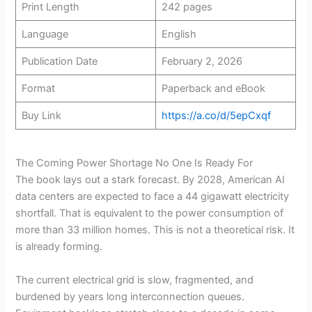
Print Length
242 pages
Language
English
Publication Date
February 2, 2026
Format
Paperback and eBook
Buy Link
https://a.co/d/5epCxqf
The Coming Power Shortage No One Is Ready For
The book lays out a stark forecast. By 2028, American AI
data centers are expected to face a 44 gigawatt electricity
shortfall. That is equivalent to the power consumption of
more than 33 million homes. This is not a theoretical risk. It
is already forming.
The current electrical grid is slow, fragmented, and
burdened by years long interconnection queues.