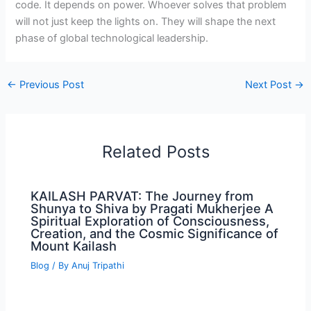
code. It depends on power. Whoever solves that problem
will not just keep the lights on. They will shape the next
phase of global technological leadership.
←
Previous Post
Next Post
→
Related Posts
KAILASH PARVAT: The Journey from
Shunya to Shiva by Pragati Mukherjee A
Spiritual Exploration of Consciousness,
Creation, and the Cosmic Significance of
Mount Kailash
Blog
/ By
Anuj Tripathi