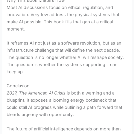
Why This Book Matters Now
Most AI discussions focus on ethics, regulation, and
innovation. Very few address the physical systems that
make AI possible. This book fills that gap at a critical
moment.
It reframes AI not just as a software revolution, but as an
infrastructure challenge that will define the next decade.
The question is no longer whether AI will reshape society.
The question is whether the systems supporting it can
keep up.
Conclusion
2027, The American AI Crisis
is both a warning and a
blueprint. It exposes a looming energy bottleneck that
could stall AI progress while outlining a path forward that
blends urgency with opportunity.
The future of artificial intelligence depends on more than