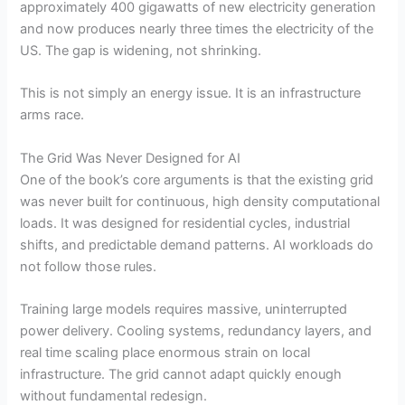
approximately 400 gigawatts of new electricity generation
and now produces nearly three times the electricity of the
US. The gap is widening, not shrinking.
This is not simply an energy issue. It is an infrastructure
arms race.
The Grid Was Never Designed for AI
One of the book’s core arguments is that the existing grid
was never built for continuous, high density computational
loads. It was designed for residential cycles, industrial
shifts, and predictable demand patterns. AI workloads do
not follow those rules.
Training large models requires massive, uninterrupted
power delivery. Cooling systems, redundancy layers, and
real time scaling place enormous strain on local
infrastructure. The grid cannot adapt quickly enough
without fundamental redesign.