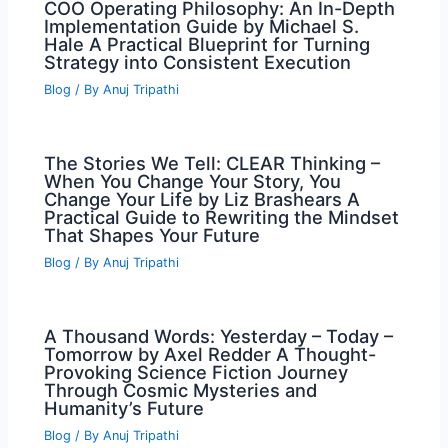
COO Operating Philosophy: An In-Depth
Implementation Guide by Michael S.
Hale A Practical Blueprint for Turning
Strategy into Consistent Execution
Blog
/ By
Anuj Tripathi
The Stories We Tell: CLEAR Thinking –
When You Change Your Story, You
Change Your Life by Liz Brashears A
Practical Guide to Rewriting the Mindset
That Shapes Your Future
Blog
/ By
Anuj Tripathi
A Thousand Words: Yesterday – Today –
Tomorrow by Axel Redder A Thought-
Provoking Science Fiction Journey
Through Cosmic Mysteries and
Humanity’s Future
Blog
/ By
Anuj Tripathi