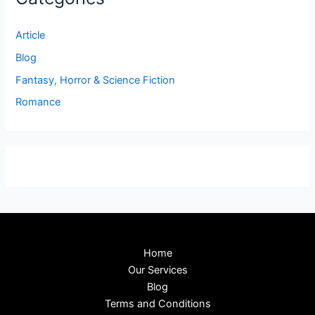
Article
Blog
Fantasy, Horror & Science Fiction
Romance
Home
Our Services
Blog
Terms and Conditions