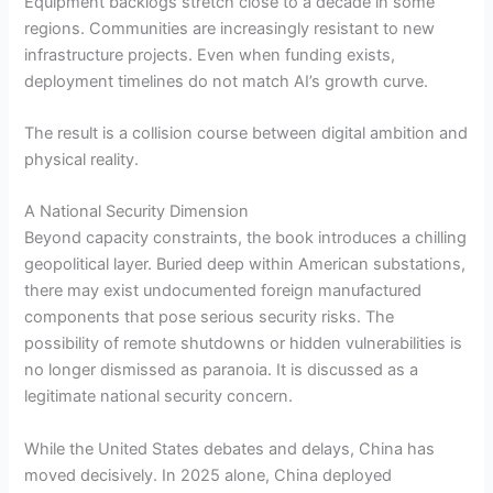
Equipment backlogs stretch close to a decade in some
regions. Communities are increasingly resistant to new
infrastructure projects. Even when funding exists,
deployment timelines do not match AI’s growth curve.
The result is a collision course between digital ambition and
physical reality.
A National Security Dimension
Beyond capacity constraints, the book introduces a chilling
geopolitical layer. Buried deep within American substations,
there may exist undocumented foreign manufactured
components that pose serious security risks. The
possibility of remote shutdowns or hidden vulnerabilities is
no longer dismissed as paranoia. It is discussed as a
legitimate national security concern.
While the United States debates and delays, China has
moved decisively. In 2025 alone, China deployed