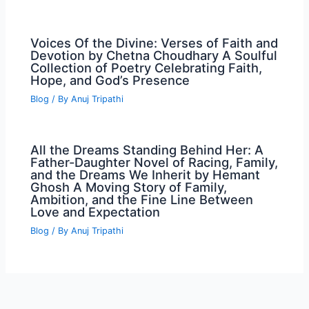
Voices Of the Divine: Verses of Faith and
Devotion by Chetna Choudhary A Soulful
Collection of Poetry Celebrating Faith,
Hope, and God’s Presence
Blog
/ By
Anuj Tripathi
All the Dreams Standing Behind Her: A
Father-Daughter Novel of Racing, Family,
and the Dreams We Inherit by Hemant
Ghosh A Moving Story of Family,
Ambition, and the Fine Line Between
Love and Expectation
Blog
/ By
Anuj Tripathi