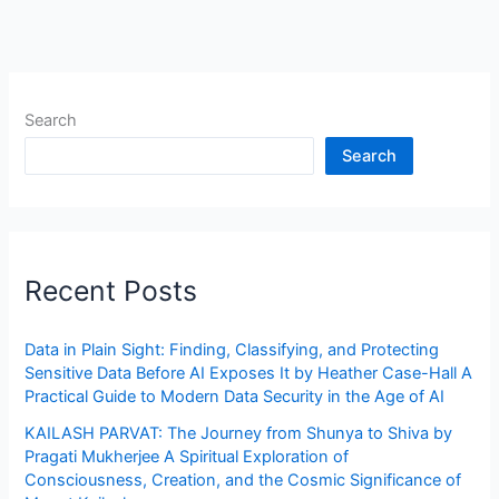
Search
Search
Recent Posts
Data in Plain Sight: Finding, Classifying, and Protecting
Sensitive Data Before AI Exposes It by Heather Case-Hall A
Practical Guide to Modern Data Security in the Age of AI
KAILASH PARVAT: The Journey from Shunya to Shiva by
Pragati Mukherjee A Spiritual Exploration of
Consciousness, Creation, and the Cosmic Significance of