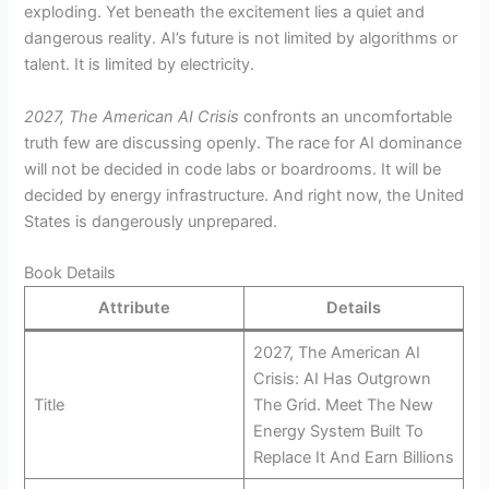
exploding. Yet beneath the excitement lies a quiet and
dangerous reality. AI’s future is not limited by algorithms or
talent. It is limited by electricity.
2027, The American AI Crisis
confronts an uncomfortable
truth few are discussing openly. The race for AI dominance
will not be decided in code labs or boardrooms. It will be
decided by energy infrastructure. And right now, the United
States is dangerously unprepared.
Book Details
Attribute
Details
2027, The American AI
Crisis: AI Has Outgrown
Title
The Grid. Meet The New
Energy System Built To
Replace It And Earn Billions