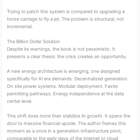
Trying to patch this system is compared to upgrading a
horse carriage to fly a jet. The problem is structural, not
incremental.
The Billion Dollar Solution
Despite its warnings, the book is not pessimistic. It
presents a clear thesis: the crisis creates an opportunity.
A new energy architecture is emerging, one designed
specifically for AI era demands. Decentralized generation.
On site power systems. Modular deployment. Faster
permitting pathways. Energy independence at the data
center level.
This shift does more than stabilize AI growth. It opens the
door to massive financial upside. The author frames this
moment as a once in a generation infrastructure pivot,
comparable to the early days of the internet or cloud