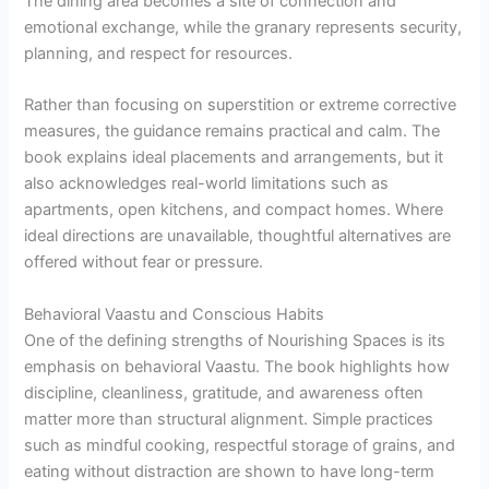
The dining area becomes a site of connection and
emotional exchange, while the granary represents security,
planning, and respect for resources.
Rather than focusing on superstition or extreme corrective
measures, the guidance remains practical and calm. The
book explains ideal placements and arrangements, but it
also acknowledges real-world limitations such as
apartments, open kitchens, and compact homes. Where
ideal directions are unavailable, thoughtful alternatives are
offered without fear or pressure.
Behavioral Vaastu and Conscious Habits
One of the defining strengths of Nourishing Spaces is its
emphasis on behavioral Vaastu. The book highlights how
discipline, cleanliness, gratitude, and awareness often
matter more than structural alignment. Simple practices
such as mindful cooking, respectful storage of grains, and
eating without distraction are shown to have long-term