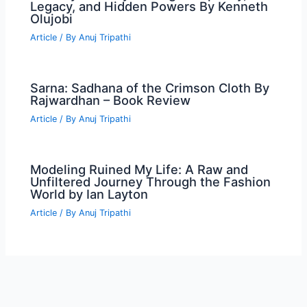
Legacy, and Hidden Powers By Kenneth
Olujobi
Article
/ By
Anuj Tripathi
Sarna: Sadhana of the Crimson Cloth By
Rajwardhan – Book Review
Article
/ By
Anuj Tripathi
Modeling Ruined My Life: A Raw and
Unfiltered Journey Through the Fashion
World by Ian Layton
Article
/ By
Anuj Tripathi