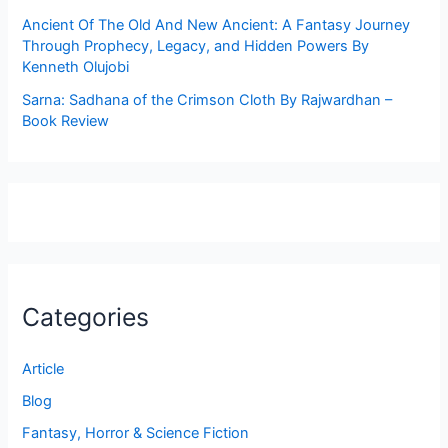
Ancient Of The Old And New Ancient: A Fantasy Journey
Through Prophecy, Legacy, and Hidden Powers By
Kenneth Olujobi
Sarna: Sadhana of the Crimson Cloth By Rajwardhan –
Book Review
Categories
Article
Blog
Fantasy, Horror & Science Fiction