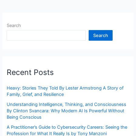
Search
Search
Recent Posts
Heavy: Stories They Told By Lester Armstrong A Story of
Family, Grief, and Resilience
Understanding Intelligence, Thinking, and Consciousness
By Clinton Svancara: Why Modern AI Is Powerful Without
Being Conscious
A Practitioner’s Guide to Cybersecurity Careers: Seeing the
Profession for What It Really Is by Tony Manzoni