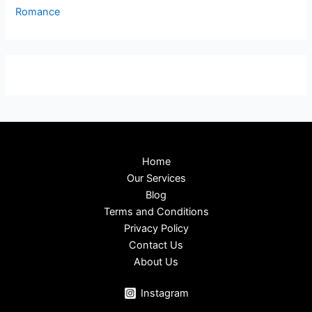
Romance
Home
Our Services
Blog
Terms and Conditions
Privacy Policy
Contact Us
About Us
Instagram