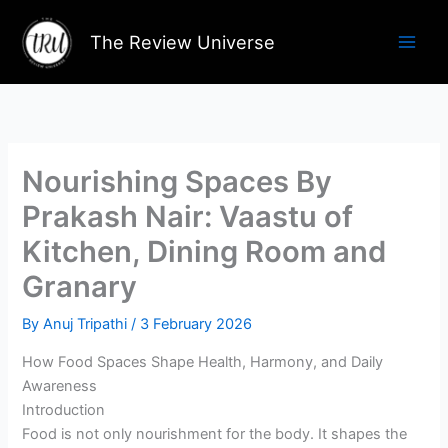
Skip
to
The Review Universe
content
Nourishing Spaces By
Prakash Nair: Vaastu of
Kitchen, Dining Room and
Granary
By
Anuj Tripathi
/
3 February 2026
How Food Spaces Shape Health, Harmony, and Daily
Awareness
Introduction
Food is not only nourishment for the body. It shapes the