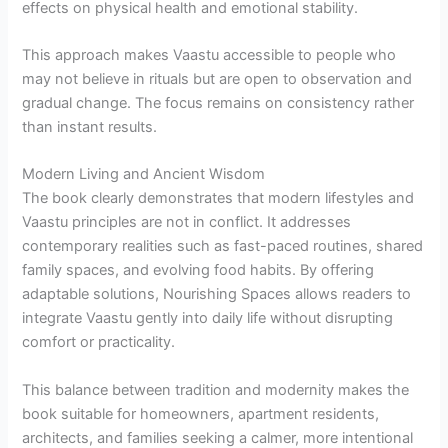
effects on physical health and emotional stability.
This approach makes Vaastu accessible to people who
may not believe in rituals but are open to observation and
gradual change. The focus remains on consistency rather
than instant results.
Modern Living and Ancient Wisdom
The book clearly demonstrates that modern lifestyles and
Vaastu principles are not in conflict. It addresses
contemporary realities such as fast-paced routines, shared
family spaces, and evolving food habits. By offering
adaptable solutions, Nourishing Spaces allows readers to
integrate Vaastu gently into daily life without disrupting
comfort or practicality.
This balance between tradition and modernity makes the
book suitable for homeowners, apartment residents,
architects, and families seeking a calmer, more intentional