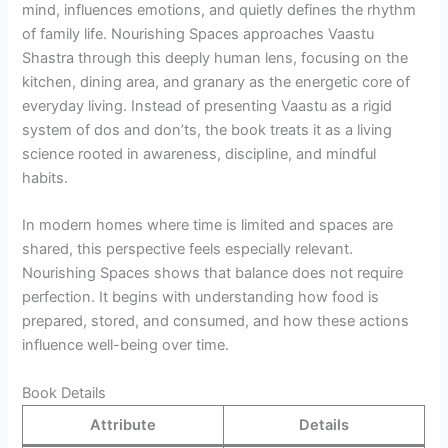
mind, influences emotions, and quietly defines the rhythm
of family life. Nourishing Spaces approaches Vaastu
Shastra through this deeply human lens, focusing on the
kitchen, dining area, and granary as the energetic core of
everyday living. Instead of presenting Vaastu as a rigid
system of dos and don’ts, the book treats it as a living
science rooted in awareness, discipline, and mindful
habits.
In modern homes where time is limited and spaces are
shared, this perspective feels especially relevant.
Nourishing Spaces shows that balance does not require
perfection. It begins with understanding how food is
prepared, stored, and consumed, and how these actions
influence well-being over time.
Book Details
Attribute
Details