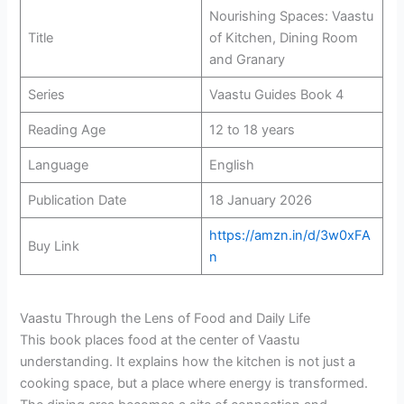
Nourishing Spaces: Vaastu
Title
of Kitchen, Dining Room
and Granary
Series
Vaastu Guides Book 4
Reading Age
12 to 18 years
Language
English
Publication Date
18 January 2026
https://amzn.in/d/3w0xFA
Buy Link
n
Vaastu Through the Lens of Food and Daily Life
This book places food at the center of Vaastu
understanding. It explains how the kitchen is not just a
cooking space, but a place where energy is transformed.