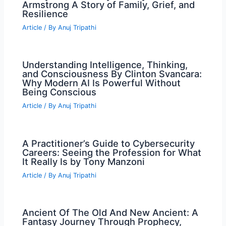
Armstrong A Story of Family, Grief, and
Resilience
Article
/ By
Anuj Tripathi
Understanding Intelligence, Thinking,
and Consciousness By Clinton Svancara:
Why Modern AI Is Powerful Without
Being Conscious
Article
/ By
Anuj Tripathi
A Practitioner’s Guide to Cybersecurity
Careers: Seeing the Profession for What
It Really Is by Tony Manzoni
Article
/ By
Anuj Tripathi
Ancient Of The Old And New Ancient: A
Fantasy Journey Through Prophecy,