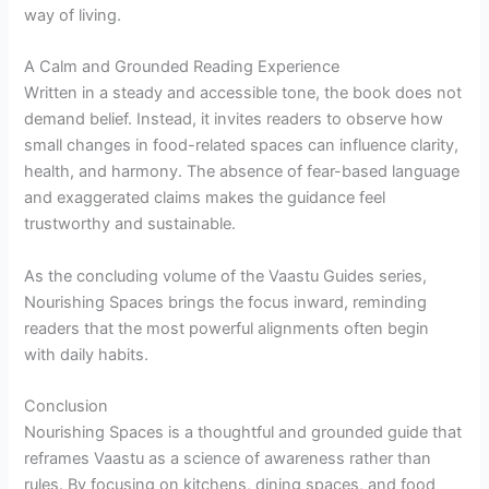
way of living.
A Calm and Grounded Reading Experience
Written in a steady and accessible tone, the book does not
demand belief. Instead, it invites readers to observe how
small changes in food-related spaces can influence clarity,
health, and harmony. The absence of fear-based language
and exaggerated claims makes the guidance feel
trustworthy and sustainable.
As the concluding volume of the Vaastu Guides series,
Nourishing Spaces brings the focus inward, reminding
readers that the most powerful alignments often begin
with daily habits.
Conclusion
Nourishing Spaces is a thoughtful and grounded guide that
reframes Vaastu as a science of awareness rather than
rules. By focusing on kitchens, dining spaces, and food