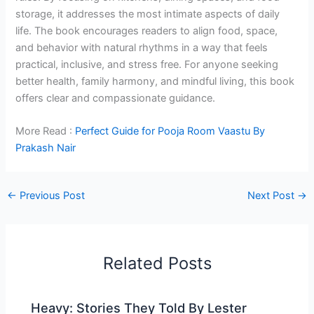
storage, it addresses the most intimate aspects of daily
life. The book encourages readers to align food, space,
and behavior with natural rhythms in a way that feels
practical, inclusive, and stress free. For anyone seeking
better health, family harmony, and mindful living, this book
offers clear and compassionate guidance.
More Read :
Perfect Guide for Pooja Room Vaastu By
Prakash Nair
←
Previous Post
Next Post
→
Related Posts
Heavy: Stories They Told By Lester