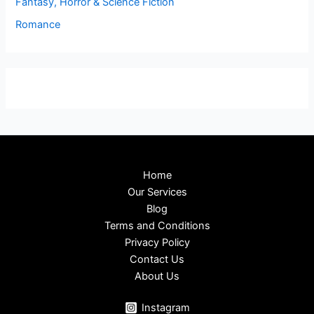
Fantasy, Horror & Science Fiction
Romance
Home
Our Services
Blog
Terms and Conditions
Privacy Policy
Contact Us
About Us
Instagram