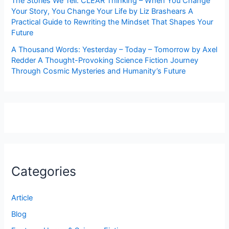
The Stories We Tell: CLEAR Thinking – When You Change
Your Story, You Change Your Life by Liz Brashears A
Practical Guide to Rewriting the Mindset That Shapes Your
Future
A Thousand Words: Yesterday – Today – Tomorrow by Axel
Redder A Thought-Provoking Science Fiction Journey
Through Cosmic Mysteries and Humanity’s Future
Categories
Article
Blog