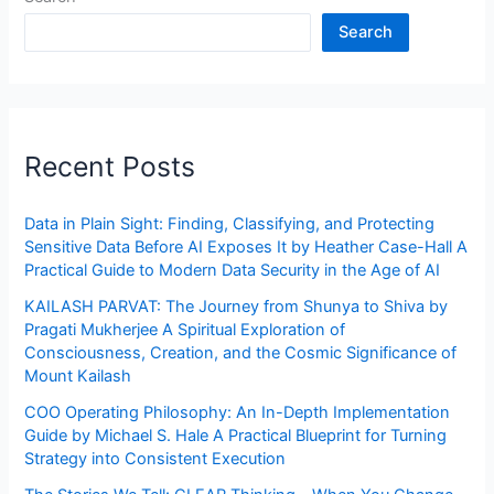
Search
Recent Posts
Data in Plain Sight: Finding, Classifying, and Protecting
Sensitive Data Before AI Exposes It by Heather Case-Hall A
Practical Guide to Modern Data Security in the Age of AI
KAILASH PARVAT: The Journey from Shunya to Shiva by
Pragati Mukherjee A Spiritual Exploration of
Consciousness, Creation, and the Cosmic Significance of
Mount Kailash
COO Operating Philosophy: An In-Depth Implementation
Guide by Michael S. Hale A Practical Blueprint for Turning
Strategy into Consistent Execution