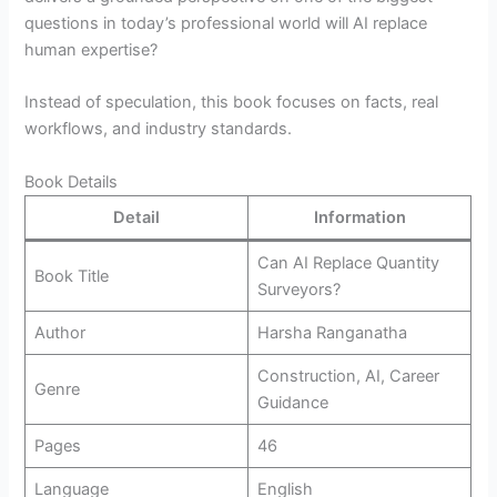
questions in today’s professional world will AI replace
human expertise?
Instead of speculation, this book focuses on facts, real
workflows, and industry standards.
Book Details
Detail
Information
Can AI Replace Quantity
Book Title
Surveyors?
Author
Harsha Ranganatha
Construction, AI, Career
Genre
Guidance
Pages
46
Language
English