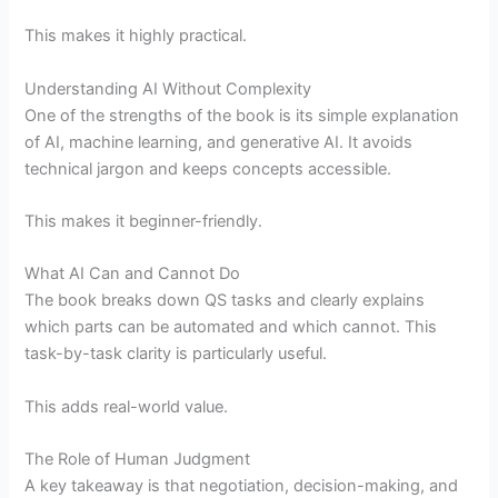
This makes it highly practical.
Understanding AI Without Complexity
One of the strengths of the book is its simple explanation
of AI, machine learning, and generative AI. It avoids
technical jargon and keeps concepts accessible.
This makes it beginner-friendly.
What AI Can and Cannot Do
The book breaks down QS tasks and clearly explains
which parts can be automated and which cannot. This
task-by-task clarity is particularly useful.
This adds real-world value.
The Role of Human Judgment
A key takeaway is that negotiation, decision-making, and