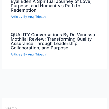
Eyal Eden A Spiritual Journey of Love,
Purpose, and Humanity’s Path to
Redemption
Article
/ By
Anuj Tripathi
QUALITY Conversations By Dr. Vanessa
Mothilal Review: Transforming Quality
Assurance Through Leadership,
Collaboration, and Purpose
Article
/ By
Anuj Tripathi
Search