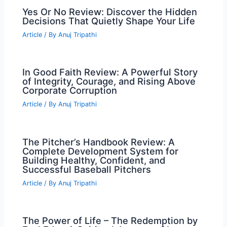
Yes Or No Review: Discover the Hidden
Decisions That Quietly Shape Your Life
Article
/ By
Anuj Tripathi
In Good Faith Review: A Powerful Story
of Integrity, Courage, and Rising Above
Corporate Corruption
Article
/ By
Anuj Tripathi
The Pitcher’s Handbook Review: A
Complete Development System for
Building Healthy, Confident, and
Successful Baseball Pitchers
Article
/ By
Anuj Tripathi
The Power of Life – The Redemption by