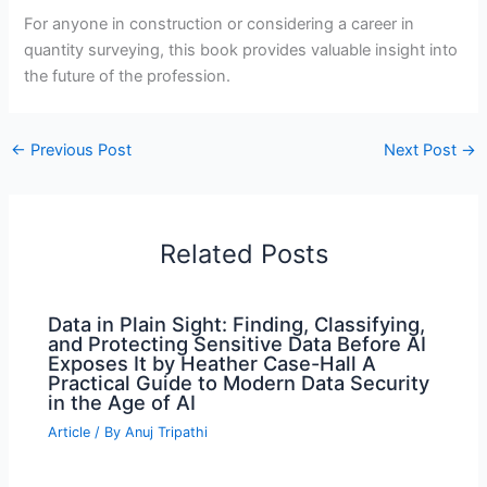
For anyone in construction or considering a career in
quantity surveying, this book provides valuable insight into
the future of the profession.
←
Previous Post
Next Post
→
Related Posts
Data in Plain Sight: Finding, Classifying,
and Protecting Sensitive Data Before AI
Exposes It by Heather Case-Hall A
Practical Guide to Modern Data Security
in the Age of AI
Article
/ By
Anuj Tripathi