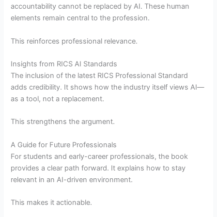
accountability cannot be replaced by AI. These human
elements remain central to the profession.
This reinforces professional relevance.
Insights from RICS AI Standards
The inclusion of the latest RICS Professional Standard
adds credibility. It shows how the industry itself views AI—
as a tool, not a replacement.
This strengthens the argument.
A Guide for Future Professionals
For students and early-career professionals, the book
provides a clear path forward. It explains how to stay
relevant in an AI-driven environment.
This makes it actionable.