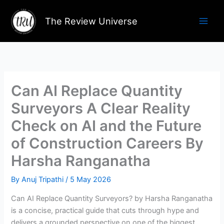
Skip
to
The Review Universe
content
Can AI Replace Quantity
Surveyors A Clear Reality
Check on AI and the Future
of Construction Careers By
Harsha Ranganatha
By
Anuj Tripathi
/
5 May 2026
Can AI Replace Quantity Surveyors? by Harsha Ranganatha
is a concise, practical guide that cuts through hype and
delivers a grounded perspective on one of the biggest