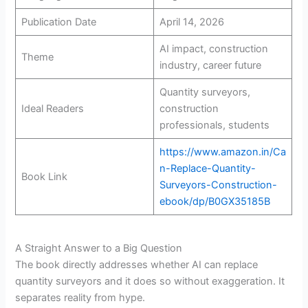
Publication Date
April 14, 2026
AI impact, construction
Theme
industry, career future
Quantity surveyors,
Ideal Readers
construction
professionals, students
https://www.amazon.in/Ca
n-Replace-Quantity-
Book Link
Surveyors-Construction-
ebook/dp/B0GX35185B
A Straight Answer to a Big Question
The book directly addresses whether AI can replace
quantity surveyors and it does so without exaggeration. It
separates reality from hype.