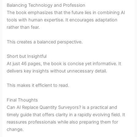
Balancing Technology and Profession
The book emphasizes that the future lies in combining AI
tools with human expertise. It encourages adaptation
rather than fear.
This creates a balanced perspective.
Short but Insightful
At just 46 pages, the book is concise yet informative. It
delivers key insights without unnecessary detail.
This makes it efficient to read.
Final Thoughts
Can AI Replace Quantity Surveyors? is a practical and
timely guide that offers clarity in a rapidly evolving field. It
reassures professionals while also preparing them for
change.