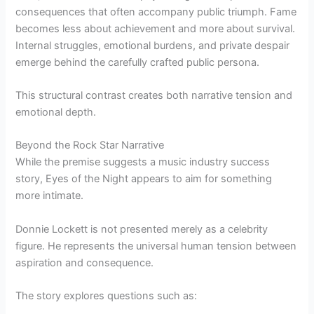
consequences that often accompany public triumph. Fame
becomes less about achievement and more about survival.
Internal struggles, emotional burdens, and private despair
emerge behind the carefully crafted public persona.
This structural contrast creates both narrative tension and
emotional depth.
Beyond the Rock Star Narrative
While the premise suggests a music industry success
story, Eyes of the Night appears to aim for something
more intimate.
Donnie Lockett is not presented merely as a celebrity
figure. He represents the universal human tension between
aspiration and consequence.
The story explores questions such as: