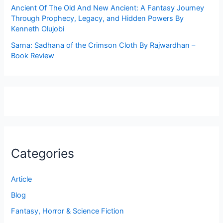
Ancient Of The Old And New Ancient: A Fantasy Journey
Through Prophecy, Legacy, and Hidden Powers By
Kenneth Olujobi
Sarna: Sadhana of the Crimson Cloth By Rajwardhan –
Book Review
Categories
Article
Blog
Fantasy, Horror & Science Fiction