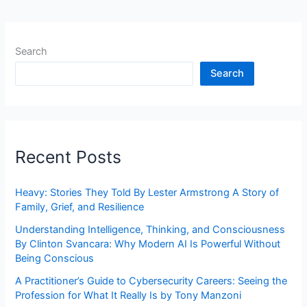
Search
Search
Recent Posts
Heavy: Stories They Told By Lester Armstrong A Story of
Family, Grief, and Resilience
Understanding Intelligence, Thinking, and Consciousness
By Clinton Svancara: Why Modern AI Is Powerful Without
Being Conscious
A Practitioner’s Guide to Cybersecurity Careers: Seeing the
Profession for What It Really Is by Tony Manzoni