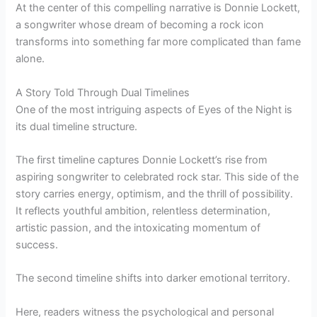
At the center of this compelling narrative is Donnie Lockett,
a songwriter whose dream of becoming a rock icon
transforms into something far more complicated than fame
alone.
A Story Told Through Dual Timelines
One of the most intriguing aspects of Eyes of the Night is
its dual timeline structure.
The first timeline captures Donnie Lockett’s rise from
aspiring songwriter to celebrated rock star. This side of the
story carries energy, optimism, and the thrill of possibility.
It reflects youthful ambition, relentless determination,
artistic passion, and the intoxicating momentum of
success.
The second timeline shifts into darker emotional territory.
Here, readers witness the psychological and personal