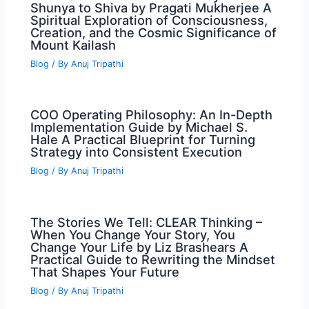
Shunya to Shiva by Pragati Mukherjee A
Spiritual Exploration of Consciousness,
Creation, and the Cosmic Significance of
Mount Kailash
Blog
/ By
Anuj Tripathi
COO Operating Philosophy: An In-Depth
Implementation Guide by Michael S.
Hale A Practical Blueprint for Turning
Strategy into Consistent Execution
Blog
/ By
Anuj Tripathi
The Stories We Tell: CLEAR Thinking –
When You Change Your Story, You
Change Your Life by Liz Brashears A
Practical Guide to Rewriting the Mindset
That Shapes Your Future
Blog
/ By
Anuj Tripathi