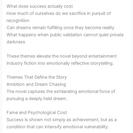
What does success actually cost
How much of ourselves do we sacrifice in pursuit of
recognition
Can dreams remain fulfilling once they become reality
What happens when public validation cannot quiet private
darkness
These themes elevate the novel beyond entertainment
industry fiction into emotionally reflective storytelling.
Themes That Define the Story
Ambition and Dream Chasing
The novel captures the exhilarating emotional force of
pursuing a deeply held dream.
Fame and Psychological Cost
Success is shown not simply as achievement, but as a
condition that can intensify emotional vulnerability.