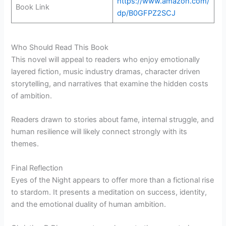
https://www.amazon.com/
Book Link
dp/B0GFPZ2SCJ
Who Should Read This Book
This novel will appeal to readers who enjoy emotionally
layered fiction, music industry dramas, character driven
storytelling, and narratives that examine the hidden costs
of ambition.
Readers drawn to stories about fame, internal struggle, and
human resilience will likely connect strongly with its
themes.
Final Reflection
Eyes of the Night appears to offer more than a fictional rise
to stardom. It presents a meditation on success, identity,
and the emotional duality of human ambition.