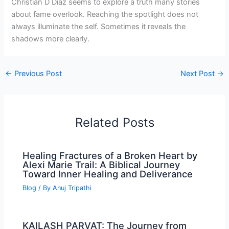
Christian D Diaz seems to explore a truth many stories
about fame overlook. Reaching the spotlight does not
always illuminate the self. Sometimes it reveals the
shadows more clearly.
←
Previous Post
Next Post
→
Related Posts
Healing Fractures of a Broken Heart by
Alexi Marie Trail: A Biblical Journey
Toward Inner Healing and Deliverance
Blog
/ By
Anuj Tripathi
KAILASH PARVAT: The Journey from