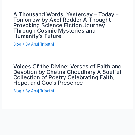
A Thousand Words: Yesterday – Today –
Tomorrow by Axel Redder A Thought-
Provoking Science Fiction Journey
Through Cosmic Mysteries and
Humanity’s Future
Blog
/ By
Anuj Tripathi
Voices Of the Divine: Verses of Faith and
Devotion by Chetna Choudhary A Soulful
Collection of Poetry Celebrating Faith,
Hope, and God’s Presence
Blog
/ By
Anuj Tripathi