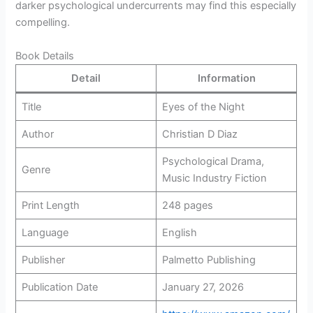
darker psychological undercurrents may find this especially
compelling.
Book Details
Detail
Information
Title
Eyes of the Night
Author
Christian D Diaz
Psychological Drama,
Genre
Music Industry Fiction
Print Length
248 pages
Language
English
Publisher
Palmetto Publishing
Publication Date
January 27, 2026