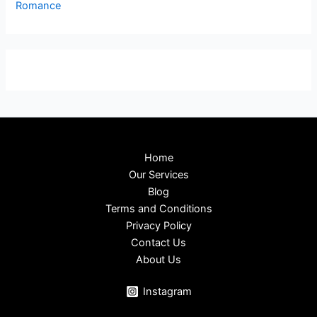
Romance
Home
Our Services
Blog
Terms and Conditions
Privacy Policy
Contact Us
About Us
Instagram