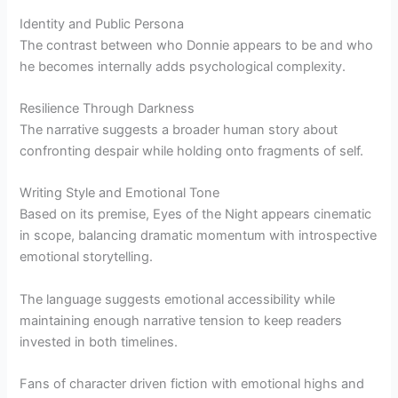
Identity and Public Persona
The contrast between who Donnie appears to be and who
he becomes internally adds psychological complexity.
Resilience Through Darkness
The narrative suggests a broader human story about
confronting despair while holding onto fragments of self.
Writing Style and Emotional Tone
Based on its premise, Eyes of the Night appears cinematic
in scope, balancing dramatic momentum with introspective
emotional storytelling.
The language suggests emotional accessibility while
maintaining enough narrative tension to keep readers
invested in both timelines.
Fans of character driven fiction with emotional highs and