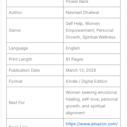
Power Back
Author
Navneet Dhaliwal
Self Help, Women
Genre
Empowerment, Personal
Growth, Spiritual Wellness
Language
English
Print Length
81 Pages
Publication Date
March 13, 2026
Format
Kindle / Digital Edition
Women seeking emotional
healing, self-love, personal
Best For
growth, and spiritual
alignment
https://www.amazon.com/