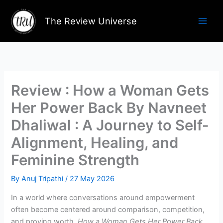
Skip
to
The Review Universe
content
Review : How a Woman Gets
Her Power Back By Navneet
Dhaliwal : A Journey to Self-
Alignment, Healing, and
Feminine Strength
By
Anuj Tripathi
/
27 May 2026
In a world where conversations around empowerment
often become centered around comparison, competition,
and proving worth,
How a Woman Gets Her Power Back