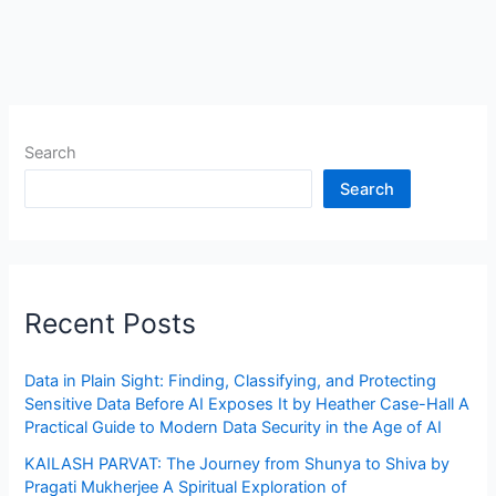
Search
Search
Recent Posts
Data in Plain Sight: Finding, Classifying, and Protecting
Sensitive Data Before AI Exposes It by Heather Case-Hall A
Practical Guide to Modern Data Security in the Age of AI
KAILASH PARVAT: The Journey from Shunya to Shiva by
Pragati Mukherjee A Spiritual Exploration of