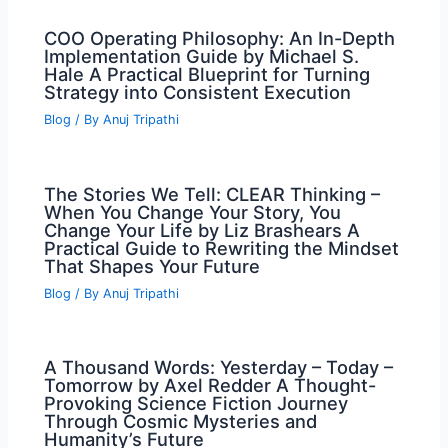
COO Operating Philosophy: An In-Depth
Implementation Guide by Michael S.
Hale A Practical Blueprint for Turning
Strategy into Consistent Execution
Blog
/ By
Anuj Tripathi
The Stories We Tell: CLEAR Thinking –
When You Change Your Story, You
Change Your Life by Liz Brashears A
Practical Guide to Rewriting the Mindset
That Shapes Your Future
Blog
/ By
Anuj Tripathi
A Thousand Words: Yesterday – Today –
Tomorrow by Axel Redder A Thought-
Provoking Science Fiction Journey
Through Cosmic Mysteries and
Humanity’s Future