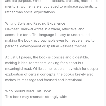
and life purpose. Whether as leaders, creators, mothers, or
mentors, women are encouraged to embrace authenticity
rather than social expectations.
Writing Style and Reading Experience
Navneet Dhaliwal writes in a warm, reflective, and
accessible tone. The language is easy to understand,
making the book approachable even for readers new to
personal development or spiritual wellness themes.
At just 81 pages, the book is concise and digestible,
making it ideal for readers looking for a short but
meaningful read. While some readers may wish for deeper
exploration of certain concepts, the book’s brevity also
makes its message feel focused and intentional.
Who Should Read This Book
This book may resonate strongly with: