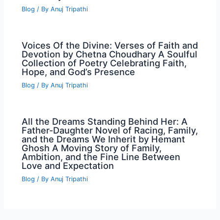
Blog
/ By
Anuj Tripathi
Voices Of the Divine: Verses of Faith and
Devotion by Chetna Choudhary A Soulful
Collection of Poetry Celebrating Faith,
Hope, and God’s Presence
Blog
/ By
Anuj Tripathi
All the Dreams Standing Behind Her: A
Father-Daughter Novel of Racing, Family,
and the Dreams We Inherit by Hemant
Ghosh A Moving Story of Family,
Ambition, and the Fine Line Between
Love and Expectation
Blog
/ By
Anuj Tripathi