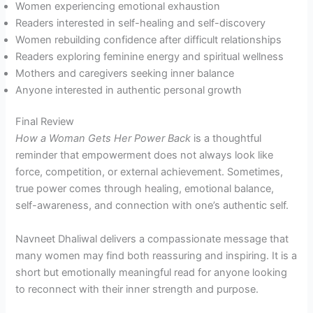
Women experiencing emotional exhaustion
Readers interested in self-healing and self-discovery
Women rebuilding confidence after difficult relationships
Readers exploring feminine energy and spiritual wellness
Mothers and caregivers seeking inner balance
Anyone interested in authentic personal growth
Final Review
How a Woman Gets Her Power Back
is a thoughtful
reminder that empowerment does not always look like
force, competition, or external achievement. Sometimes,
true power comes through healing, emotional balance,
self-awareness, and connection with one’s authentic self.
Navneet Dhaliwal delivers a compassionate message that
many women may find both reassuring and inspiring. It is a
short but emotionally meaningful read for anyone looking
to reconnect with their inner strength and purpose.