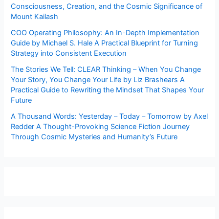
Consciousness, Creation, and the Cosmic Significance of
Mount Kailash
COO Operating Philosophy: An In-Depth Implementation
Guide by Michael S. Hale A Practical Blueprint for Turning
Strategy into Consistent Execution
The Stories We Tell: CLEAR Thinking – When You Change
Your Story, You Change Your Life by Liz Brashears A
Practical Guide to Rewriting the Mindset That Shapes Your
Future
A Thousand Words: Yesterday – Today – Tomorrow by Axel
Redder A Thought-Provoking Science Fiction Journey
Through Cosmic Mysteries and Humanity’s Future