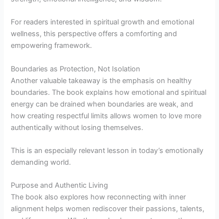
For readers interested in spiritual growth and emotional
wellness, this perspective offers a comforting and
empowering framework.
Boundaries as Protection, Not Isolation
Another valuable takeaway is the emphasis on healthy
boundaries. The book explains how emotional and spiritual
energy can be drained when boundaries are weak, and
how creating respectful limits allows women to love more
authentically without losing themselves.
This is an especially relevant lesson in today’s emotionally
demanding world.
Purpose and Authentic Living
The book also explores how reconnecting with inner
alignment helps women rediscover their passions, talents,