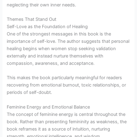
neglecting their own inner needs.
Themes That Stand Out
Self-Love as the Foundation of Healing
One of the strongest messages in this book is the
importance of self-love. The author suggests that personal
healing begins when women stop seeking validation
externally and instead nurture themselves with
compassion, awareness, and acceptance.
This makes the book particularly meaningful for readers
recovering from emotional burnout, toxic relationships, or
periods of self-doubt.
Feminine Energy and Emotional Balance
The concept of feminine energy is central throughout the
book. Rather than presenting femininity as weakness, the
book reframes it as a source of intuition, nurturing
strength, emotional intelligence, and wisdom.