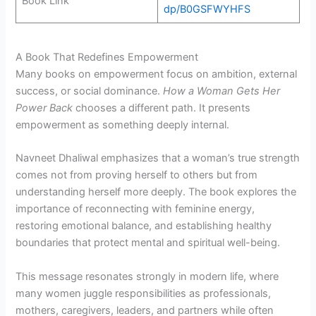
Book Link
dp/B0GSFWYHFS
A Book That Redefines Empowerment
Many books on empowerment focus on ambition, external
success, or social dominance.
How a Woman Gets Her
Power Back
chooses a different path. It presents
empowerment as something deeply internal.
Navneet Dhaliwal emphasizes that a woman’s true strength
comes not from proving herself to others but from
understanding herself more deeply. The book explores the
importance of reconnecting with feminine energy,
restoring emotional balance, and establishing healthy
boundaries that protect mental and spiritual well-being.
This message resonates strongly in modern life, where
many women juggle responsibilities as professionals,
mothers, caregivers, leaders, and partners while often