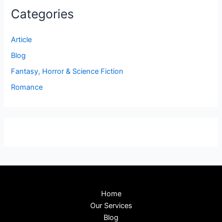
Categories
Article
Blog
Fantasy, Horror & Science Fiction
Romance
Home
Our Services
Blog