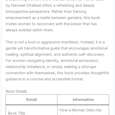
by Navneet Dhaliwal offers a refreshing and deeply
introspective perspective. Rather than framing
empowerment as a battle between genders, this book
invites women to reconnect with the power that has
always existed within them.
This is not a loud or aggressive manifesto. Instead, it is a
gentle yet transformative guide that encourages emotional
healing, spiritual alignment, and authentic self-discovery.
For women navigating identity, emotional exhaustion,
relationship imbalance, or simply seeking a stronger
connection with themselves, this book provides thoughtful
guidance in a concise and accessible format.
Book Details
Detail
Information
How a Woman Gets Her
Book Title