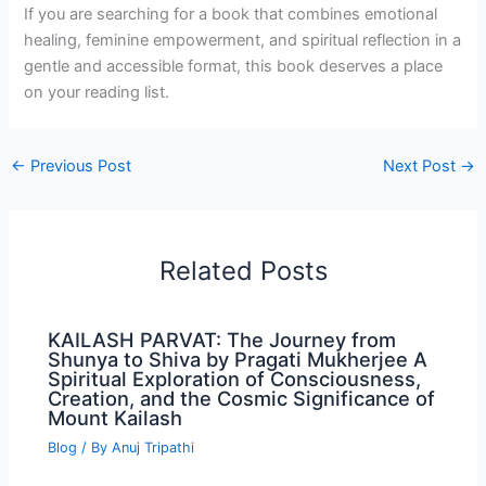
If you are searching for a book that combines emotional
healing, feminine empowerment, and spiritual reflection in a
gentle and accessible format, this book deserves a place
on your reading list.
←
Previous Post
Next Post
→
Related Posts
KAILASH PARVAT: The Journey from
Shunya to Shiva by Pragati Mukherjee A
Spiritual Exploration of Consciousness,
Creation, and the Cosmic Significance of
Mount Kailash
Blog
/ By
Anuj Tripathi