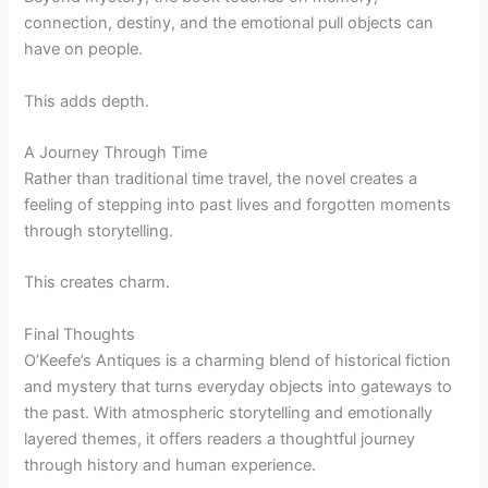
connection, destiny, and the emotional pull objects can
have on people.
This adds depth.
A Journey Through Time
Rather than traditional time travel, the novel creates a
feeling of stepping into past lives and forgotten moments
through storytelling.
This creates charm.
Final Thoughts
O’Keefe’s Antiques is a charming blend of historical fiction
and mystery that turns everyday objects into gateways to
the past. With atmospheric storytelling and emotionally
layered themes, it offers readers a thoughtful journey
through history and human experience.