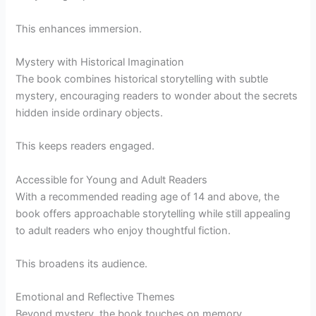
This enhances immersion.
Mystery with Historical Imagination
The book combines historical storytelling with subtle
mystery, encouraging readers to wonder about the secrets
hidden inside ordinary objects.
This keeps readers engaged.
Accessible for Young and Adult Readers
With a recommended reading age of 14 and above, the
book offers approachable storytelling while still appealing
to adult readers who enjoy thoughtful fiction.
This broadens its audience.
Emotional and Reflective Themes
Beyond mystery, the book touches on memory,