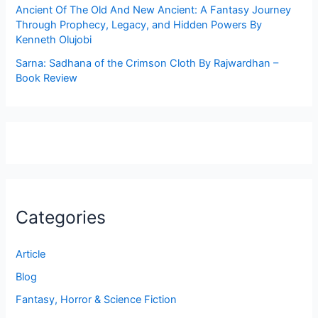
Ancient Of The Old And New Ancient: A Fantasy Journey
Through Prophecy, Legacy, and Hidden Powers By
Kenneth Olujobi
Sarna: Sadhana of the Crimson Cloth By Rajwardhan –
Book Review
Categories
Article
Blog
Fantasy, Horror & Science Fiction