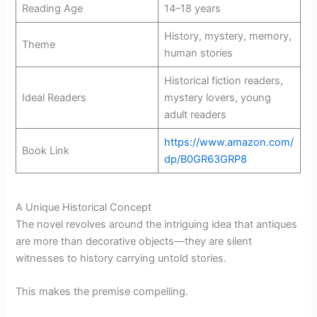
Reading Age
14–18 years
History, mystery, memory,
Theme
human stories
Historical fiction readers,
Ideal Readers
mystery lovers, young
adult readers
https://www.amazon.com/
Book Link
dp/B0GR63GRP8
A Unique Historical Concept
The novel revolves around the intriguing idea that antiques
are more than decorative objects—they are silent
witnesses to history carrying untold stories.
This makes the premise compelling.