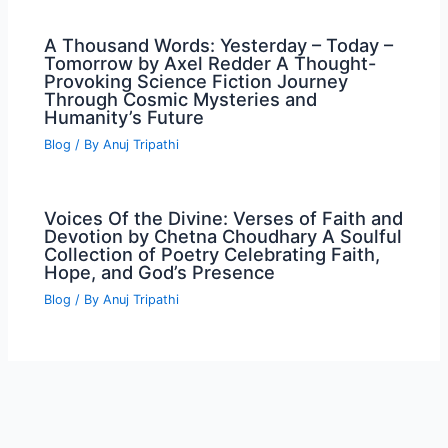
A Thousand Words: Yesterday – Today –
Tomorrow by Axel Redder A Thought-
Provoking Science Fiction Journey
Through Cosmic Mysteries and
Humanity’s Future
Blog
/ By
Anuj Tripathi
Voices Of the Divine: Verses of Faith and
Devotion by Chetna Choudhary A Soulful
Collection of Poetry Celebrating Faith,
Hope, and God’s Presence
Blog
/ By
Anuj Tripathi