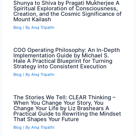
Shunya to Shiva by Pragati Mukherjee A
Spiritual Exploration of Consciousness,
Creation, and the Cosmic Significance of
Mount Kailash
Blog
/ By
Anuj Tripathi
COO Operating Philosophy: An In-Depth
Implementation Guide by Michael S.
Hale A Practical Blueprint for Turning
Strategy into Consistent Execution
Blog
/ By
Anuj Tripathi
The Stories We Tell: CLEAR Thinking –
When You Change Your Story, You
Change Your Life by Liz Brashears A
Practical Guide to Rewriting the Mindset
That Shapes Your Future
Blog
/ By
Anuj Tripathi