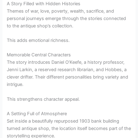
A Story Filled with Hidden Histories
Themes of war, love, poverty, wealth, sacrifice, and
personal journeys emerge through the stories connected
to the antique shop’s collection.
This adds emotional richness.
Memorable Central Characters
The story introduces Daniel O’Keefe, a history professor,
Jenni Larkin, a reserved research librarian, and Hobbes, a
clever drifter. Their different personalities bring variety and
intrigue.
This strengthens character appeal.
A Setting Full of Atmosphere
Set inside a beautifully repurposed 1903 bank building
turned antique shop, the location itself becomes part of the
storytelling experience.