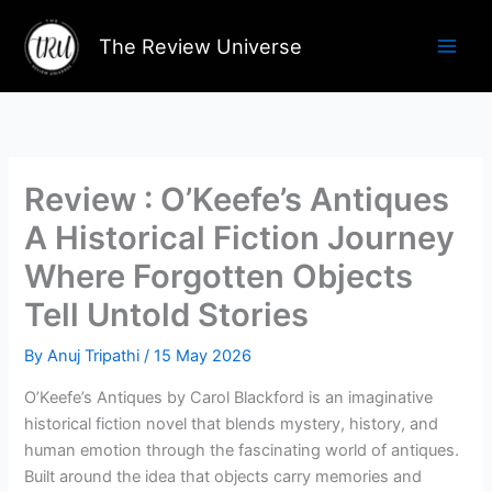
Skip
to
The Review Universe
content
Review : O’Keefe’s Antiques
A Historical Fiction Journey
Where Forgotten Objects
Tell Untold Stories
By
Anuj Tripathi
/
15 May 2026
O’Keefe’s Antiques by Carol Blackford is an imaginative
historical fiction novel that blends mystery, history, and
human emotion through the fascinating world of antiques.
Built around the idea that objects carry memories and