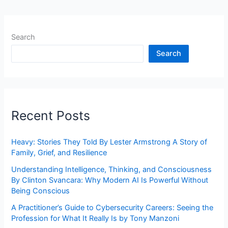
Search
Search
Recent Posts
Heavy: Stories They Told By Lester Armstrong A Story of
Family, Grief, and Resilience
Understanding Intelligence, Thinking, and Consciousness
By Clinton Svancara: Why Modern AI Is Powerful Without
Being Conscious
A Practitioner’s Guide to Cybersecurity Careers: Seeing the
Profession for What It Really Is by Tony Manzoni