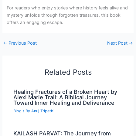
For readers who enjoy stories where history feels alive and
mystery unfolds through forgotten treasures, this book
offers an engaging escape.
←
Previous Post
Next Post
→
Related Posts
Healing Fractures of a Broken Heart by
Alexi Marie Trail: A Biblical Journey
Toward Inner Healing and Deliverance
Blog
/ By
Anuj Tripathi
KAILASH PARVAT: The Journey from