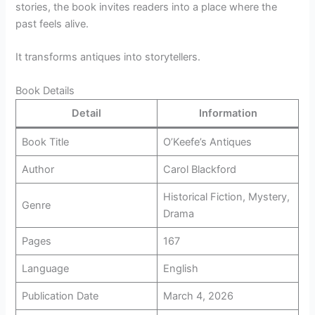
stories, the book invites readers into a place where the
past feels alive.
It transforms antiques into storytellers.
Book Details
Detail
Information
Book Title
O’Keefe’s Antiques
Author
Carol Blackford
Historical Fiction, Mystery,
Genre
Drama
Pages
167
Language
English
Publication Date
March 4, 2026