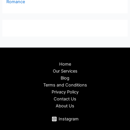
Romance
Home
Our Services
Blog
Terms and Conditions
Privacy Policy
Contact Us
About Us
Instagram