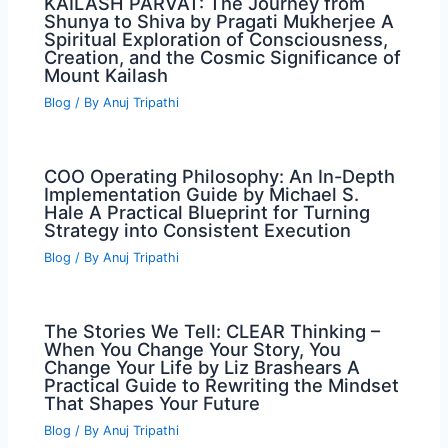
KAILASH PARVAT: The Journey from
Shunya to Shiva by Pragati Mukherjee A
Spiritual Exploration of Consciousness,
Creation, and the Cosmic Significance of
Mount Kailash
Blog
/ By
Anuj Tripathi
COO Operating Philosophy: An In-Depth
Implementation Guide by Michael S.
Hale A Practical Blueprint for Turning
Strategy into Consistent Execution
Blog
/ By
Anuj Tripathi
The Stories We Tell: CLEAR Thinking –
When You Change Your Story, You
Change Your Life by Liz Brashears A
Practical Guide to Rewriting the Mindset
That Shapes Your Future
Blog
/ By
Anuj Tripathi