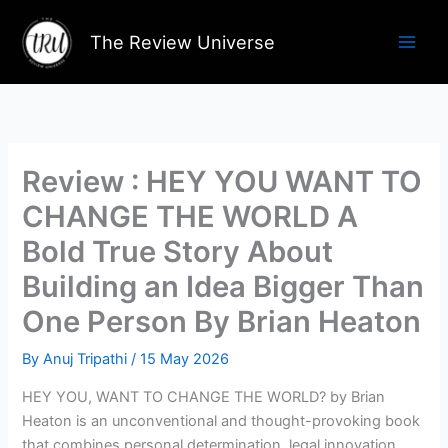
Skip
to
The Review Universe
content
Review : HEY YOU WANT TO
CHANGE THE WORLD A
Bold True Story About
Building an Idea Bigger Than
One Person By Brian Heaton
By
Anuj Tripathi
/
15 May 2026
HEY YOU, WANT TO CHANGE THE WORLD? by Brian
Heaton is an unconventional and thought-provoking book
that combines personal determination, legal innovation,