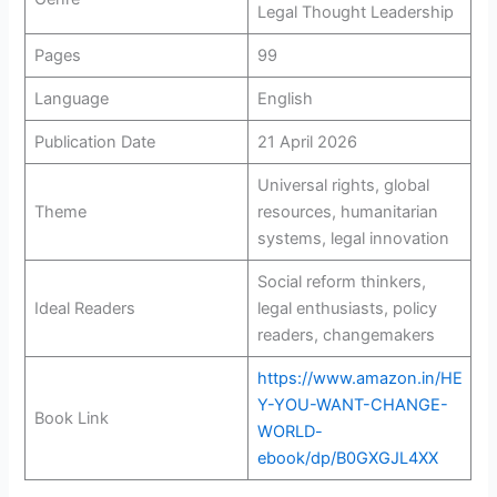
Legal Thought Leadership
Pages
99
Language
English
Publication Date
21 April 2026
Universal rights, global
Theme
resources, humanitarian
systems, legal innovation
Social reform thinkers,
Ideal Readers
legal enthusiasts, policy
readers, changemakers
https://www.amazon.in/HE
Y-YOU-WANT-CHANGE-
Book Link
WORLD-
ebook/dp/B0GXGJL4XX