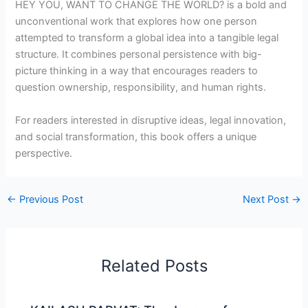
HEY YOU, WANT TO CHANGE THE WORLD? is a bold and
unconventional work that explores how one person
attempted to transform a global idea into a tangible legal
structure. It combines personal persistence with big-
picture thinking in a way that encourages readers to
question ownership, responsibility, and human rights.
For readers interested in disruptive ideas, legal innovation,
and social transformation, this book offers a unique
perspective.
←
Previous Post
Next Post
→
Related Posts