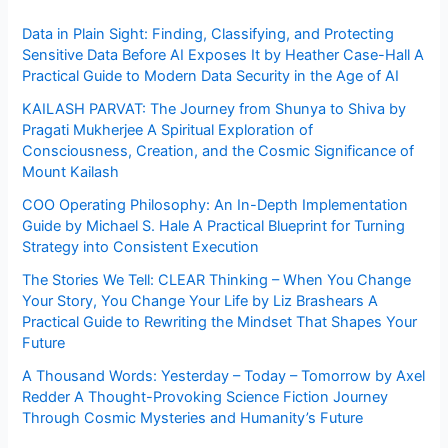
Data in Plain Sight: Finding, Classifying, and Protecting
Sensitive Data Before AI Exposes It by Heather Case-Hall A
Practical Guide to Modern Data Security in the Age of AI
KAILASH PARVAT: The Journey from Shunya to Shiva by
Pragati Mukherjee A Spiritual Exploration of
Consciousness, Creation, and the Cosmic Significance of
Mount Kailash
COO Operating Philosophy: An In-Depth Implementation
Guide by Michael S. Hale A Practical Blueprint for Turning
Strategy into Consistent Execution
The Stories We Tell: CLEAR Thinking – When You Change
Your Story, You Change Your Life by Liz Brashears A
Practical Guide to Rewriting the Mindset That Shapes Your
Future
A Thousand Words: Yesterday – Today – Tomorrow by Axel
Redder A Thought-Provoking Science Fiction Journey
Through Cosmic Mysteries and Humanity’s Future