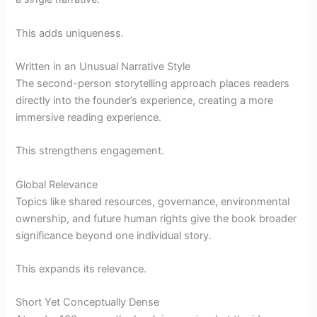
This adds uniqueness.
Written in an Unusual Narrative Style
The second-person storytelling approach places readers
directly into the founder’s experience, creating a more
immersive reading experience.
This strengthens engagement.
Global Relevance
Topics like shared resources, governance, environmental
ownership, and future human rights give the book broader
significance beyond one individual story.
This expands its relevance.
Short Yet Conceptually Dense