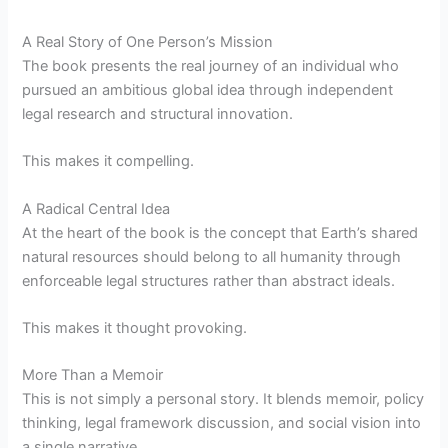
A Real Story of One Person’s Mission
The book presents the real journey of an individual who
pursued an ambitious global idea through independent
legal research and structural innovation.
This makes it compelling.
A Radical Central Idea
At the heart of the book is the concept that Earth’s shared
natural resources should belong to all humanity through
enforceable legal structures rather than abstract ideals.
This makes it thought provoking.
More Than a Memoir
This is not simply a personal story. It blends memoir, policy
thinking, legal framework discussion, and social vision into
a single narrative.