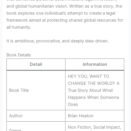
and global humanitarian vision. Written as a true story, the
book explores one individual’s attempt to create a legal
framework aimed at protecting shared global resources for
all humanity.
It is ambitious, provocative, and deeply idea-driven.
Book Details
Detail
Information
HEY YOU, WANT TO
CHANGE THE WORLD?: A
Book Title
True Story About What
Happens When Someone
Does
Author
Brian Heaton
Non Fiction, Social Impact,
Genre