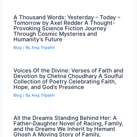
A Thousand Words: Yesterday – Today –
Tomorrow by Axel Redder A Thought-
Provoking Science Fiction Journey
Through Cosmic Mysteries and
Humanity’s Future
Blog
/ By
Anuj Tripathi
Voices Of the Divine: Verses of Faith and
Devotion by Chetna Choudhary A Soulful
Collection of Poetry Celebrating Faith,
Hope, and God’s Presence
Blog
/ By
Anuj Tripathi
All the Dreams Standing Behind Her: A
Father-Daughter Novel of Racing, Family,
and the Dreams We Inherit by Hemant
Ghosh A Moving Story of Family,