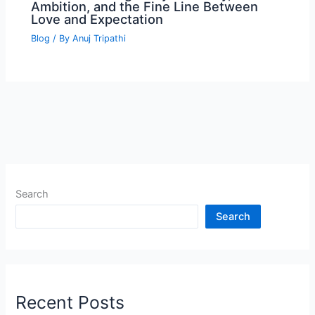
Ambition, and the Fine Line Between
Love and Expectation
Blog
/ By
Anuj Tripathi
Search
Search
Recent Posts