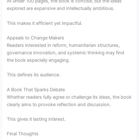
At under 100 pages, the book is concise, but the ideas
explored are expansive and intellectually ambitious.
This makes it efficient yet impactful.
Appeals to Change Makers
Readers interested in reform, humanitarian structures,
governance innovation, and systemic thinking may find
the book especially engaging.
This defines its audience.
A Book That Sparks Debate
Whether readers fully agree or challenge its ideas, the book
clearly aims to provoke reflection and discussion.
This gives it lasting interest.
Final Thoughts