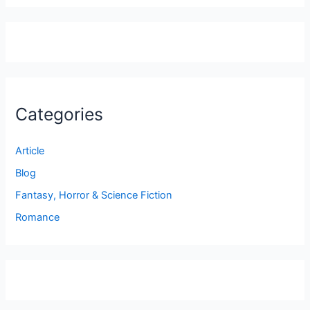
Categories
Article
Blog
Fantasy, Horror & Science Fiction
Romance