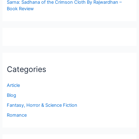
Sarna: Sadhana of the Crimson Cloth By Rajwardhan –
Book Review
Categories
Article
Blog
Fantasy, Horror & Science Fiction
Romance