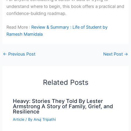
understand where to begin, this book offers a practical and
confidence-building roadmap.
Read More :
Review & Summary : Life of Student by
Ramesh Mamidala
←
Previous Post
Next Post
→
Related Posts
Heavy: Stories They Told By Lester
Armstrong A Story of Family, Grief, and
Resilience
Article
/ By
Anuj Tripathi