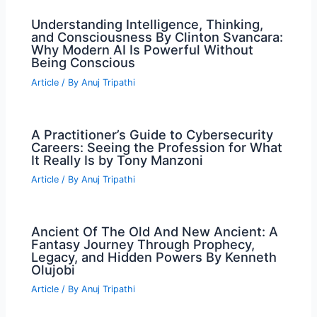
Understanding Intelligence, Thinking,
and Consciousness By Clinton Svancara:
Why Modern AI Is Powerful Without
Being Conscious
Article
/ By
Anuj Tripathi
A Practitioner’s Guide to Cybersecurity
Careers: Seeing the Profession for What
It Really Is by Tony Manzoni
Article
/ By
Anuj Tripathi
Ancient Of The Old And New Ancient: A
Fantasy Journey Through Prophecy,
Legacy, and Hidden Powers By Kenneth
Olujobi
Article
/ By
Anuj Tripathi