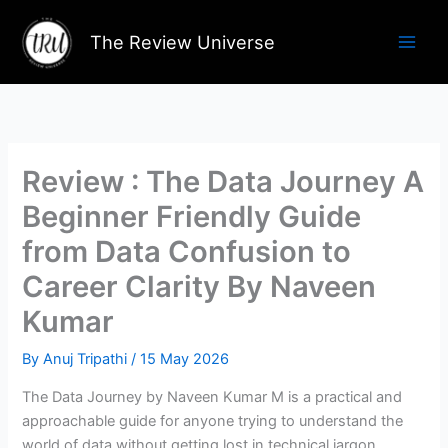
Skip
to
The Review Universe
content
Review : The Data Journey A
Beginner Friendly Guide
from Data Confusion to
Career Clarity By Naveen
Kumar
By
Anuj Tripathi
/
15 May 2026
The Data Journey by Naveen Kumar M is a practical and
approachable guide for anyone trying to understand the
world of data without getting lost in technical jargon.