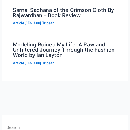
Sarna: Sadhana of the Crimson Cloth By
Rajwardhan – Book Review
Article
/ By
Anuj Tripathi
Modeling Ruined My Life: A Raw and
Unfiltered Journey Through the Fashion
World by Ian Layton
Article
/ By
Anuj Tripathi
Search