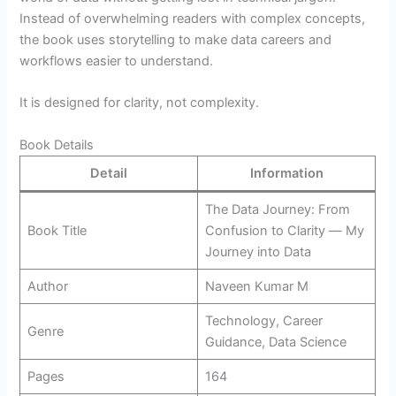
Instead of overwhelming readers with complex concepts,
the book uses storytelling to make data careers and
workflows easier to understand.
It is designed for clarity, not complexity.
Book Details
Detail
Information
The Data Journey: From
Book Title
Confusion to Clarity ― My
Journey into Data
Author
Naveen Kumar M
Technology, Career
Genre
Guidance, Data Science
Pages
164