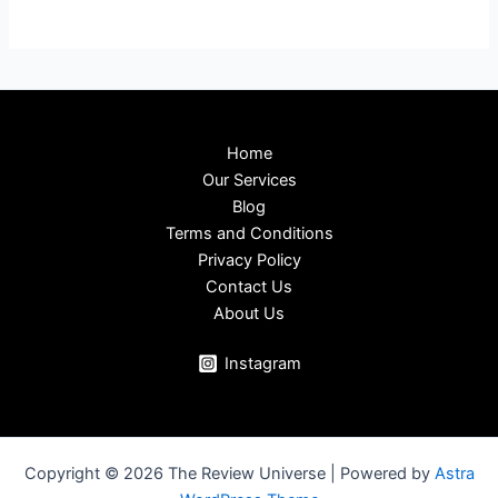
Home
Our Services
Blog
Terms and Conditions
Privacy Policy
Contact Us
About Us
Instagram
Copyright © 2026 The Review Universe | Powered by
Astra