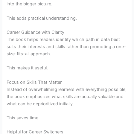
into the bigger picture.
This adds practical understanding.
Career Guidance with Clarity
The book helps readers identify which path in data best
suits their interests and skills rather than promoting a one-
size-fits-all approach.
This makes it useful.
Focus on Skills That Matter
Instead of overwhelming learners with everything possible,
the book emphasizes what skills are actually valuable and
what can be deprioritized initially.
This saves time.
Helpful for Career Switchers