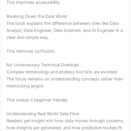
This improves accessibility.
Breaking Down the Data World
The book explains the difference between roles like Data
Analyst, Data Engineer, Data Scientist, and AI Engineer in a
clear and simple way.
This removes confusion.
No Unnecessary Technical Overload
Complex terminology and endless tool lists are avoided.
The focus remains on understanding concepts rather than
memorizing jargon.
This makes it beginner friendly.
Understanding Real World Data Flow
Readers get insight into how data moves through systems,
how insights are generated, and how predictive models fit