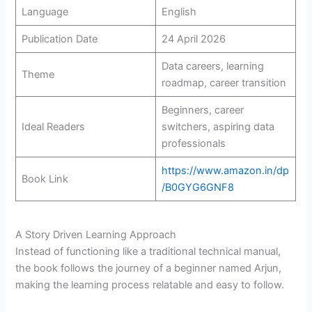
Language
English
Publication Date
24 April 2026
Data careers, learning
Theme
roadmap, career transition
Beginners, career
Ideal Readers
switchers, aspiring data
professionals
https://www.amazon.in/dp
Book Link
/B0GYG6GNF8
A Story Driven Learning Approach
Instead of functioning like a traditional technical manual,
the book follows the journey of a beginner named Arjun,
making the learning process relatable and easy to follow.