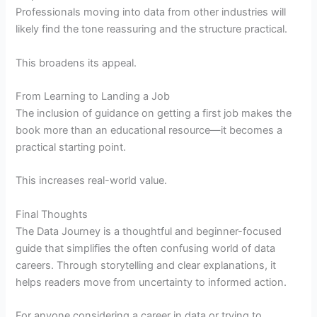
Professionals moving into data from other industries will
likely find the tone reassuring and the structure practical.
This broadens its appeal.
From Learning to Landing a Job
The inclusion of guidance on getting a first job makes the
book more than an educational resource—it becomes a
practical starting point.
This increases real-world value.
Final Thoughts
The Data Journey is a thoughtful and beginner-focused
guide that simplifies the often confusing world of data
careers. Through storytelling and clear explanations, it
helps readers move from uncertainty to informed action.
For anyone considering a career in data or trying to