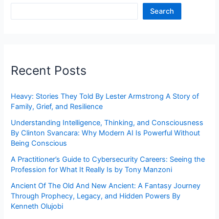
Search
Recent Posts
Heavy: Stories They Told By Lester Armstrong A Story of
Family, Grief, and Resilience
Understanding Intelligence, Thinking, and Consciousness
By Clinton Svancara: Why Modern AI Is Powerful Without
Being Conscious
A Practitioner’s Guide to Cybersecurity Careers: Seeing the
Profession for What It Really Is by Tony Manzoni
Ancient Of The Old And New Ancient: A Fantasy Journey
Through Prophecy, Legacy, and Hidden Powers By
Kenneth Olujobi