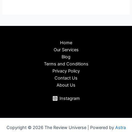
Home
Our Services
Blog
Terms and Conditions
Privacy Policy
Contact Us
About Us
Instagram
Copyright © 2026 The Review Universe | Powered by
Astra