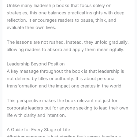
Unlike many leadership books that focus solely on
strategies, this one balances practical insights with deep
reflection. It encourages readers to pause, think, and
evaluate their own lives.
The lessons are not rushed. Instead, they unfold gradually,
allowing readers to absorb and apply them meaningfully.
Leadership Beyond Position
A key message throughout the book is that leadership is
not defined by titles or authority. It is about personal
transformation and the impact one creates in the world.
This perspective makes the book relevant not just for
corporate leaders but for anyone seeking to lead their own
life with clarity and intention.
A Guide for Every Stage of Life
Whether someone is just starting their career, leading a