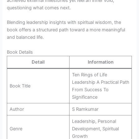
achieved external milestones yet feel an inner void,
questioning what comes next.
Blending leadership insights with spiritual wisdom, the
book offers a structured path toward a more meaningful
and balanced life.
Book Details
Detail
Information
Ten Rings of Life
Leadership A Practical Path
Book Title
From Success To
Significance
Author
S Ramkumar
Leadership, Personal
Genre
Development, Spiritual
Growth