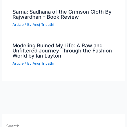
Sarna: Sadhana of the Crimson Cloth By
Rajwardhan – Book Review
Article
/ By
Anuj Tripathi
Modeling Ruined My Life: A Raw and
Unfiltered Journey Through the Fashion
World by Ian Layton
Article
/ By
Anuj Tripathi
Search