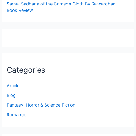
Sarna: Sadhana of the Crimson Cloth By Rajwardhan –
Book Review
Categories
Article
Blog
Fantasy, Horror & Science Fiction
Romance