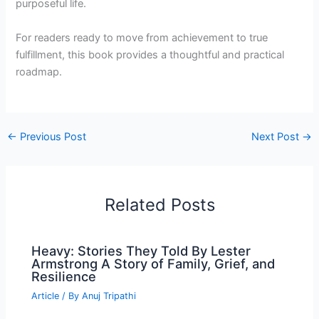
purposeful life.
For readers ready to move from achievement to true
fulfillment, this book provides a thoughtful and practical
roadmap.
←
Previous Post
Next Post
→
Related Posts
Heavy: Stories They Told By Lester
Armstrong A Story of Family, Grief, and
Resilience
Article
/ By
Anuj Tripathi