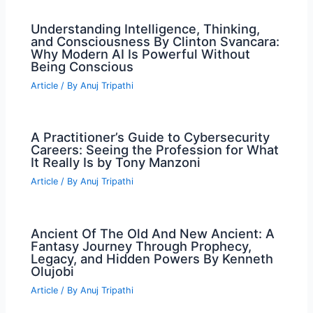
Understanding Intelligence, Thinking,
and Consciousness By Clinton Svancara:
Why Modern AI Is Powerful Without
Being Conscious
Article
/ By
Anuj Tripathi
A Practitioner’s Guide to Cybersecurity
Careers: Seeing the Profession for What
It Really Is by Tony Manzoni
Article
/ By
Anuj Tripathi
Ancient Of The Old And New Ancient: A
Fantasy Journey Through Prophecy,
Legacy, and Hidden Powers By Kenneth
Olujobi
Article
/ By
Anuj Tripathi