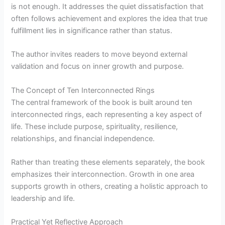
is not enough. It addresses the quiet dissatisfaction that
often follows achievement and explores the idea that true
fulfillment lies in significance rather than status.
The author invites readers to move beyond external
validation and focus on inner growth and purpose.
The Concept of Ten Interconnected Rings
The central framework of the book is built around ten
interconnected rings, each representing a key aspect of
life. These include purpose, spirituality, resilience,
relationships, and financial independence.
Rather than treating these elements separately, the book
emphasizes their interconnection. Growth in one area
supports growth in others, creating a holistic approach to
leadership and life.
Practical Yet Reflective Approach