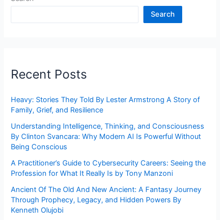
Search
Recent Posts
Heavy: Stories They Told By Lester Armstrong A Story of
Family, Grief, and Resilience
Understanding Intelligence, Thinking, and Consciousness
By Clinton Svancara: Why Modern AI Is Powerful Without
Being Conscious
A Practitioner’s Guide to Cybersecurity Careers: Seeing the
Profession for What It Really Is by Tony Manzoni
Ancient Of The Old And New Ancient: A Fantasy Journey
Through Prophecy, Legacy, and Hidden Powers By
Kenneth Olujobi