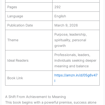
Pages
292
Language
English
Publication Date
March 9, 2026
Purpose, leadership,
Theme
spirituality, personal
growth
Professionals, leaders,
Ideal Readers
individuals seeking deeper
meaning and balance
https://amzn.in/d/05g6v47
Book Link
I
A Shift From Achievement to Meaning
This book begins with a powerful premise, success alone