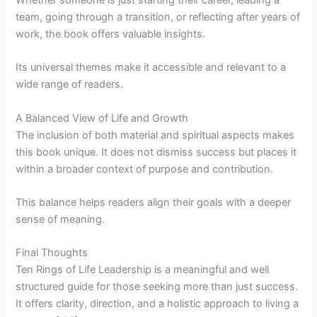
team, going through a transition, or reflecting after years of
work, the book offers valuable insights.
Its universal themes make it accessible and relevant to a
wide range of readers.
A Balanced View of Life and Growth
The inclusion of both material and spiritual aspects makes
this book unique. It does not dismiss success but places it
within a broader context of purpose and contribution.
This balance helps readers align their goals with a deeper
sense of meaning.
Final Thoughts
Ten Rings of Life Leadership is a meaningful and well
structured guide for those seeking more than just success.
It offers clarity, direction, and a holistic approach to living a