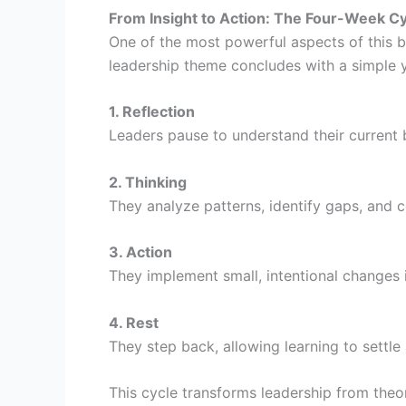
From Insight to Action: The Four-Week C
One of the most powerful aspects of this b
leadership theme concludes with a simple y
1. Reflection
Leaders pause to understand their current 
2. Thinking
They analyze patterns, identify gaps, and 
3. Action
They implement small, intentional changes in
4. Rest
They step back, allowing learning to settle
This cycle transforms leadership from theo