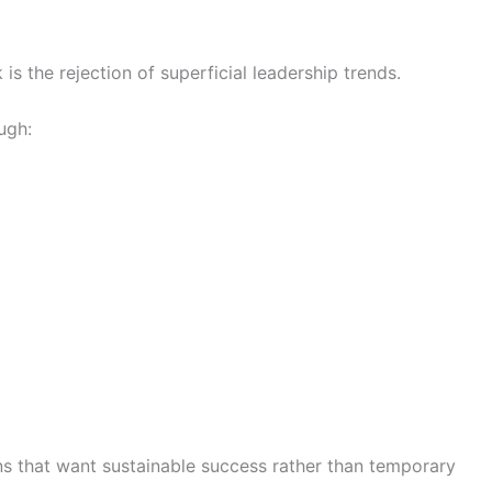
s the rejection of superficial leadership trends.
ugh:
ons that want sustainable success rather than temporary