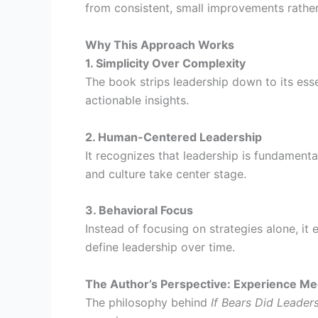
from consistent, small improvements rathe
Why This Approach Works
1. Simplicity Over Complexity
The book strips leadership down to its esse
actionable insights.
2. Human-Centered Leadership
It recognizes that leadership is fundamenta
and culture take center stage.
3. Behavioral Focus
Instead of focusing on strategies alone, it
define leadership over time.
The Author’s Perspective: Experience Mee
The philosophy behind
If Bears Did Leader