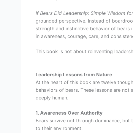
If Bears Did Leadership: Simple Wisdom f
grounded perspective. Instead of boardroo
strength and instinctive behavior of bears i
in awareness, courage, care, and consisten
This book is not about reinventing leadersh
Leadership Lessons from Nature
At the heart of this book are twelve though
behaviors of bears. These lessons are not ab
deeply human.
1. Awareness Over Authority
Bears survive not through dominance, but 
to their environment.