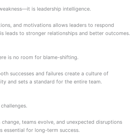
weakness—it is leadership intelligence.
ons, and motivations allows leaders to respond
his leads to stronger relationships and better outcomes.
re is no room for blame-shifting.
th successes and failures create a culture of
lity and sets a standard for the entire team.
 challenges.
 change, teams evolve, and unexpected disruptions
is essential for long-term success.