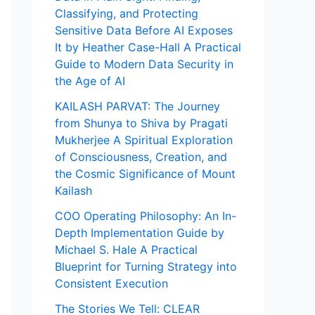
Classifying, and Protecting
Sensitive Data Before AI Exposes
It by Heather Case-Hall A Practical
Guide to Modern Data Security in
the Age of AI
KAILASH PARVAT: The Journey
from Shunya to Shiva by Pragati
Mukherjee A Spiritual Exploration
of Consciousness, Creation, and
the Cosmic Significance of Mount
Kailash
COO Operating Philosophy: An In-
Depth Implementation Guide by
Michael S. Hale A Practical
Blueprint for Turning Strategy into
Consistent Execution
The Stories We Tell: CLEAR