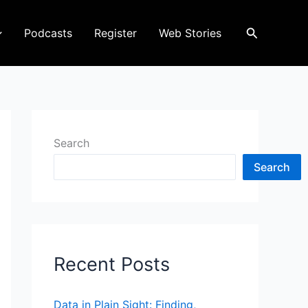
Search
Podcasts
Register
Web Stories
Search
Search
Recent Posts
Data in Plain Sight: Finding,