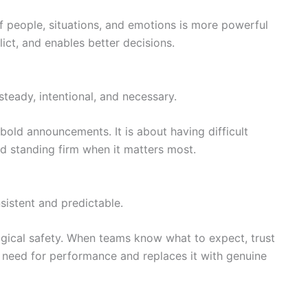
 people, situations, and emotions is more powerful
flict, and enables better decisions.
 steady, intentional, and necessary.
bold announcements. It is about having difficult
nd standing firm when it matters most.
sistent and predictable.
logical safety. When teams know what to expect, trust
e need for performance and replaces it with genuine