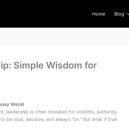
Home
Blog
hip: Simple Wisdom for
Noisy World
 leadership is often mistaken for visibility, authority,
o be loud, decisive, and always “on.” But what if true