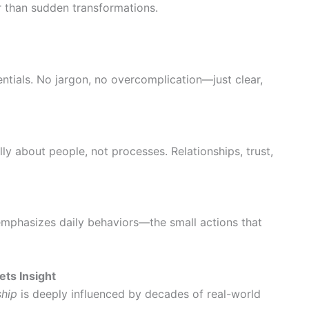
r than sudden transformations.
ntials. No jargon, no overcomplication—just clear,
lly about people, not processes. Relationships, trust,
 emphasizes daily behaviors—the small actions that
ts Insight
ship
is deeply influenced by decades of real-world