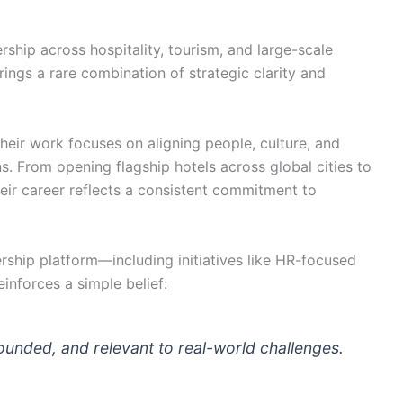
ership across hospitality, tourism, and large-scale
rings a rare combination of strategic clarity and
their work focuses on aligning people, culture, and
s. From opening flagship hotels across global cities to
r career reflects a consistent commitment to
rship platform—including initiatives like HR-focused
nforces a simple belief:
ounded, and relevant to real-world challenges.