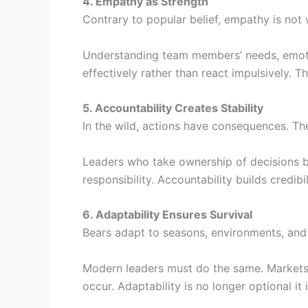
4. Empathy as Strength
Contrary to popular belief, empathy is not 
Understanding team members’ needs, emoti
effectively rather than react impulsively. T
5. Accountability Creates Stability
In the wild, actions have consequences. The
Leaders who take ownership of decisions bo
responsibility. Accountability builds credibi
6. Adaptability Ensures Survival
Bears adapt to seasons, environments, and
Modern leaders must do the same. Markets
occur. Adaptability is no longer optional it 