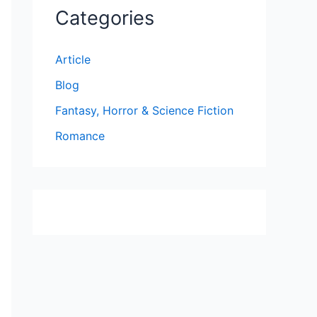
Categories
Article
Blog
Fantasy, Horror & Science Fiction
Romance