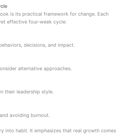
ycle
ook is its practical framework for change. Each
et effective four-week cycle:
behaviors, decisions, and impact.
consider alternative approaches.
 their leadership style.
 and avoiding burnout.
ry into habit. It emphasizes that real growth comes