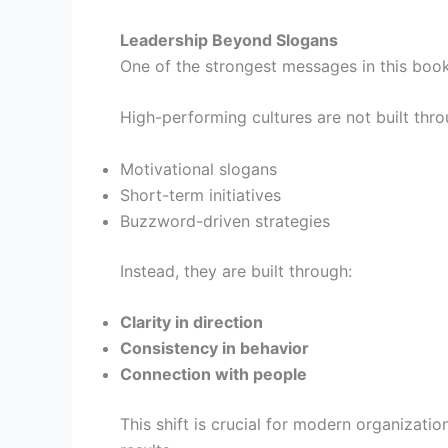
Leadership Beyond Slogans
One of the strongest messages in this book i
High-performing cultures are not built thro
Motivational slogans
Short-term initiatives
Buzzword-driven strategies
Instead, they are built through:
Clarity in direction
Consistency in behavior
Connection with people
This shift is crucial for modern organizati