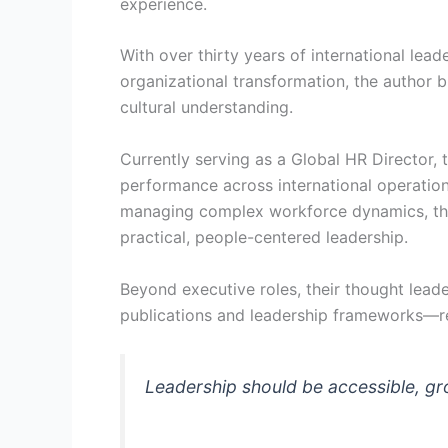
experience.
With over thirty years of international lead
organizational transformation, the author b
cultural understanding.
Currently serving as a Global HR Director, 
performance across international operation
managing complex workforce dynamics, thei
practical, people-centered leadership.
Beyond executive roles, their thought leade
publications and leadership frameworks—rei
Leadership should be accessible, gr