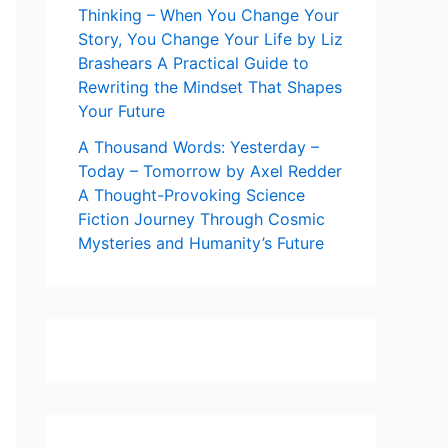
Thinking – When You Change Your
Story, You Change Your Life by Liz
Brashears A Practical Guide to
Rewriting the Mindset That Shapes
Your Future
A Thousand Words: Yesterday –
Today – Tomorrow by Axel Redder
A Thought-Provoking Science
Fiction Journey Through Cosmic
Mysteries and Humanity’s Future