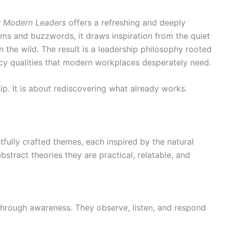
or Modern Leaders
offers a refreshing and deeply
ms and buzzwords, it draws inspiration from the quiet
n the wild. The result is a leadership philosophy rooted
cy qualities that modern workplaces desperately need.
ip. It is about rediscovering what already works.
tfully crafted themes, each inspired by the natural
stract theories they are practical, relatable, and
through awareness. They observe, listen, and respond