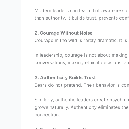
Modern leaders can learn that awareness of
than authority. It builds trust, prevents con
2. Courage Without Noise
Courage in the wild is rarely dramatic. It is
In leadership, courage is not about making 
conversations, making ethical decisions, a
3. Authenticity Builds Trust
Bears do not pretend. Their behavior is con
Similarly, authentic leaders create psycho
grows naturally. Authenticity eliminates th
connection.