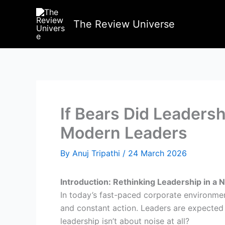
Skip
to
The Review Universe
content
If Bears Did Leaders
Modern Leaders
By
Anuj Tripathi
/
24 March 2026
Introduction: Rethinking Leadership in a 
In today’s fast-paced corporate environment,
and constant action. Leaders are expected t
leadership isn’t about noise at all?