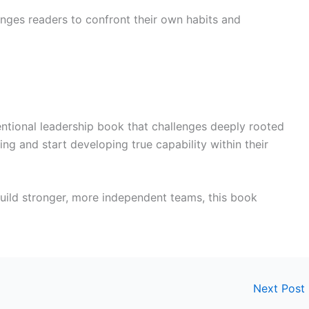
enges readers to confront their own habits and
ntional leadership book that challenges deeply rooted
ing and start developing true capability within their
build stronger, more independent teams, this book
Next Post