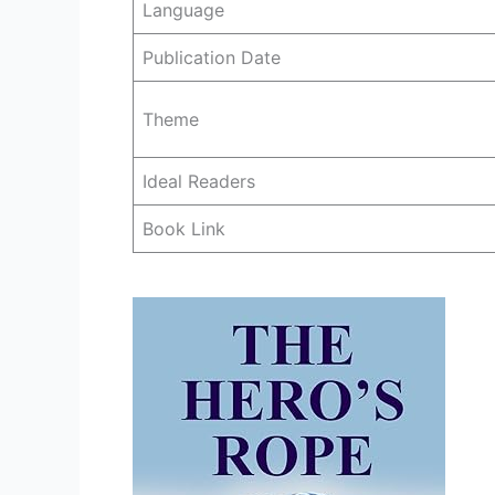
Language
Publication Date
Theme
Ideal Readers
Book Link