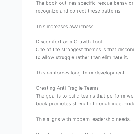
The book outlines specific rescue behavio
recognize and correct these patterns.
This increases awareness.
Discomfort as a Growth Tool
One of the strongest themes is that disco
to allow struggle rather than eliminate it.
This reinforces long-term development.
Creating Anti Fragile Teams
The goal is to build teams that perform we
book promotes strength through independ
This aligns with modern leadership needs.