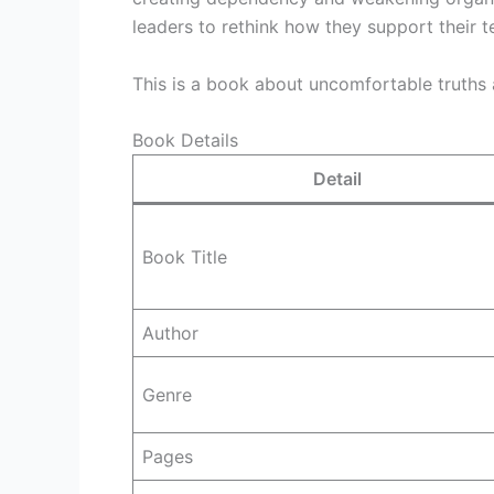
leaders to rethink how they support their 
This is a book about uncomfortable truths 
Book Details
Detail
Book Title
Author
Genre
Pages