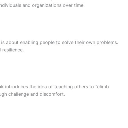
dividuals and organizations over time.
is about enabling people to solve their own problems.
resilience.
ok introduces the idea of teaching others to “climb
ough challenge and discomfort.