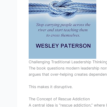
Challenging Traditional Leadership Thinkin
The book questions modern leadership norms
argues that over-helping creates dependen
This makes it disruptive.
The Concept of Rescue Addiction
A central idea is “rescue addiction,” where