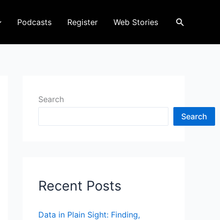
Search
Podcasts
Register
Web Stories
Search
Search
Recent Posts
Data in Plain Sight: Finding,