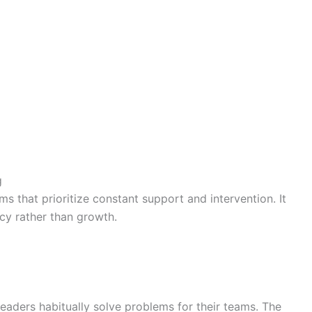
g
 that prioritize constant support and intervention. It
cy rather than growth.
 leaders habitually solve problems for their teams. The