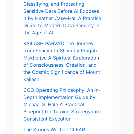
Classifying, and Protecting
Sensitive Data Before AI Exposes
It by Heather Case-Hall A Practical
Guide to Modern Data Security in
the Age of AI
KAILASH PARVAT: The Journey
from Shunya to Shiva by Pragati
Mukherjee A Spiritual Exploration
of Consciousness, Creation, and
the Cosmic Significance of Mount
Kailash
COO Operating Philosophy: An In-
Depth Implementation Guide by
Michael S. Hale A Practical
Blueprint for Turning Strategy into
Consistent Execution
The Stories We Tell: CLEAR