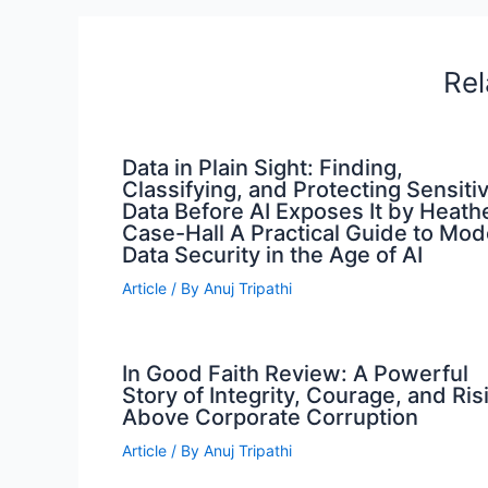
Rel
Data in Plain Sight: Finding,
Classifying, and Protecting Sensiti
Data Before AI Exposes It by Heath
Case-Hall A Practical Guide to Mo
Data Security in the Age of AI
Article
/ By
Anuj Tripathi
In Good Faith Review: A Powerful
Story of Integrity, Courage, and Ris
Above Corporate Corruption
Article
/ By
Anuj Tripathi