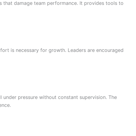
rs that damage team performance. It provides tools to
mfort is necessary for growth. Leaders are encouraged
ll under pressure without constant supervision. The
ence.