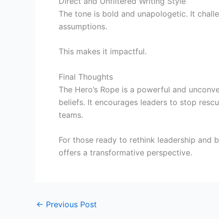
Direct and Unfiltered Writing Style
The tone is bold and unapologetic. It chall
assumptions.
This makes it impactful.
Final Thoughts
The Hero’s Rope is a powerful and unconve
beliefs. It encourages leaders to stop rescu
teams.
For those ready to rethink leadership and 
offers a transformative perspective.
←
Previous Post