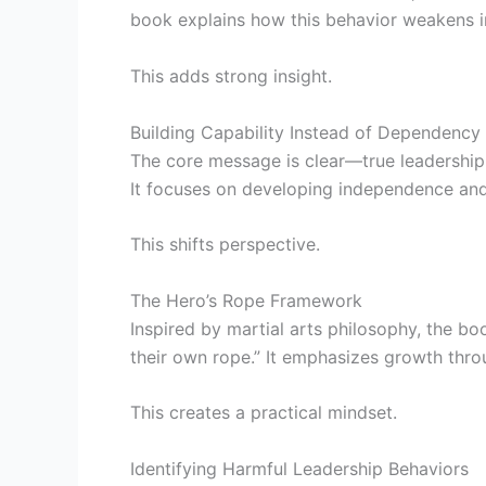
book explains how this behavior weakens in
This adds strong insight.
Building Capability Instead of Dependency
The core message is clear—true leadership 
It focuses on developing independence and 
This shifts perspective.
The Hero’s Rope Framework
Inspired by martial arts philosophy, the bo
their own rope.” It emphasizes growth thr
This creates a practical mindset.
Identifying Harmful Leadership Behaviors