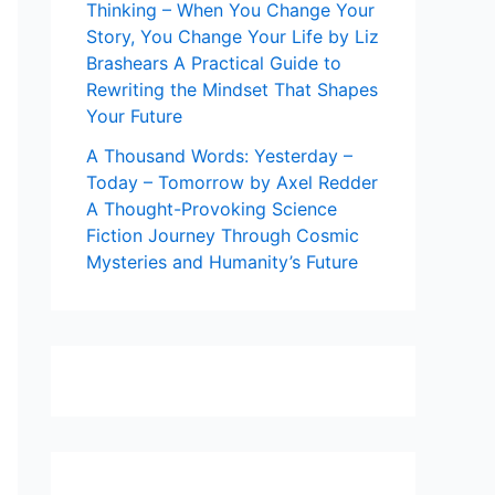
Thinking – When You Change Your
Story, You Change Your Life by Liz
Brashears A Practical Guide to
Rewriting the Mindset That Shapes
Your Future
A Thousand Words: Yesterday –
Today – Tomorrow by Axel Redder
A Thought-Provoking Science
Fiction Journey Through Cosmic
Mysteries and Humanity’s Future