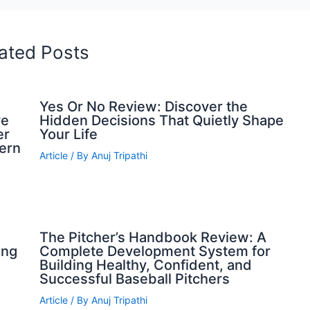
ated Posts
Yes Or No Review: Discover the
ve
Hidden Decisions That Quietly Shape
er
Your Life
dern
Article
/ By
Anuj Tripathi
The Pitcher’s Handbook Review: A
ing
Complete Development System for
Building Healthy, Confident, and
Successful Baseball Pitchers
Article
/ By
Anuj Tripathi