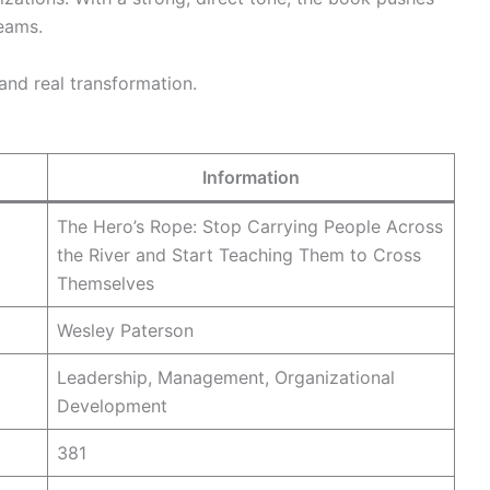
teams.
and real transformation.
Information
The Hero’s Rope: Stop Carrying People Across
the River and Start Teaching Them to Cross
Themselves
Wesley Paterson
Leadership, Management, Organizational
Development
381