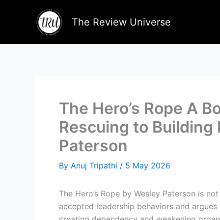
Skip
to
The Review Universe
content
The Hero’s Rope A Bo
Rescuing to Building 
Paterson
By
Anuj Tripathi
/
5 May 2026
The Hero’s Rope by Wesley Paterson is not 
accepted leadership behaviors and argues t
creating dependency and weakening organiz