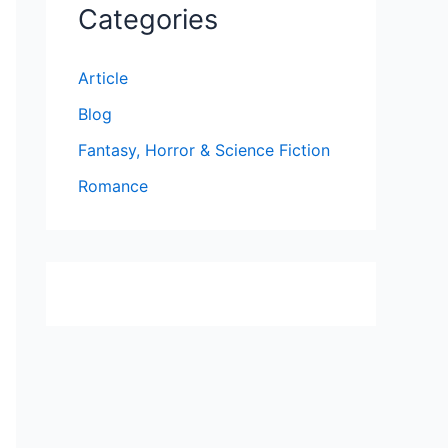
Categories
Article
Blog
Fantasy, Horror & Science Fiction
Romance