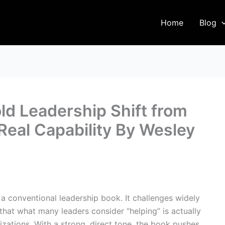
Home
Blog
ld Leadership Shift from
Real Capability By Wesley
a conventional leadership book. It challenges widely
hat what many leaders consider “helping” is actually
ations. With a strong, direct tone, the book pushes