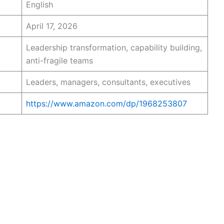
English
April 17, 2026
Leadership transformation, capability building,
anti-fragile teams
Leaders, managers, consultants, executives
https://www.amazon.com/dp/1968253807