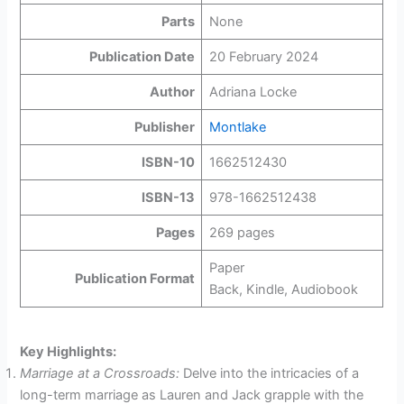
Parts
None
Publication Date
20 February 2024
Author
Adriana Locke
Publisher
Montlake
ISBN-10
1662512430
ISBN-13
978-1662512438
Pages
269 pages
Paper
Publication Format
Back, Kindle, Audiobook
Key Highlights:
Marriage at a Crossroads:
Delve into the intricacies of a
long-term marriage as Lauren and Jack grapple with the