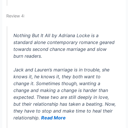
Review 4:
Nothing But It All by Adriana Locke is a
standard alone contemporary romance geared
towards second chance marriage and slow
burn readers.
Jack and Lauren’s marriage is in trouble, she
knows it, he knows it, they both want to
change it. Sometimes though, wanting a
change and making a change is harder than
expected. These two are still deeply in love,
but their relationship has taken a beating. Now,
they have to stop and make time to heal their
relationship.
Read More