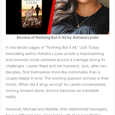
Review of Nothing But It All by Adriana Locke
In the tender pages of “Nothing But It All,” USA Today
bestselling author Adriana Locke unveils a heartwarming
and romantic novel centered around a marriage facing its
challenges. Lauren Reed and her husband, Jack, after two
decades, find themselves more like roommates than a
couple deeply in love. The looming question echoes in their
minds: When did it all go wrong? As Lauren contemplates
moving forward alone, divorce becomes an inevitable
reality.
However, Michael and Maddie, their determined teenagers,