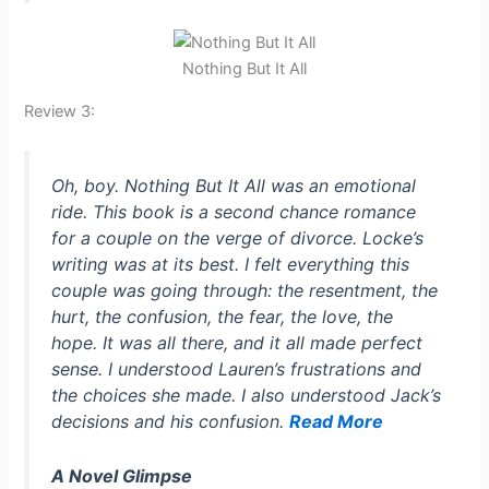
Nothing But It All
Review 3:
Oh, boy.
Nothing But It All
was an emotional
ride. This book is a second chance romance
for a couple on the verge of divorce. Locke’s
writing was at its best. I felt everything this
couple was going through: the resentment, the
hurt, the confusion, the fear, the love, the
hope. It was all there, and it all made perfect
sense. I understood Lauren’s frustrations and
the choices she made. I also understood Jack’s
decisions and his confusion.
Read More
A Novel Glimpse