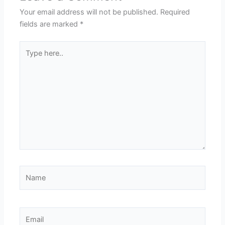
Your email address will not be published.
Required
fields are marked
*
Type
here..
Name
Email