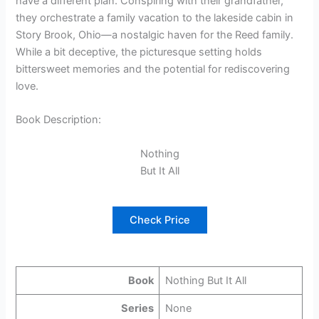
have a different plan. Conspiring with their grandfather,
they orchestrate a family vacation to the lakeside cabin in
Story Brook, Ohio—a nostalgic haven for the Reed family.
While a bit deceptive, the picturesque setting holds
bittersweet memories and the potential for rediscovering
love.
Book Description:
Nothing
But It All
Check Price
Book
Nothing But It All
Series
None