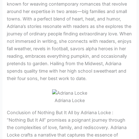
known for weaving contemporary romances that revolve
around her expertise in two areas—big families and small
towns. With a perfect blend of heart, heat, and humor,
Adriana’s stories resonate with readers as she explores the
journey of ordinary people finding extraordinary love. When
not immersed in writing, she connects with readers, enjoys
fall weather, revels in football, savors alpha heroes in her
reading, embraces everything pumpkin, and occasionally
pretends to garden. Hailing from the Midwest, Adriana
spends quality time with her high school sweetheart and
their four sons, her best work to date.
Adriana Locke
Conclusion of Nothing But It All by Adriana Locke :
“Nothing But It All” promises a poignant journey through
the complexities of love, family, and rediscovery. Adriana
Locke crafts a narrative that captures the essence of