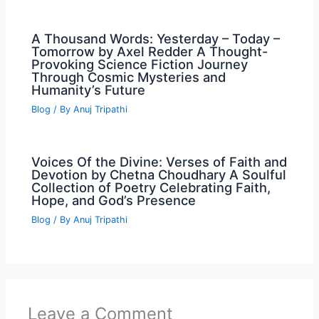
A Thousand Words: Yesterday – Today –
Tomorrow by Axel Redder A Thought-
Provoking Science Fiction Journey
Through Cosmic Mysteries and
Humanity’s Future
Blog
/ By
Anuj Tripathi
Voices Of the Divine: Verses of Faith and
Devotion by Chetna Choudhary A Soulful
Collection of Poetry Celebrating Faith,
Hope, and God’s Presence
Blog
/ By
Anuj Tripathi
Leave a Comment