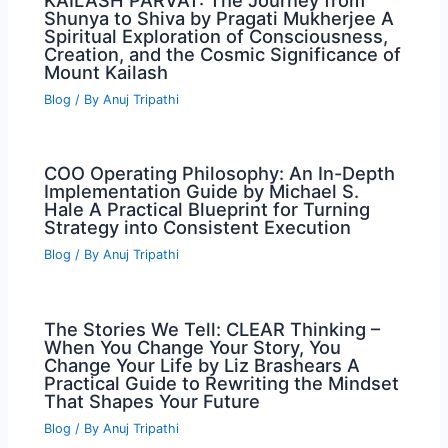
KAILASH PARVAT: The Journey from
Shunya to Shiva by Pragati Mukherjee A
Spiritual Exploration of Consciousness,
Creation, and the Cosmic Significance of
Mount Kailash
Blog
/ By
Anuj Tripathi
COO Operating Philosophy: An In-Depth
Implementation Guide by Michael S.
Hale A Practical Blueprint for Turning
Strategy into Consistent Execution
Blog
/ By
Anuj Tripathi
The Stories We Tell: CLEAR Thinking –
When You Change Your Story, You
Change Your Life by Liz Brashears A
Practical Guide to Rewriting the Mindset
That Shapes Your Future
Blog
/ By
Anuj Tripathi