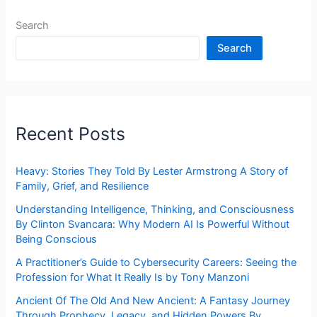
Search
Search
Recent Posts
Heavy: Stories They Told By Lester Armstrong A Story of
Family, Grief, and Resilience
Understanding Intelligence, Thinking, and Consciousness
By Clinton Svancara: Why Modern AI Is Powerful Without
Being Conscious
A Practitioner’s Guide to Cybersecurity Careers: Seeing the
Profession for What It Really Is by Tony Manzoni
Ancient Of The Old And New Ancient: A Fantasy Journey
Through Prophecy, Legacy, and Hidden Powers By