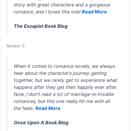
story with great characters and a gorgeous
romance, and I loved this one!
Read More
The Escapist Book Blog
Review 2:
When it comes to romance novels, we always
hear about the character’s journey getting
together, but we rarely get to experience what
happens after they get their happily ever after.
Now, I don’t read a lot of marriage-in-trouble
romances, but this one really hit me with all
the feels.
Read More
Once Upon A Book Blog