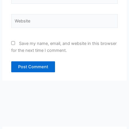
Website
Save my name, email, and website in this browser
for the next time I comment.