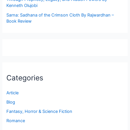
Kenneth Olujobi
Sarna: Sadhana of the Crimson Cloth By Rajwardhan –
Book Review
Categories
Article
Blog
Fantasy, Horror & Science Fiction
Romance