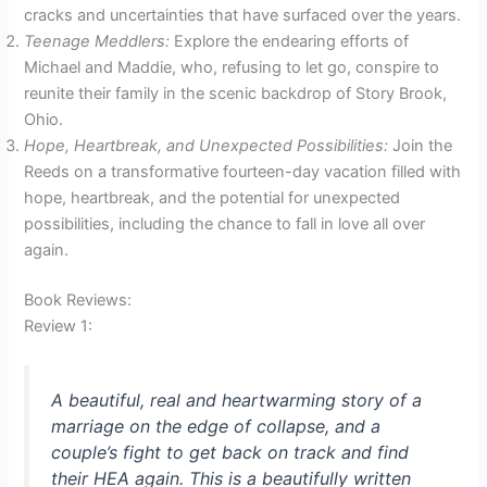
cracks and uncertainties that have surfaced over the years.
Teenage Meddlers:
Explore the endearing efforts of
Michael and Maddie, who, refusing to let go, conspire to
reunite their family in the scenic backdrop of Story Brook,
Ohio.
Hope, Heartbreak, and Unexpected Possibilities:
Join the
Reeds on a transformative fourteen-day vacation filled with
hope, heartbreak, and the potential for unexpected
possibilities, including the chance to fall in love all over
again.
Book Reviews:
Review 1:
A beautiful, real and heartwarming story of a
marriage on the edge of collapse, and a
couple’s fight to get back on track and find
their HEA again. This is a beautifully written