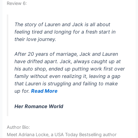
Review 6:
The story of Lauren and Jack is all about
feeling tired and longing for a fresh start in
their love journey.
After 20 years of marriage, Jack and Lauren
have drifted apart. Jack, always caught up at
his auto shop, ended up putting work first over
family without even realizing it, leaving a gap
that Lauren is struggling and failing to make
up for.
Read More
Her Romance World
Author Bio:
Meet Adriana Locke, a USA Today Bestselling author