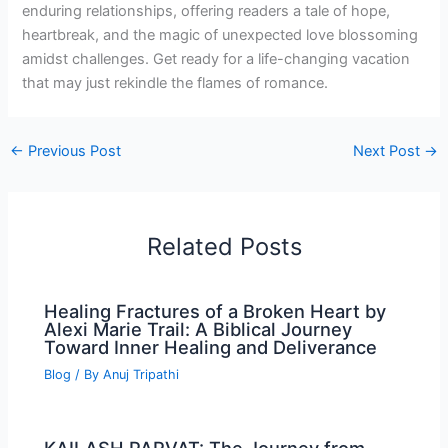
enduring relationships, offering readers a tale of hope,
heartbreak, and the magic of unexpected love blossoming
amidst challenges. Get ready for a life-changing vacation
that may just rekindle the flames of romance.
←
Previous Post
Next Post
→
Related Posts
Healing Fractures of a Broken Heart by
Alexi Marie Trail: A Biblical Journey
Toward Inner Healing and Deliverance
Blog
/ By
Anuj Tripathi