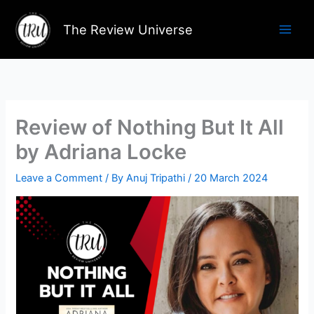
Skip
to
The Review Universe
content
Review of Nothing But It All
by Adriana Locke
Leave a Comment
/ By
Anuj Tripathi
/
20 March 2024