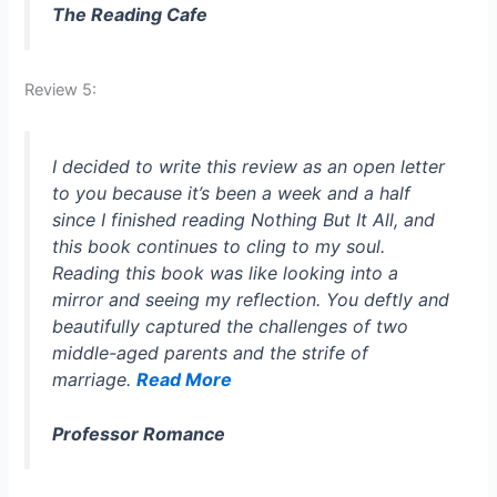
The Reading Cafe
Review 5:
I decided to write this review as an open letter
to you because it’s been a week and a half
since I finished reading
Nothing But It All
, and
this book continues to cling to my soul.
Reading this book was like looking into a
mirror and seeing my reflection. You deftly and
beautifully captured the challenges of two
middle-aged parents and the strife of
marriage.
Read More
Professor Romance