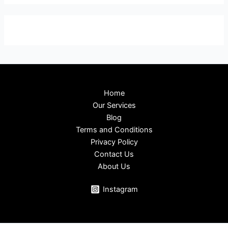
Home
Our Services
Blog
Terms and Conditions
Privacy Policy
Contact Us
About Us
Instagram