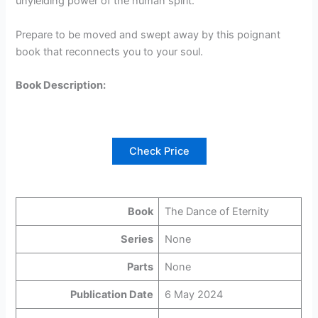
unyielding power of the human spirit.
Prepare to be moved and swept away by this poignant
book that reconnects you to your soul.
Book Description:
Check Price
Book
The Dance of Eternity
Series
None
Parts
None
Publication Date
6 May 2024