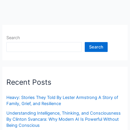
Search
Search
Recent Posts
Heavy: Stories They Told By Lester Armstrong A Story of
Family, Grief, and Resilience
Understanding Intelligence, Thinking, and Consciousness
By Clinton Svancara: Why Modern AI Is Powerful Without
Being Conscious