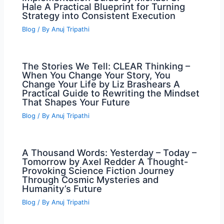
Hale A Practical Blueprint for Turning
Strategy into Consistent Execution
Blog
/ By
Anuj Tripathi
The Stories We Tell: CLEAR Thinking –
When You Change Your Story, You
Change Your Life by Liz Brashears A
Practical Guide to Rewriting the Mindset
That Shapes Your Future
Blog
/ By
Anuj Tripathi
A Thousand Words: Yesterday – Today –
Tomorrow by Axel Redder A Thought-
Provoking Science Fiction Journey
Through Cosmic Mysteries and
Humanity’s Future
Blog
/ By
Anuj Tripathi