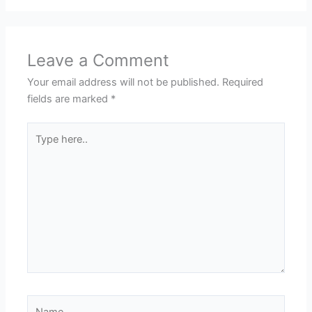
Leave a Comment
Your email address will not be published.
Required
fields are marked
*
Type
here..
Name