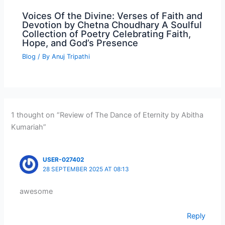
Voices Of the Divine: Verses of Faith and
Devotion by Chetna Choudhary A Soulful
Collection of Poetry Celebrating Faith,
Hope, and God’s Presence
Blog
/ By
Anuj Tripathi
1 thought on “Review of The Dance of Eternity by Abitha
Kumariah”
USER-027402
28 SEPTEMBER 2025 AT 08:13
awesome
Reply