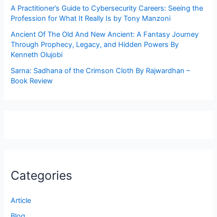
A Practitioner’s Guide to Cybersecurity Careers: Seeing the
Profession for What It Really Is by Tony Manzoni
Ancient Of The Old And New Ancient: A Fantasy Journey
Through Prophecy, Legacy, and Hidden Powers By
Kenneth Olujobi
Sarna: Sadhana of the Crimson Cloth By Rajwardhan –
Book Review
Categories
Article
Blog