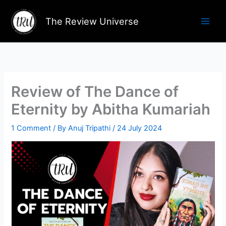
Skip
to
The Review Universe
content
Review of The Dance of
Eternity by Abitha Kumariah
1 Comment
/ By
Anuj Tripathi
/
24 July 2024