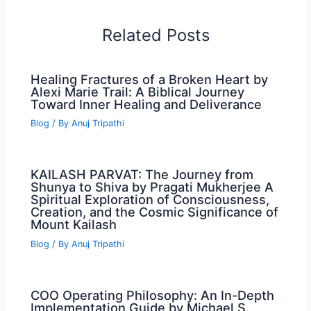
Related Posts
Healing Fractures of a Broken Heart by
Alexi Marie Trail: A Biblical Journey
Toward Inner Healing and Deliverance
Blog
/ By
Anuj Tripathi
KAILASH PARVAT: The Journey from
Shunya to Shiva by Pragati Mukherjee A
Spiritual Exploration of Consciousness,
Creation, and the Cosmic Significance of
Mount Kailash
Blog
/ By
Anuj Tripathi
COO Operating Philosophy: An In-Depth
Implementation Guide by Michael S.