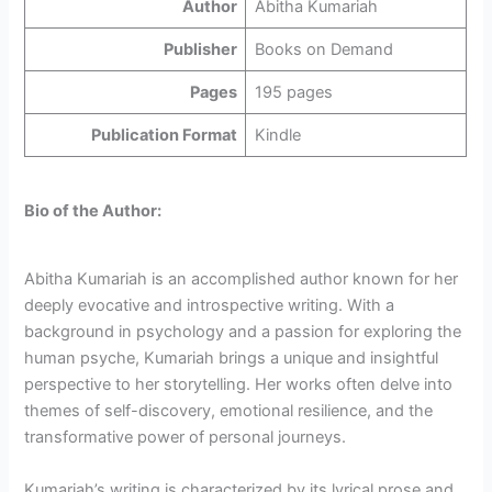
Author
Abitha Kumariah
Publisher
Books on Demand
Pages
195 pages
Publication Format
Kindle
Bio of the Author:
Abitha Kumariah is an accomplished author known for her
deeply evocative and introspective writing. With a
background in psychology and a passion for exploring the
human psyche, Kumariah brings a unique and insightful
perspective to her storytelling. Her works often delve into
themes of self-discovery, emotional resilience, and the
transformative power of personal journeys.
Kumariah’s writing is characterized by its lyrical prose and