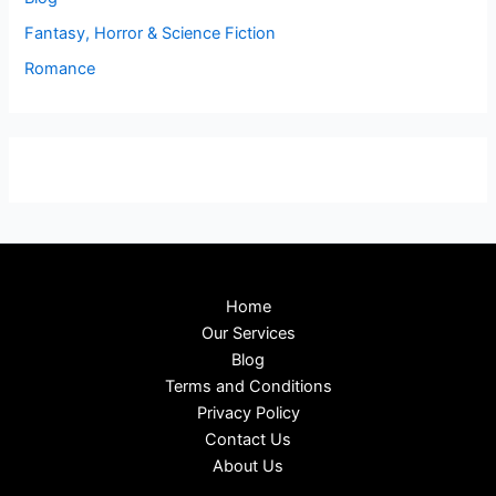
Fantasy, Horror & Science Fiction
Romance
Home
Our Services
Blog
Terms and Conditions
Privacy Policy
Contact Us
About Us