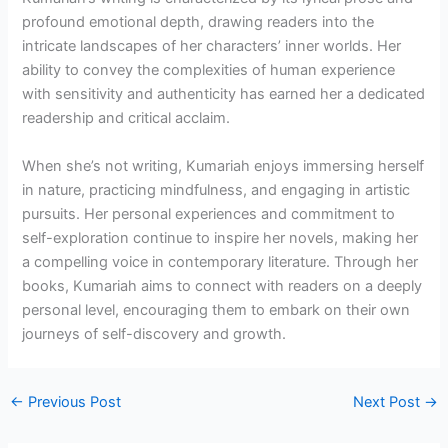
profound emotional depth, drawing readers into the
intricate landscapes of her characters’ inner worlds. Her
ability to convey the complexities of human experience
with sensitivity and authenticity has earned her a dedicated
readership and critical acclaim.
When she’s not writing, Kumariah enjoys immersing herself
in nature, practicing mindfulness, and engaging in artistic
pursuits. Her personal experiences and commitment to
self-exploration continue to inspire her novels, making her
a compelling voice in contemporary literature. Through her
books, Kumariah aims to connect with readers on a deeply
personal level, encouraging them to embark on their own
journeys of self-discovery and growth.
←
Previous Post
Next Post
→