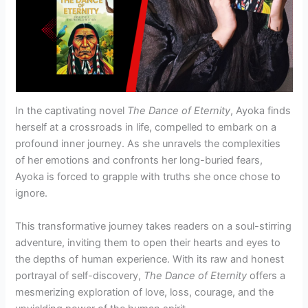
In the captivating novel
The Dance of Eternity
, Ayoka finds
herself at a crossroads in life, compelled to embark on a
profound inner journey. As she unravels the complexities
of her emotions and confronts her long-buried fears,
Ayoka is forced to grapple with truths she once chose to
ignore.
This transformative journey takes readers on a soul-stirring
adventure, inviting them to open their hearts and eyes to
the depths of human experience. With its raw and honest
portrayal of self-discovery,
The Dance of Eternity
offers a
mesmerizing exploration of love, loss, courage, and the