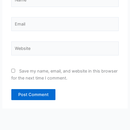
Email
Website
Save my name, email, and website in this browser
for the next time I comment.