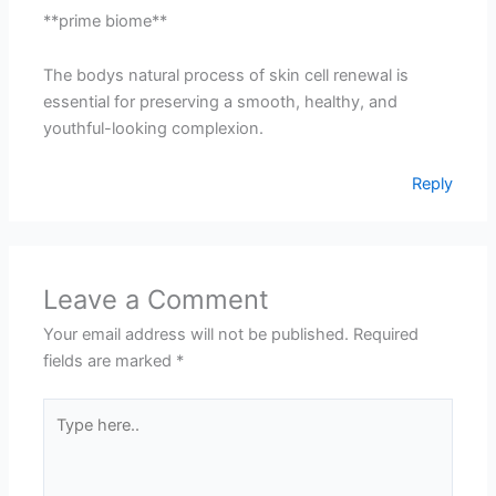
**prime biome**
The bodys natural process of skin cell renewal is
essential for preserving a smooth, healthy, and
youthful-looking complexion.
Reply
Leave a Comment
Your email address will not be published.
Required
fields are marked
*
Type
here..