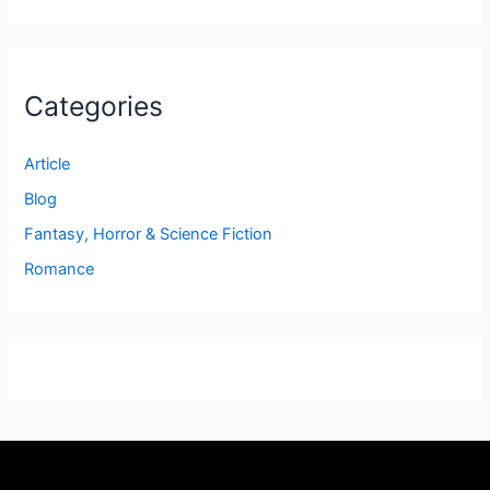
Categories
Article
Blog
Fantasy, Horror & Science Fiction
Romance