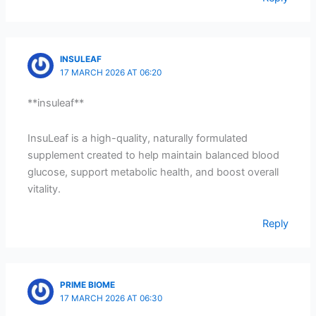
INSULEAF
17 MARCH 2026 AT 06:20
**insuleaf**
InsuLeaf is a high-quality, naturally formulated
supplement created to help maintain balanced blood
glucose, support metabolic health, and boost overall
vitality.
Reply
PRIME BIOME
17 MARCH 2026 AT 06:30