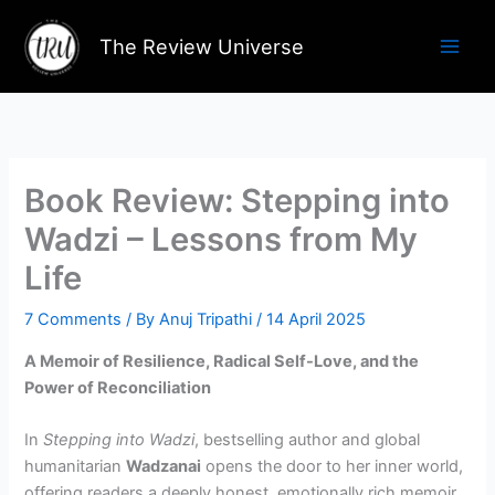
Skip
to
The Review Universe
content
Book Review: Stepping into
Wadzi – Lessons from My
Life
7 Comments
/ By
Anuj Tripathi
/
14 April 2025
A Memoir of Resilience, Radical Self-Love, and the
Power of Reconciliation
In
Stepping into Wadzi
, bestselling author and global
humanitarian
Wadzanai
opens the door to her inner world,
offering readers a deeply honest, emotionally rich memoir