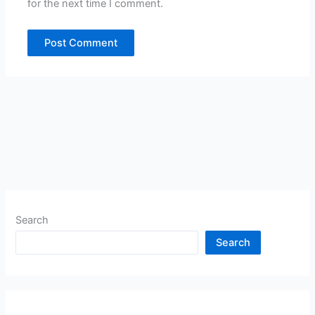
for the next time I comment.
Search
Search