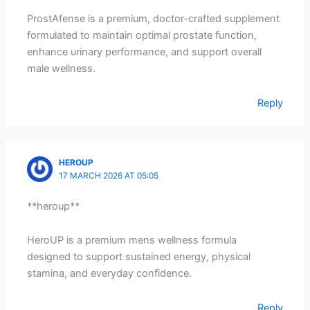
ProstAfense is a premium, doctor-crafted supplement
formulated to maintain optimal prostate function,
enhance urinary performance, and support overall
male wellness.
Reply
HEROUP
17 MARCH 2026 AT 05:05
**heroup**
HeroUP is a premium mens wellness formula
designed to support sustained energy, physical
stamina, and everyday confidence.
Reply