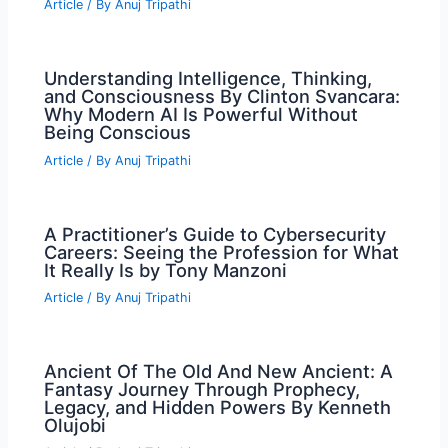
Article
/ By
Anuj Tripathi
Understanding Intelligence, Thinking,
and Consciousness By Clinton Svancara:
Why Modern AI Is Powerful Without
Being Conscious
Article
/ By
Anuj Tripathi
A Practitioner’s Guide to Cybersecurity
Careers: Seeing the Profession for What
It Really Is by Tony Manzoni
Article
/ By
Anuj Tripathi
Ancient Of The Old And New Ancient: A
Fantasy Journey Through Prophecy,
Legacy, and Hidden Powers By Kenneth
Olujobi