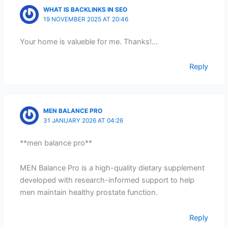
WHAT IS BACKLINKS IN SEO
19 NOVEMBER 2025 AT 20:46
Your home is valueble for me. Thanks!…
Reply
MEN BALANCE PRO
31 JANUARY 2026 AT 04:26
**men balance pro**
MEN Balance Pro is a high-quality dietary supplement
developed with research-informed support to help
men maintain healthy prostate function.
Reply