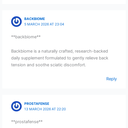
BACKBIOME
5 MARCH 2026 AT 23:04
**backbiome**
Backbiome is a naturally crafted, research-backed
daily supplement formulated to gently relieve back
tension and soothe sciatic discomfort.
Reply
PROSTAFENSE
13 MARCH 2026 AT 22:20
**prostafense**