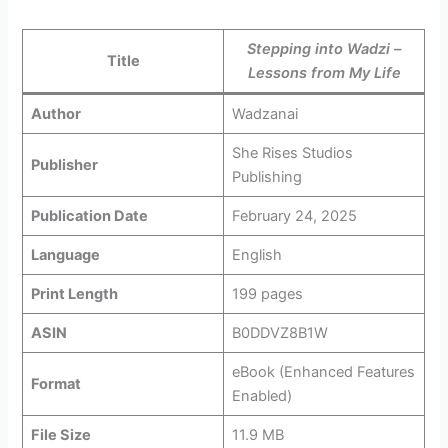
Stepping into Wadzi –
Title
Lessons from My Life
Author
Wadzanai
She Rises Studios
Publisher
Publishing
Publication Date
February 24, 2025
Language
English
Print Length
199 pages
ASIN
B0DDVZ8B1W
eBook (Enhanced Features
Format
Enabled)
File Size
11.9 MB