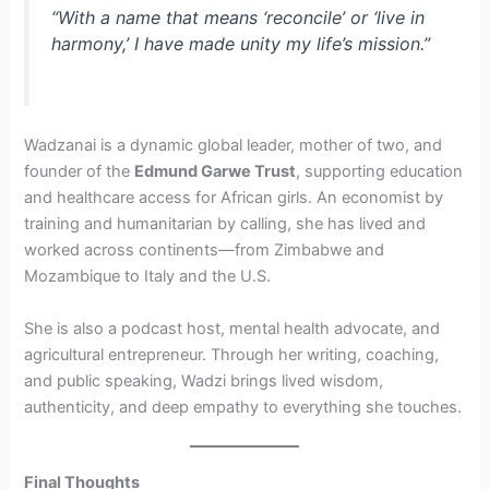
“With a name that means ‘reconcile’ or ‘live in
harmony,’ I have made unity my life’s mission.”
Wadzanai is a dynamic global leader, mother of two, and
founder of the
Edmund Garwe Trust
, supporting education
and healthcare access for African girls. An economist by
training and humanitarian by calling, she has lived and
worked across continents—from Zimbabwe and
Mozambique to Italy and the U.S.
She is also a podcast host, mental health advocate, and
agricultural entrepreneur. Through her writing, coaching,
and public speaking, Wadzi brings lived wisdom,
authenticity, and deep empathy to everything she touches.
Final Thoughts