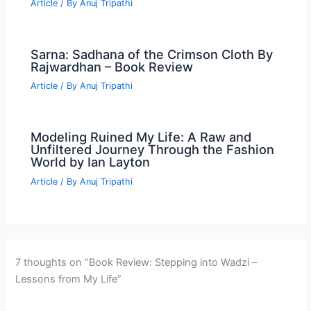
Article
/ By
Anuj Tripathi
Sarna: Sadhana of the Crimson Cloth By
Rajwardhan – Book Review
Article
/ By
Anuj Tripathi
Modeling Ruined My Life: A Raw and
Unfiltered Journey Through the Fashion
World by Ian Layton
Article
/ By
Anuj Tripathi
7 thoughts on “Book Review: Stepping into Wadzi –
Lessons from My Life”