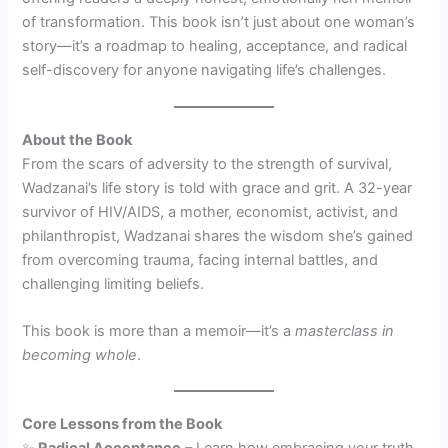
of transformation. This book isn’t just about one woman’s
story—it’s a roadmap to healing, acceptance, and radical
self-discovery for anyone navigating life’s challenges.
About the Book
From the scars of adversity to the strength of survival,
Wadzanai’s life story is told with grace and grit. A 32-year
survivor of HIV/AIDS, a mother, economist, activist, and
philanthropist, Wadzanai shares the wisdom she’s gained
from overcoming trauma, facing internal battles, and
challenging limiting beliefs.
This book is more than a memoir—it’s a
masterclass in
becoming whole
.
Core Lessons from the Book