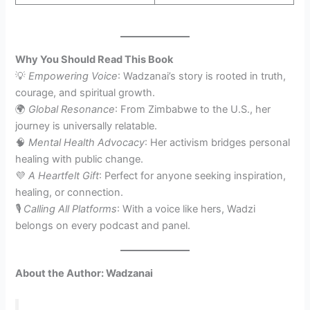
Why You Should Read This Book
💡
Empowering Voice
: Wadzanai’s story is rooted in truth,
courage, and spiritual growth.
🌍
Global Resonance
: From Zimbabwe to the U.S., her
journey is universally relatable.
🧠
Mental Health Advocacy
: Her activism bridges personal
healing with public change.
💜
A Heartfelt Gift
: Perfect for anyone seeking inspiration,
healing, or connection.
🎙️
Calling All Platforms
: With a voice like hers, Wadzi
belongs on every podcast and panel.
About the Author: Wadzanai