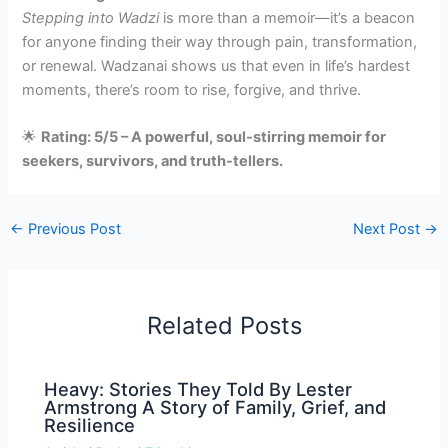
Stepping into Wadzi
is more than a memoir—it’s a beacon
for anyone finding their way through pain, transformation,
or renewal. Wadzanai shows us that even in life’s hardest
moments, there’s room to rise, forgive, and thrive.
🌟
Rating: 5/5 – A powerful, soul-stirring memoir for
seekers, survivors, and truth-tellers.
←
Previous Post
Next Post
→
Related Posts
Heavy: Stories They Told By Lester
Armstrong A Story of Family, Grief, and
Resilience