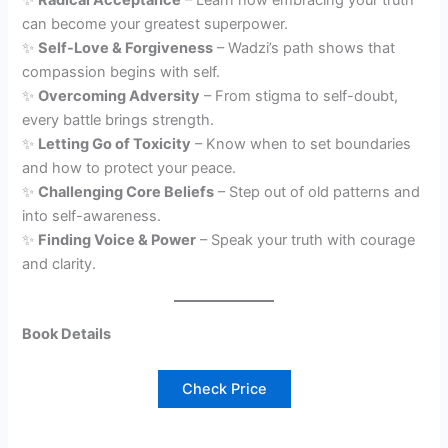
✨
Radical Acceptance
– Learn how embracing your truth
can become your greatest superpower.
✨
Self-Love & Forgiveness
– Wadzi’s path shows that
compassion begins with self.
✨
Overcoming Adversity
– From stigma to self-doubt,
every battle brings strength.
✨
Letting Go of Toxicity
– Know when to set boundaries
and how to protect your peace.
✨
Challenging Core Beliefs
– Step out of old patterns and
into self-awareness.
✨
Finding Voice & Power
– Speak your truth with courage
and clarity.
Book Details
Check Price