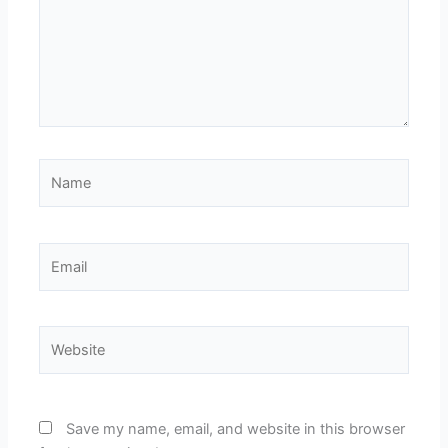
Name
Email
Website
Save my name, email, and website in this browser