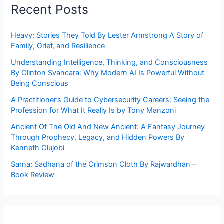
Recent Posts
Heavy: Stories They Told By Lester Armstrong A Story of
Family, Grief, and Resilience
Understanding Intelligence, Thinking, and Consciousness
By Clinton Svancara: Why Modern AI Is Powerful Without
Being Conscious
A Practitioner’s Guide to Cybersecurity Careers: Seeing the
Profession for What It Really Is by Tony Manzoni
Ancient Of The Old And New Ancient: A Fantasy Journey
Through Prophecy, Legacy, and Hidden Powers By
Kenneth Olujobi
Sarna: Sadhana of the Crimson Cloth By Rajwardhan –
Book Review