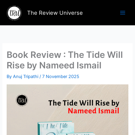
Skip
to
The Review Universe
content
Book Review : The Tide Will
Rise by Nameed Ismail
By
Anuj Tripathi
/
7 November 2025