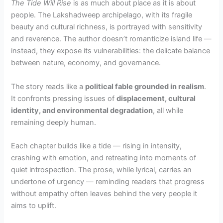
The Tide Will Rise
is as much about place as it is about
people. The Lakshadweep archipelago, with its fragile
beauty and cultural richness, is portrayed with sensitivity
and reverence. The author doesn’t romanticize island life —
instead, they expose its vulnerabilities: the delicate balance
between nature, economy, and governance.
The story reads like a
political fable grounded in realism
.
It confronts pressing issues of
displacement, cultural
identity, and environmental degradation
, all while
remaining deeply human.
Each chapter builds like a tide — rising in intensity,
crashing with emotion, and retreating into moments of
quiet introspection. The prose, while lyrical, carries an
undertone of urgency — reminding readers that progress
without empathy often leaves behind the very people it
aims to uplift.