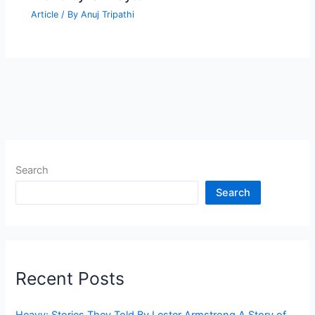
Article
/ By
Anuj Tripathi
Search
Search
Recent Posts