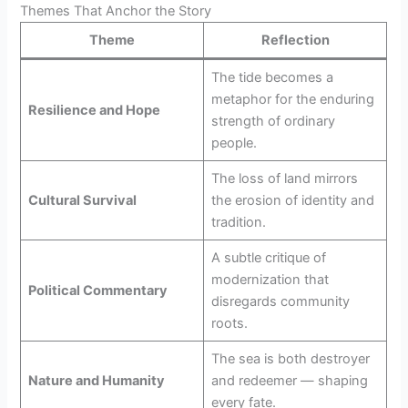
Themes That Anchor the Story
Theme
Reflection
The tide becomes a
metaphor for the enduring
Resilience and Hope
strength of ordinary
people.
The loss of land mirrors
Cultural Survival
the erosion of identity and
tradition.
A subtle critique of
modernization that
Political Commentary
disregards community
roots.
The sea is both destroyer
Nature and Humanity
and redeemer — shaping
every fate.