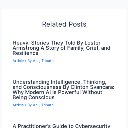
Related Posts
Heavy: Stories They Told By Lester
Armstrong A Story of Family, Grief, and
Resilience
Article
/ By
Anuj Tripathi
Understanding Intelligence, Thinking,
and Consciousness By Clinton Svancara:
Why Modern AI Is Powerful Without
Being Conscious
Article
/ By
Anuj Tripathi
A Practitioner’s Guide to Cybersecurity