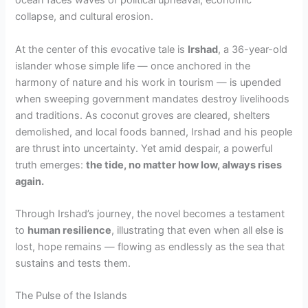
ocean faces waves of political upheaval, economic
collapse, and cultural erosion.
At the center of this evocative tale is
Irshad
, a 36-year-old
islander whose simple life — once anchored in the
harmony of nature and his work in tourism — is upended
when sweeping government mandates destroy livelihoods
and traditions. As coconut groves are cleared, shelters
demolished, and local foods banned, Irshad and his people
are thrust into uncertainty. Yet amid despair, a powerful
truth emerges:
the tide, no matter how low, always rises
again.
Through Irshad’s journey, the novel becomes a testament
to
human resilience
, illustrating that even when all else is
lost, hope remains — flowing as endlessly as the sea that
sustains and tests them.
The Pulse of the Islands