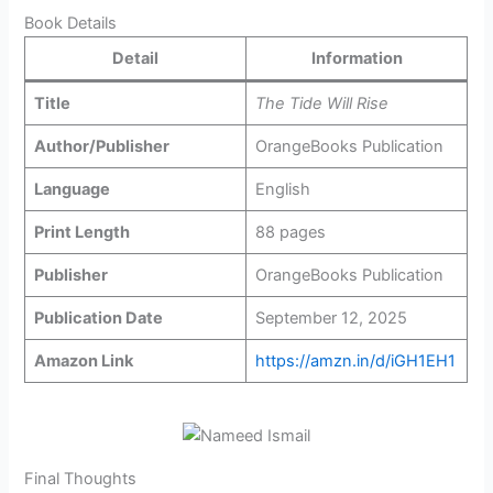
Book Details
Detail
Information
Title
The Tide Will Rise
Author/Publisher
OrangeBooks Publication
Language
English
Print Length
88 pages
Publisher
OrangeBooks Publication
Publication Date
September 12, 2025
Amazon Link
https://amzn.in/d/iGH1EH1
Final Thoughts