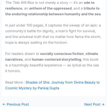
The Tide Will Rise
is not merely a story — it’s an
ode to
resilience
, an
anthem of the oppressed
, and a
tribute to
the enduring relationship between humanity and the sea
.
In just under 100 pages, it captures the sweep of an epic: a
community’s battle for dignity, a man’s fight for survival,
and the universal truth that no matter how fierce the storm,
hope is always waiting on the horizon.
For readers drawn to
socially conscious fiction
,
climate
narratives
, and
human-centered storytelling
, this book
is a hauntingly beautiful experience — as lyrical as the sea
it honors.
Read More :
Shades of She: Journey from Divine Beauty to
Cosmic Mystery by Pankaj Gupta
←
Previous Post
Next Post
→