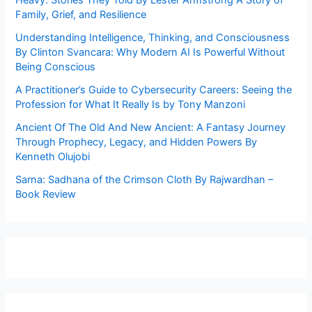
Heavy: Stories They Told By Lester Armstrong A Story of
Family, Grief, and Resilience
Understanding Intelligence, Thinking, and Consciousness
By Clinton Svancara: Why Modern AI Is Powerful Without
Being Conscious
A Practitioner’s Guide to Cybersecurity Careers: Seeing the
Profession for What It Really Is by Tony Manzoni
Ancient Of The Old And New Ancient: A Fantasy Journey
Through Prophecy, Legacy, and Hidden Powers By
Kenneth Olujobi
Sarna: Sadhana of the Crimson Cloth By Rajwardhan –
Book Review