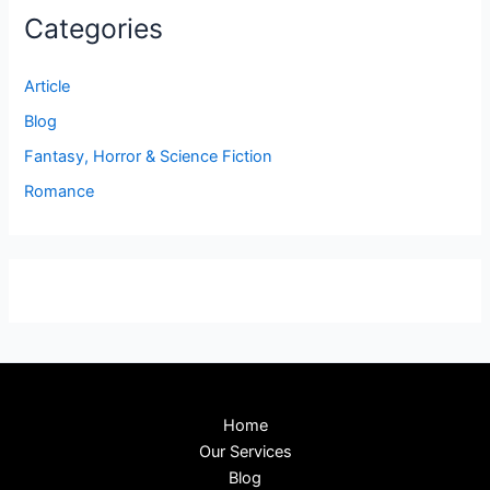
Categories
Article
Blog
Fantasy, Horror & Science Fiction
Romance
Home
Our Services
Blog