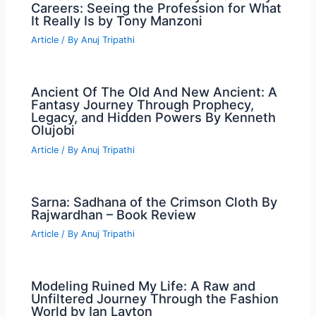
Careers: Seeing the Profession for What
It Really Is by Tony Manzoni
Article
/ By
Anuj Tripathi
Ancient Of The Old And New Ancient: A
Fantasy Journey Through Prophecy,
Legacy, and Hidden Powers By Kenneth
Olujobi
Article
/ By
Anuj Tripathi
Sarna: Sadhana of the Crimson Cloth By
Rajwardhan – Book Review
Article
/ By
Anuj Tripathi
Modeling Ruined My Life: A Raw and
Unfiltered Journey Through the Fashion
World by Ian Layton