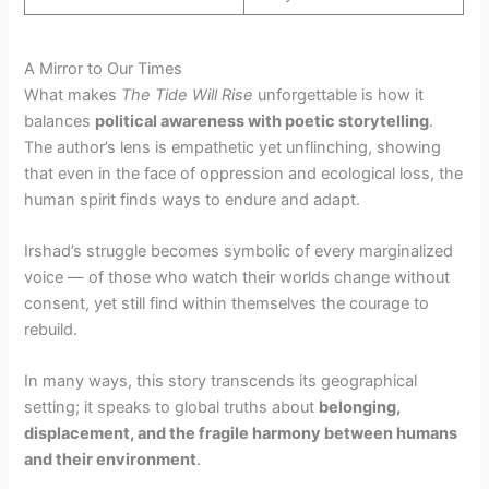
A Mirror to Our Times
What makes
The Tide Will Rise
unforgettable is how it
balances
political awareness with poetic storytelling
.
The author’s lens is empathetic yet unflinching, showing
that even in the face of oppression and ecological loss, the
human spirit finds ways to endure and adapt.
Irshad’s struggle becomes symbolic of every marginalized
voice — of those who watch their worlds change without
consent, yet still find within themselves the courage to
rebuild.
In many ways, this story transcends its geographical
setting; it speaks to global truths about
belonging,
displacement, and the fragile harmony between humans
and their environment
.