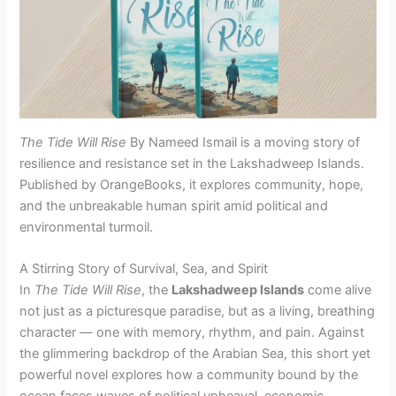
The Tide Will Rise
By Nameed Ismail is a moving story of
resilience and resistance set in the Lakshadweep Islands.
Published by OrangeBooks, it explores community, hope,
and the unbreakable human spirit amid political and
environmental turmoil.
A Stirring Story of Survival, Sea, and Spirit
In
The Tide Will Rise
, the
Lakshadweep Islands
come alive
not just as a picturesque paradise, but as a living, breathing
character — one with memory, rhythm, and pain. Against
the glimmering backdrop of the Arabian Sea, this short yet
powerful novel explores how a community bound by the