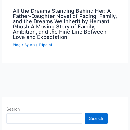
All the Dreams Standing Behind Her: A
Father-Daughter Novel of Racing, Family,
and the Dreams We Inherit by Hemant
Ghosh A Moving Story of Family,
Ambition, and the Fine Line Between
Love and Expectation
Blog
/ By
Anuj Tripathi
Search
Search