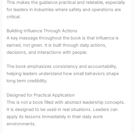
This makes the guidance practical and relatable, especially
for leaders in industries where safety and operations are
critical.
Building Influence Through Actions
A key message throughout the book is that influence is
earned, not given. It is built through daily actions,
decisions, and interactions with people.
The book emphasizes consistency and accountability,
helping leaders understand how small behaviors shape
long term credibility.
Designed for Practical Application
This is not a book filled with abstract leadership concepts.
It is designed to be used in real situations. Leaders can
apply its lessons immediately in their daily work
environments.