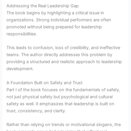
Addressing the Real Leadership Gap
The book begins by highlighting a critical issue in
organizations. Strong individual performers are often
promoted without being prepared for leadership
responsibilities.
This leads to confusion, loss of credibility, and ineffective
teams. The author directly addresses this problem by
providing a structured and realistic approach to leadership
development.
A Foundation Built on Safety and Trust
Part I of the book focuses on the fundamentals of safety,
not just physical safety but psychological and cultural
safety as well. It emphasizes that leadership is built on
trust, consistency, and clarity.
Rather than relying on trends or motivational slogans, the