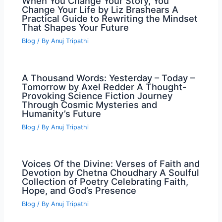
When You Change Your Story, You
Change Your Life by Liz Brashears A
Practical Guide to Rewriting the Mindset
That Shapes Your Future
Blog
/ By
Anuj Tripathi
A Thousand Words: Yesterday – Today –
Tomorrow by Axel Redder A Thought-
Provoking Science Fiction Journey
Through Cosmic Mysteries and
Humanity’s Future
Blog
/ By
Anuj Tripathi
Voices Of the Divine: Verses of Faith and
Devotion by Chetna Choudhary A Soulful
Collection of Poetry Celebrating Faith,
Hope, and God’s Presence
Blog
/ By
Anuj Tripathi