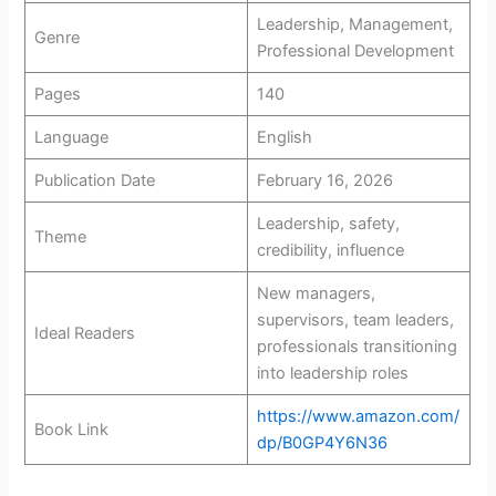
Leadership, Management,
Genre
Professional Development
Pages
140
Language
English
Publication Date
February 16, 2026
Leadership, safety,
Theme
credibility, influence
New managers,
supervisors, team leaders,
Ideal Readers
professionals transitioning
into leadership roles
https://www.amazon.com/
Book Link
dp/B0GP4Y6N36