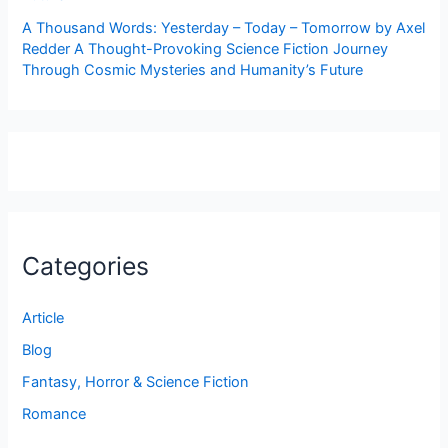
A Thousand Words: Yesterday – Today – Tomorrow by Axel
Redder A Thought-Provoking Science Fiction Journey
Through Cosmic Mysteries and Humanity’s Future
Categories
Article
Blog
Fantasy, Horror & Science Fiction
Romance