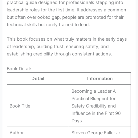
practical guide designed for professionals stepping into
leadership roles for the first time. It addresses a common
but often overlooked gap, people are promoted for their
technical skills but rarely trained to lead.
This book focuses on what truly matters in the early days
of leadership, building trust, ensuring safety, and
establishing credibility through consistent actions.
Book Details
Detail
Information
Becoming a Leader A
Practical Blueprint for
Book Title
Safety Credibility and
Influence in the First 90
Days
Author
Steven George Fuller Jr