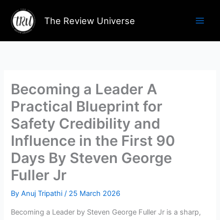
Skip
to
The Review Universe
content
Becoming a Leader A
Practical Blueprint for
Safety Credibility and
Influence in the First 90
Days By Steven George
Fuller Jr
By
Anuj Tripathi
/
25 March 2026
Becoming a Leader by Steven George Fuller Jr is a sharp,