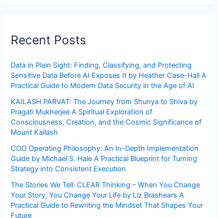
Recent Posts
Data in Plain Sight: Finding, Classifying, and Protecting
Sensitive Data Before AI Exposes It by Heather Case-Hall A
Practical Guide to Modern Data Security in the Age of AI
KAILASH PARVAT: The Journey from Shunya to Shiva by
Pragati Mukherjee A Spiritual Exploration of
Consciousness, Creation, and the Cosmic Significance of
Mount Kailash
COO Operating Philosophy: An In-Depth Implementation
Guide by Michael S. Hale A Practical Blueprint for Turning
Strategy into Consistent Execution
The Stories We Tell: CLEAR Thinking – When You Change
Your Story, You Change Your Life by Liz Brashears A
Practical Guide to Rewriting the Mindset That Shapes Your
Future