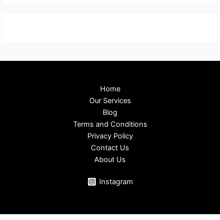
Home
Our Services
Blog
Terms and Conditions
Privacy Policy
Contact Us
About Us
Instagram