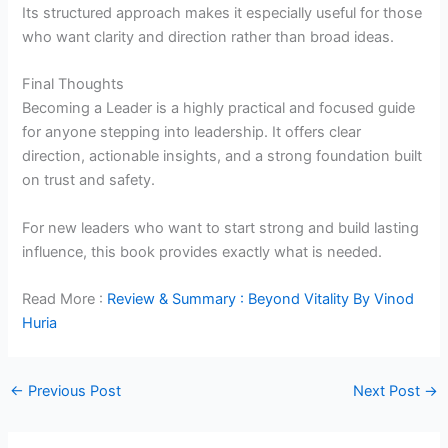
Its structured approach makes it especially useful for those
who want clarity and direction rather than broad ideas.
Final Thoughts
Becoming a Leader is a highly practical and focused guide
for anyone stepping into leadership. It offers clear
direction, actionable insights, and a strong foundation built
on trust and safety.
For new leaders who want to start strong and build lasting
influence, this book provides exactly what is needed.
Read More :
Review & Summary : Beyond Vitality By Vinod
Huria
←
Previous Post
Next Post
→