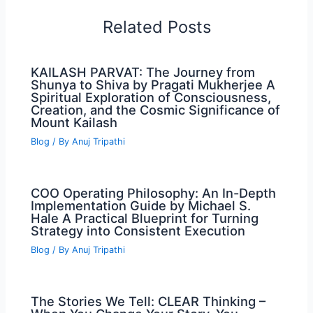
Related Posts
KAILASH PARVAT: The Journey from
Shunya to Shiva by Pragati Mukherjee A
Spiritual Exploration of Consciousness,
Creation, and the Cosmic Significance of
Mount Kailash
Blog
/ By
Anuj Tripathi
COO Operating Philosophy: An In-Depth
Implementation Guide by Michael S.
Hale A Practical Blueprint for Turning
Strategy into Consistent Execution
Blog
/ By
Anuj Tripathi
The Stories We Tell: CLEAR Thinking –