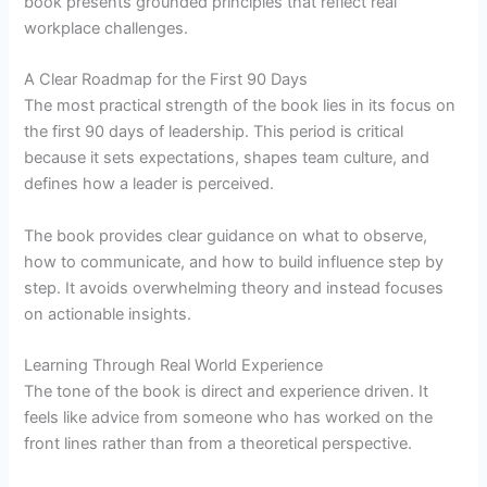
book presents grounded principles that reflect real
workplace challenges.
A Clear Roadmap for the First 90 Days
The most practical strength of the book lies in its focus on
the first 90 days of leadership. This period is critical
because it sets expectations, shapes team culture, and
defines how a leader is perceived.
The book provides clear guidance on what to observe,
how to communicate, and how to build influence step by
step. It avoids overwhelming theory and instead focuses
on actionable insights.
Learning Through Real World Experience
The tone of the book is direct and experience driven. It
feels like advice from someone who has worked on the
front lines rather than from a theoretical perspective.