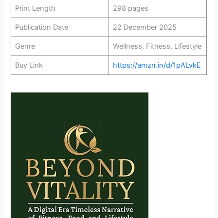
Print Length
298 pages
Publication Date
22 December 2025
Genre
Wellness, Fitness, Lifestyle
Buy Link
https://amzn.in/d/1pALvkE