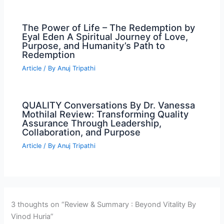
The Power of Life – The Redemption by
Eyal Eden A Spiritual Journey of Love,
Purpose, and Humanity’s Path to
Redemption
Article
/ By
Anuj Tripathi
QUALITY Conversations By Dr. Vanessa
Mothilal Review: Transforming Quality
Assurance Through Leadership,
Collaboration, and Purpose
Article
/ By
Anuj Tripathi
3 thoughts on “Review & Summary : Beyond Vitality By
Vinod Huria”