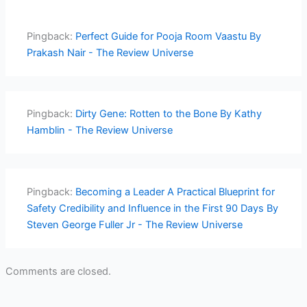
Pingback:
Perfect Guide for Pooja Room Vaastu By
Prakash Nair - The Review Universe
Pingback:
Dirty Gene: Rotten to the Bone By Kathy
Hamblin - The Review Universe
Pingback:
Becoming a Leader A Practical Blueprint for
Safety Credibility and Influence in the First 90 Days By
Steven George Fuller Jr - The Review Universe
Comments are closed.