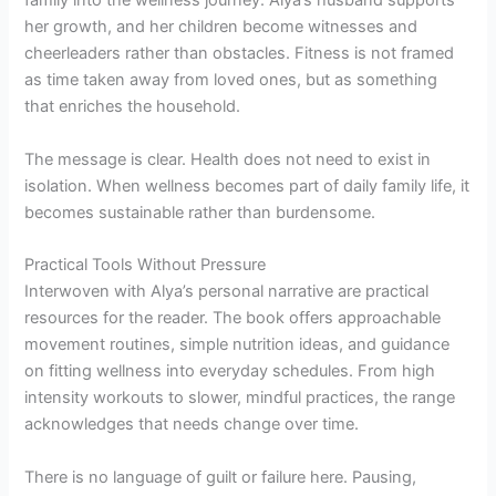
family into the wellness journey. Alya’s husband supports
her growth, and her children become witnesses and
cheerleaders rather than obstacles. Fitness is not framed
as time taken away from loved ones, but as something
that enriches the household.
The message is clear. Health does not need to exist in
isolation. When wellness becomes part of daily family life, it
becomes sustainable rather than burdensome.
Practical Tools Without Pressure
Interwoven with Alya’s personal narrative are practical
resources for the reader. The book offers approachable
movement routines, simple nutrition ideas, and guidance
on fitting wellness into everyday schedules. From high
intensity workouts to slower, mindful practices, the range
acknowledges that needs change over time.
There is no language of guilt or failure here. Pausing,