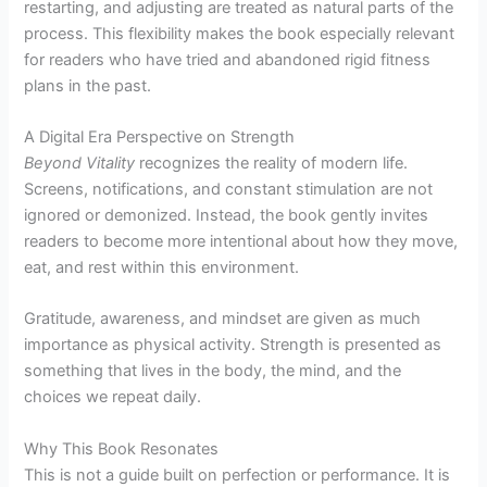
restarting, and adjusting are treated as natural parts of the
process. This flexibility makes the book especially relevant
for readers who have tried and abandoned rigid fitness
plans in the past.
A Digital Era Perspective on Strength
Beyond Vitality
recognizes the reality of modern life.
Screens, notifications, and constant stimulation are not
ignored or demonized. Instead, the book gently invites
readers to become more intentional about how they move,
eat, and rest within this environment.
Gratitude, awareness, and mindset are given as much
importance as physical activity. Strength is presented as
something that lives in the body, the mind, and the
choices we repeat daily.
Why This Book Resonates
This is not a guide built on perfection or performance. It is