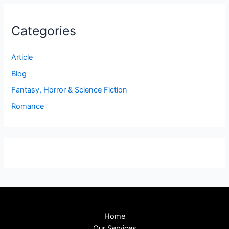
Categories
Article
Blog
Fantasy, Horror & Science Fiction
Romance
Home
Our Services