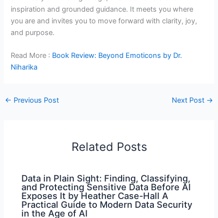
inspiration and grounded guidance. It meets you where
you are and invites you to move forward with clarity, joy,
and purpose.
Read More :
Book Review: Beyond Emoticons by Dr.
Niharika
←
Previous Post
Next Post
→
Related Posts
Data in Plain Sight: Finding, Classifying,
and Protecting Sensitive Data Before AI
Exposes It by Heather Case-Hall A
Practical Guide to Modern Data Security
in the Age of AI