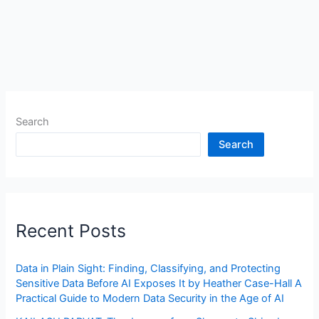
Search
Search
Recent Posts
Data in Plain Sight: Finding, Classifying, and Protecting
Sensitive Data Before AI Exposes It by Heather Case-Hall A
Practical Guide to Modern Data Security in the Age of AI