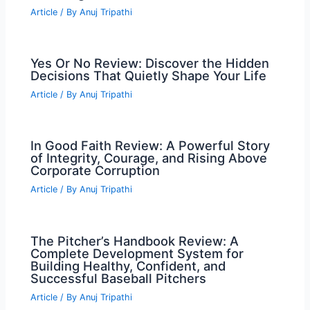
Article
/ By
Anuj Tripathi
Yes Or No Review: Discover the Hidden
Decisions That Quietly Shape Your Life
Article
/ By
Anuj Tripathi
In Good Faith Review: A Powerful Story
of Integrity, Courage, and Rising Above
Corporate Corruption
Article
/ By
Anuj Tripathi
The Pitcher’s Handbook Review: A
Complete Development System for
Building Healthy, Confident, and
Successful Baseball Pitchers
Article
/ By
Anuj Tripathi