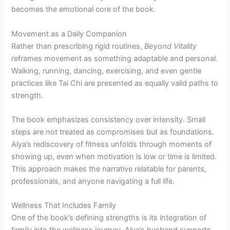
becomes the emotional core of the book.
Movement as a Daily Companion
Rather than prescribing rigid routines,
Beyond Vitality
reframes movement as something adaptable and personal.
Walking, running, dancing, exercising, and even gentle
practices like Tai Chi are presented as equally valid paths to
strength.
The book emphasizes consistency over intensity. Small
steps are not treated as compromises but as foundations.
Alya’s rediscovery of fitness unfolds through moments of
showing up, even when motivation is low or time is limited.
This approach makes the narrative relatable for parents,
professionals, and anyone navigating a full life.
Wellness That Includes Family
One of the book’s defining strengths is its integration of