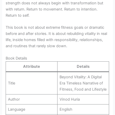
strength does not always begin with transformation but
with return. Return to movement. Return to intention.
Return to self.
This book is not about extreme fitness goals or dramatic
before and after stories. It is about rebuilding vitality in real
life, inside homes filled with responsibility, relationships,
and routines that rarely slow down.
Book Details
Attribute
Details
Beyond Vitality: A Digital
Title
Era Timeless Narrative of
Fitness, Food and Lifestyle
Author
Vinod Huria
Language
English