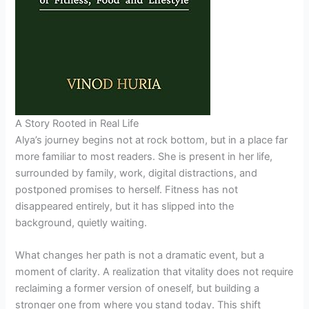
A Story Rooted in Real Life
Alya’s journey begins not at rock bottom, but in a place far
more familiar to most readers. She is present in her life,
surrounded by family, work, digital distractions, and
postponed promises to herself. Fitness has not
disappeared entirely, but it has slipped into the
background, quietly waiting.
What changes her path is not a dramatic event, but a
moment of clarity. A realization that vitality does not require
reclaiming a former version of oneself, but building a
stronger one from where you stand today. This shift