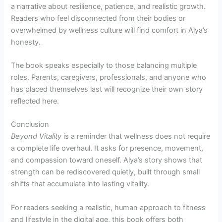
a narrative about resilience, patience, and realistic growth.
Readers who feel disconnected from their bodies or
overwhelmed by wellness culture will find comfort in Alya’s
honesty.
The book speaks especially to those balancing multiple
roles. Parents, caregivers, professionals, and anyone who
has placed themselves last will recognize their own story
reflected here.
Conclusion
Beyond Vitality
is a reminder that wellness does not require
a complete life overhaul. It asks for presence, movement,
and compassion toward oneself. Alya’s story shows that
strength can be rediscovered quietly, built through small
shifts that accumulate into lasting vitality.
For readers seeking a realistic, human approach to fitness
and lifestyle in the digital age, this book offers both