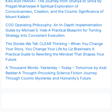
KAILASH PARVAT: The Journey from Shunya to Shiva by
Pragati Mukherjee A Spiritual Exploration of
Consciousness, Creation, and the Cosmic Significance of
Mount Kailash
COO Operating Philosophy: An In-Depth Implementation
Guide by Michael S. Hale A Practical Blueprint for Turning
Strategy into Consistent Execution
The Stories We Tell: CLEAR Thinking – When You Change
Your Story, You Change Your Life by Liz Brashears A
Practical Guide to Rewriting the Mindset That Shapes Your
Future
A Thousand Words: Yesterday – Today – Tomorrow by Axel
Redder A Thought-Provoking Science Fiction Journey
Through Cosmic Mysteries and Humanity’s Future