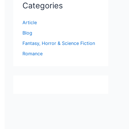
Categories
Article
Blog
Fantasy, Horror & Science Fiction
Romance