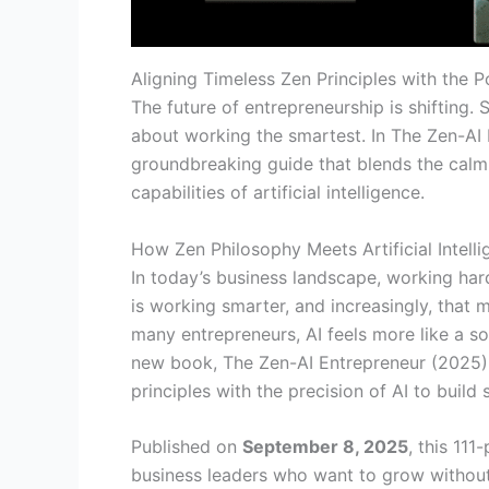
Aligning Timeless Zen Principles with the Po
The future of entrepreneurship is shifting.
about working the smartest. In The Zen-AI
groundbreaking guide that blends the calm 
capabilities of artificial intelligence.
How Zen Philosophy Meets Artificial Intell
In today’s business landscape, working hard
is working smarter, and increasingly, that me
many entrepreneurs, AI feels more like a s
new book, The Zen-AI Entrepreneur (2025), 
principles with the precision of AI to build 
Published on
September 8, 2025
, this 11
business leaders who want to grow withou