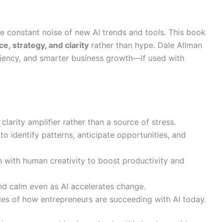
 constant noise of new AI trends and tools. This book
ce, strategy, and clarity
rather than hype. Dale Allman
ciency, and smarter business growth—if used with
clarity amplifier rather than a source of stress.
o identify patterns, anticipate opportunities, and
with human creativity to boost productivity and
d calm even as AI accelerates change.
es of how entrepreneurs are succeeding with AI today.