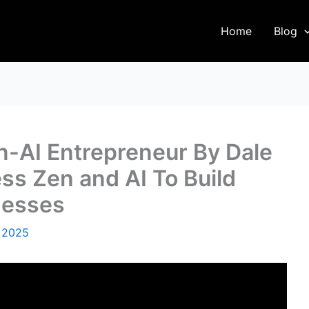
Home
Blog
n-AI Entrepreneur By Dale
s Zen and AI To Build
nesses
 2025