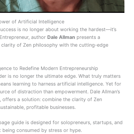
wer of Artificial Intelligence
 Success is no longer about working the hardest—it’s
 Entrepreneur, author
Dale Allman
presents a
clarity of Zen philosophy with the cutting-edge
igence to Redefine Modern Entrepreneurship
er is no longer the ultimate edge. What truly matters
ans learning to harness artificial intelligence. Yet for
ource of distraction than empowerment. Dale Allman’s
offers a solution: combine the clarity of Zen
sustainable, profitable businesses.
1-page guide is designed for solopreneurs, startups, and
t being consumed by stress or hype.