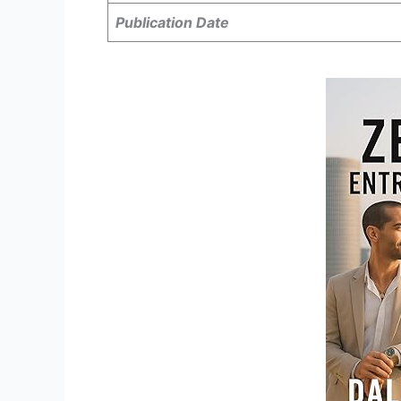
Publication Date