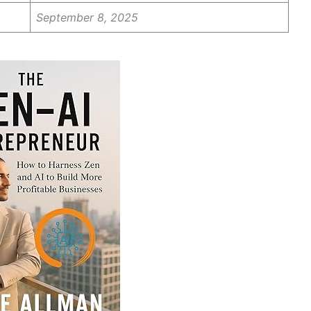
September 8, 2025