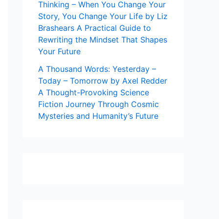
Thinking – When You Change Your
Story, You Change Your Life by Liz
Brashears A Practical Guide to
Rewriting the Mindset That Shapes
Your Future
A Thousand Words: Yesterday –
Today – Tomorrow by Axel Redder
A Thought-Provoking Science
Fiction Journey Through Cosmic
Mysteries and Humanity’s Future