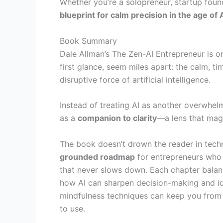
Whether you’re a solopreneur, startup foun
blueprint for calm precision in the age of 
Book Summary
Dale Allman’s The Zen-AI Entrepreneur is o
first glance, seem miles apart: the calm, 
disruptive force of artificial intelligence.
Instead of treating AI as another overwhel
as a
companion to clarity
—a lens that magn
The book doesn’t drown the reader in technic
grounded roadmap
for entrepreneurs who a
that never slows down. Each chapter balanc
how AI can sharpen decision-making and ide
mindfulness techniques can keep you from 
to use.