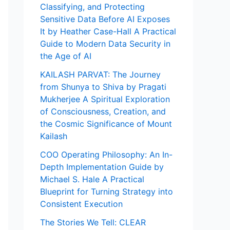
Classifying, and Protecting
Sensitive Data Before AI Exposes
It by Heather Case-Hall A Practical
Guide to Modern Data Security in
the Age of AI
KAILASH PARVAT: The Journey
from Shunya to Shiva by Pragati
Mukherjee A Spiritual Exploration
of Consciousness, Creation, and
the Cosmic Significance of Mount
Kailash
COO Operating Philosophy: An In-
Depth Implementation Guide by
Michael S. Hale A Practical
Blueprint for Turning Strategy into
Consistent Execution
The Stories We Tell: CLEAR