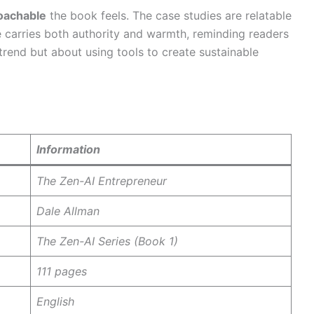
roachable
the book feels. The case studies are relatable
ce carries both authority and warmth, reminding readers
trend but about using tools to create sustainable
Information
The Zen-AI Entrepreneur
Dale Allman
The Zen-AI Series (Book 1)
111 pages
English