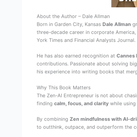
About the Author – Dale Allman
Born in Garden City, Kansas
Dale Allman
gr
three-decade career in corporate America,
York Times and Financial Analysts Journal.
He has also earned recognition at
Cannes F
contributions. Passionate about solving bi
his experience into writing books that me
Why This Book Matters
The Zen-AI Entrepreneur is not about chasin
finding
calm, focus, and clarity
while using 
By combining
Zen mindfulness with AI-dri
to outthink, outpace, and outperform the 