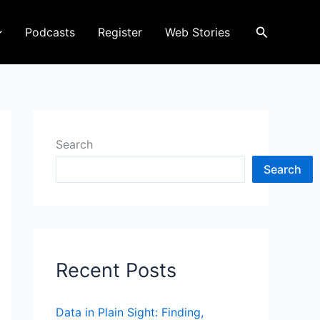
Search
Podcasts
Register
Web Stories
Search
Search
Recent Posts
Data in Plain Sight: Finding,