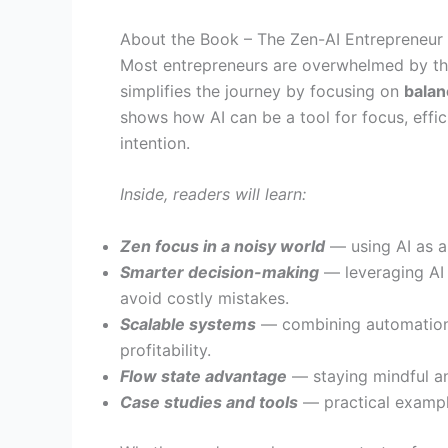
About the Book – The Zen-AI Entrepreneur
Most entrepreneurs are overwhelmed by the
simplifies the journey by focusing on
balan
shows how AI can be a tool for focus, effi
intention.
Inside, readers will learn:
Zen focus in a noisy world
— using AI as a 
Smarter decision-making
— leveraging AI t
avoid costly mistakes.
Scalable systems
— combining automation 
profitability.
Flow state advantage
— staying mindful an
Case studies and tools
— practical exampl