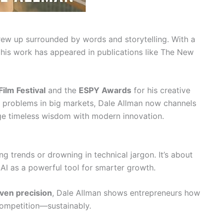
ew up surrounded by words and storytelling. With a
 his work has appeared in publications like The New
ilm Festival
and the
ESPY Awards
for his creative
g problems in big markets, Dale Allman now channels
rge timeless wisdom with modern innovation.
g trends or drowning in technical jargon. It’s about
AI as a powerful tool for smarter growth.
ven precision
, Dale Allman shows entrepreneurs how
competition—sustainably.