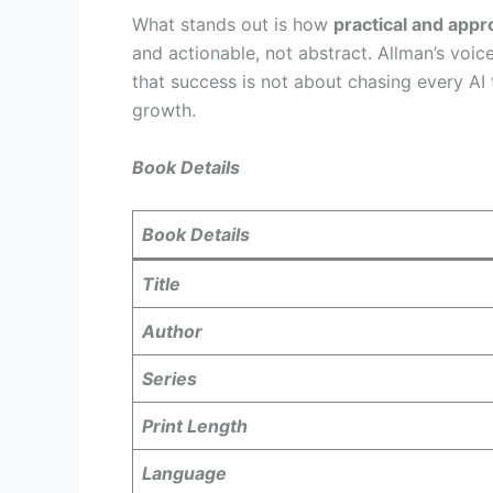
What stands out is how
practical and app
and actionable, not abstract. Allman’s voi
that success is not about chasing every AI 
growth.
Book Details
Book Details
Title
Author
Series
Print Length
Language