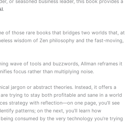
der, or seasoned business leader, this book provides a
AI
.
ne of those rare books that bridges two worlds that, at
timeless wisdom of Zen philosophy and the fast-moving,
ming wave of tools and buzzwords, Allman reframes it
ifies focus rather than multiplying noise.
al jargon or abstract theories. Instead, it offers a
re trying to stay both profitable and sane in a world
es strategy with reflection—on one page, you’ll see
ntify patterns; on the next, you’ll learn how
being consumed by the very technology you’re trying