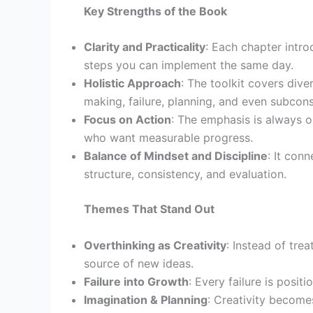
Key Strengths of the Book
Clarity and Practicality
: Each chapter intr
steps you can implement the same day.
Holistic Approach
: The toolkit covers div
making, failure, planning, and even subcons
Focus on Action
: The emphasis is always o
who want measurable progress.
Balance of Mindset and Discipline
: It con
structure, consistency, and evaluation.
Themes That Stand Out
Overthinking as Creativity
: Instead of tre
source of new ideas.
Failure into Growth
: Every failure is posit
Imagination & Planning
: Creativity become