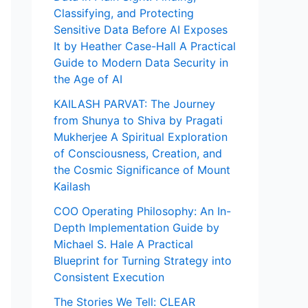
Classifying, and Protecting
Sensitive Data Before AI Exposes
It by Heather Case-Hall A Practical
Guide to Modern Data Security in
the Age of AI
KAILASH PARVAT: The Journey
from Shunya to Shiva by Pragati
Mukherjee A Spiritual Exploration
of Consciousness, Creation, and
the Cosmic Significance of Mount
Kailash
COO Operating Philosophy: An In-
Depth Implementation Guide by
Michael S. Hale A Practical
Blueprint for Turning Strategy into
Consistent Execution
The Stories We Tell: CLEAR