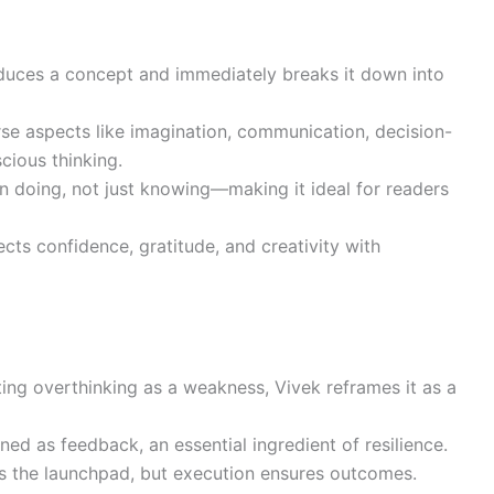
oduces a concept and immediately breaks it down into
erse aspects like imagination, communication, decision-
cious thinking.
n doing, not just knowing—making it ideal for readers
nects confidence, gratitude, and creativity with
ating overthinking as a weakness, Vivek reframes it as a
ioned as feedback, an essential ingredient of resilience.
s the launchpad, but execution ensures outcomes.