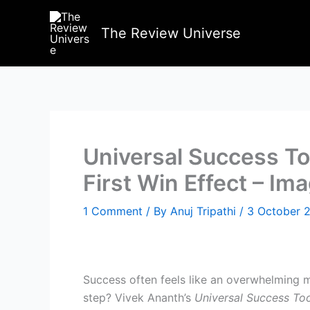
Skip
to
The Review Universe
content
Universal Success To
First Win Effect – Im
1 Comment
/ By
Anuj Tripathi
/
3 October 
Success often feels like an overwhelming mo
step? Vivek Ananth’s
Universal Success Tool