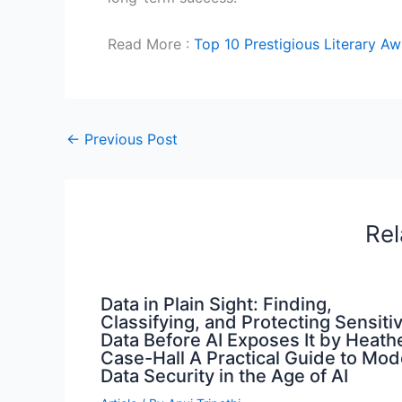
Read More :
Top 10 Prestigious Literary A
←
Previous Post
Rel
Data in Plain Sight: Finding,
Classifying, and Protecting Sensiti
Data Before AI Exposes It by Heath
Case-Hall A Practical Guide to Mo
Data Security in the Age of AI