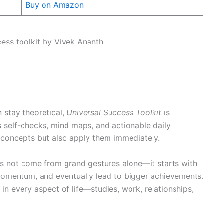
Buy on Amazon
n stay theoretical,
Universal Success Toolkit
is
s self-checks, mind maps, and actionable daily
b concepts but also apply them immediately.
s not come from grand gestures alone—it starts with
 momentum, and eventually lead to bigger achievements.
n every aspect of life—studies, work, relationships,