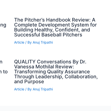
The Pitcher’s Handbook Review: A
ing
Complete Development System for
Building Healthy, Confident, and
Successful Baseball Pitchers
Article
/ By
Anuj Tripathi
n
QUALITY Conversations By Dr.
Vanessa Mothilal Review:
h to
Transforming Quality Assurance
Through Leadership, Collaboration,
and Purpose
Article
/ By
Anuj Tripathi