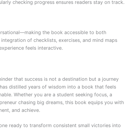
larly checking progress ensures readers stay on track.
ersational—making the book accessible to both
integration of checklists, exercises, and mind maps
perience feels interactive.
inder that success is not a destination but a journey
 has distilled years of wisdom into a book that feels
nable. Whether you are a student seeking focus, a
epreneur chasing big dreams, this book equips you with
ment, and achieve.
yone ready to transform consistent small victories into