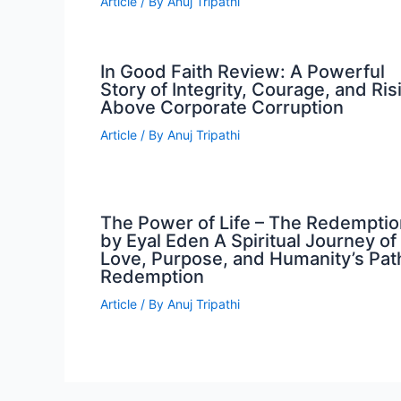
Article
/ By
Anuj Tripathi
In Good Faith Review: A Powerful
Story of Integrity, Courage, and Ris
Above Corporate Corruption
Article
/ By
Anuj Tripathi
The Power of Life – The Redemptio
by Eyal Eden A Spiritual Journey of
Love, Purpose, and Humanity’s Pat
Redemption
Article
/ By
Anuj Tripathi