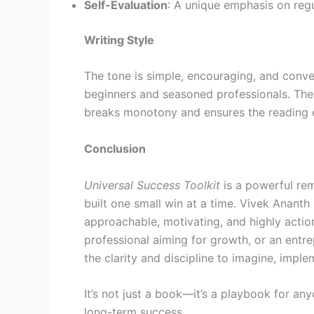
Self-Evaluation
: A unique emphasis on regu
Writing Style
The tone is simple, encouraging, and conv
beginners and seasoned professionals. The 
breaks monotony and ensures the reading ex
Conclusion
Universal Success Toolkit
is a powerful rem
built one small win at a time. Vivek Ananth
approachable, motivating, and highly actio
professional aiming for growth, or an entr
the clarity and discipline to imagine, imple
It’s not just a book—it’s a playbook for an
long-term success.