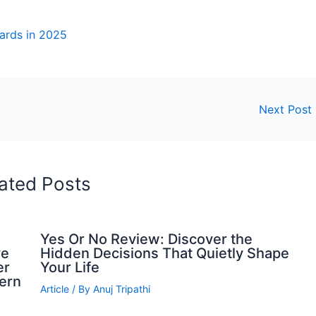
wards in 2025
Next Post
ated Posts
Yes Or No Review: Discover the
ve
Hidden Decisions That Quietly Shape
er
Your Life
dern
Article
/ By
Anuj Tripathi