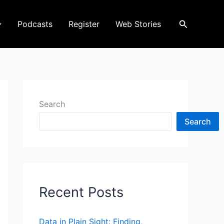
Search
Podcasts
Register
Web Stories
Search
Search
Recent Posts
Data in Plain Sight: Finding,