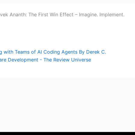
ivek Ananth: The First Win Effect – Imagine. Implement.
ing with Teams of AI Coding Agents By Derek C.
are Development - The Review Universe