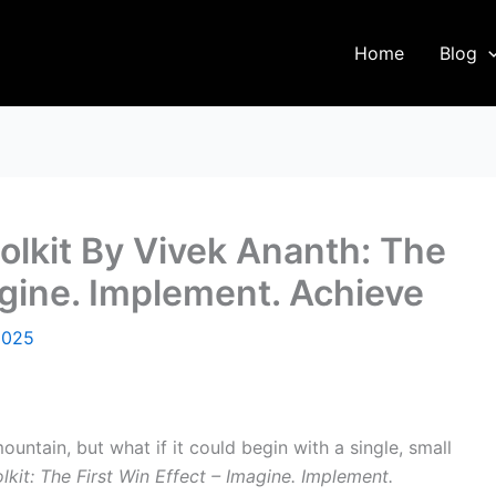
Home
Blog
olkit By Vivek Ananth: The
agine. Implement. Achieve
2025
untain, but what if it could begin with a single, small
kit: The First Win Effect – Imagine. Implement.