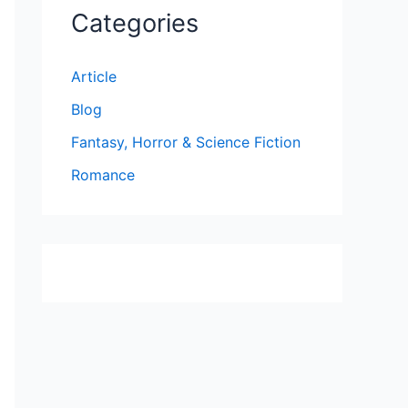
Categories
Article
Blog
Fantasy, Horror & Science Fiction
Romance