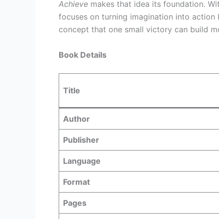
Achieve
makes that idea its foundation. Wit
focuses on turning imagination into action
concept that one small victory can build 
Book Details
Title
Author
Publisher
Language
Format
Pages