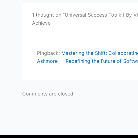
1 thought on “Universal Success Toolkit By V
Achieve”
Pingback:
Mastering the Shift: Collaborat
Ashmore — Redefining the Future of Softw
Comments are closed.