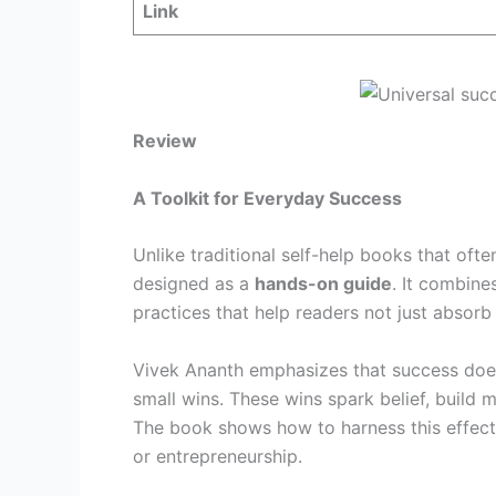
Link
Review
A Toolkit for Everyday Success
Unlike traditional self-help books that ofte
designed as a
hands-on guide
. It combine
practices that help readers not just absor
Vivek Ananth emphasizes that success doe
small wins. These wins spark belief, build
The book shows how to harness this effect i
or entrepreneurship.