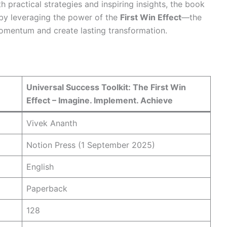
h practical strategies and inspiring insights, the book
 by leveraging the power of the
First Win Effect
—the
momentum and create lasting transformation.
Universal Success Toolkit: The First Win
Effect – Imagine. Implement. Achieve
Vivek Ananth
Notion Press (1 September 2025)
English
Paperback
128