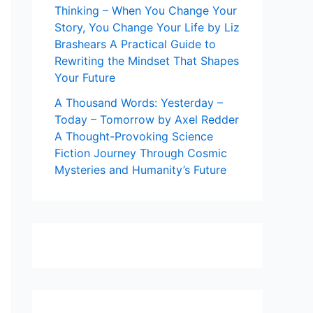
Thinking – When You Change Your
Story, You Change Your Life by Liz
Brashears A Practical Guide to
Rewriting the Mindset That Shapes
Your Future
A Thousand Words: Yesterday –
Today – Tomorrow by Axel Redder
A Thought-Provoking Science
Fiction Journey Through Cosmic
Mysteries and Humanity’s Future