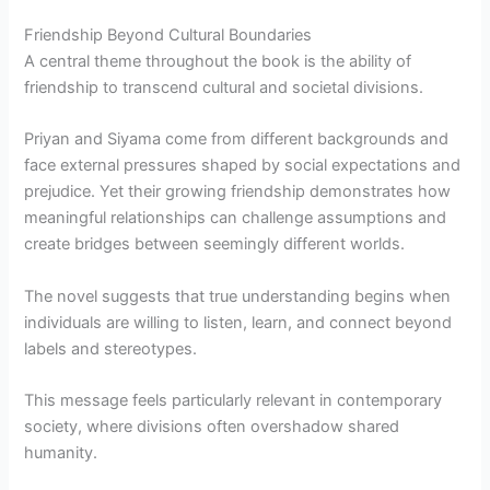
Friendship Beyond Cultural Boundaries
A central theme throughout the book is the ability of
friendship to transcend cultural and societal divisions.
Priyan and Siyama come from different backgrounds and
face external pressures shaped by social expectations and
prejudice. Yet their growing friendship demonstrates how
meaningful relationships can challenge assumptions and
create bridges between seemingly different worlds.
The novel suggests that true understanding begins when
individuals are willing to listen, learn, and connect beyond
labels and stereotypes.
This message feels particularly relevant in contemporary
society, where divisions often overshadow shared
humanity.