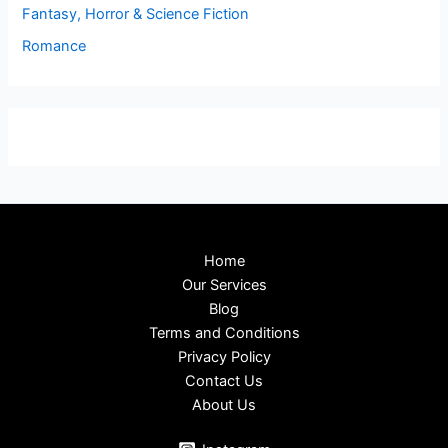
Fantasy, Horror & Science Fiction
Romance
Home
Our Services
Blog
Terms and Conditions
Privacy Policy
Contact Us
About Us