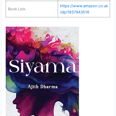
https://www.amazon.co.uk
Book Link
/dp/1837943516