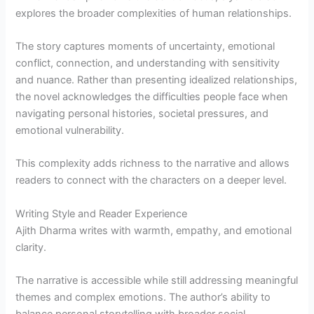
explores the broader complexities of human relationships.
The story captures moments of uncertainty, emotional
conflict, connection, and understanding with sensitivity
and nuance. Rather than presenting idealized relationships,
the novel acknowledges the difficulties people face when
navigating personal histories, societal pressures, and
emotional vulnerability.
This complexity adds richness to the narrative and allows
readers to connect with the characters on a deeper level.
Writing Style and Reader Experience
Ajith Dharma writes with warmth, empathy, and emotional
clarity.
The narrative is accessible while still addressing meaningful
themes and complex emotions. The author’s ability to
balance personal storytelling with broader social