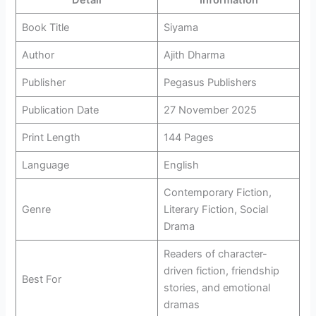
Detail
Information
Book Title
Siyama
Author
Ajith Dharma
Publisher
Pegasus Publishers
Publication Date
27 November 2025
Print Length
144 Pages
Language
English
Contemporary Fiction,
Genre
Literary Fiction, Social
Drama
Readers of character-
driven fiction, friendship
Best For
stories, and emotional
dramas