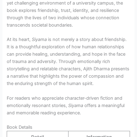
yet challenging environment of a university campus, the
book explores friendship, trust, identity, and resilience
through the lives of two individuals whose connection
transcends societal boundaries.
At its heart,
Siyama
is not merely a story about friendship.
It is a thoughtful exploration of how human relationships
can provide healing, understanding, and hope in the face
of trauma and adversity. Through emotionally rich
storytelling and relatable characters, Ajith Dharma presents
a narrative that highlights the power of compassion and
the enduring strength of the human spirit.
For readers who appreciate character-driven fiction and
emotionally resonant stories,
Siyama
offers a meaningful
and memorable reading experience.
Book Details