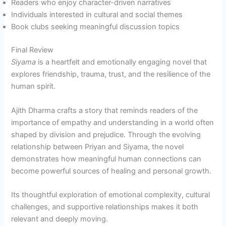
Readers who enjoy character-driven narratives
Individuals interested in cultural and social themes
Book clubs seeking meaningful discussion topics
Final Review
Siyama
is a heartfelt and emotionally engaging novel that
explores friendship, trauma, trust, and the resilience of the
human spirit.
Ajith Dharma crafts a story that reminds readers of the
importance of empathy and understanding in a world often
shaped by division and prejudice. Through the evolving
relationship between Priyan and Siyama, the novel
demonstrates how meaningful human connections can
become powerful sources of healing and personal growth.
Its thoughtful exploration of emotional complexity, cultural
challenges, and supportive relationships makes it both
relevant and deeply moving.