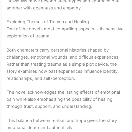
individuals move beyond stereotypes and approach one
another with openness and empathy.
Exploring Themes of Trauma and Healing
One of the novel’s most compelling aspects is its sensitive
exploration of trauma.
Both characters carry personal histories shaped by
challenges, emotional wounds, and difficult experiences.
Rather than treating trauma as a simple plot device, the
story examines how past experiences influence identity,
relationships, and self-perception.
The novel acknowledges the lasting effects of emotional
pain while also emphasizing the possibility of healing
through trust, support, and understanding.
This balance between realism and hope gives the story
emotional depth and authenticity.