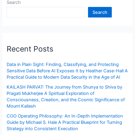
Search
Search
Recent Posts
Data in Plain Sight: Finding, Classifying, and Protecting
Sensitive Data Before AI Exposes It by Heather Case-Hall A
Practical Guide to Modern Data Security in the Age of AI
KAILASH PARVAT: The Journey from Shunya to Shiva by
Pragati Mukherjee A Spiritual Exploration of
Consciousness, Creation, and the Cosmic Significance of
Mount Kailash
COO Operating Philosophy: An In-Depth Implementation
Guide by Michael S. Hale A Practical Blueprint for Turning
Strategy into Consistent Execution