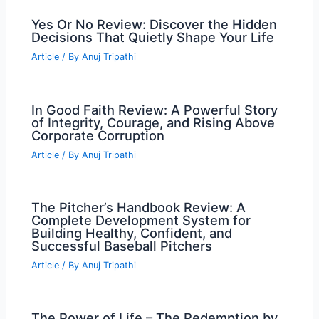
Yes Or No Review: Discover the Hidden
Decisions That Quietly Shape Your Life
Article
/ By
Anuj Tripathi
In Good Faith Review: A Powerful Story
of Integrity, Courage, and Rising Above
Corporate Corruption
Article
/ By
Anuj Tripathi
The Pitcher’s Handbook Review: A
Complete Development System for
Building Healthy, Confident, and
Successful Baseball Pitchers
Article
/ By
Anuj Tripathi
The Power of Life – The Redemption by