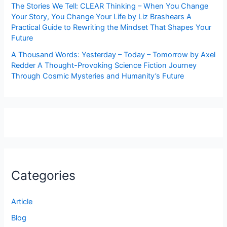
The Stories We Tell: CLEAR Thinking – When You Change
Your Story, You Change Your Life by Liz Brashears A
Practical Guide to Rewriting the Mindset That Shapes Your
Future
A Thousand Words: Yesterday – Today – Tomorrow by Axel
Redder A Thought-Provoking Science Fiction Journey
Through Cosmic Mysteries and Humanity’s Future
Categories
Article
Blog