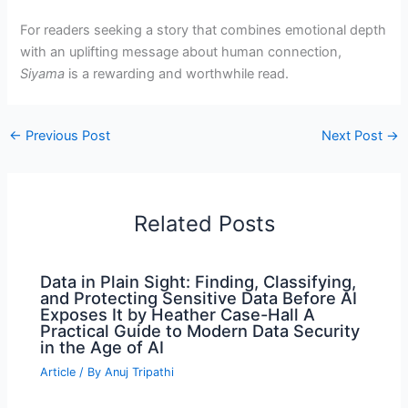
For readers seeking a story that combines emotional depth
with an uplifting message about human connection,
Siyama
is a rewarding and worthwhile read.
←
Previous Post
Next Post
→
Related Posts
Data in Plain Sight: Finding, Classifying,
and Protecting Sensitive Data Before AI
Exposes It by Heather Case-Hall A
Practical Guide to Modern Data Security
in the Age of AI
Article
/ By
Anuj Tripathi