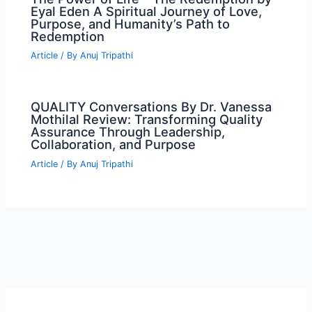
Eyal Eden A Spiritual Journey of Love,
Purpose, and Humanity’s Path to
Redemption
Article
/ By
Anuj Tripathi
QUALITY Conversations By Dr. Vanessa
Mothilal Review: Transforming Quality
Assurance Through Leadership,
Collaboration, and Purpose
Article
/ By
Anuj Tripathi