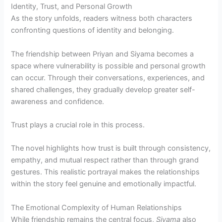
Identity, Trust, and Personal Growth
As the story unfolds, readers witness both characters
confronting questions of identity and belonging.
The friendship between Priyan and Siyama becomes a
space where vulnerability is possible and personal growth
can occur. Through their conversations, experiences, and
shared challenges, they gradually develop greater self-
awareness and confidence.
Trust plays a crucial role in this process.
The novel highlights how trust is built through consistency,
empathy, and mutual respect rather than through grand
gestures. This realistic portrayal makes the relationships
within the story feel genuine and emotionally impactful.
The Emotional Complexity of Human Relationships
While friendship remains the central focus,
Siyama
also