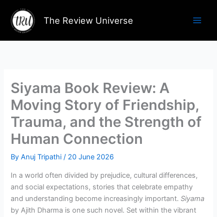
Skip
to
The Review Universe
content
Siyama Book Review: A
Moving Story of Friendship,
Trauma, and the Strength of
Human Connection
By
Anuj Tripathi
/
20 June 2026
In a world often divided by prejudice, cultural differences,
and social expectations, stories that celebrate empathy
and understanding become increasingly important.
Siyama
by Ajith Dharma is one such novel. Set within the vibrant