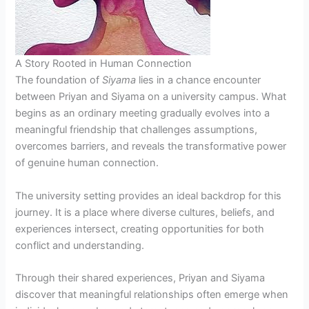
A Story Rooted in Human Connection
The foundation of
Siyama
lies in a chance encounter
between Priyan and Siyama on a university campus. What
begins as an ordinary meeting gradually evolves into a
meaningful friendship that challenges assumptions,
overcomes barriers, and reveals the transformative power
of genuine human connection.
The university setting provides an ideal backdrop for this
journey. It is a place where diverse cultures, beliefs, and
experiences intersect, creating opportunities for both
conflict and understanding.
Through their shared experiences, Priyan and Siyama
discover that meaningful relationships often emerge when