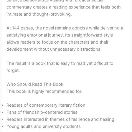
commentary creates a reading experience that feels both
intimate and thought-provoking.
At 144 pages, the novel remains concise while delivering a
satisfying emotional journey. Its straightforward style
allows readers to focus on the characters and their
development without unnecessary distractions.
The result is a book that is easy to read yet difficult to
forget.
Who Should Read This Book
This book is highly recommended for:
Readers of contemporary literary fiction
Fans of friendship-centered stories
Readers interested in themes of resilience and healing
Young adults and university students